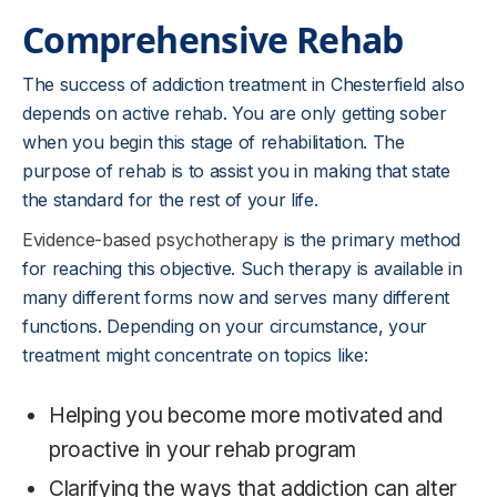
Comprehensive Rehab
The success of addiction treatment in Chesterfield also
depends on active rehab. You are only getting sober
when you begin this stage of rehabilitation. The
purpose of rehab is to assist you in making that state
the standard for the rest of your life.
Evidence-based psychotherapy
is the primary method
for reaching this objective. Such therapy is available in
many different forms now and serves many different
functions. Depending on your circumstance, your
treatment might concentrate on topics like:
Helping you become more motivated and
proactive in your rehab program
Clarifying the ways that addiction can alter