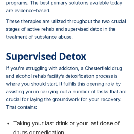
programs. The best primary solutions available today
are evidence-based.
These therapies are utilized throughout the two crucial
stages of active rehab and supervised detox in the
treatment of substance abuse.
Supervised Detox
If you’re struggling with addiction, a Chesterfield drug
and alcohol rehab facility’s detoxification process is
where you should start. It fulfills this opening role by
assisting you in carrying out a number of tasks that are
crucial for laying the groundwork for your recovery.
That contains:
Taking your last drink or your last dose of
drugs or medication