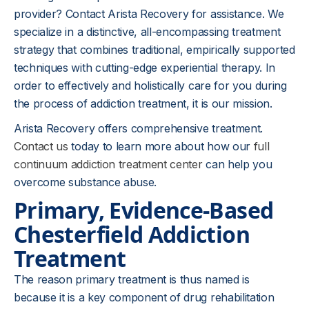
provider? Contact Arista Recovery for assistance. We
specialize in a distinctive, all-encompassing treatment
strategy that combines traditional, empirically supported
techniques with cutting-edge experiential therapy. In
order to effectively and holistically care for you during
the process of addiction treatment, it is our mission.
Arista Recovery offers comprehensive treatment.
Contact us
today to learn more about how our
full
continuum addiction treatment center
can help you
overcome substance abuse.
Primary, Evidence-Based
Chesterfield
Addiction
Treatment
The reason primary treatment is thus named is
because it is a key component of drug rehabilitation