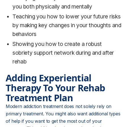
you both physically and mentally
Teaching you how to lower your future risks
by making key changes in your thoughts and
behaviors
Showing you how to create a robust
sobriety support network during and after
rehab
Adding Experiential
Therapy To Your
Rehab
Treatment Plan
Modern addiction treatment does not solely rely on
primary treatment. You might also want additional types
of help if you want to get the most out of your