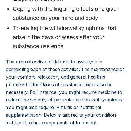
Coping with the lingering effects of a given
substance on your mind and body
Tolerating the withdrawal symptoms that
arise in the days or weeks after your
substance use ends
The main objective of detox is to assist you in
completing each of these activities. The maintenance of
your comfort, relaxation, and general health is
prioritized. Other kinds of assistance might also be
necessary. For instance, you might require medicine to
reduce the severity of particular withdrawal symptoms.
You might also require IV fluids or nutritional
supplementation. Detox is tailored to your condition,
just like all other components of treatment.