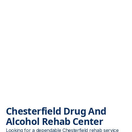
Chesterfield Drug And
Alcohol
Rehab Center
Looking for a dependable Chesterfield rehab service