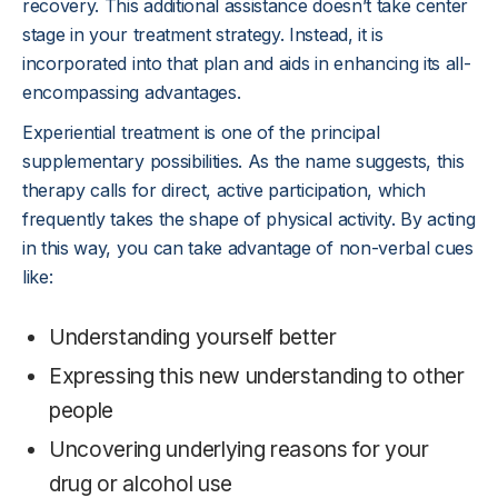
recovery. This additional assistance doesn’t take center
stage in your treatment strategy. Instead, it is
incorporated into that plan and aids in enhancing its all-
encompassing advantages.
Experiential treatment is one of the principal
supplementary possibilities. As the name suggests, this
therapy calls for direct, active participation, which
frequently takes the shape of physical activity. By acting
in this way, you can take advantage of non-verbal cues
like:
Understanding yourself better
Expressing this new understanding to other
people
Uncovering underlying reasons for your
drug or alcohol use