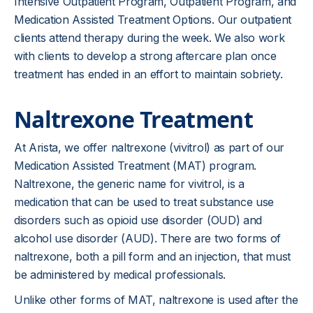
Intensive Outpatient Program, Outpatient Program, and
Medication Assisted Treatment Options. Our outpatient
clients attend therapy during the week. We also work
with clients to develop a strong aftercare plan once
treatment has ended in an effort to maintain sobriety.
Naltrexone Treatment
At Arista, we offer naltrexone (vivitrol) as part of our
Medication Assisted Treatment (MAT) program.
Naltrexone, the generic name for vivitrol, is a
medication that can be used to treat substance use
disorders such as opioid use disorder (OUD) and
alcohol use disorder (AUD). There are two forms of
naltrexone, both a pill form and an injection, that must
be administered by medical professionals.
Unlike other forms of MAT, naltrexone is used after the