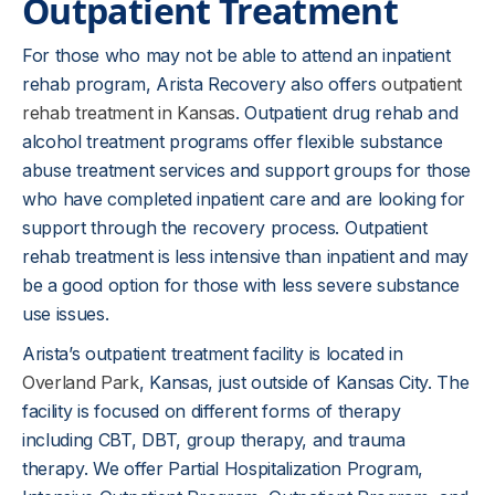
Outpatient Treatment
For those who may not be able to attend an inpatient
rehab program, Arista Recovery also offers
outpatient
rehab treatment in Kansas
. Outpatient drug rehab and
alcohol treatment programs offer flexible substance
abuse treatment services and support groups for those
who have completed inpatient care and are looking for
support through the recovery process. Outpatient
rehab treatment is less intensive than inpatient and may
be a good option for those with less severe substance
use issues.
Arista’s outpatient treatment facility is located in
Overland Park
, Kansas, just outside of Kansas City. The
facility is focused on different forms of therapy
including CBT, DBT, group therapy, and trauma
therapy. We offer Partial Hospitalization Program,