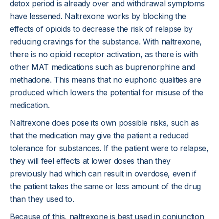
detox period is already over and withdrawal symptoms
have lessened. Naltrexone works by blocking the
effects of opioids to decrease the risk of relapse by
reducing cravings for the substance. With naltrexone,
there is no opioid receptor activation, as there is with
other MAT medications such as buprenorphine and
methadone. This means that no euphoric qualities are
produced which lowers the potential for misuse of the
medication.
Naltrexone does pose its own possible risks, such as
that the medication may give the patient a reduced
tolerance for substances. If the patient were to relapse,
they will feel effects at lower doses than they
previously had which can result in overdose, even if
the patient takes the same or less amount of the drug
than they used to.
Because of this, naltrexone is best used in conjunction