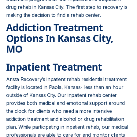
drug rehab in Kansas City. The first step to recovery is
making the decision to find a rehab center.
Addiction Treatment
Options In
Kansas City,
MO
Inpatient Treatment
Arista Recovery’s inpatient rehab residential treatment
facility is located in Paola, Kansas- less than an hour
outside of Kansas City. Our inpatient rehab center
provides both medical and emotional support around
the clock for clients who need a more intensive
addiction treatment and alcohol or drug rehabilitation
plan. While participating in inpatient rehab, our medical
professionals are able to care for and monitor clients