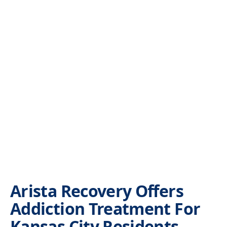
Arista Recovery Offers
Addiction Treatment For
Kansas City Residents