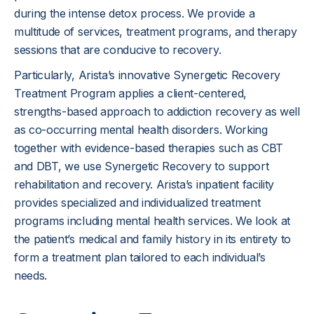
during the intense detox process. We provide a
multitude of services, treatment programs, and therapy
sessions that are conducive to recovery.
Particularly, Arista’s innovative Synergetic Recovery
Treatment Program applies a client-centered,
strengths-based approach to addiction recovery as well
as co-occurring mental health disorders. Working
together with evidence-based therapies such as CBT
and DBT, we use Synergetic Recovery to support
rehabilitation and recovery. Arista’s inpatient facility
provides specialized and individualized treatment
programs including mental health services. We look at
the patient’s medical and family history in its entirety to
form a treatment plan tailored to each individual’s
needs.