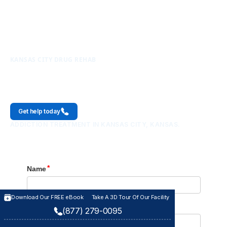
KANSAS CITY DRUG REHAB
Kansas City
Get help today
ADDICTION TREATMENT IN KANSAS CITY, KANSAS.
Download Our FREE eBook
Download Our FREE eBook
Take A 3D Tour Of Our Facility
Take A 3D Tour Of Our Facility
(877) 279-0095
(877) 279-0095