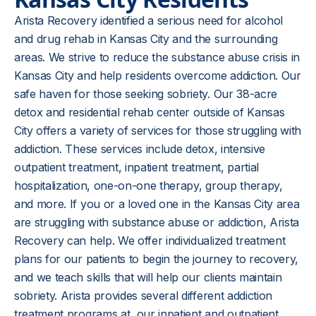
Arista Recovery identified a serious need for alcohol
and drug rehab in Kansas City and the surrounding
areas. We strive to reduce the substance abuse crisis in
Kansas City and help residents overcome addiction. Our
safe haven for those seeking sobriety. Our 38-acre
detox and residential rehab center outside of Kansas
City offers a variety of services for those struggling with
addiction. These services include detox, intensive
outpatient treatment, inpatient treatment, partial
hospitalization, one-on-one therapy, group therapy,
and more. If you or a loved one in the Kansas City area
are struggling with substance abuse or addiction, Arista
Recovery can help. We offer individualized treatment
plans for our patients to begin the journey to recovery,
and we teach skills that will help our clients maintain
sobriety. Arista provides several different addiction
treatment programs at our inpatient and outpatient