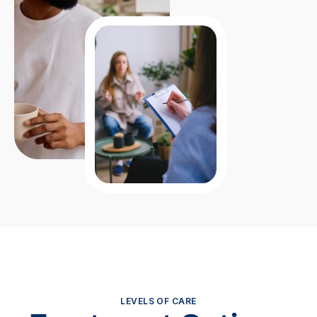
LEVELS OF CARE