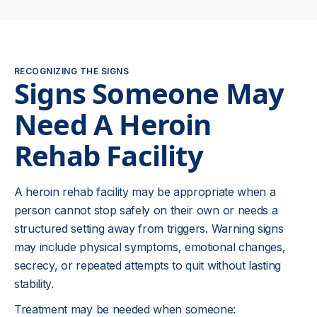
RECOGNIZING THE SIGNS
Signs Someone May
Need A Heroin
Rehab Facility
A heroin rehab facility may be appropriate when a
person cannot stop safely on their own or needs a
structured setting away from triggers. Warning signs
may include physical symptoms, emotional changes,
secrecy, or repeated attempts to quit without lasting
stability.
Treatment may be needed when someone: