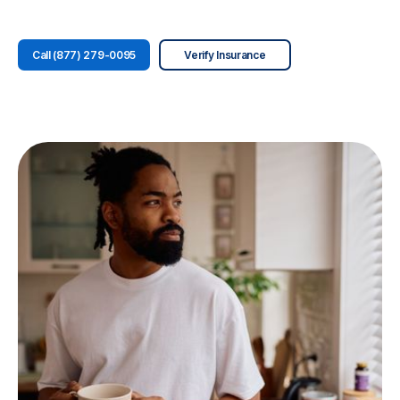
Call (877) 279-0095
Verify Insurance