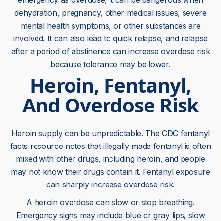
emergency as overdose, it can be dangerous when
dehydration, pregnancy, other medical issues, severe
mental health symptoms, or other substances are
involved. It can also lead to quick relapse, and relapse
after a period of abstinence can increase overdose risk
because tolerance may be lower.
Heroin, Fentanyl,
And Overdose Risk
Heroin supply can be unpredictable. The
CDC fentanyl
facts resource
notes that illegally made fentanyl is often
mixed with other drugs, including heroin, and people
may not know their drugs contain it. Fentanyl exposure
can sharply increase overdose risk.
A heroin overdose can slow or stop breathing.
Emergency signs may include blue or gray lips, slow