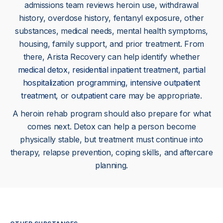
admissions team reviews heroin use, withdrawal
history, overdose history, fentanyl exposure, other
substances, medical needs, mental health symptoms,
housing, family support, and prior treatment. From
there, Arista Recovery can help identify whether
medical detox
,
residential inpatient treatment
,
partial
hospitalization programming
,
intensive outpatient
treatment
, or
outpatient care
may be appropriate.
A heroin rehab program should also prepare for what
comes next. Detox can help a person become
physically stable, but treatment must continue into
therapy, relapse prevention, coping skills, and aftercare
planning.