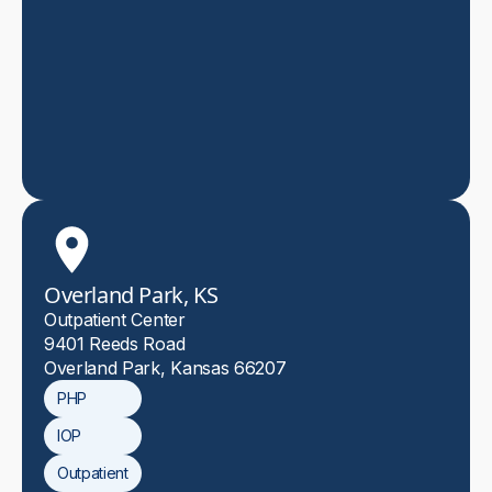
Overland Park, KS
Outpatient Center
9401 Reeds Road
Overland Park, Kansas 66207
PHP
IOP
Outpatient