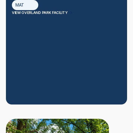
MAT
VIEW OVERLAND PARK FACILITY