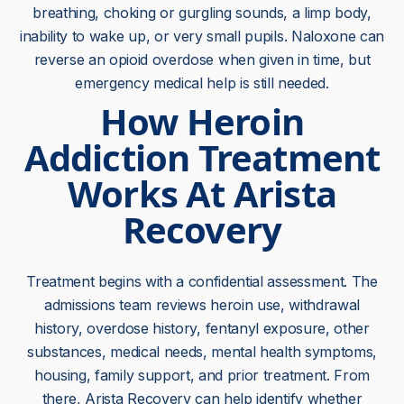
breathing, choking or gurgling sounds, a limp body,
inability to wake up, or very small pupils. Naloxone can
reverse an opioid overdose when given in time, but
emergency medical help is still needed.
How Heroin
Addiction Treatment
Works At Arista
Recovery
Treatment begins with a confidential assessment. The
admissions team reviews heroin use, withdrawal
history, overdose history, fentanyl exposure, other
substances, medical needs, mental health symptoms,
housing, family support, and prior treatment. From
there, Arista Recovery can help identify whether