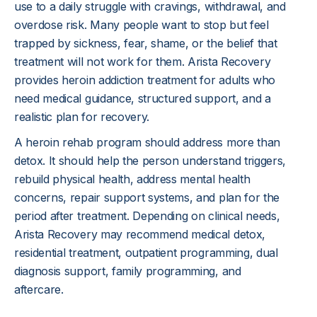
use to a daily struggle with cravings, withdrawal, and 
overdose risk. Many people want to stop but feel 
trapped by sickness, fear, shame, or the belief that 
treatment will not work for them. Arista Recovery 
provides heroin addiction treatment for adults who 
need medical guidance, structured support, and a 
realistic plan for recovery.
A heroin rehab program should address more than 
detox. It should help the person understand triggers, 
rebuild physical health, address mental health 
concerns, repair support systems, and plan for the 
period after treatment. Depending on clinical needs, 
Arista Recovery may recommend medical detox, 
residential treatment, outpatient programming, dual 
diagnosis support, family programming, and 
aftercare.