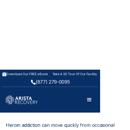
HEROIN ADDICTION REHAB
Download Our FREE eBook
Take A 3D Tour Of Our Facility
(877) 279-0095
Heroin Addiction
Treatment
Heroin addiction
 can move quickly from occasional 