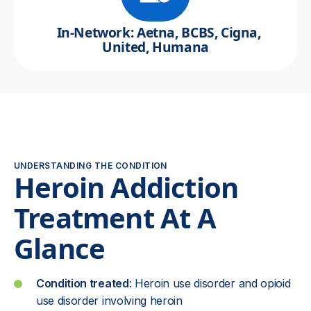
In-Network: Aetna, BCBS, Cigna,
United, Humana
UNDERSTANDING THE CONDITION
Heroin Addiction
Treatment At A
Glance
Condition treated
: Heroin use disorder and opioid
use disorder involving heroin