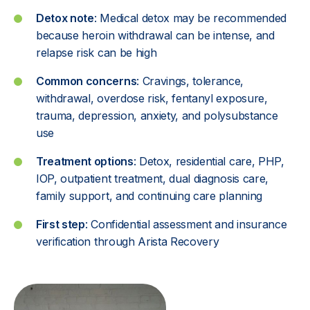
Detox note
: Medical detox may be recommended
because heroin withdrawal can be intense, and
relapse risk can be high
Common concerns
: Cravings, tolerance,
withdrawal, overdose risk, fentanyl exposure,
trauma, depression, anxiety, and polysubstance
use
Treatment options
: Detox, residential care, PHP,
IOP, outpatient treatment, dual diagnosis care,
family support, and continuing care planning
First step
: Confidential assessment and
insurance
verification through Arista Recovery