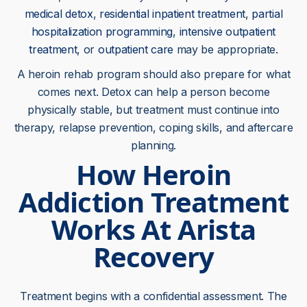
medical detox
,
residential inpatient treatment
,
partial
hospitalization programming
,
intensive outpatient
treatment
, or
outpatient care
may be appropriate.
A heroin rehab program should also prepare for what
comes next. Detox can help a person become
physically stable, but treatment must continue into
therapy, relapse prevention, coping skills, and aftercare
planning.
How Heroin
Addiction Treatment
Works At Arista
Recovery
Treatment begins with a confidential assessment. The