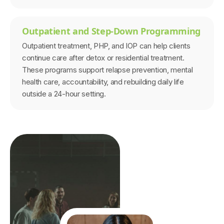
Outpatient and Step-Down Programming
Outpatient treatment, PHP, and IOP can help clients
continue care after detox or residential treatment.
These programs support relapse prevention, mental
health care, accountability, and rebuilding daily life
outside a 24-hour setting.