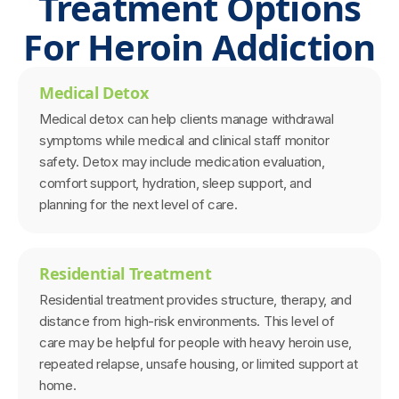
Treatment Options
For Heroin Addiction
Medical Detox
Medical detox can help clients manage withdrawal
symptoms while medical and clinical staff monitor
safety. Detox may include medication evaluation,
comfort support, hydration, sleep support, and
planning for the next level of care.
Residential Treatment
Residential treatment provides structure, therapy, and
distance from high-risk environments. This level of
care may be helpful for people with heavy heroin use,
repeated relapse, unsafe housing, or limited support at
home.