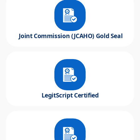
Joint Commission (JCAHO) Gold Seal
LegitScript Certified