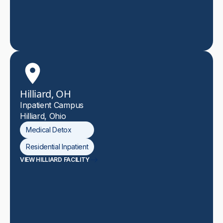
Hilliard, OH
Inpatient Campus
Hilliard, Ohio
Medical Detox
Residential Inpatient
VIEW HILLIARD FACILITY