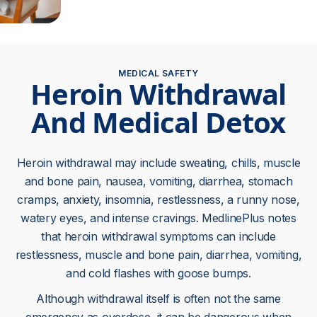
MEDICAL SAFETY
Heroin Withdrawal
And Medical Detox
Heroin withdrawal may include sweating, chills, muscle
and bone pain, nausea, vomiting, diarrhea, stomach
cramps, anxiety, insomnia, restlessness, a runny nose,
watery eyes, and intense cravings. MedlinePlus notes
that heroin withdrawal symptoms can include
restlessness, muscle and bone pain, diarrhea, vomiting,
and cold flashes with goose bumps.
Although withdrawal itself is often not the same