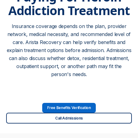
Addiction Treatment
Insurance coverage depends on the plan, provider
network, medical necessity, and recommended level of
care. Arista Recovery can help verify benefits and
explain treatment options before admission. Admissions
can also discuss whether detox, residential treatment,
outpatient support, or another path may fit the
person's needs.
Free Benefits Verification
Call Admissions