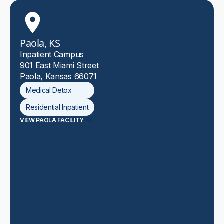
Paola, KS
Inpatient Campus
901 East Miami Street
Paola, Kansas 66071
Medical Detox
Residential Inpatient
VIEW PAOLA FACILITY