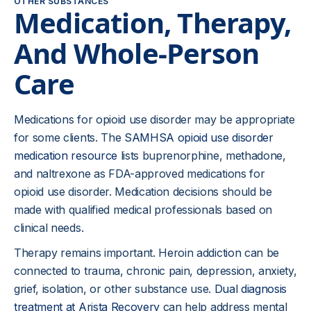
OTHER SUBSTANCES
Medication, Therapy,
And Whole-Person
Care
Medications for opioid use disorder may be appropriate
for some clients. The
SAMHSA opioid use disorder
medication resource
lists buprenorphine, methadone,
and naltrexone as FDA-approved medications for
opioid use disorder. Medication decisions should be
made with qualified medical professionals based on
clinical needs.
Therapy remains important. Heroin addiction can be
connected to trauma, chronic pain, depression, anxiety,
grief, isolation, or other substance use.
Dual diagnosis
treatment at Arista Recovery
can help address mental