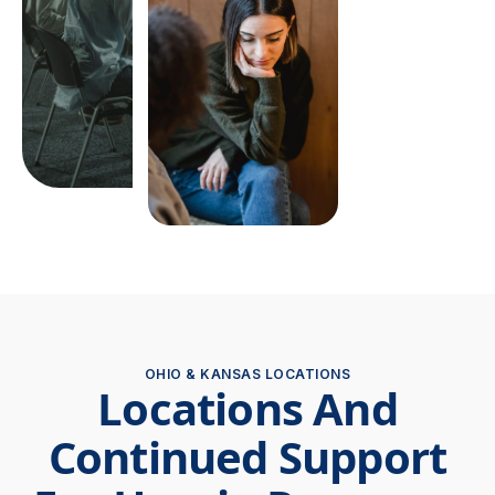
OHIO & KANSAS LOCATIONS
Locations And
Continued Support