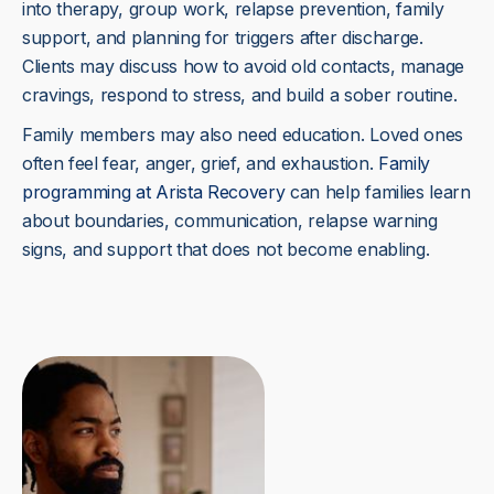
into therapy, group work, relapse prevention, family
support, and planning for triggers after discharge.
Clients may discuss how to avoid old contacts, manage
cravings, respond to stress, and build a sober routine.
Family members may also need education. Loved ones
often feel fear, anger, grief, and exhaustion.
Family
programming at Arista Recovery
can help families learn
about boundaries, communication, relapse warning
signs, and support that does not become enabling.