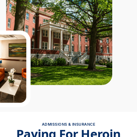
ADMISSIONS & INSURANCE
Paying For Heroin