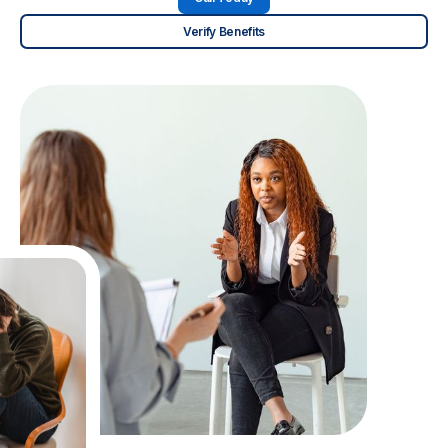
Verify Benefits