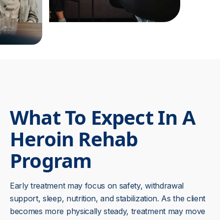
What To Expect In A
Heroin Rehab
Program
Early treatment may focus on safety, withdrawal
support, sleep, nutrition, and stabilization. As the client
becomes more physically steady, treatment may move