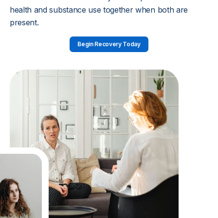
health and substance use together when both are
present.
Begin Recovery Today