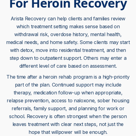
For Heroin Recovery
Arista Recovery can help clients and families review
which treatment setting makes sense based on
withdrawal risk, overdose history, mental health,
medical needs, and home safety. Some clients may start
with detox, move into residential treatment, and then
step down to outpatient support. Others may enter a
different level of care based on assessment.
The time after a heroin rehab program is a high-priority
part of the plan. Continued support may include
therapy, medication follow-up when appropriate,
relapse prevention, access to naloxone, sober housing
referrals, family support, and planning for work or
school. Recovery is often strongest when the person
leaves treatment with clear next steps, not just the
hope that willpower will be enough.