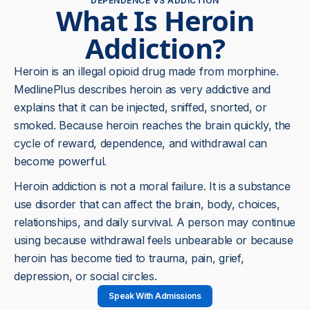
DEPENDENCE VS ADDICTION
What Is Heroin
Addiction?
Heroin is an illegal opioid drug made from morphine.
MedlinePlus describes heroin as very addictive and
explains that it can be injected, sniffed, snorted, or
smoked. Because heroin reaches the brain quickly, the
cycle of reward, dependence, and withdrawal can
become powerful.
Heroin addiction is not a moral failure. It is a substance
use disorder that can affect the brain, body, choices,
relationships, and daily survival. A person may continue
using because withdrawal feels unbearable or because
heroin has become tied to trauma, pain, grief,
depression, or social circles.
Speak With Admissions