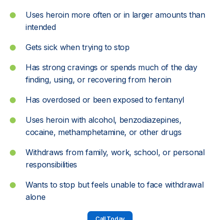
Uses heroin more often or in larger amounts than
intended
Gets sick when trying to stop
Has strong cravings or spends much of the day
finding, using, or recovering from heroin
Has overdosed or been exposed to fentanyl
Uses heroin with alcohol, benzodiazepines,
cocaine, methamphetamine, or other drugs
Withdraws from family, work, school, or personal
responsibilities
Wants to stop but feels unable to face withdrawal
alone
Call Today