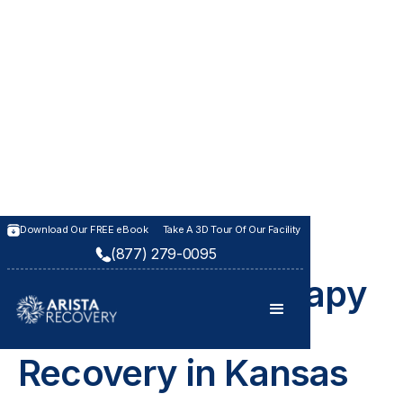
Download Our FREE eBook
Take A 3D Tour Of Our Facility
(877) 279-0095
THERAPIES AT ARISTA RECOVERY
Educational Therapy
for Addiction
Recovery in Kansas