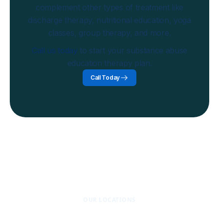
complement other types of treatment like
discharge therapy, nutritional education, yoga
classes, group therapy, and more.
Call us today
to start your substance abuse
education therapy plan.
Call Today
OUR LOCATIONS