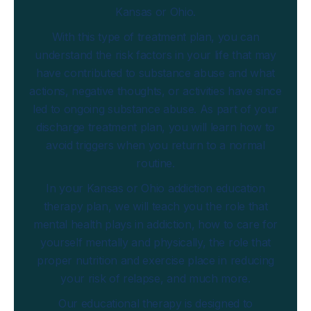
Kansas or Ohio.
With this type of treatment plan, you can
understand the risk factors in your life that may
have contributed to substance abuse and what
actions, negative thoughts, or activities have since
led to ongoing substance abuse. As part of your
discharge treatment plan, you will learn how to
avoid triggers when you return to a normal
routine.
In your Kansas or Ohio addiction education
therapy plan, we will teach you the role that
mental health plays in addiction, how to care for
yourself mentally and physically, the role that
proper nutrition and exercise place in reducing
your risk of relapse, and much more.
Our educational therapy is designed to