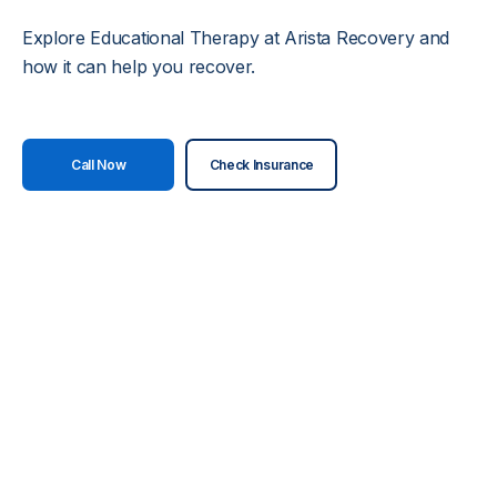
Explore Educational Therapy at Arista Recovery and
how it can help you recover.
Call Now
Check Insurance