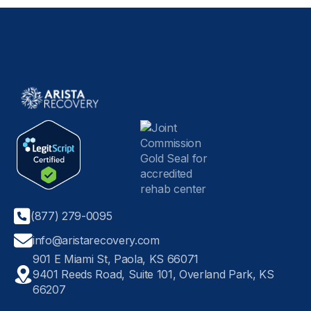
(877) 279-0095
info@aristarecovery.com
901 E Miami St, Paola, KS 66071
9401 Reeds Road, Suite 101, Overland Park, KS
66207