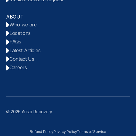
ABOUT
Who we are
Locations
FAQs
Latest Articles
Contact Us
Careers
© 2026 Arista Recovery
Refund Policy
Privacy Policy
Terms of Service