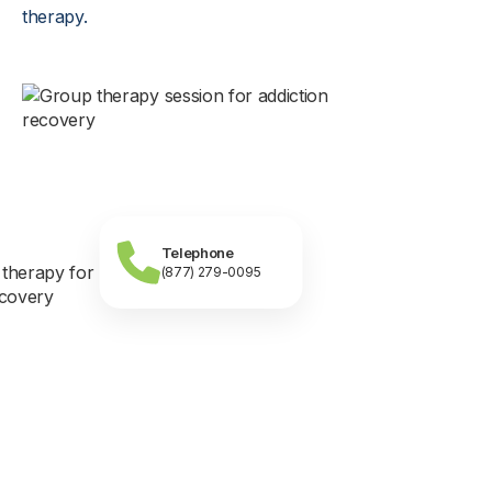
therapy.
Telephone
(877) 279-0095