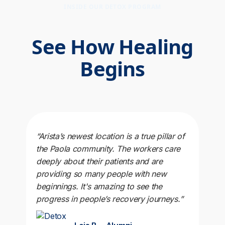
INSIDE OUR DETOX PROGRAM
See How Healing
Begins
“Arista’s newest location is a true pillar of
the Paola community. The workers care
deeply about their patients and are
providing so many people with new
beginnings. It's amazing to see the
progress in people’s recovery journeys.”