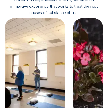
holistic and experiential methods, we offer an
immersive experience that works to treat the root
causes of substance abuse.