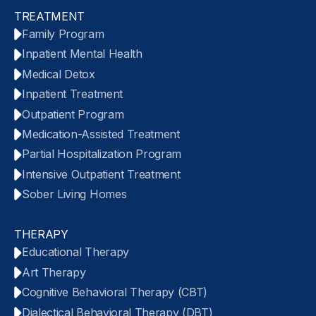
TREATMENT
Family Program
Inpatient Mental Health
Medical Detox
Inpatient Treatment
Outpatient Program
Medication-Assisted Treatment
Partial Hospitalization Program
Intensive Outpatient Treatment
Sober Living Homes
THERAPY
Educational Therapy
Art Therapy
Cognitive Behavioral Therapy (CBT)
Dialectical Behavioral Therapy (DBT)