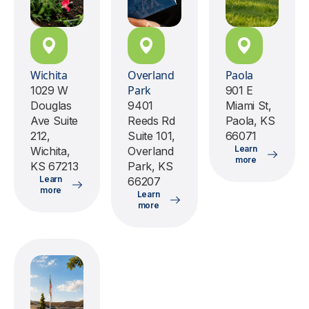
Wichita
Overland
Paola
Park
1029 W
901 E
Douglas
9401
Miami St,
Ave Suite
Reeds Rd
Paola, KS
212,
Suite 101,
66071
Learn
Wichita,
Overland
more
KS 67213
Park, KS
Learn
66207
more
Learn
more