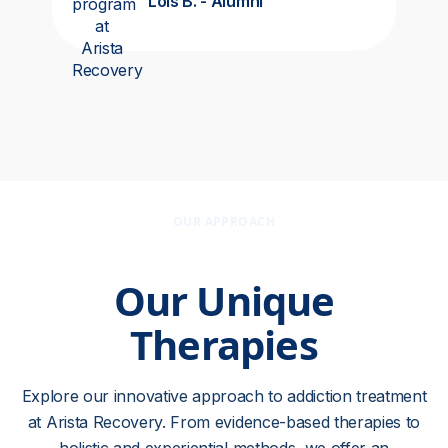
Lois B. - Alumni
OUR APPROACH
Our Unique
Therapies
Explore our innovative approach to addiction treatment
at Arista Recovery. From evidence-based therapies to