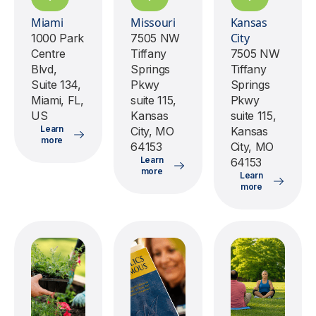
Miami
Missouri
Kansas
City
1000 Park
7505 NW
Centre
Tiffany
7505 NW
Blvd,
Springs
Tiffany
Suite 134,
Pkwy
Springs
Miami, FL,
suite 115,
Pkwy
US
Kansas
suite 115,
Learn
City, MO
Kansas
more
64153
City, MO
Learn
64153
more
Learn
more