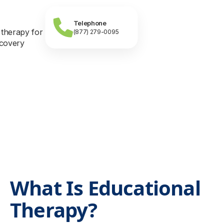
Telephone
(877) 279-0095
What Is Educational
Therapy?