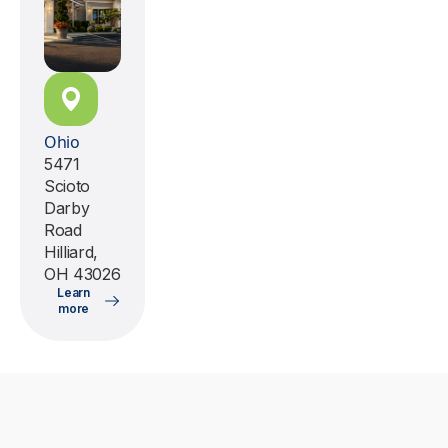
Ohio
5471
Scioto
Darby
Road
Hilliard,
OH 43026
Learn
more