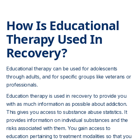
How Is Educational
Therapy Used In
Recovery?
Educational therapy can be used for adolescents
through adults, and for specific groups like veterans or
professionals.
Education therapy is used in recovery to provide you
with as much information as possible about addiction.
This gives you access to substance abuse statistics. It
provides information on individual substances and the
risks associated with them. You gain access to
education pertaining to treatment modalities so that you