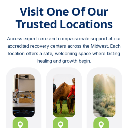
Visit One Of Our
Trusted Locations
Access expert care and compassionate support at our
accredited recovery centers across the Midwest. Each
location offers a safe, welcoming space where lasting
healing and growth begin.