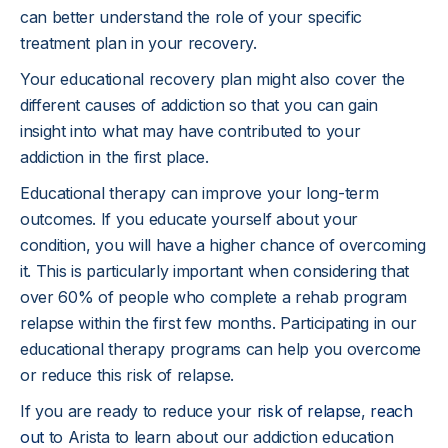
can better understand the role of your specific
treatment plan in your recovery.
Your educational recovery plan might also cover the
different causes of addiction so that you can gain
insight into what may have contributed to your
addiction in the first place.
Educational therapy can improve your long-term
outcomes. If you educate yourself about your
condition, you will have a higher chance of overcoming
it. This is particularly important when considering that
over 60% of people who complete a rehab program
relapse within the first few months. Participating in our
educational therapy programs can help you overcome
or reduce this risk of relapse.
If you are ready to reduce your
risk of relapse
,
reach
out
to Arista to learn about our addiction education