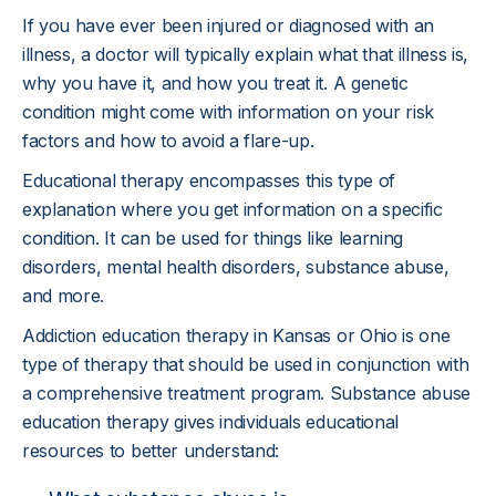
If you have ever been injured or diagnosed with an
illness, a doctor will typically explain what that illness is,
why you have it, and how you treat it. A genetic
condition might come with information on your risk
factors and how to avoid a flare-up.
Educational therapy encompasses this type of
explanation where you get information on a specific
condition. It can be used for things like learning
disorders, mental health disorders, substance abuse,
and more.
Addiction education therapy in Kansas or Ohio is one
type of therapy that should be used in conjunction with
a comprehensive treatment program. Substance abuse
education therapy gives individuals educational
resources to better understand: