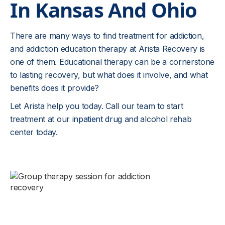
In Kansas And Ohio
There are many ways to find treatment for addiction,
and addiction education therapy at Arista Recovery is
one of them. Educational therapy can be a cornerstone
to lasting recovery, but what does it involve, and what
benefits does it provide?
Let Arista help you today. Call our team to start
treatment at our
inpatient drug
and alcohol rehab
center today.