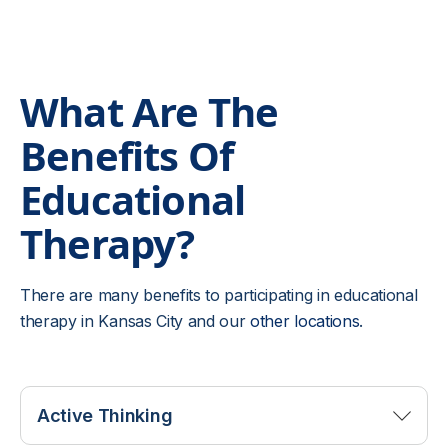
What Are The
Benefits Of
Educational
Therapy?
There are many benefits to participating in educational
therapy in Kansas City and our
other locations
.
Active Thinking