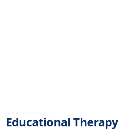
EDUCATIONAL THERAPY
Educational Therapy