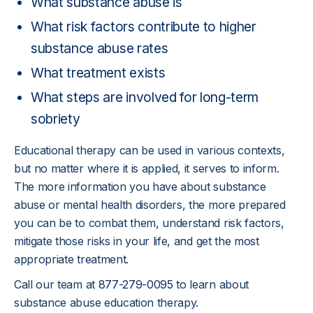
What substance abuse is
What risk factors contribute to higher
substance abuse rates
What treatment exists
What steps are involved for long-term
sobriety
Educational therapy can be used in various contexts,
but no matter where it is applied, it serves to inform.
The more information you have about substance
abuse or mental health disorders, the more prepared
you can be to combat them, understand risk factors,
mitigate those risks in your life, and get the most
appropriate treatment.
Call our team at
877-279-0095
to learn about
substance abuse education therapy.