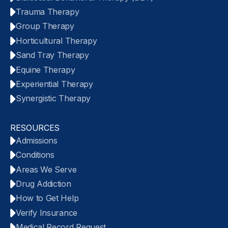
Trauma Therapy
Group Therapy
Horticultural Therapy
Sand Tray Therapy
Equine Therapy
Experiential Therapy
Synergistic Therapy
RESOURCES
Admissions
Conditions
Areas We Serve
Drug Addiction
How to Get Help
Verify Insurance
Medical Record Request