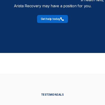
Arista Recovery may have a position for you.
Get help today
TESTIMONIALS