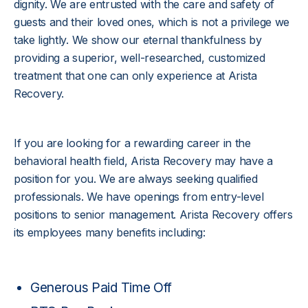
dignity. We are entrusted with the care and safety of
guests and their loved ones, which is not a privilege we
take lightly. We show our eternal thankfulness by
providing a superior, well-researched, customized
treatment that one can only experience at Arista
Recovery.
If you are looking for a rewarding career in the
behavioral health field, Arista Recovery may have a
position for you. We are always seeking qualified
professionals. We have openings from entry-level
positions to senior management. Arista Recovery offers
its employees many benefits including:
Generous Paid Time Off