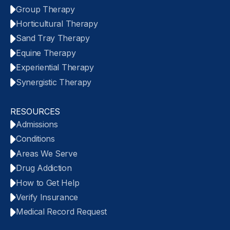
Group Therapy
Horticultural Therapy
Sand Tray Therapy
Equine Therapy
Experiential Therapy
Synergistic Therapy
RESOURCES
Admissions
Conditions
Areas We Serve
Drug Addiction
How to Get Help
Verify Insurance
Medical Record Request