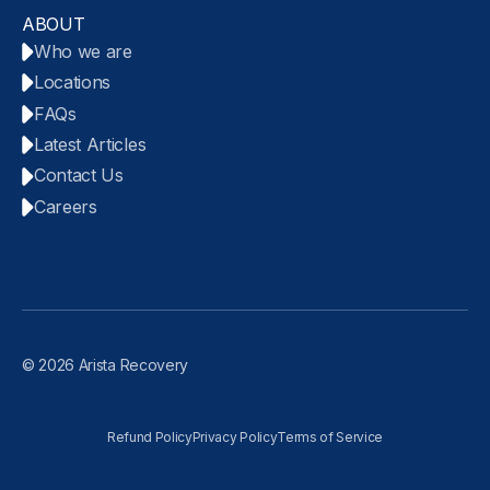
ABOUT
Who we are
Locations
FAQs
Latest Articles
Contact Us
Careers
© 2026 Arista Recovery
Refund Policy
Privacy Policy
Terms of Service