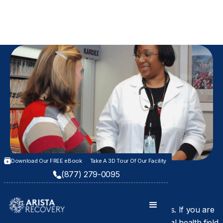
Download Our FREE eBook
Take A 3D Tour Of Our Facility
(877) 279-0095
Careers
We are always seeking qualified professionals. If you are
looking for a rewarding career in the behavioral health field,