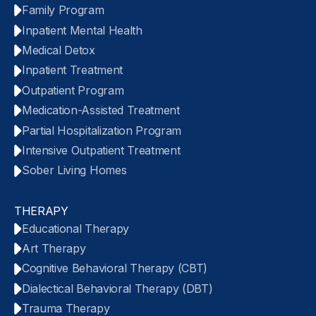
Family Program
Inpatient Mental Health
Medical Detox
Inpatient Treatment
Outpatient Program
Medication-Assisted Treatment
Partial Hospitalization Program
Intensive Outpatient Treatment
Sober Living Homes
THERAPY
Educational Therapy
Art Therapy
Cognitive Behavioral Therapy (CBT)
Dialectical Behavioral Therapy (DBT)
Trauma Therapy