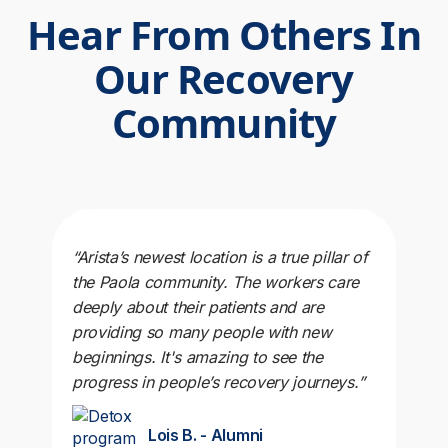
Hear From Others In
Our Recovery
Community
“Arista’s newest location is a true pillar of
the Paola community. The workers care
deeply about their patients and are
providing so many people with new
beginnings. It's amazing to see the
progress in people’s recovery journeys.”
Lois B. - Alumni