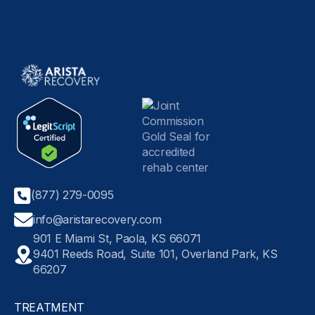
(877) 279-0095
info@aristarecovery.com
901 E Miami St, Paola, KS 66071
9401 Reeds Road, Suite 101, Overland Park, KS
66207
TREATMENT