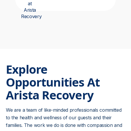
Explore
Opportunities At
Arista Recovery
We are a team of like-minded professionals committed
to the health and wellness of our guests and their
families. The work we do is done with compassion and