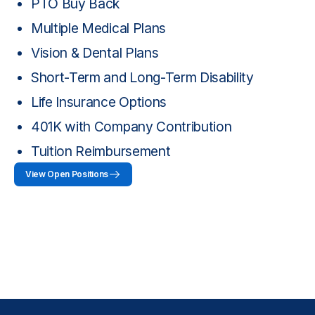
PTO Buy Back
Multiple Medical Plans
Vision & Dental Plans
Short-Term and Long-Term Disability
Life Insurance Options
401K with Company Contribution
Tuition Reimbursement
View Open Positions