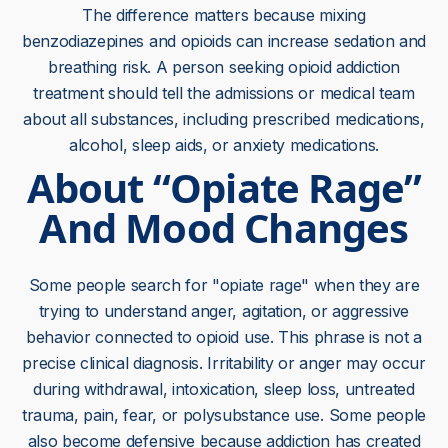
The difference matters because mixing
benzodiazepines and opioids can increase sedation and
breathing risk. A person seeking opioid addiction
treatment should tell the admissions or medical team
about all substances, including prescribed medications,
alcohol, sleep aids, or anxiety medications.
About “Opiate Rage”
And Mood Changes
Some people search for "opiate rage" when they are
trying to understand anger, agitation, or aggressive
behavior connected to opioid use. This phrase is not a
precise clinical diagnosis. Irritability or anger may occur
during withdrawal, intoxication, sleep loss, untreated
trauma, pain, fear, or polysubstance use. Some people
also become defensive because addiction has created