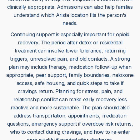
clinically appropriate. Admissions can also help families
understand which Arista location fits the person's
needs.
Continuing support is especially important for opioid
recovery. The period after detox or residential
treatment can involve lower tolerance, returning
triggers, unresolved pain, and old contacts. A strong
plan may include therapy, medication follow-up when
appropriate, peer support, family boundaries, naloxone
access, safe housing, and quick steps to take if
cravings return. Planning for stress, pain, and
relationship conflict can make early recovery less
reactive and more sustainable. The plan should also
address transportation, appointments, medication
questions, emergency support if overdose risk returns,
who to contact during cravings, and how to re-enter