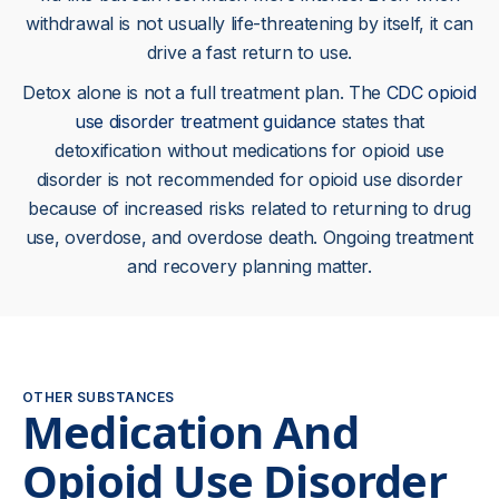
withdrawal is not usually life-threatening by itself, it can
drive a fast return to use.
Detox alone is not a full treatment plan. The
CDC opioid
use disorder treatment guidance
states that
detoxification without medications for opioid use
disorder is not recommended for opioid use disorder
because of increased risks related to returning to drug
use, overdose, and overdose death. Ongoing treatment
and recovery planning matter.
OTHER SUBSTANCES
Medication And
Opioid Use Disorder