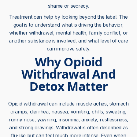
shame or secrecy.
Treatment can help by looking beyond the label. The
goal is to understand what is driving the behavior,
whether withdrawal, mental health, family conflict, or
another substance is involved, and what level of care
can improve safety.
Why Opioid
Withdrawal And
Detox Matter
Opioid withdrawal can include muscle aches, stomach
cramps, diarrhea, nausea, vomiting, chills, sweating,
runny nose, yawning, insomnia, anxiety, restlessness,
and strong cravings. Withdrawal is often described as
flu-like but can feel much more intense. Even when