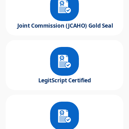
Joint Commission (JCAHO) Gold Seal
LegitScript Certified