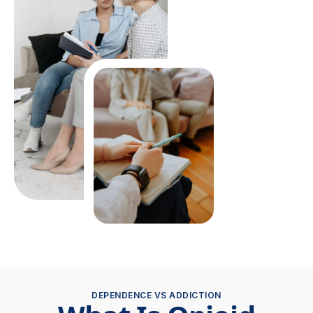
DEPENDENCE VS ADDICTION