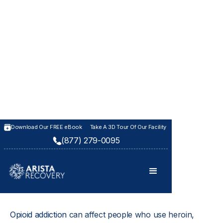
OPIOID REHAB CENTER IN KANSAS
Download Our FREE eBook
Take A 3D Tour Of Our Facility
(877) 279-0095
Opioid Addiction
Treatment
Opioid addiction
 can affect people who use heroin, 