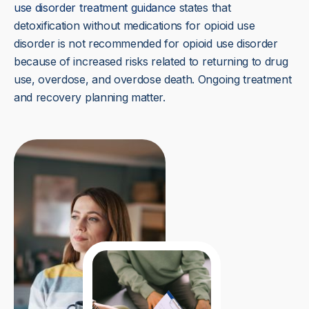
use disorder treatment guidance
states that
detoxification without medications for opioid use
disorder is not recommended for opioid use disorder
because of increased risks related to returning to drug
use, overdose, and overdose death. Ongoing treatment
and recovery planning matter.