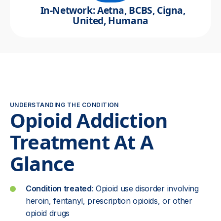
In-Network: Aetna, BCBS, Cigna,
United, Humana
UNDERSTANDING THE CONDITION
Opioid Addiction
Treatment At A
Glance
Condition treated
: Opioid use disorder involving
heroin, fentanyl, prescription opioids, or other
opioid drugs