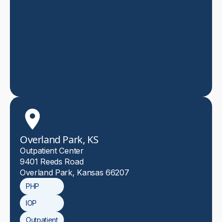
Overland Park, KS
Outpatient Center
9401 Reeds Road
Overland Park, Kansas 66207
PHP
IOP
Outpatient