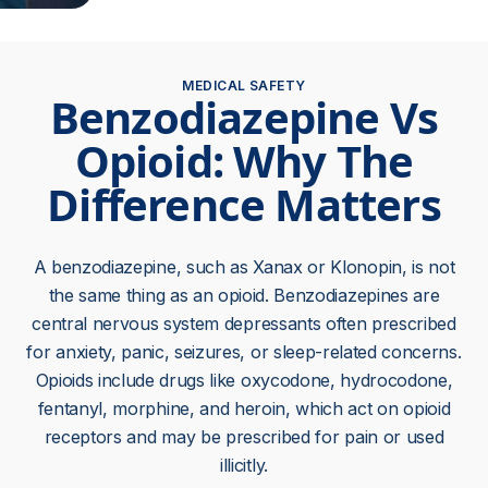
MEDICAL SAFETY
Benzodiazepine Vs
Opioid: Why The
Difference Matters
A benzodiazepine, such as Xanax or Klonopin, is not
the same thing as an opioid. Benzodiazepines are
central nervous system depressants often prescribed
for anxiety, panic, seizures, or sleep-related concerns.
Opioids include drugs like oxycodone, hydrocodone,
fentanyl, morphine, and heroin, which act on opioid
receptors and may be prescribed for pain or used
illicitly.