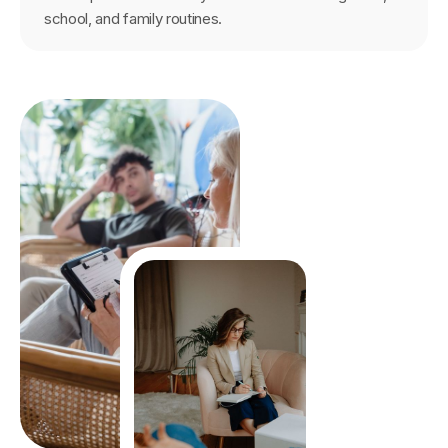
school, and family routines.