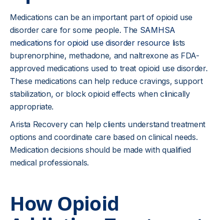
Medications can be an important part of opioid use
disorder care for some people. The
SAMHSA
medications for opioid use disorder resource
lists
buprenorphine, methadone, and naltrexone as FDA-
approved medications used to treat opioid use disorder.
These medications can help reduce cravings, support
stabilization, or block opioid effects when clinically
appropriate.
Arista Recovery can help clients understand treatment
options and coordinate care based on clinical needs.
Medication decisions should be made with qualified
medical professionals.
How Opioid