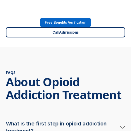
Free Benefits Verification
Call Admissions
FAQS
About Opioid
Addiction Treatment
What is the first step in opioid addiction
treatment?