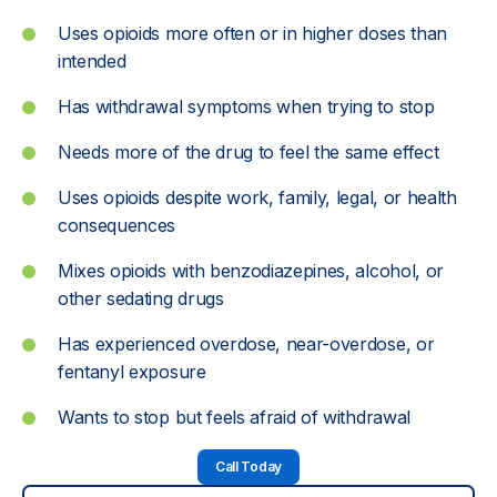
Uses opioids more often or in higher doses than
intended
Has withdrawal symptoms when trying to stop
Needs more of the drug to feel the same effect
Uses opioids despite work, family, legal, or health
consequences
Mixes opioids with benzodiazepines, alcohol, or
other sedating drugs
Has experienced overdose, near-overdose, or
fentanyl exposure
Wants to stop but feels afraid of withdrawal
Call Today