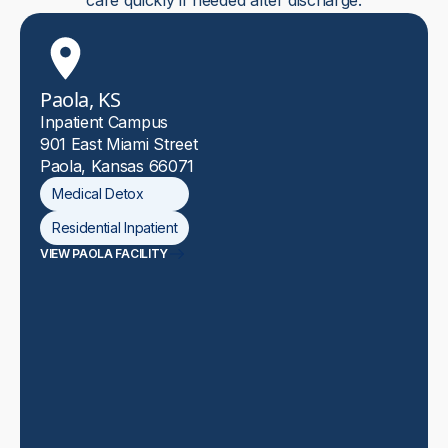
care quickly if needed after discharge.
Paola, KS
Inpatient Campus
901 East Miami Street
Paola, Kansas 66071
Medical Detox
Residential Inpatient
VIEW PAOLA FACILITY