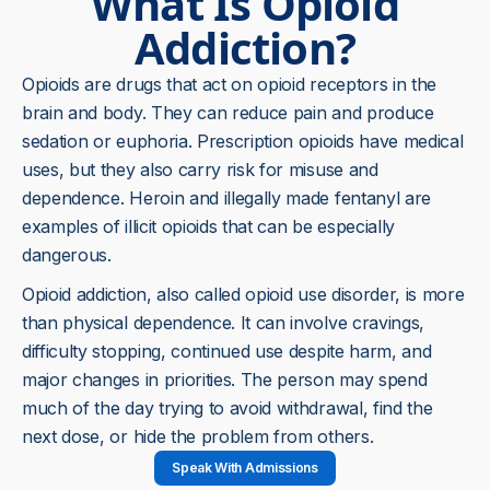
What Is Opioid
Addiction?
Opioids are drugs that act on opioid receptors in the
brain and body. They can reduce pain and produce
sedation or euphoria. Prescription opioids have medical
uses, but they also carry risk for misuse and
dependence. Heroin and illegally made fentanyl are
examples of illicit opioids that can be especially
dangerous.
Opioid addiction, also called opioid use disorder, is more
than physical dependence. It can involve cravings,
difficulty stopping, continued use despite harm, and
major changes in priorities. The person may spend
much of the day trying to avoid withdrawal, find the
next dose, or hide the problem from others.
Speak With Admissions