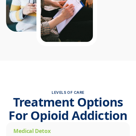
LEVELS OF CARE
Treatment Options
For Opioid Addiction
Medical Detox