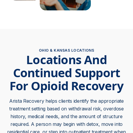
OHIO & KANSAS LOCATIONS
Locations And
Continued Support
For Opioid Recovery
Arista Recovery helps clients identify the appropriate
treatment setting based on withdrawal risk, overdose
history, medical needs, and the amount of structure
required. A person may begin with detox, move into
residential care, or step into outpatient treatment when