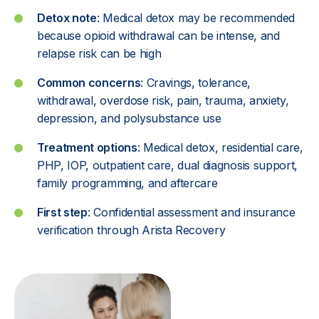
Detox note
: Medical detox may be recommended
because opioid withdrawal can be intense, and
relapse risk can be high
Common concerns
: Cravings, tolerance,
withdrawal, overdose risk, pain, trauma, anxiety,
depression, and polysubstance use
Treatment options
: Medical detox, residential care,
PHP, IOP, outpatient care, dual diagnosis support,
family programming, and aftercare
First step
: Confidential assessment and
insurance
verification through Arista Recovery