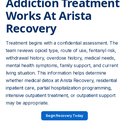
Addiction Treatment
Works At Arista
Recovery
Treatment begins with a confidential assessment. The
team reviews opioid type, route of use, fentanyl risk,
withdrawal history, overdose history, medical needs,
mental health symptoms, family support, and current
living situation. This information helps determine
whether
medical detox at Arista Recovery
,
residential
inpatient care
,
partial hospitalization programming
,
intensive outpatient treatment
, or
outpatient support
may be appropriate.
Begin Recovery Today