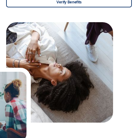
Verify Benefits