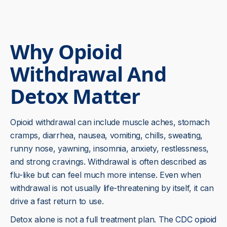
Why Opioid
Withdrawal And
Detox Matter
Opioid withdrawal can include muscle aches, stomach
cramps, diarrhea, nausea, vomiting, chills, sweating,
runny nose, yawning, insomnia, anxiety, restlessness,
and strong cravings. Withdrawal is often described as
flu-like but can feel much more intense. Even when
withdrawal is not usually life-threatening by itself, it can
drive a fast return to use.
Detox alone is not a full treatment plan. The
CDC opioid