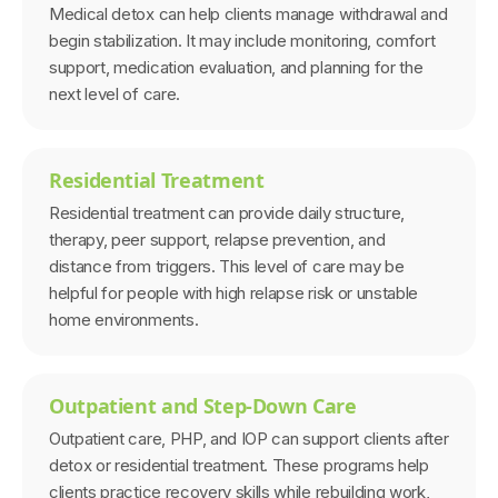
Medical detox can help clients manage withdrawal and
begin stabilization. It may include monitoring, comfort
support, medication evaluation, and planning for the
next level of care.
Residential Treatment
Residential treatment can provide daily structure,
therapy, peer support, relapse prevention, and
distance from triggers. This level of care may be
helpful for people with high relapse risk or unstable
home environments.
Outpatient and Step-Down Care
Outpatient care, PHP, and IOP can support clients after
detox or residential treatment. These programs help
clients practice recovery skills while rebuilding work,