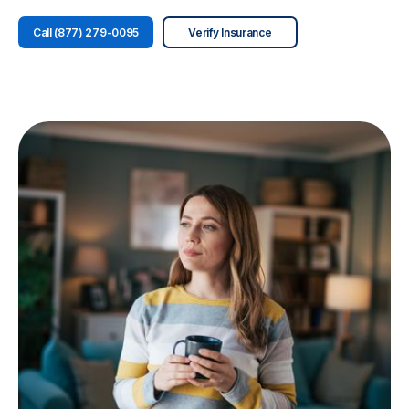
Call (877) 279-0095
Verify Insurance