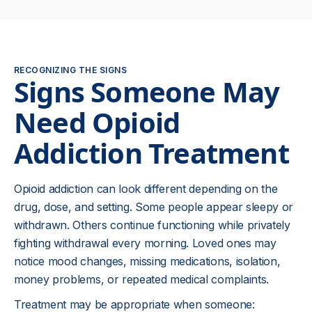
RECOGNIZING THE SIGNS
Signs Someone May
Need Opioid
Addiction Treatment
Opioid addiction can look different depending on the
drug, dose, and setting. Some people appear sleepy or
withdrawn. Others continue functioning while privately
fighting withdrawal every morning. Loved ones may
notice mood changes, missing medications, isolation,
money problems, or repeated medical complaints.
Treatment may be appropriate when someone: