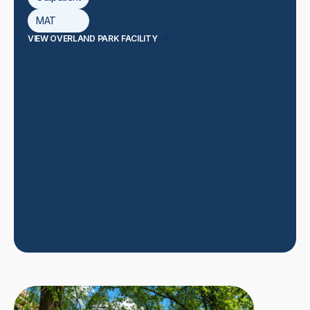
MAT
VIEW OVERLAND PARK FACILITY