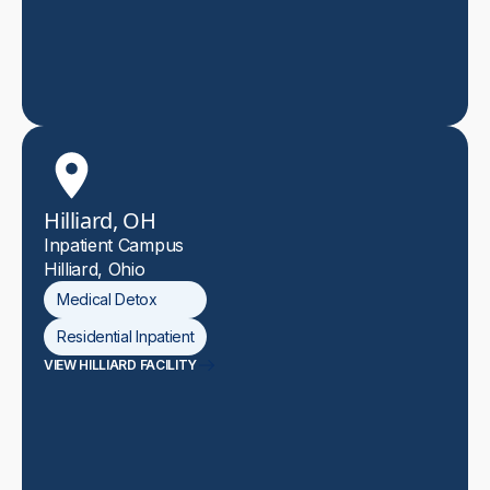
Hilliard, OH
Inpatient Campus
Hilliard, Ohio
Medical Detox
Residential Inpatient
VIEW HILLIARD FACILITY