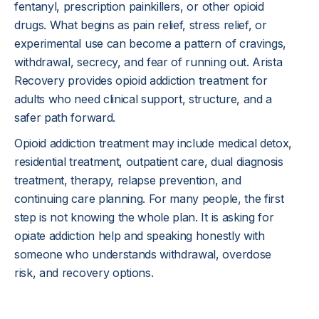
fentanyl, prescription painkillers, or other opioid 
drugs. What begins as pain relief, stress relief, or 
experimental use can become a pattern of cravings, 
withdrawal, secrecy, and fear of running out. Arista 
Recovery provides opioid addiction treatment for 
adults who need clinical support, structure, and a 
safer path forward.
Opioid addiction treatment may include medical detox, 
residential treatment, outpatient care, dual diagnosis 
treatment, therapy, relapse prevention, and 
continuing care planning. For many people, the first 
step is not knowing the whole plan. It is asking for 
opiate addiction help and speaking honestly with 
someone who understands withdrawal, overdose 
risk, and recovery options.