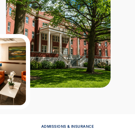
ADMISSIONS & INSURANCE