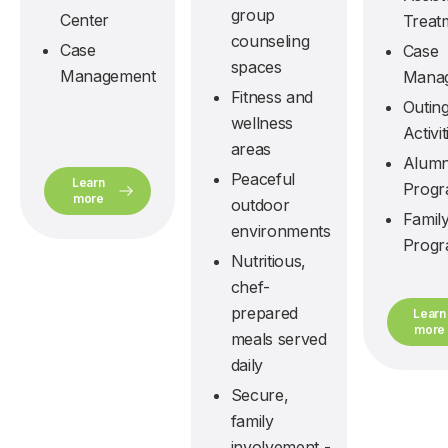
group
Center
Treat
counseling
Case
Case
spaces
Management
Mana
Fitness and
Outin
wellness
Activit
areas
Alumn
Peaceful
Learn
Prog
more
outdoor
Famil
environments
Prog
Nutritious,
chef-
prepared
Learn
more
meals served
daily
Secure,
family
involvement -