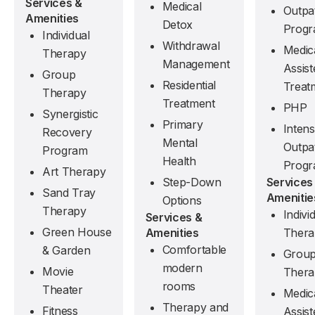
Services &
Medical
Outpat
Amenities
Detox
Prog
Individual
Withdrawal
Medic
Therapy
Management
Assist
Group
Residential
Treat
Therapy
Treatment
PHP
Synergistic
Primary
Intens
Recovery
Mental
Outpat
Program
Health
Prog
Art Therapy
Services
Step-Down
Sand Tray
Amenitie
Options
Therapy
Indivi
Services &
Green House
Thera
Amenities
Comfortable
& Garden
Grou
modern
Movie
Thera
rooms
Theater
Medic
Therapy and
Fitness
Assist