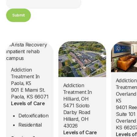
Addiction
Treatment In
Addiction
Paola, KS
Addiction
Treatmen
901 E Miami St.
Treatment In
Overland
Paola, KS 66071
Hilliard, OH
KS
Levels of Care
5471 Scioto
9401 Ree
Darby Road
Suite 101
Detoxification
Hilliard, OH
Overland
Residential
43026
KS 6620
Levels of Care
Levels o