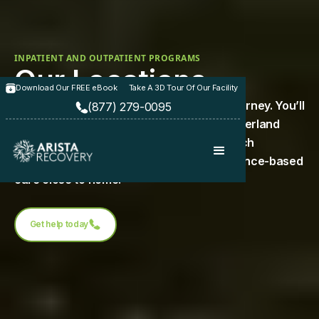
INPATIENT AND OUTPATIENT PROGRAMS
Our Locations
Download Our FREE eBook
Take A 3D Tour Of Our Facility
Arista Recovery is here to support your journey. You’ll
(877) 279-0095
find our treatment centers in Paola and Overland
Park, Kansas, as well as Hilliard, Ohio—each
designed to provide compassionate, evidence-based
care close to home.
Get help today