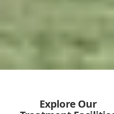
Explore Our