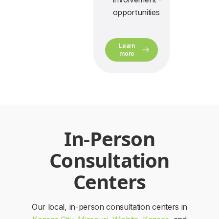
opportunities
Learn
more
In-Person
Consultation
Centers
Our local, in-person consultation centers in