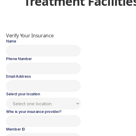
Treatment Facilitie
Verify Your Insurance
Name
Phone Number
Email Address
Select your location
Who is your insurance provider?
Member ID