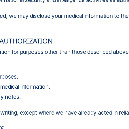
 national security and intelligence activities as auth
ted, we may disclose your medical information to the c
 AUTHORIZATION
ation for purposes other than those described above
rposes.
 medical information.
y notes.
writing, except where we have already acted in relia
TS