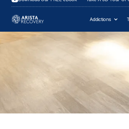
Privacy Policy
Addictions