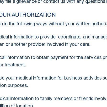
ay file a grievance or contact us with any questions
YOUR AUTHORIZATION
 in the following ways without your written authori
ical information to provide, coordinate, and manag
an or another provider involved in your care.
al information to obtain payment for the services 
for treatment.
 your medical information for business activities suc
tion purposes.
cal information to family members or friends involv
tion or location.