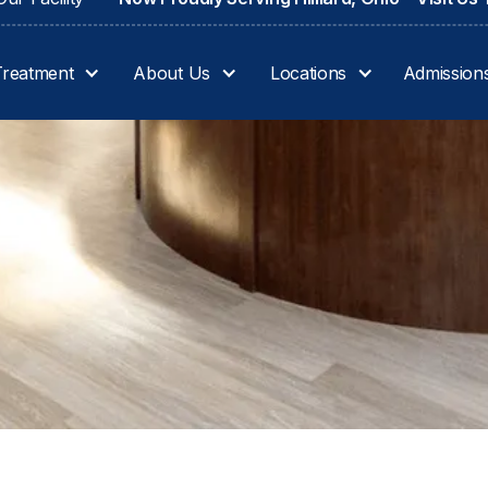
Treatment
About Us
Locations
Admission