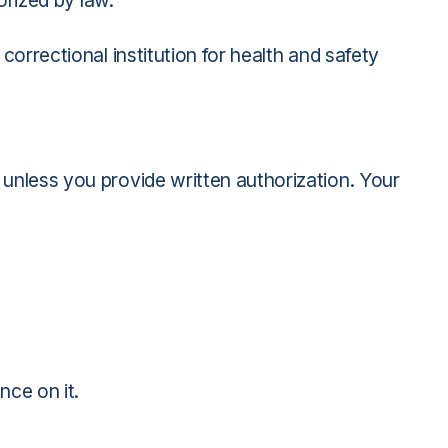
orized by law.
orrectional institution for health and safety
 unless you provide written authorization. Your
nce on it.