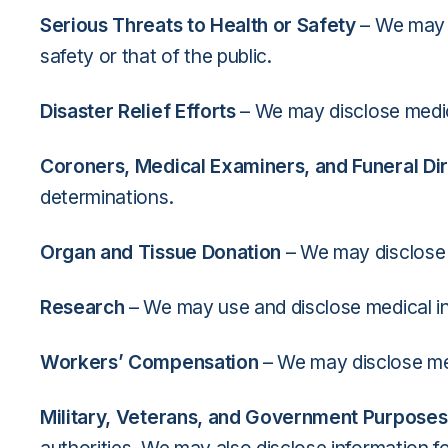
Serious Threats to Health or Safety
– We may u
safety or that of the public.
Disaster Relief Efforts
– We may disclose medica
Coroners, Medical Examiners, and Funeral Di
determinations.
Organ and Tissue Donation
– We may disclose m
Research
– We may use and disclose medical i
Workers’ Compensation
– We may disclose med
Military, Veterans, and Government Purposes