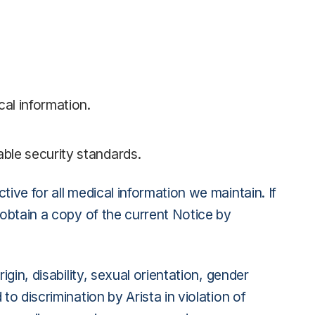
cal information.
able security standards.
ive for all medical information we maintain. If
 obtain a copy of the current Notice by
gin, disability, sexual orientation, gender
o discrimination by Arista in violation of