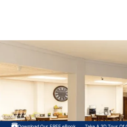
Download Our FREE eBook
Take A 3D Tour Of O