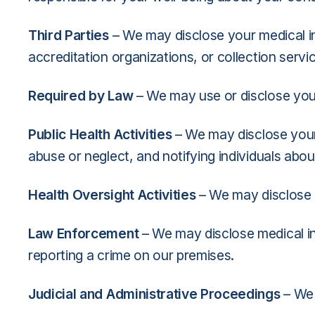
Third Parties
– We may disclose your medical inf
accreditation organizations, or collection servi
Required by Law
– We may use or disclose your
Public Health Activities
– We may disclose your 
abuse or neglect, and notifying individuals abou
Health Oversight Activities
– We may disclose m
Law Enforcement
– We may disclose medical in
reporting a crime on our premises.
Judicial and Administrative Proceedings
– We 