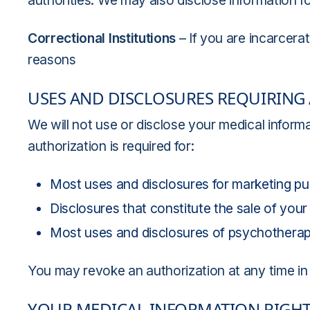
authorities. We may also disclose information for
Correctional Institutions
– If you are incarcera
reasons
USES AND DISCLOSURES REQUIRING
We will not use or disclose your medical inform
authorization is required for:
Most uses and disclosures for marketing pu
Disclosures that constitute the sale of your
Most uses and disclosures of psychotherap
You may revoke an authorization at any time in 
YOUR MEDICAL INFORMATION RIGH