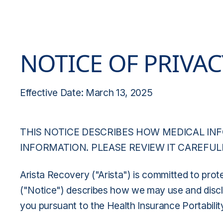
NOTICE OF PRIVAC
Effective Date: March 13, 2025
THIS NOTICE DESCRIBES HOW MEDICAL IN
INFORMATION. PLEASE REVIEW IT CAREFUL
Arista Recovery ("Arista") is committed to prote
("Notice") describes how we may use and disclos
you pursuant to the Health Insurance Portabilit