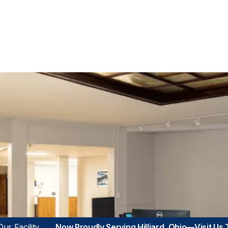
ur Facility
Now Proudly Serving Hilliard, Ohio—Visit Us