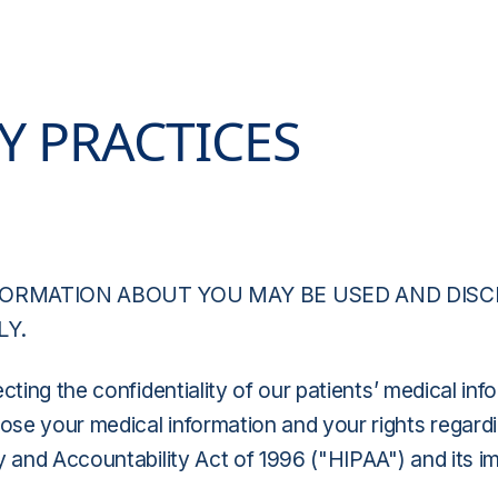
Y PRACTICES
FORMATION ABOUT YOU MAY BE USED AND DIS
LY.
cting the confidentiality of our patients’ medical in
e your medical information and your rights regarding
y and Accountability Act of 1996 ("HIPAA") and its i