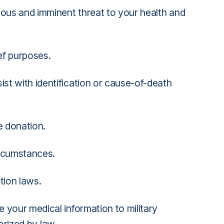
ious and imminent threat to your health and
ief purposes.
st with identification or cause-of-death
e donation.
ircumstances.
tion laws.
e your medical information to military