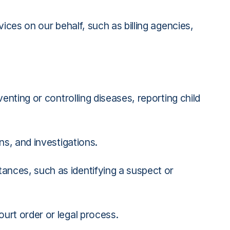
ices on our behalf, such as billing agencies,
nting or controlling diseases, reporting child
ns, and investigations.
ances, such as identifying a suspect or
urt order or legal process.