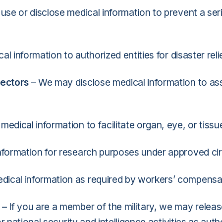
se or disclose medical information to prevent a ser
l information to authorized entities for disaster rel
rectors
– We may disclose medical information to assi
edical information to facilitate organ, eye, or tissu
nformation for research purposes under approved c
ical information as required by workers’ compensa
– If you are a member of the military, we may releas