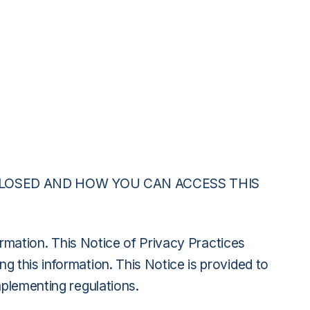
CLOSED AND HOW YOU CAN ACCESS THIS
formation. This Notice of Privacy Practices
 this information. This Notice is provided to
mplementing regulations.