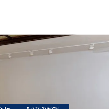
 Today
(877) 279-0095