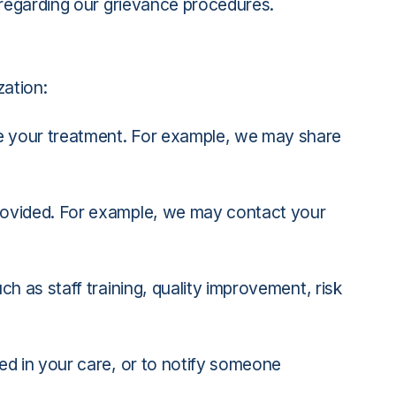
 regarding our grievance procedures.
zation:
e your treatment. For example, we may share
provided. For example, we may contact your
h as staff training, quality improvement, risk
ed in your care, or to notify someone