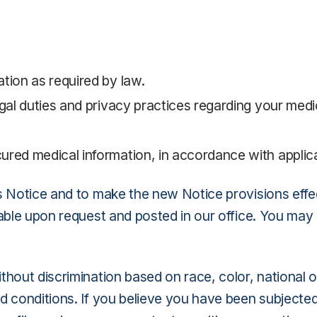
tion as required by law.
egal duties and privacy practices regarding your medi
ured medical information, in accordance with applic
 Notice and to make the new Notice provisions effect
lable upon request and posted in our office. You may
hout discrimination based on race, color, national ori
 conditions. If you believe you have been subjected t