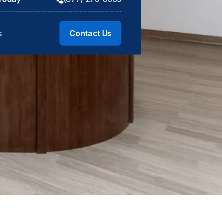
s
Contact Us