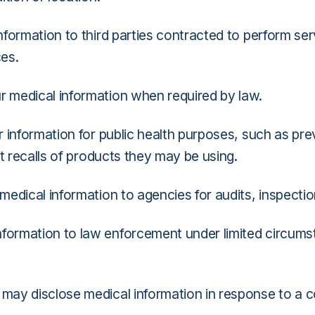
ormation to third parties contracted to perform serv
ces.
 medical information when required by law.
information for public health purposes, such as preve
t recalls of products they may be using.
edical information to agencies for audits, inspectio
formation to law enforcement under limited circumst
may disclose medical information in response to a co