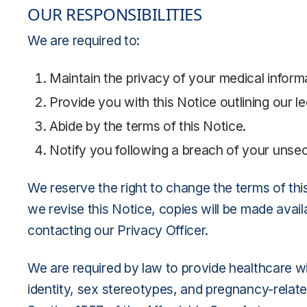
OUR RESPONSIBILITIES
We are required to:
Maintain the privacy of your medical informa
Provide you with this Notice outlining our l
Abide by the terms of this Notice.
Notify you following a breach of your unsec
We reserve the right to change the terms of this
we revise this Notice, copies will be made avai
contacting our Privacy Officer.
We are required by law to provide healthcare wit
identity, sex stereotypes, and pregnancy-related