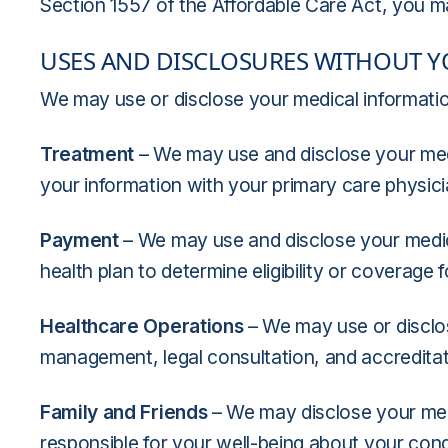
Section 1557 of the Affordable Care Act, you m
USES AND DISCLOSURES WITHOUT 
We may use or disclose your medical information
Treatment
– We may use and disclose your med
your information with your primary care physici
Payment
– We may use and disclose your medic
health plan to determine eligibility or coverage 
Healthcare Operations
– We may use or disclose
management, legal consultation, and accredita
Family and Friends
– We may disclose your medi
responsible for your well-being about your condi