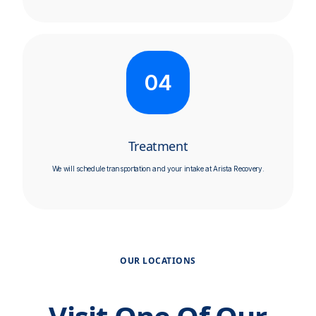
04
Treatment
We will schedule transportation and your intake at Arista Recovery.
OUR LOCATIONS