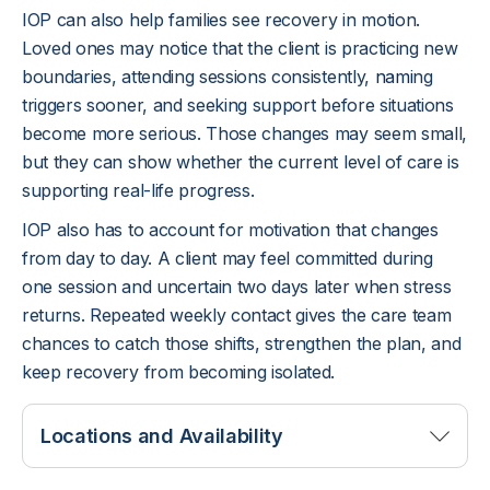
IOP can also help families see recovery in motion.
Loved ones may notice that the client is practicing new
boundaries, attending sessions consistently,
nami
ng
triggers sooner, and seeking support before situations
become more serious. Those changes may seem small,
but they can show whether the current level of care is
supporting real-life progress.
IOP also has to account for motivation that changes
from day to day. A client may feel committed during
one session and uncertain two days later when stress
returns. Repeated weekly contact gives the care team
chances to catch those shifts, strengthen the plan, and
keep recovery from becoming isolated.
Locations and Availability