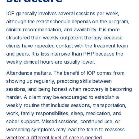
IOP generally involves several sessions per week,
although the exact schedule depends on the program,
clinical recommendation, and availability. It is more
structured than weekly outpatient therapy because
clients have repeated contact with the treatment team
and peers. It is less intensive than PHP because the
weekly clinical hours are usually lower.
Attendance matters. The benefit of IOP comes from
showing up regularly, practicing skills between
sessions, and being honest when recovery is becoming
harder. A client may be encouraged to establish a
weekly routine that includes sessions, transportation,
work, family responsibilities, sleep, medication, and
sober support. Missed sessions, continued use, or
worsening symptoms may lead the team to reassess
whether a different level of care is needed.