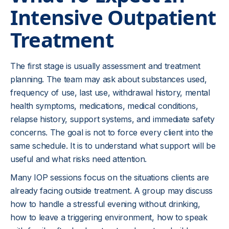
Intensive Outpatient
unmanaged, or when the home setting makes
recovery unsafe. In those situations, detox,
Treatment
residential care, inpatient mental health treatment,
or emergency services may be more appropriate.
The first stage is usually assessment and treatment
planning. The team may ask about substances used,
frequency of use, last use, withdrawal history, mental
health symptoms, medications, medical conditions,
relapse history, support systems, and immediate safety
concerns. The goal is not to force every client into the
same schedule. It is to understand what support will be
useful and what risks need attention.
Many IOP sessions focus on the situations clients are
already facing outside treatment. A group may discuss
how to handle a stressful evening without drinking,
how to leave a triggering environment, how to speak