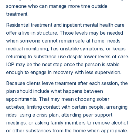
someone who can manage more time outside
treatment.
Residential treatment and inpatient mental health care
offer a live-in structure. Those levels may be needed
when someone cannot remain safe at home, needs
medical monitoring, has unstable symptoms, or keeps
returning to substance use despite lower levels of care.
IOP may be the next step once the person is stable
enough to engage in recovery with less supervision.
Because clients leave treatment after each session, the
plan should include what happens between
appointments. That may mean choosing sober
activities, limiting contact with certain people, arranging
rides, using a crisis plan, attending peer-support
meetings, or asking family members to remove alcohol
or other substances from the home when appropriate.