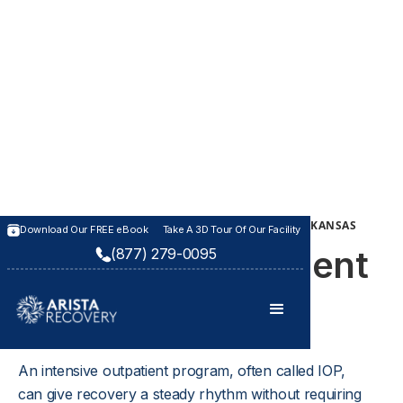
INTENSIVE OUTPATIENT TREATMENT PROGRAM IN KANSAS
Download Our FREE eBook
Take A 3D Tour Of Our Facility
Intensive Outpatient
(877) 279-0095
Program (IOP)
An intensive outpatient program, often called IOP, 
can give recovery a steady rhythm without requiring 