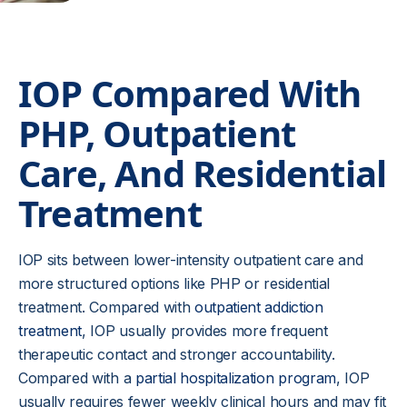
IOP Compared With
PHP, Outpatient
Care, And Residential
Treatment
IOP sits between lower-intensity outpatient care and
more structured options like PHP or residential
treatment. Compared with
outpatient addiction
treatment
, IOP usually provides more frequent
therapeutic contact and stronger accountability.
Compared with a
partial hospitalization program
, IOP
usually requires fewer weekly clinical hours and may fit