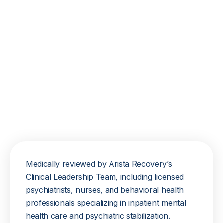
Medically reviewed by Arista Recovery’s
Clinical Leadership Team, including licensed
psychiatrists, nurses, and behavioral health
professionals specializing in inpatient mental
health care and psychiatric stabilization.