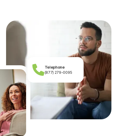
Telephone
(877) 279-0095