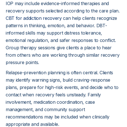
IOP may include evidence-informed therapies and
recovery supports selected according to the care plan.
CBT for addiction recovery
can help clients recognize
patterns in thinking, emotion, and behavior. DBT-
informed skills may support distress tolerance,
emotional regulation, and safer responses to conflict.
Group therapy sessions give clients a place to hear
from others who are working through similar recovery
pressure points.
Relapse-prevention planning is often central. Clients
may identify warning signs, build craving-response
plans, prepare for high-risk events, and decide who to
contact when recovery feels unsteady. Family
involvement, medication coordination, case
management, and community support
recommendations may be included when clinically
appropriate and available.