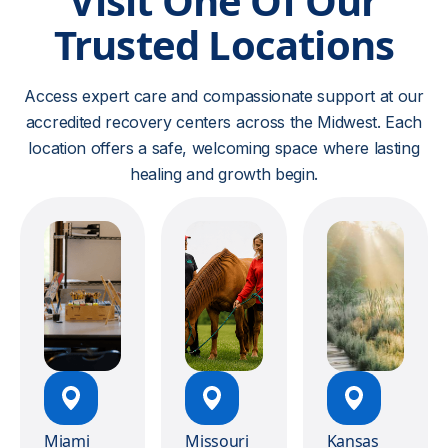
Visit One Of Our
Trusted Locations
Access expert care and compassionate support at our
accredited recovery centers across the Midwest. Each
location offers a safe, welcoming space where lasting
healing and growth begin.
Miami
Missouri
Kansas