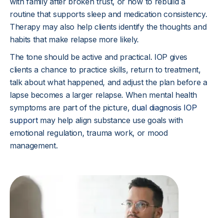
with family after broken trust, or how to rebuild a
routine that supports sleep and medication consistency.
Therapy may also help clients identify the thoughts and
habits that make relapse more likely.
The tone should be active and practical. IOP gives
clients a chance to practice skills, return to treatment,
talk about what happened, and adjust the plan before a
lapse becomes a larger relapse. When mental health
symptoms are part of the picture,
dual diagnosis IOP
support
may help align substance use goals with
emotional regulation, trauma work, or mood
management.