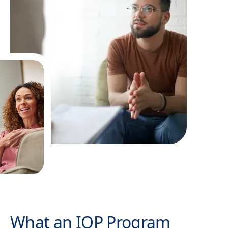
What an IOP Program