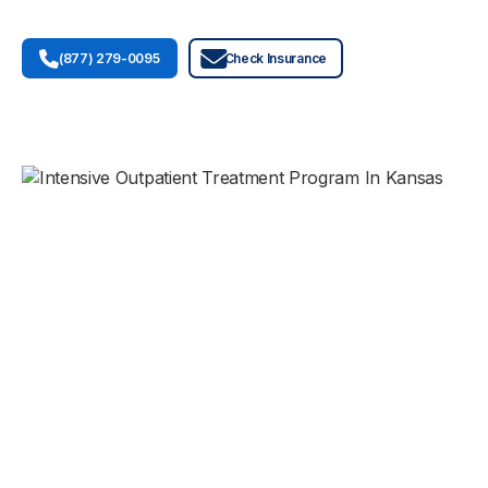
(877) 279-0095
Check Insurance