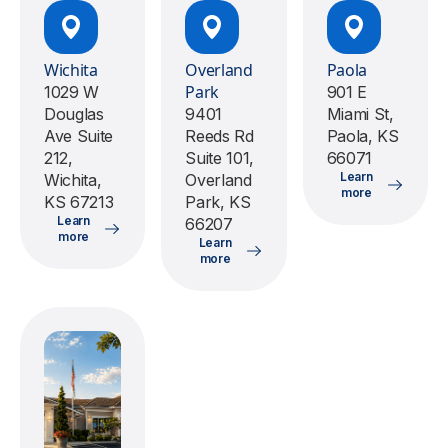
Wichita
Overland
Paola
Park
1029 W
901 E
Douglas
9401
Miami St,
Ave Suite
Reeds Rd
Paola, KS
212,
Suite 101,
66071
Learn
Wichita,
Overland
more
KS 67213
Park, KS
Learn
66207
more
Learn
more