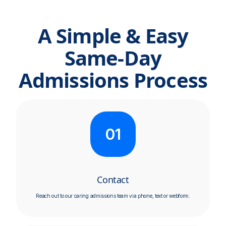
A Simple & Easy
Same-Day
Admissions Process
01
Contact
Reach out to our caring admissions team via phone, text or webform.