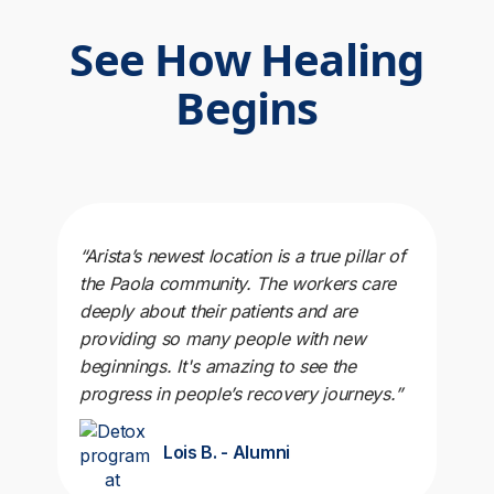
See How Healing
Begins
“Arista’s newest location is a true pillar of
the Paola community. The workers care
deeply about their patients and are
providing so many people with new
beginnings. It's amazing to see the
progress in people’s recovery journeys.”
Lois B. - Alumni