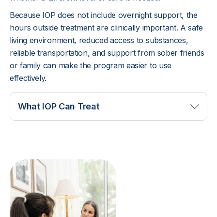
Because IOP does not include overnight support, the
hours outside treatment are clinically important. A safe
living environment, reduced access to substances,
reliable transportation, and support from sober friends
or family can make the program easier to use
effectively.
What IOP Can Treat
IOP may support people with alcohol use, drug
use, prescription medication misuse, relapse risk,
cravings, and early recovery challenges. It can
also help clients who are dealing with co-occurring
mental health symptoms that do not require
inpatient stabilization. Anxiety, depression, trauma
symptoms, mood changes, and stress can all