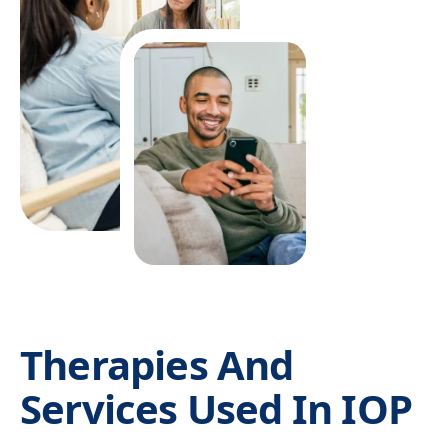
affect recovery, and those concerns should be
considered during treatment planning.
IOP is not always the first step. Someone using
alcohol, benzodiazepines, opioids, or other
substances may need medical detox before they
can safely participate in outpatient programming. If
cravings are severe, the home environment is
unstable, or repeated relapse has occurred despite
outpatient care, PHP or residential treatment may
offer a safer foundation.
Therapies And
Services Used In IOP