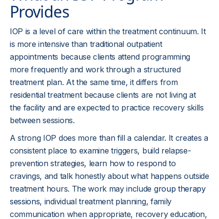
Provides
IOP is a level of care within the treatment continuum. It
is more intensive than traditional outpatient
appointments because clients attend programming
more frequently and work through a structured
treatment plan. At the same time, it differs from
residential treatment because clients are not living at
the facility and are expected to practice recovery skills
between sessions.
A strong IOP does more than fill a calendar. It creates a
consistent place to examine triggers, build relapse-
prevention strategies, learn how to respond to
cravings, and talk honestly about what happens outside
treatment hours. The work may include
group therapy
sessions
, individual treatment planning, family
communication when appropriate, recovery education,