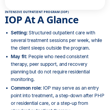
INTENSIVE OUTPATIENT PROGRAM (IOP)
IOP At A Glance
Setting
: Structured outpatient care with
several treatment sessions per week, while
the client sleeps outside the program.
May fit
: People who need consistent
therapy, peer support, and recovery
planning but do not require residential
monitoring.
Common role
: IOP may serve as an entry
point into treatment, a step-down after PHP
or residential care, or a step-up from