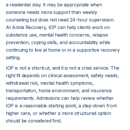
a residential stay. It may be appropriate when 
someone needs more support than weekly 
counseling but does not need 24-hour supervision. 
At Arista Recovery, IOP can help clients work on 
substance use, mental health concerns, relapse 
prevention, coping skills, and accountability while 
continuing to live at home or in a supportive recovery 
setting.
IOP is not a shortcut, and it is not a crisis service. The 
right fit depends on clinical assessment, safety needs, 
withdrawal risk, mental health symptoms, 
transportation, home environment, and insurance 
requirements. Admissions can help review whether 
IOP is a reasonable starting point, a step-down from 
higher care, or whether a more structured option 
should be considered first.