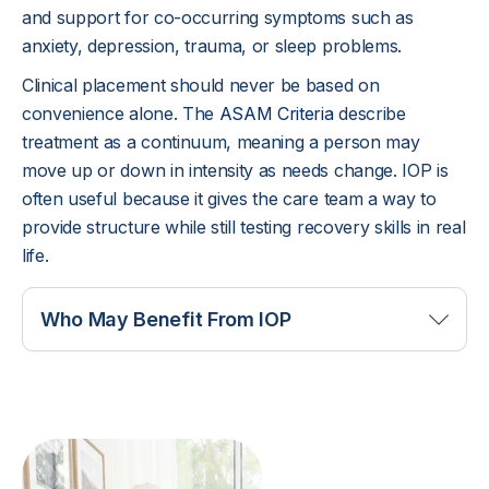
and support for co-occurring symptoms such as
anxiety, depression, trauma, or sleep problems.
Clinical placement should never be based on
convenience alone. The
ASAM Criteria
describe
treatment as a continuum, meaning a person may
move up or down in intensity as needs change. IOP is
often useful because it gives the care team a way to
provide structure while still testing recovery skills in real
life.
Who May Benefit From IOP
IOP may be a good fit when substance use or
mental health symptoms are serious enough to
need frequent support, but the person can remain
safe outside treatment hours. A client may still be