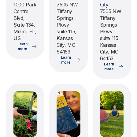
City
1000 Park
7505 NW
Centre
Tiffany
7505 NW
Blvd,
Springs
Tiffany
Suite 134,
Pkwy
Springs
Miami, FL,
suite 115,
Pkwy
US
Kansas
suite 115,
Learn
City, MO
Kansas
more
64153
City, MO
Learn
64153
more
Learn
more