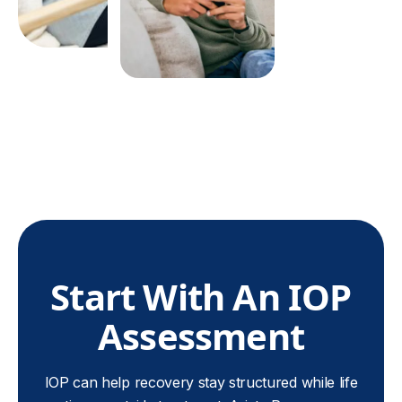
the first session.
Start With An IOP
Assessment
IOP can help recovery stay structured while life