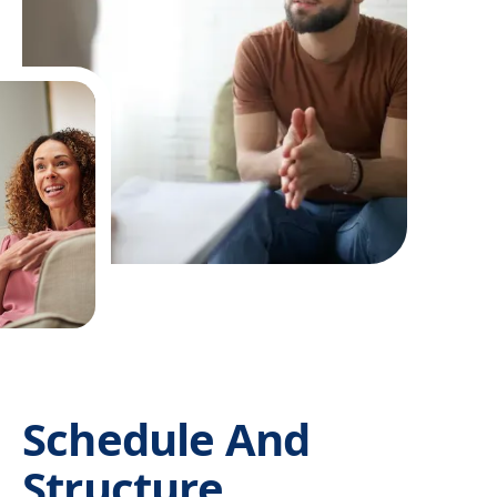
Schedule And
Structure