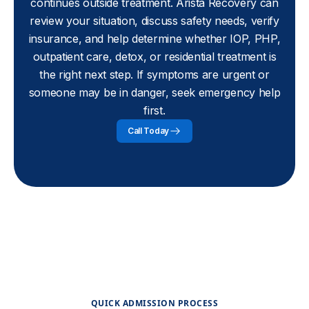
continues outside treatment. Arista Recovery can
review your situation, discuss safety needs, verify
insurance, and help determine whether IOP, PHP,
outpatient care, detox, or residential treatment is
the right next step. If symptoms are urgent or
someone may be in danger, seek emergency help
first.
Call Today
QUICK ADMISSION PROCESS