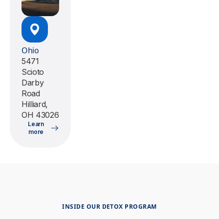
Ohio
5471
Scioto
Darby
Road
Hilliard,
OH 43026
Learn
more
INSIDE OUR DETOX PROGRAM