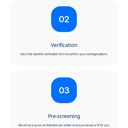
02
Verification
Get a free benefits verification form to confirm your coverage options.​
03
Pre-screening
We will do a quick confidential pre-screen to ensure we are a fit for you.