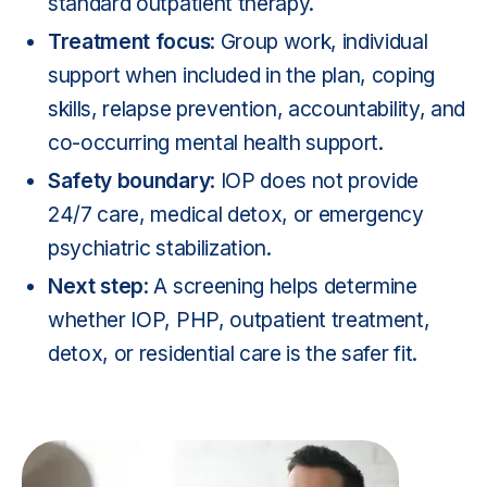
standard outpatient therapy.
Treatment focus
: Group work, individual
support when included in the plan, coping
skills, relapse prevention, accountability, and
co-occurring mental health support.
Safety boundary
: IOP does not provide
24/7 care, medical detox, or emergency
psychiatric stabilization.
Next step
: A screening helps determine
whether IOP, PHP, outpatient treatment,
detox, or residential care is the safer fit.