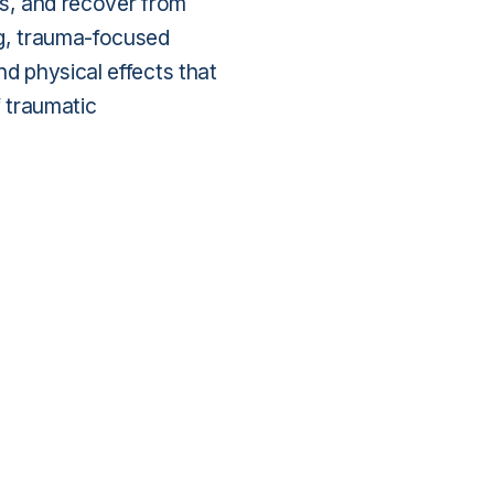
ss, and recover from
ng, trauma-focused
d physical effects that
f traumatic