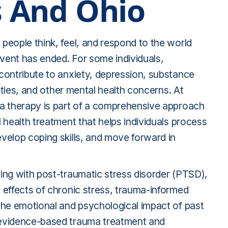
 And Ohio
people think, feel, and respond to the world
event has ended. For some individuals,
contribute to anxiety, depression, substance
ulties, and other mental health concerns. At
a therapy is part of a comprehensive approach
 health treatment that helps individuals process
velop coping skills, and move forward in
ing with post-traumatic stress disorder (PTSD),
 effects of chronic stress, trauma-informed
the emotional and psychological impact of past
evidence-based trauma treatment and