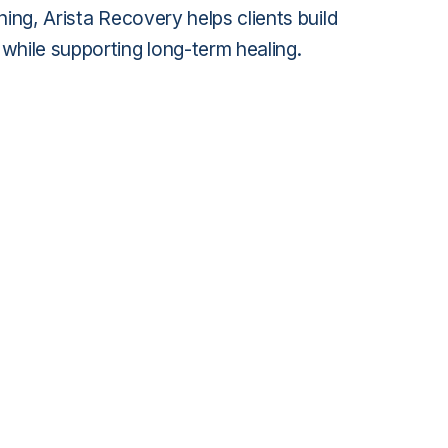
ning, Arista Recovery helps clients build
while supporting long-term healing.