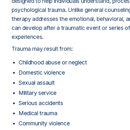
designed to help individuals understand, proce
psychological trauma. Unlike general counseli
therapy addresses the emotional, behavioral, an
can develop after a traumatic event or series o
experiences.
Trauma may result from:
Childhood abuse or neglect
Domestic violence
Sexual assault
Military service
Serious accidents
Medical trauma
Community violence