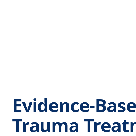
Evidence-Bas
Trauma Treat