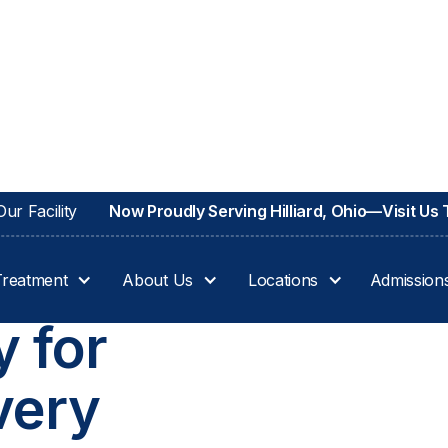
ur Facility
Now Proudly Serving Hilliard, Ohio—Visit Us
Treatment
About Us
Locations
Admission
IO
 for
very