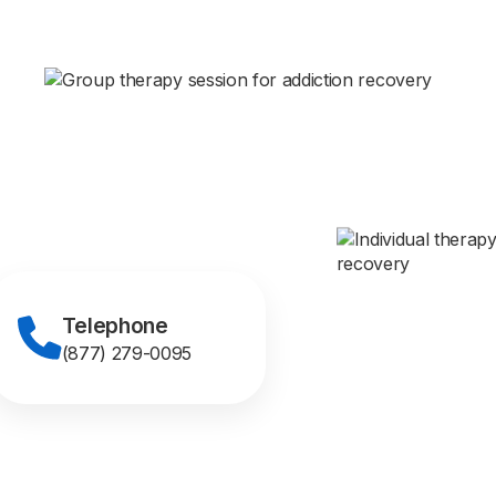
Telephone
(877) 279-0095