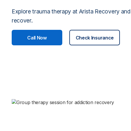
Explore trauma therapy at Arista Recovery and
recover.
Call Now
Check Insurance