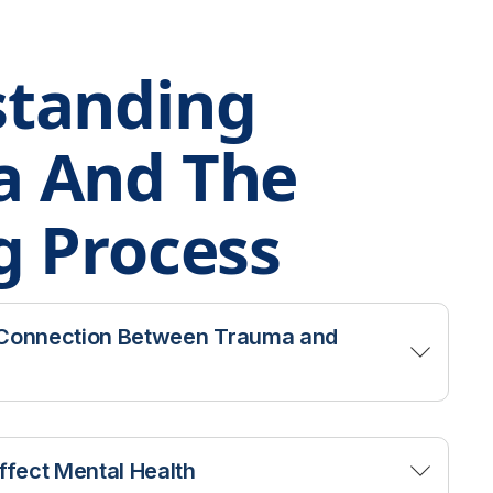
tanding
a And The
g Process
 Connection Between Trauma and
 addiction treatment have a history of
 consistently shown that traumatic
fect Mental Health