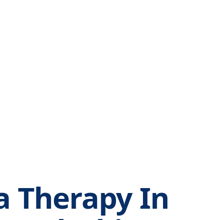
 Therapy In