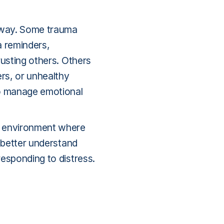
 way. Some trauma
a reminders,
rusting others. Others
rs, or unhealthy
o manage emotional
e environment where
o better understand
esponding to distress.