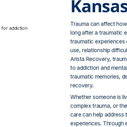
Kansas
Trauma can affect how 
long after a traumatic 
traumatic experiences 
use, relationship diffic
Arista Recovery, traum
to addiction and mental
traumatic memories, de
recovery.
Whether someone is liv
complex trauma, or the
care can help address 
experiences. Through 