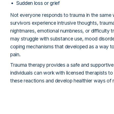
Sudden loss or grief
Not everyone responds to trauma in the same
survivors experience intrusive thoughts, traum
nightmares, emotional numbness, or difficulty t
may struggle with substance use, mood disorde
coping mechanisms that developed as a way t
pain.
Trauma therapy provides a safe and supportiv
individuals can work with licensed therapists t
these reactions and develop healthier ways of r