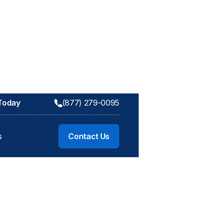
 Today
(877) 279-0095
s
Contact Us