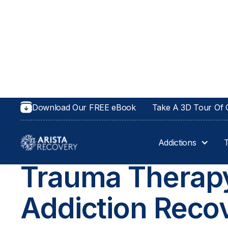
Download Our FREE eBook
Take A 3D Tour Of O
Addictions
TRAUMA THERAPY IN KANSAS AND OH
Trauma Therapy
Addiction Reco