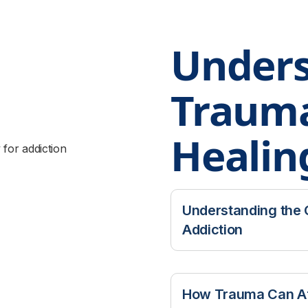
Unders
Traum
Healin
Understanding the
Addiction
Many people entering
trauma. Research has
How Trauma Can Af