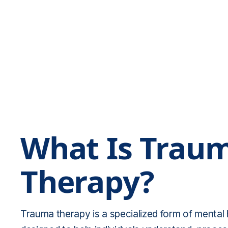
What Is Trau
Therapy?
Trauma therapy is a specialized form of mental