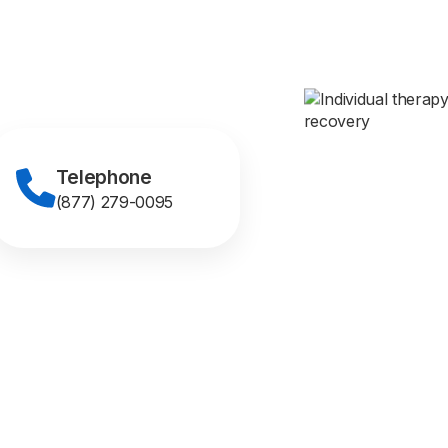
Telephone
(877) 279-0095