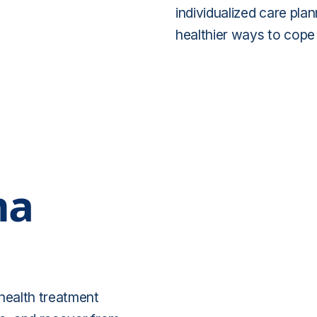
individualized care plan
healthier ways to cope 
ma
 health treatment