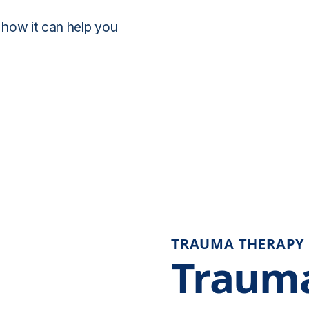
 how it can help you
TRAUMA THERAPY
Trauma