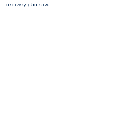
recovery plan now.