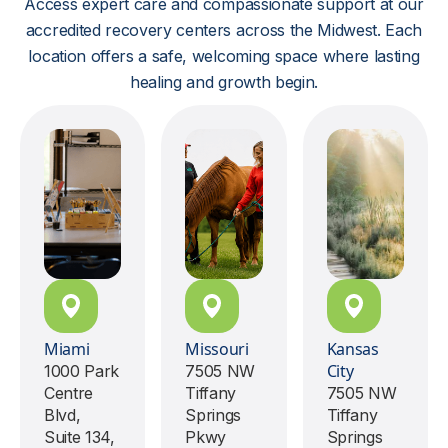
Access expert care and compassionate support at our
accredited recovery centers across the Midwest. Each
location offers a safe, welcoming space where lasting
healing and growth begin.
Miami
Missouri
Kansas
City
1000 Park
7505 NW
Centre
Tiffany
7505 NW
Blvd,
Springs
Tiffany
Suite 134,
Pkwy
Springs