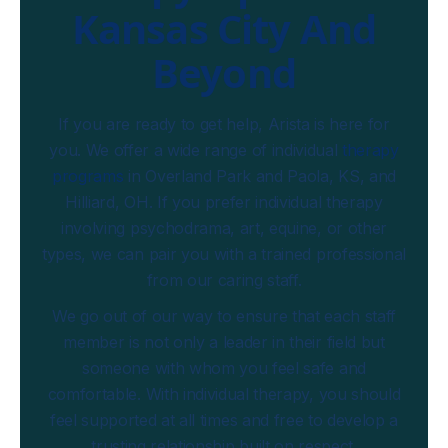
Kansas City And
Beyond
If you are ready to get help, Arista is here for
you. We offer a wide range of individual
therapy
programs
in Overland Park and Paola, KS, and
Hilliard, OH. If you prefer individual therapy
involving psychodrama, art, equine, or other
types, we can pair you with a trained professional
from our caring staff.
We go out of our way to ensure that each staff
member is not only a leader in their field but
someone with whom you feel safe and
comfortable. With individual therapy, you should
feel supported at all times and free to develop a
trusting relationship built on respect.