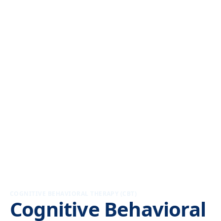
COGNITIVE BEHAVIORAL THERAPY (CBT)
Cognitive Behavioral