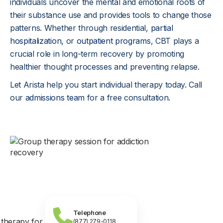
individuals uncover the mental and emotional roots of
their substance use and provides tools to change those
patterns. Whether through residential,
partial
hospitalization
, or
outpatient programs
, CBT plays a
crucial role in long-term recovery by promoting
healthier thought processes and preventing relapse.
Let Arista help you start individual therapy today. Call
our
admissions team
for a free consultation.
Telephone
(877) 279-0118