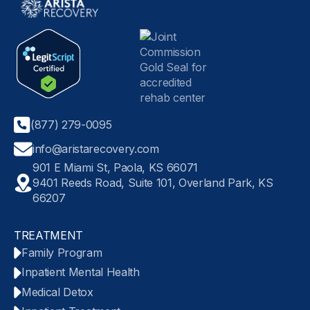
(877) 279-0095
info@aristarecovery.com
901 E Miami St, Paola, KS 66071
9401 Reeds Road, Suite 101, Overland Park, KS
66207
TREATMENT
Family Program
Inpatient Mental Health
Medical Detox