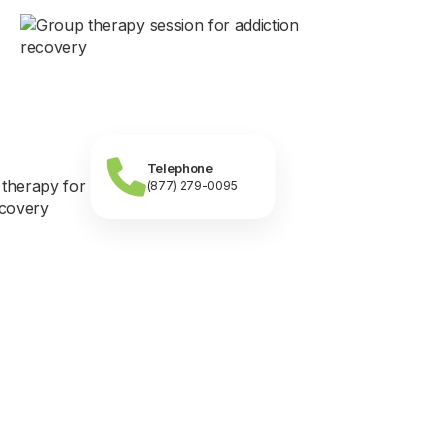
Telephone
(877) 279-0095