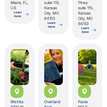
Miami, FL,
suite 115,
Pkwy
US
Kansas
suite 115,
Learn
City, MO
Kansas
more
64153
City, MO
Learn
64153
more
Learn
more
Wichita
Overland
Paola