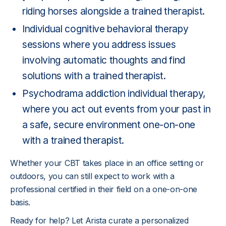
riding horses alongside a trained therapist.
Individual cognitive behavioral therapy
sessions where you address issues
involving automatic thoughts and find
solutions with a trained therapist.
Psychodrama addiction individual therapy,
where you act out events from your past in
a safe, secure environment one-on-one
with a trained therapist.
Whether your CBT takes place in an office setting or
outdoors, you can still expect to work with a
professional certified in their field on a one-on-one
basis.
Ready for help? Let Arista curate a personalized