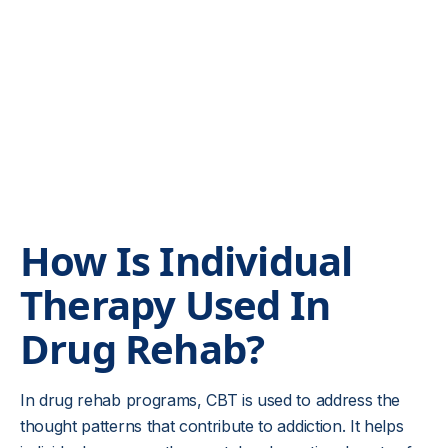
Kansas and Ohio individual or group therapy
addiction treatment options.
How Is Individual
Therapy Used In
Drug Rehab?
In drug rehab programs, CBT is used to address the
thought patterns that contribute to addiction. It helps