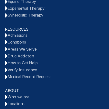
Equine Therapy
Experiential Therapy
Synergistic Therapy
RESOURCES
Admissions
Conditions
Areas We Serve
Drug Addiction
How to Get Help
Verify Insurance
Medical Record Request
ABOUT
Who we are
Locations