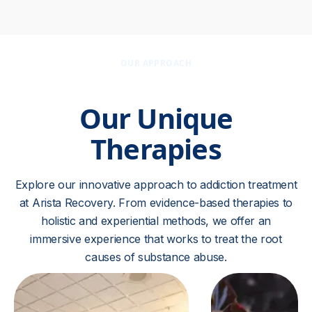
OUR APPROACH
Our Unique
Therapies
Explore our innovative approach to addiction treatment
at Arista Recovery. From evidence-based therapies to
holistic and experiential methods, we offer an
immersive experience that works to treat the root
causes of substance abuse.