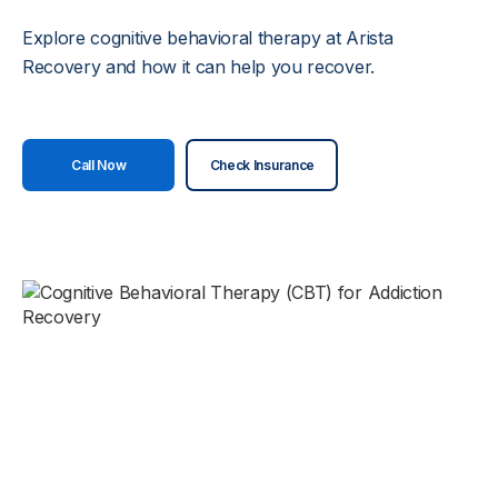
Explore cognitive behavioral therapy at Arista
Recovery and how it can help you recover.
Call Now
Check Insurance