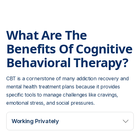
What Are The
Benefits Of
Cognitive
Behavioral Therapy?
CBT is a cornerstone of many addiction recovery and
mental health treatment plans because it provides
specific tools to manage challenges like cravings,
emotional stress, and social pressures.
Working Privately
CBT allows you to explore your thoughts and