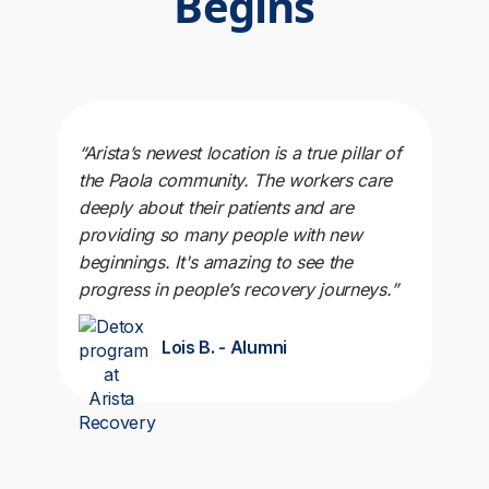
Begins
“Arista’s newest location is a true pillar of
the Paola community. The workers care
deeply about their patients and are
providing so many people with new
beginnings. It's amazing to see the
progress in people’s recovery journeys.”
Lois B. - Alumni