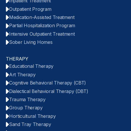
Inpatient Treatment
Outpatient Program
Medication-Assisted Treatment
Partial Hospitalization Program
Intensive Outpatient Treatment
Sober Living Homes
THERAPY
Educational Therapy
Art Therapy
Cognitive Behavioral Therapy (CBT)
Dialectical Behavioral Therapy (DBT)
Trauma Therapy
Group Therapy
Horticultural Therapy
Sand Tray Therapy