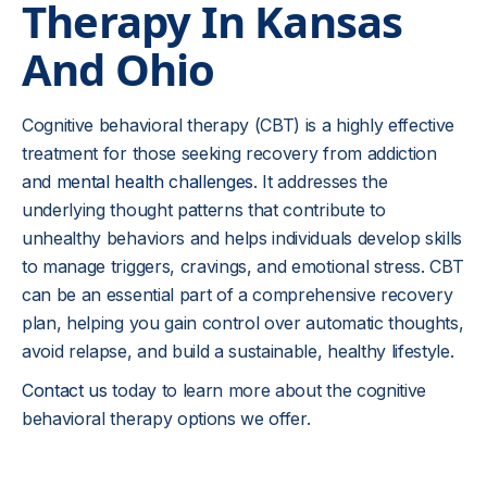
Therapy In Kansas
And Ohio
Cognitive behavioral therapy (CBT) is a highly effective
treatment for those seeking recovery from addiction
and
mental health challenges
. It addresses the
underlying thought patterns that contribute to
unhealthy behaviors and helps individuals develop skills
to manage triggers, cravings, and emotional stress. CBT
can be an essential part of a comprehensive recovery
plan, helping you gain control over automatic thoughts,
avoid relapse, and build a sustainable, healthy lifestyle.
Contact us
today to learn more about the cognitive
behavioral therapy options we offer.