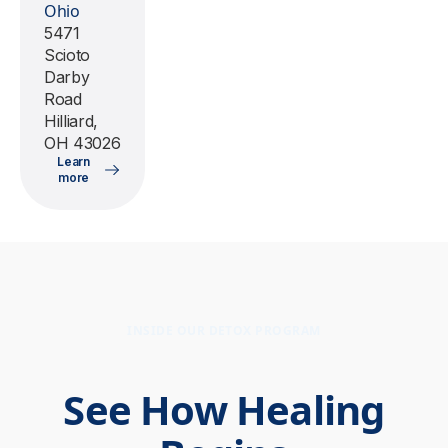
Ohio
5471
Scioto
Darby
Road
Hilliard,
OH 43026
Learn
more
INSIDE OUR DETOX PROGRAM
See How Healing