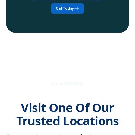
Call Today
OUR LOCATIONS
Visit One Of Our
Trusted Locations