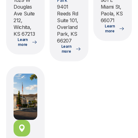
Park
1029 W
901 E
Douglas
9401
Miami St,
Ave Suite
Reeds Rd
Paola, KS
212,
Suite 101,
66071
Learn
Wichita,
Overland
more
KS 67213
Park, KS
Learn
66207
more
Learn
more