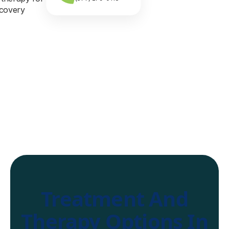
Treatment And
Therapy Options In