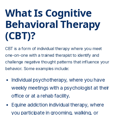
What Is
Cognitive
Behavioral Therapy
(CBT)?
CBT is a form of individual therapy where you meet
one-on-one with a trained therapist to identify and
challenge negative thought patterns that influence your
behavior. Some examples include:
Individual psychotherapy, where you have
weekly meetings with a psychologist at their
office or at a rehab facility.
Equine addiction individual therapy
, where
you participate in grooming, walking, or