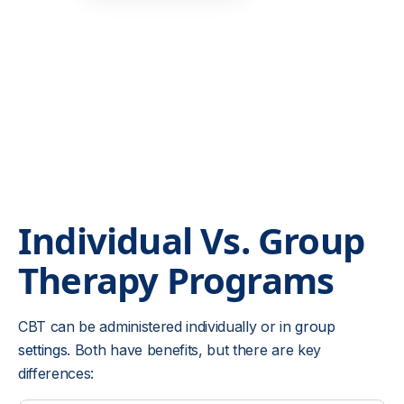
Individual Vs. Group
Therapy
Programs
CBT can be administered individually or in
group
settings
. Both have benefits, but there are key
differences: