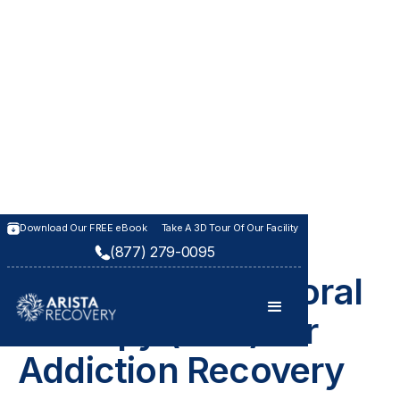
Download Our FREE eBook
Take A 3D Tour Of Our Facility
(877) 279-0095
THERAPIES AT ARISTA RECOVERY
Cognitive Behavioral
Therapy (CBT) for
Addiction Recovery