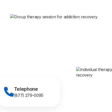
Telephone
(877) 279-0095