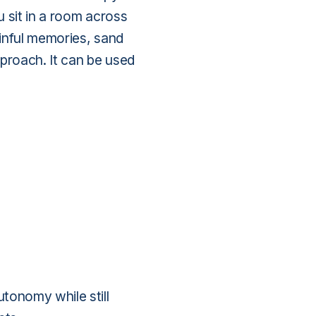
 sit in a room across
inful memories, sand
proach. It can be used
tonomy while still