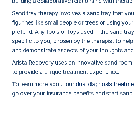
building a collaborative relationship with therapi
Sand tray therapy involves a sand tray that yo
figurines like small people or trees or using you
pretend. Any tools or toys used in the sand tra
specific to you, chosen by the therapist to hel
and demonstrate aspects of your thoughts and
Arista Recovery uses an innovative sand room an
to provide a unique treatment experience.
To learn more about our
dual diagnosis treatme
go over your insurance benefits and start sand 