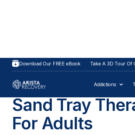
Download Our FREE eBook
Take A 3D Tour Of O
Addictions
THERAPIES AT ARISTA RECOVERY
Sand Tray Ther
For Adults