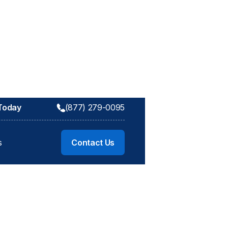
 Today
(877) 279-0095
s
Contact Us