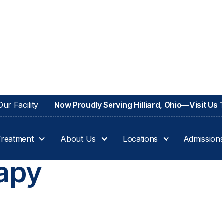
ur Facility
Now Proudly Serving Hilliard, Ohio—Visit Us
Treatment
About Us
Locations
Admission
apy