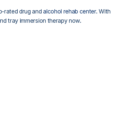
op-rated drug and
alcohol rehab center
. With
sand tray immersion therapy now.