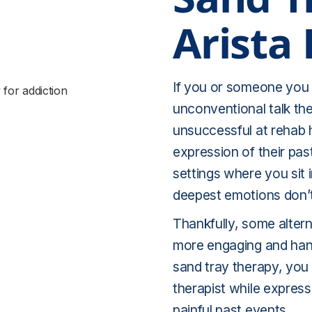
Arista
If you or someone you l
unconventional talk t
unsuccessful at rehab 
expression of their past
settings where you sit 
deepest emotions don’
Thankfully, some altern
more engaging and hand
sand tray therapy, you 
therapist while express
painful past events.