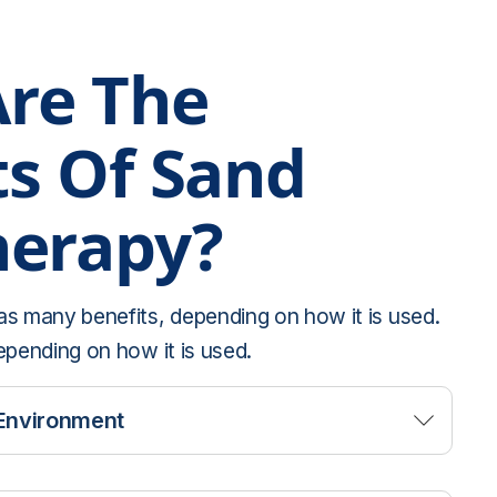
re The
ts Of Sand
herapy?
as many benefits, depending on how it is used.
epending on how it is used.
Environment
r people to be vulnerable with a therapist and