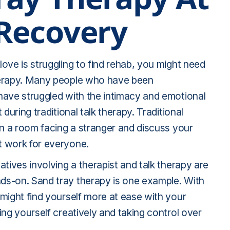
 Recovery
ove is struggling to find rehab, you might need
herapy. Many people who have been
have struggled with the intimacy and emotional
 during traditional talk therapy. Traditional
in a room facing a stranger and discuss your
t work for everyone.
atives involving a therapist and talk therapy are
s-on. Sand tray therapy is one example. With
might find yourself more at ease with your
ing yourself creatively and taking control over