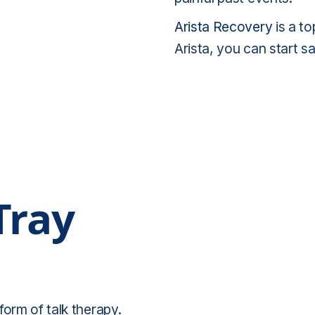
Arista Recovery
is a t
Arista, you can start 
Tray
form of talk therapy.