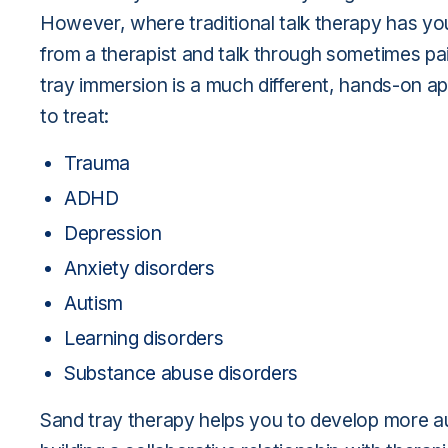
However, where traditional talk therapy has you
from a therapist and talk through sometimes pa
tray immersion is a much different, hands-on ap
to treat:
Trauma
ADHD
Depression
Anxiety disorders
Autism
Learning disorders
Substance abuse disorders
Sand tray therapy helps you to develop more au