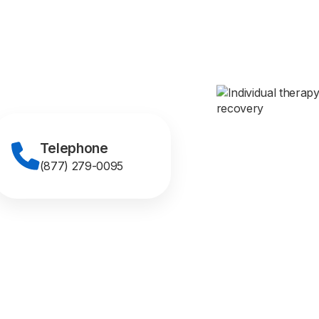
Telephone
(877) 279-0095