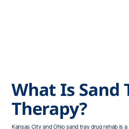
What Is Sand 
Therapy?
Kansas City and Ohio sand tray drug rehab is a 