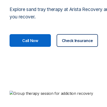
Explore sand tray therapy at Arista Recovery a
you recover.
Call Now
Check Insurance