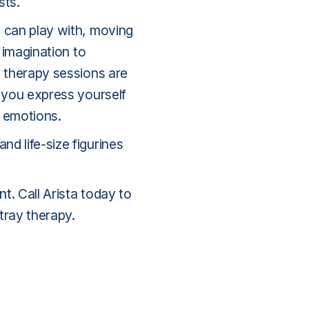
sts.
u can play with, moving
r imagination to
y therapy sessions are
p you express yourself
 emotions.
d life-size figurines
nt
. Call Arista today to
tray therapy.