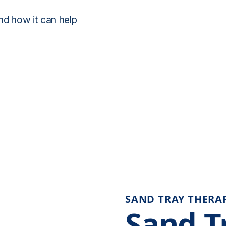
nd how it can help
SAND TRAY THERA
Sand T