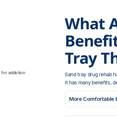
What A
Benefi
Tray T
Sand tray drug rehab h
It has many benefits, d
More Comfortable 
It can be difficult fo