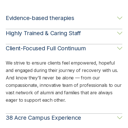
Evidence-based therapies
We strive to ensure clients feel empowered, hopeful
Highly Trained & Caring Staff
and engaged during their journey of recovery with us.
And know they’ll never be alone — from our
We strive to ensure clients feel empowered, hopeful
Client-Focused Full Continuum
compassionate, innovative team of professionals to our
and engaged during their journey of recovery with us.
vast network of alumni and families that are always
And know they’ll never be alone — from our
We strive to ensure clients feel empowered, hopeful
eager to support each other.
compassionate, innovative team of professionals to our
and engaged during their journey of recovery with us.
vast network of alumni and families that are always
And know they’ll never be alone — from our
eager to support each other.
compassionate, innovative team of professionals to our
vast network of alumni and families that are always
eager to support each other.
38 Acre Campus Experience