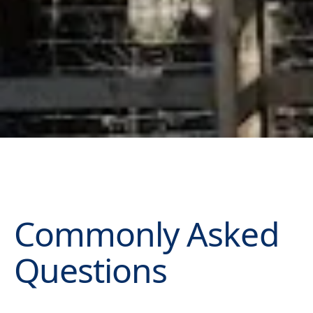
Commonly Asked
Questions