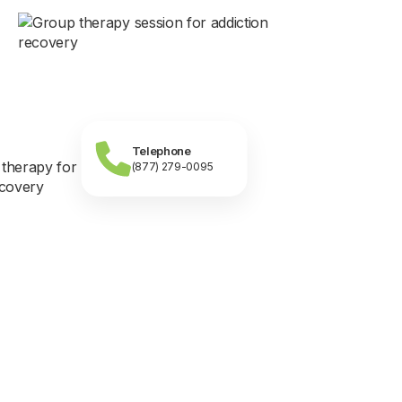
Telephone
(877) 279-0095