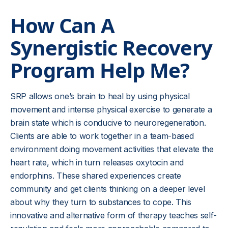
How Can A
Synergistic Recovery
Program Help Me?
SRP allows one’s brain to heal by using physical
movement and intense physical exercise to generate a
brain state which is conducive to neuroregeneration.
Clients are able to work together in a team-based
environment doing movement activities that elevate the
heart rate, which in turn releases oxytocin and
endorphins. These shared experiences create
community and get clients thinking on a deeper level
about why they turn to substances to cope. This
innovative and alternative form of therapy teaches self-