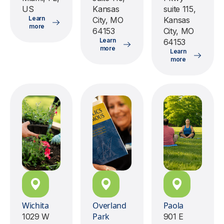
US
Kansas
suite 115,
Learn
City, MO
Kansas
more
64153
City, MO
Learn
64153
more
Learn
more
Wichita
Overland
Paola
Park
1029 W
901 E