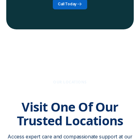
Call Today
OUR LOCATIONS
Visit One Of Our
Trusted Locations
Access expert care and compassionate support at our