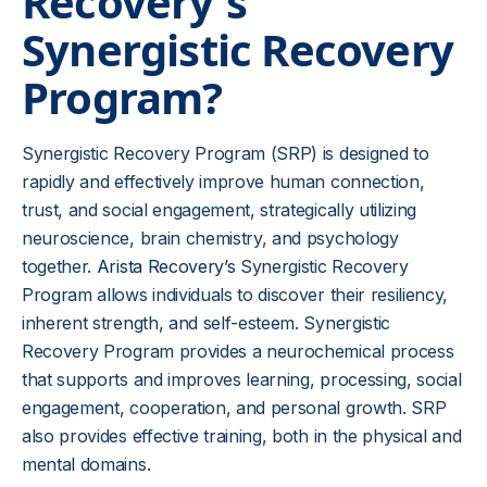
Recovery's
Synergistic Recovery
Program?
Synergistic Recovery Program (SRP) is designed to
rapidly and effectively improve human connection,
trust, and social engagement, strategically utilizing
neuroscience, brain chemistry, and psychology
together.
Arista Recovery’s
Synergistic Recovery
Program allows individuals to discover their resiliency,
inherent strength, and self-esteem. Synergistic
Recovery Program provides a neurochemical process
that supports and improves learning, processing, social
engagement, cooperation, and personal growth. SRP
also provides effective training, both in the physical and
mental domains.