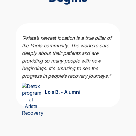
“Arista’s newest location is a true pillar of
the Paola community. The workers care
deeply about their patients and are
providing so many people with new
beginnings. It's amazing to see the
progress in people’s recovery journeys.”
Lois B. - Alumni