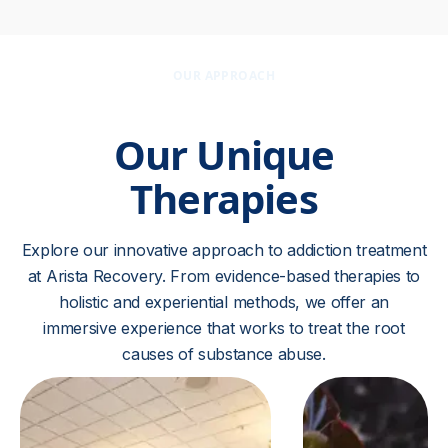
OUR APPROACH
Our Unique
Therapies
Explore our innovative approach to addiction treatment
at Arista Recovery. From evidence-based therapies to
holistic and experiential methods, we offer an
immersive experience that works to treat the root
causes of substance abuse.