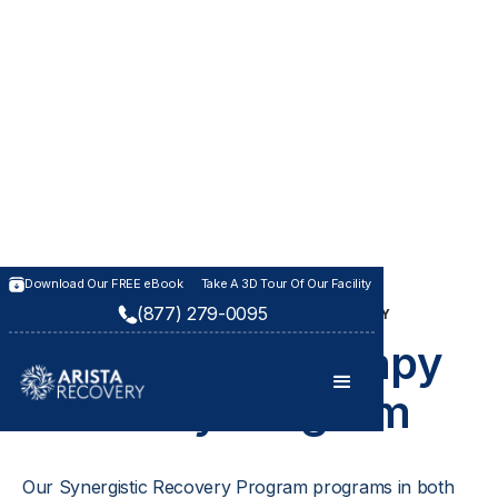
Download Our FREE eBook
Take A 3D Tour Of Our Facility
(877) 279-0095
SYNERGISTIC RECOVERY PROGRAM IN KANSAS CITY
Synergistic Therapy
Recovery Program
Our Synergistic Recovery Program programs in both