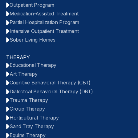
Outpatient Program
Medication-Assisted Treatment
Partial Hospitalization Program
Intensive Outpatient Treatment
Sober Living Homes
THERAPY
Educational Therapy
Art Therapy
Cognitive Behavioral Therapy (CBT)
Dialectical Behavioral Therapy (DBT)
Trauma Therapy
Group Therapy
Horticultural Therapy
Sand Tray Therapy
Equine Therapy