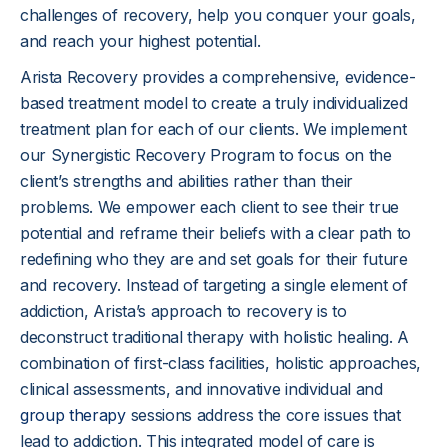
challenges of recovery, help you conquer your goals,
and reach your highest potential.
Arista Recovery provides a comprehensive, evidence-
based treatment model to create a truly individualized
treatment plan for each of our clients. We implement
our Synergistic Recovery Program to focus on the
client’s strengths and abilities rather than their
problems. We empower each client to see their true
potential and reframe their beliefs with a clear path to
redefining who they are and set goals for their future
and recovery. Instead of targeting a single element of
addiction, Arista’s approach to recovery is to
deconstruct traditional therapy with holistic healing. A
combination of first-class facilities, holistic approaches,
clinical assessments, and innovative individual and
group therapy
sessions address the core issues that
lead to addiction. This integrated model of care is