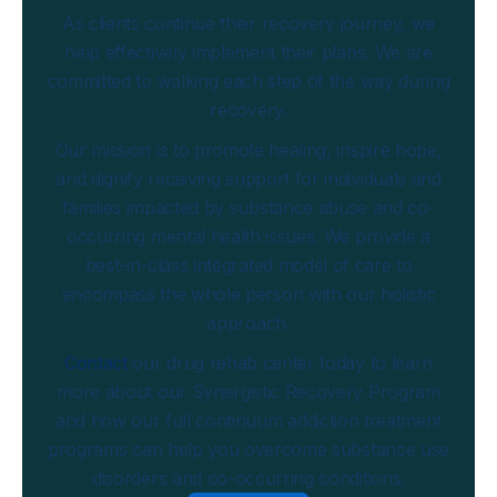
As clients continue their recovery journey, we
help effectively implement their plans. We are
committed to walking each step of the way during
recovery.
Our mission is to promote healing, inspire hope,
and dignify receiving support for individuals and
families impacted by substance abuse and co-
occurring mental health issues. We provide a
best-in-class integrated model of care to
encompass the whole person with our holistic
approach.
Contact
our drug rehab center today to learn
more about our Synergistic Recovery Program
and how our full continuum addiction treatment
programs can help you overcome substance use
disorders and co-occurring conditions.