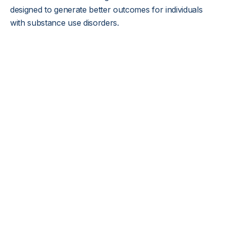
designed to generate better outcomes for individuals
with substance use disorders.