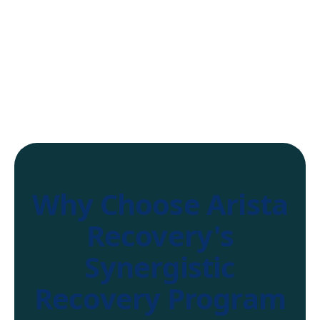
Why Choose Arista
Recovery's
Synergistic
Recovery Program