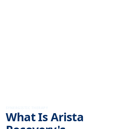
SYNERGISTIC THERAPY
What Is Arista