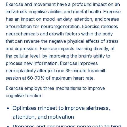
Exercise and movement have a profound impact on an
individual’s cognitive abilities and mental health. Exercise
has an impact on mood, anxiety, attention, and creates
a foundation for neuroregeneration. Exercise releases
neurochemicals and growth factors within the body
that can reverse the negative physical effects of stress
and depression. Exercise impacts learning directly, at
the cellular level, by improving the brain’s ability to
process new information. Exercise improves
neuroplasticity after just one 35-minute treadmill
session at 60-70% of maximum heart rate.
Exercise employs three mechanisms to improve
cognitive function:
Optimizes mindset to improve alertness,
attention, and motivation
Prepares and encourages nerve cells to bind