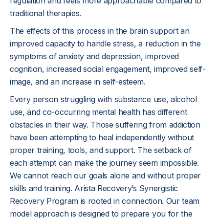
regulation and feels more approachable compared to
traditional therapies.
The effects of this process in the brain support an
improved capacity to handle stress, a reduction in the
symptoms of anxiety and depression, improved
cognition, increased social engagement, improved self-
image, and an increase in self-esteem.
Every person struggling with substance use, alcohol
use, and co-occurring mental health has different
obstacles in their way. Those suffering from addiction
have been attempting to heal independently without
proper training, tools, and support. The setback of
each attempt can make the journey seem impossible.
We cannot reach our goals alone and without proper
skills and training. Arista Recovery’s Synergistic
Recovery Program is rooted in connection.
Our team
model approach is designed to prepare you for the