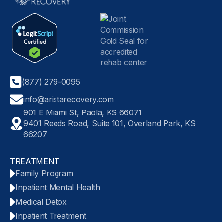
(877) 279-0095
info@aristarecovery.com
901 E Miami St, Paola, KS 66071
9401 Reeds Road, Suite 101, Overland Park, KS
66207
TREATMENT
Family Program
Inpatient Mental Health
Medical Detox
Inpatient Treatment