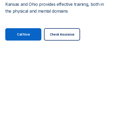
Kansas and Ohio provides effective training, both in
the physical and mental domains
Call Now
Check Insurance