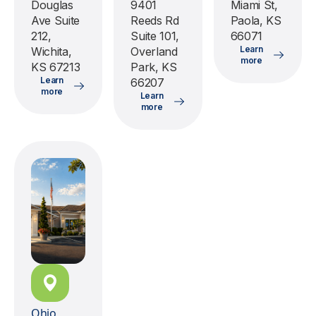
Douglas
9401
Miami St,
Ave Suite
Reeds Rd
Paola, KS
212,
Suite 101,
66071
Learn
Wichita,
Overland
more
KS 67213
Park, KS
Learn
66207
more
Learn
more
Ohio