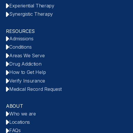
Experiential Therapy
Synergistic Therapy
RESOURCES
Admissions
Conditions
Areas We Serve
Drug Addiction
How to Get Help
Verify Insurance
Medical Record Request
ABOUT
Who we are
Locations
FAQs