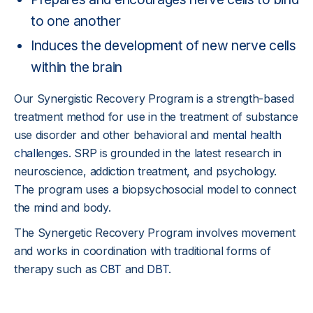
to one another
Induces the development of new nerve cells
within the brain
Our Synergistic Recovery Program is a strength-based
treatment method for use in the treatment of substance
use disorder and other behavioral and
mental health
challenges
. SRP is grounded in the latest research in
neuroscience, addiction treatment, and psychology.
The program uses a biopsychosocial model to connect
the mind and body.
The Synergetic Recovery Program involves movement
and works in coordination with traditional forms of
therapy such as
CBT
and
DBT
.