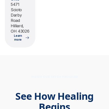
5471
Scioto
Darby
Road
Hilliard,
OH 43026
Learn
more
INSIDE OUR DETOX PROGRAM
See How Healing
Begins