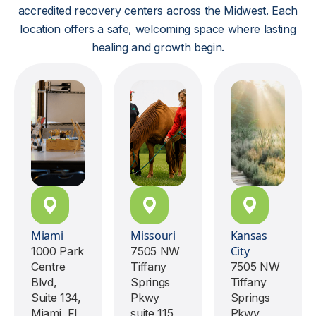
accredited recovery centers across the Midwest. Each
location offers a safe, welcoming space where lasting
healing and growth begin.
Miami
Missouri
Kansas
City
1000 Park
7505 NW
Centre
Tiffany
7505 NW
Blvd,
Springs
Tiffany
Suite 134,
Pkwy
Springs
Miami, FL,
suite 115,
Pkwy