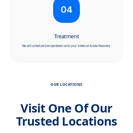
04
Treatment
We will schedule transportation and your intake at Arista Recovery.
OUR LOCATIONS
Visit One Of Our
Trusted Locations