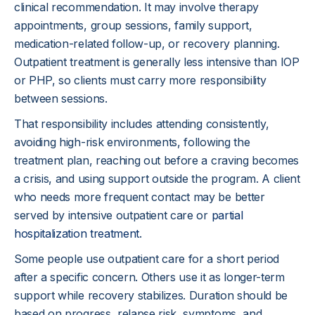
clinical recommendation. It may involve therapy
appointments, group sessions, family support,
medication-related follow-up, or recovery planning.
Outpatient treatment is generally less intensive than IOP
or PHP, so clients must carry more responsibility
between sessions.
That responsibility includes attending consistently,
avoiding high-risk environments, following the
treatment plan, reaching out before a craving becomes
a crisis, and using support outside the program. A client
who needs more frequent contact may be better
served by intensive outpatient care or
partial
hospitalization treatment
.
Some people use outpatient care for a short period
after a specific concern. Others use it as longer-term
support while recovery stabilizes. Duration should be
based on progress, relapse risk, symptoms, and