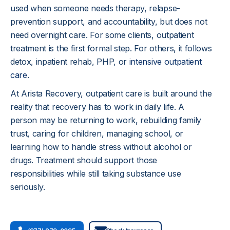
used when someone needs therapy, relapse-
prevention support, and accountability, but does not 
need overnight care. For some clients, outpatient 
treatment is the first formal step. For others, it follows 
detox, inpatient rehab, PHP, or 
intensive outpatient 
care
.
At Arista Recovery, outpatient care is built around the 
reality that recovery has to work in daily life. A 
person may be returning to work, rebuilding family 
trust, caring for children, managing school, or 
learning how to handle stress without alcohol or 
drugs. Treatment should support those 
responsibilities while still taking substance use 
seriously.