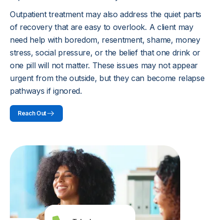
Outpatient treatment may also address the quiet parts
of recovery that are easy to overlook. A client may
need help with boredom, resentment, shame, money
stress, social pressure, or the belief that one drink or
one pill will not matter. These issues may not appear
urgent from the outside, but they can become relapse
pathways if ignored.
Reach Out