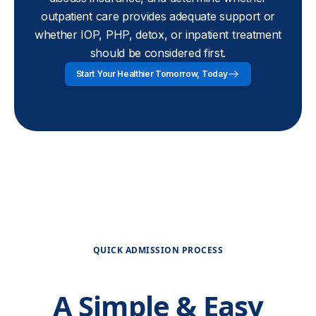
outpatient care provides adequate support or
whether IOP, PHP, detox, or inpatient treatment
should be considered first.
Start Your Healthier Tomorrow, Today
QUICK ADMISSION PROCESS
A Simple & Easy