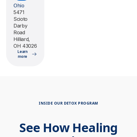
Ohio
5471
Scioto
Darby
Road
Hilliard,
OH 43026
Learn
more
INSIDE OUR DETOX PROGRAM
See How Healing