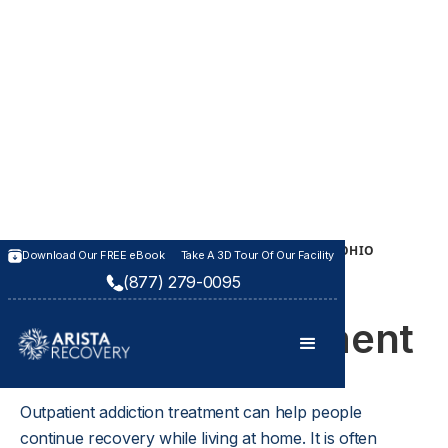
OUTPATIENT TREATMENT PROGRAM IN KANSAS & OHIO
Download Our FREE eBook
Take A 3D Tour Of Our Facility
Outpatient
(877) 279-0095
Addiction Treatment
Outpatient addiction treatment can help people 
continue recovery while living at home. It is often 