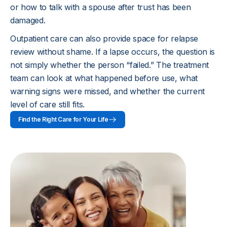
These details help recovery become practical.
or how to talk with a spouse after trust has been
damaged.
Outpatient care can also provide space for relapse
review without shame. If a lapse occurs, the question is
not simply whether the person “failed.” The treatment
team can look at what happened before use, what
warning signs were missed, and whether the current
level of care still fits.
Find the Right Care for Your Life