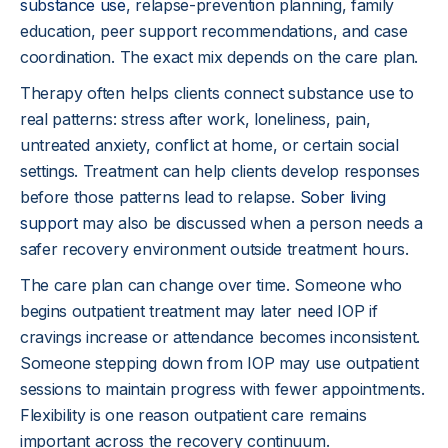
problems grow.
substance use
, relapse-prevention planning, family
education, peer support recommendations, and case
coordination. The exact mix depends on the care plan.
Therapy often helps clients connect substance use to
real patterns: stress after work, loneliness, pain,
untreated anxiety, conflict at home, or certain social
settings. Treatment can help clients develop responses
before those patterns lead to relapse.
Sober living
support
may also be discussed when a person needs a
safer recovery environment outside treatment hours.
The care plan can change over time. Someone who
begins outpatient treatment may later need IOP if
cravings increase or attendance becomes inconsistent.
Someone stepping down from IOP may use outpatient
sessions to maintain progress with fewer appointments.
Flexibility is one reason outpatient care remains
important across the recovery continuum.