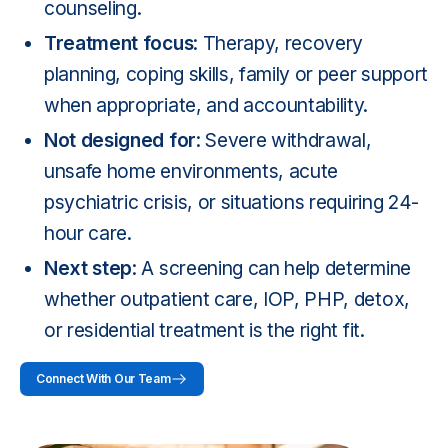
counseling.
Treatment focus
: Therapy, recovery
planning, coping skills, family or peer support
when appropriate, and accountability.
Not designed for
: Severe withdrawal,
unsafe home environments, acute
psychiatric crisis, or situations requiring 24-
hour care.
Next step
: A screening can help determine
whether outpatient care, IOP, PHP, detox,
or residential treatment is the right fit.
Connect With Our Team