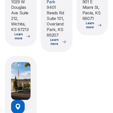
Park
1029 W
901 E
Douglas
9401
Miami St,
Ave Suite
Reeds Rd
Paola, KS
212,
Suite 101,
66071
Learn
Wichita,
Overland
more
KS 67213
Park, KS
Learn
66207
more
Learn
more