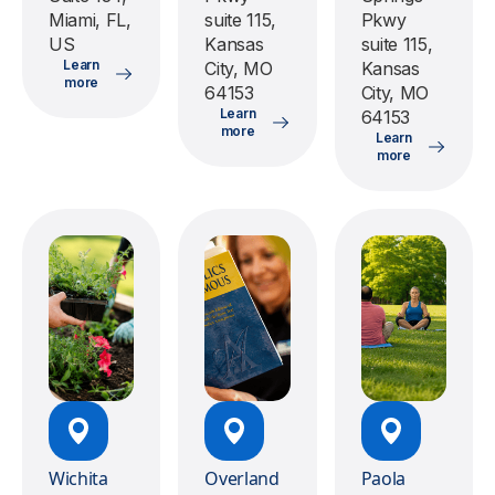
Miami, FL,
suite 115,
Pkwy
US
Kansas
suite 115,
Learn
City, MO
Kansas
more
64153
City, MO
Learn
64153
more
Learn
more
Wichita
Overland
Paola