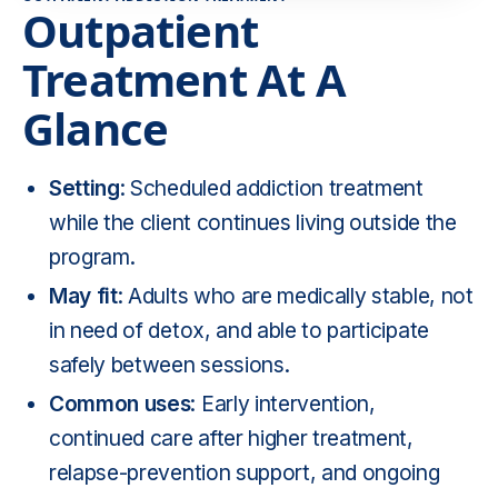
Outpatient
Treatment At A
Glance
Setting
: Scheduled addiction treatment
while the client continues living outside the
program.
May fit
: Adults who are medically stable, not
in need of detox, and able to participate
safely between sessions.
Common uses
: Early intervention,
continued care after higher treatment,
relapse-prevention support, and ongoing