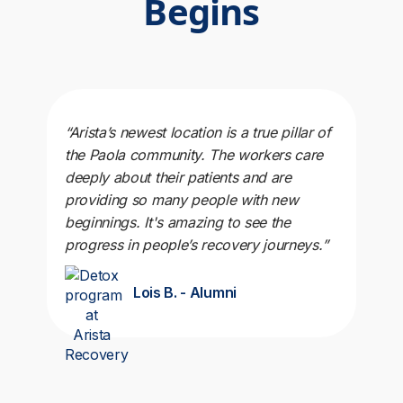
Begins
“Arista’s newest location is a true pillar of
the Paola community. The workers care
deeply about their patients and are
providing so many people with new
beginnings. It's amazing to see the
progress in people’s recovery journeys.”
Lois B. - Alumni