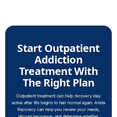
Start Outpatient
Addiction
Treatment With
The Right Plan
Outpatient treatment can help recovery stay
active after life begins to feel normal again. Arista
Recovery can help you review your needs,
discuss insurance, and determine whether