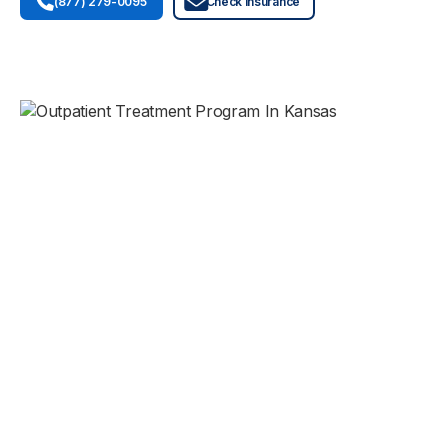
(877) 279-0095
Check Insurance