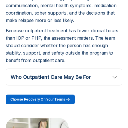
communication, mental health symptoms, medication
coordination, sober supports, and the decisions that
make relapse more or less likely.
Because outpatient treatment has fewer clinical hours
than IOP or PHP, the assessment matters. The team
should consider whether the person has enough
stability, support, and safety outside the program to
benefit from outpatient care.
Who Outpatient Care May Be For
Outpatient care may fit someone whose substance
Choose Recovery On Your Terms
use is causing problems but who does not need a
live-in setting. This may include people who are
motivated to stop or reduce use, have a stable
place to stay, can attend appointments