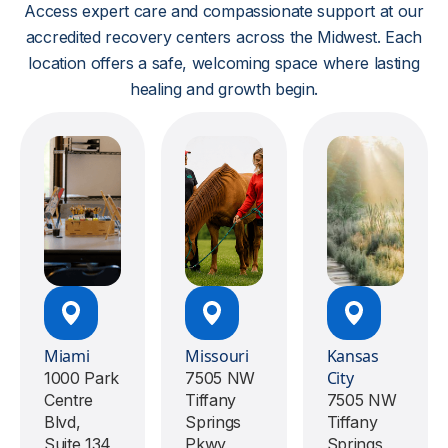
Access expert care and compassionate support at our
accredited recovery centers across the Midwest. Each
location offers a safe, welcoming space where lasting
healing and growth begin.
Miami
Missouri
Kansas
City
1000 Park
7505 NW
Centre
Tiffany
7505 NW
Blvd,
Springs
Tiffany
Suite 134,
Pkwy
Springs