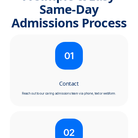
Same-Day
Admissions Process
01
Contact
Reach out to our caring admissions team via phone, text or webform.
02