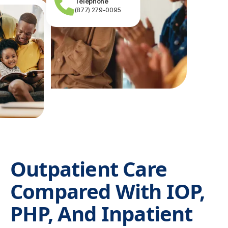
Telephone
(877) 279-0095
Outpatient Care
Compared With IOP,
PHP, And Inpatient