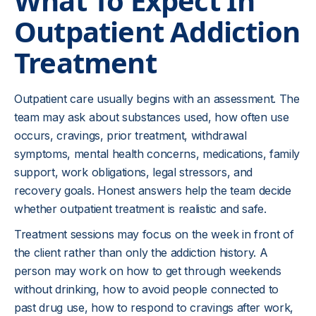
What To Expect In
those situations.
Outpatient Addiction
Family members may be involved when
Treatment
appropriate and with proper permission. That
involvement may focus on communication,
boundaries, relapse warning signs, support
Outpatient care usually begins with an assessment. The
without enabling, and what to do if safety
team may ask about substances used, how often use
concerns appear. Outpatient care should not place
occurs, cravings, prior treatment, withdrawal
family members in the role of clinician, but loved
symptoms, mental health concerns, medications, family
ones can still be part of a safer recovery
support, work obligations, legal stressors, and
environment.
recovery goals. Honest answers help the team decide
whether outpatient treatment is realistic and safe.
Outpatient treatment works best when goals are
specific enough to use between sessions. Instead
Treatment sessions may focus on the week in front of
of only saying “stay sober,” the plan may identify
the client rather than only the addiction history. A
what the client will do after an argument, after a
person may work on how to get through weekends
payday, when pain flares, when a friend offers
without drinking, how to avoid people connected to
substances, or when sleep becomes difficult.
past drug use, how to respond to cravings after work,