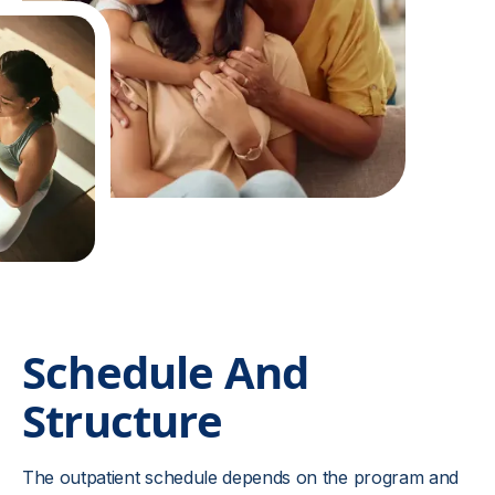
Schedule And
Structure
The outpatient schedule depends on the program and