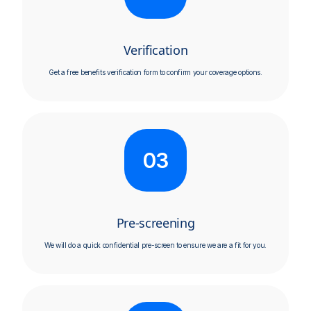
Verification
Get a free benefits verification form to confirm your coverage options.​
03
Pre-screening
We will do a quick confidential pre-screen to ensure we are a fit for you.