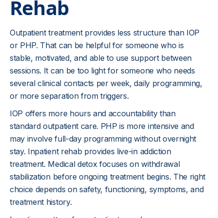
Rehab
Outpatient treatment provides less structure than IOP
or PHP. That can be helpful for someone who is
stable, motivated, and able to use support between
sessions. It can be too light for someone who needs
several clinical contacts per week, daily programming,
or more separation from triggers.
IOP offers more hours and accountability than
standard outpatient care. PHP is more intensive and
may involve full-day programming without overnight
stay. Inpatient rehab provides live-in addiction
treatment. Medical detox focuses on withdrawal
stabilization before ongoing treatment begins. The right
choice depends on safety, functioning, symptoms, and
treatment history.