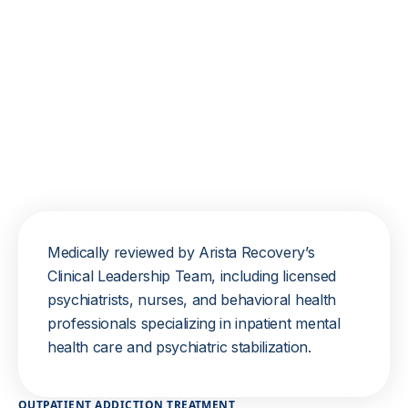
Medically reviewed by Arista Recovery’s
Clinical Leadership Team, including licensed
psychiatrists, nurses, and behavioral health
professionals specializing in inpatient mental
health care and psychiatric stabilization.
OUTPATIENT ADDICTION TREATMENT