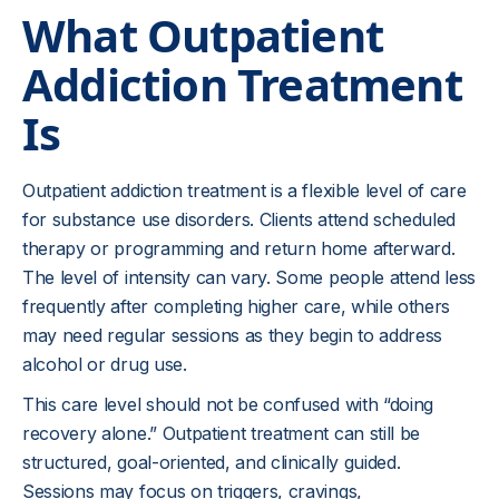
What Outpatient
Addiction Treatment
Is
Outpatient addiction treatment is a flexible level of care
for substance use disorders. Clients attend scheduled
therapy or programming and return home afterward.
The level of intensity can vary. Some people attend less
frequently after completing higher care, while others
may need regular sessions as they begin to address
alcohol or drug use.
This care level should not be confused with “doing
recovery alone.” Outpatient treatment can still be
structured, goal-oriented, and clinically guided.
Sessions may focus on triggers, cravings,