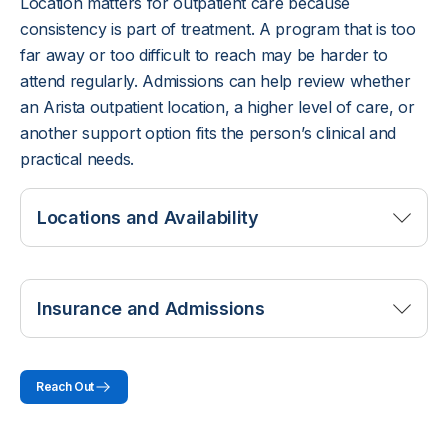
Location matters for outpatient care because
consistency is part of treatment. A program that is too
far away or too difficult to reach may be harder to
attend regularly. Admissions can help review whether
an Arista outpatient location, a higher level of care, or
another support option fits the person’s clinical and
practical needs.
Locations and Availability
Arista Recovery offers outpatient programming
through locations where outpatient services are
Insurance and Admissions
available.
Outpatient treatment in Overland Park
may fit clients who need addiction care while
Coverage for outpatient addiction treatment is
staying connected to home, work, school, or
Reach Out
reviewed through the insurance plan’s behavioral
family responsibilities.
health benefits, diagnosis requirements, session
Consultation centers and admissions staff can help
frequency, and any authorization rules. Admissions