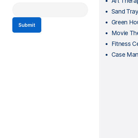
Art Thera
Sand Tra
Green Ho
Movie Th
Fitness C
Case Ma