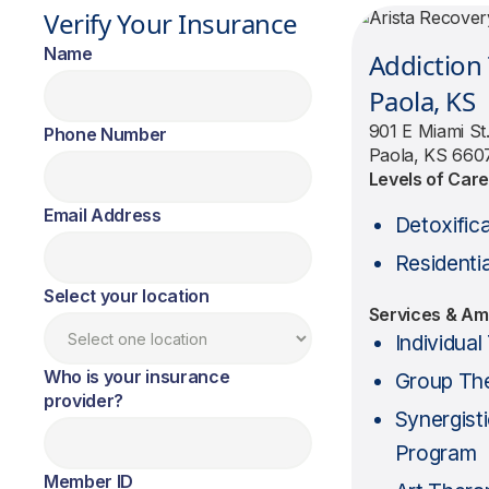
Verify Your Insurance
Name
Addiction
Paola, KS
901 E Miami St
Phone Number
Paola, KS 660
Levels of Car
Email Address
Detoxific
Residentia
Select your location
Services & Am
Individua
Who is your insurance
Group Th
provider?
Synergist
Program
Member ID