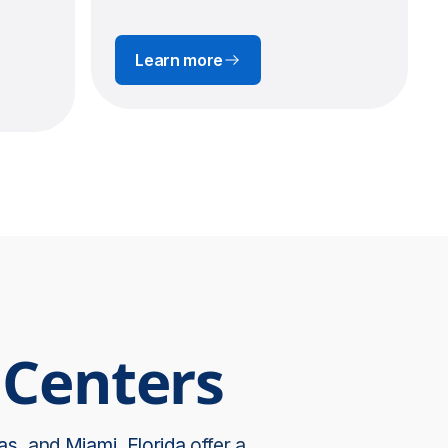
Learn more
 Centers
as
, and
Miami, Florida
offer a