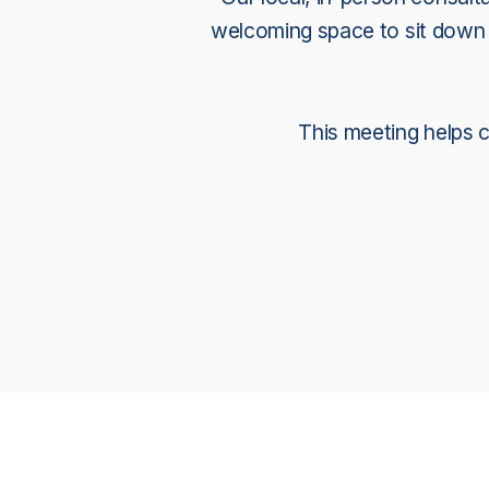
welcoming space to sit down w
This meeting helps cl