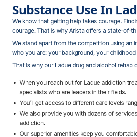
Substance Use In
La
We know that getting help takes courage. Findi
courage. That is why Arista offers a state-of-t
We stand apart from the competition using an i
who you are: your background, your childhood e
That is why our Ladue drug and alcohol rehab ce
When you reach out for Ladue addiction treat
specialists who are leaders in their fields.
You’ll get access to different care levels ra
We also provide you with dozens of services
addiction.
Our superior amenities keep you comfortabl