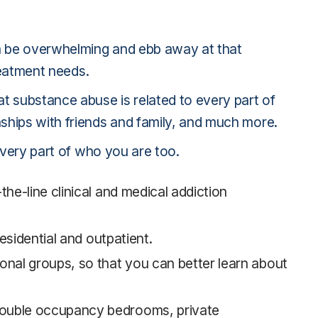
an be overwhelming and ebb away at that
reatment needs.
t substance abuse is related to every part of
ships with friends and family, and much more.
every part of who you are too.
he-line clinical and medical addiction
esidential and outpatient.
onal groups, so that you can better learn about
double occupancy bedrooms, private