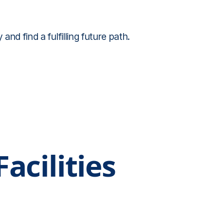
d find a fulfilling future path.
acilities