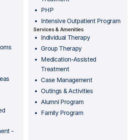
PHP
Intensive Outpatient Program
Services & Amenities
Individual Therapy
ooms
Group Therapy
Medication-Assisted
Treatment
reas
Case Management
Outings & Activities
Alumni Program
ed
Family Program
ent -