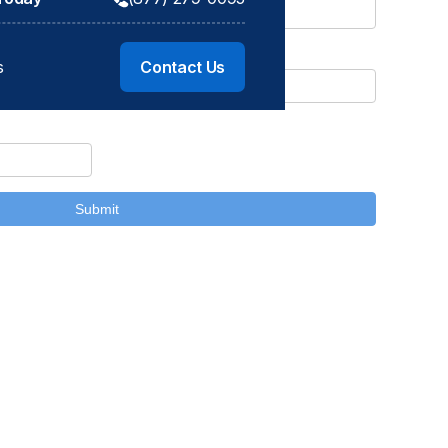
s
s
Contact Us
Contact Us