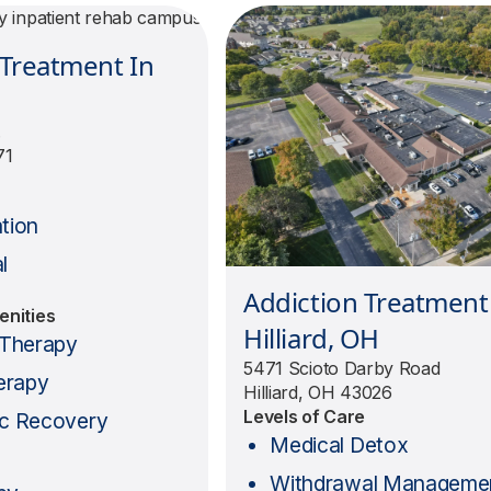
 Treatment In
.
71
e
ation
l
Addiction Treatment
enities
Hilliard, OH
l Therapy
5471 Scioto Darby Road
erapy
Hilliard, OH 43026
Levels of Care
ic Recovery
Medical Detox
Withdrawal Manageme