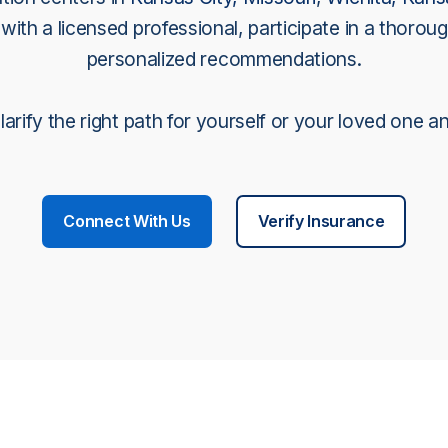
ith a licensed professional, participate in a thoroug
personalized recommendations.
arify the right path for yourself or your loved one a
Connect With Us
Verify Insurance