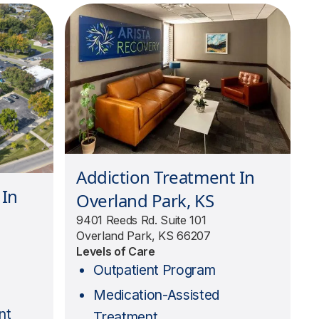
Addiction Treatment In
 In
Overland Park, KS
9401 Reeds Rd. Suite 101
Overland Park, KS 66207
Levels of Care
Outpatient Program
Medication-Assisted
nt
Treatment