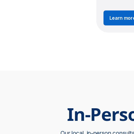
Learn mor
In-Pers
Our local, in-person consult