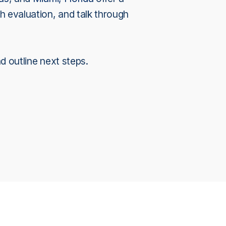
h evaluation, and talk through
nd outline next steps.