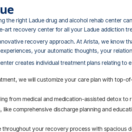
due
ng the right Ladue drug and alcohol rehab center c
he-art recovery center for all your Ladue addiction t
nnovative recovery approach. At Arista, we know tha
xperiences, your automatic thoughts, your relation
nter creates individual treatment plans relating to 
ment, we will customize your care plan with top-of-t
nging from medical and medication-assisted detox to r
, like comprehensive discharge planning and educati
e throughout your recovery process with spacious 