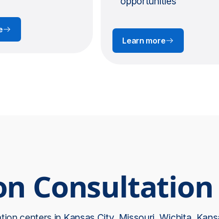
opportunities
e
Learn more
on Consultation
ation centers in
Kansas City, Missouri
,
Wichita, Kans