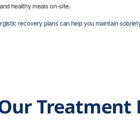
and healthy meals on-site.
istic recovery plans can help you maintain sobriety an
Our Treatment F