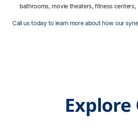
bathrooms, movie theaters, fitness centers, 
Call us today to learn more about how our synerg
Explore 