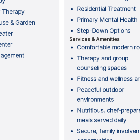
py
Residential Treatment
y Therapy
Primary Mental Health
use & Garden
Step-Down Options
eater
Services & Amenities
enter
Comfortable modern r
nagement
Therapy and group
counseling spaces
Fitness and wellness a
Peaceful outdoor
environments
Nutritious, chef-prepar
meals served daily
Secure, family involvem