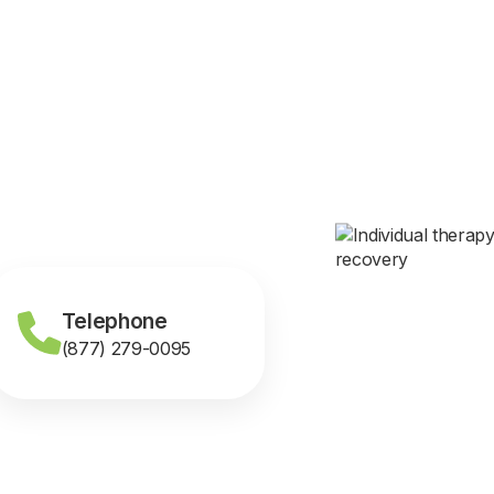
Telephone
(877) 279-0095