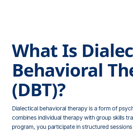
What Is Dialec
Behavioral Th
(DBT)?
Dialectical behavioral therapy is a form of psy
combines individual therapy with group skills tr
program, you participate in structured sessions