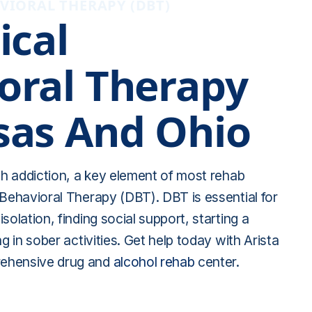
VIORAL THERAPY (DBT)
ical
oral Therapy
sas And Ohio
ith addiction, a key element of most rehab
 Behavioral Therapy (DBT). DBT is essential for
solation, finding social support, starting a
ng in sober activities. Get help today with Arista
ehensive drug and
alcohol rehab
center.