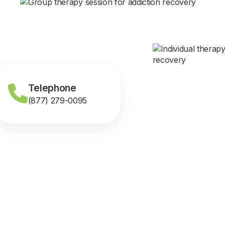
Telephone
(877) 279-0095