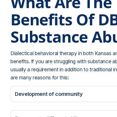
What Are The
Benefits Of D
Substance Ab
Dialectical behavioral therapy in both Kansas an
benefits. If you are struggling with substance 
usually a requirement in addition to traditional i
are many reasons for this:
Development of community
DBT helps reduce feelings of isolation. By sh