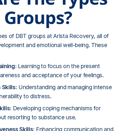
 Groups?
ypes of DBT groups at Arista Recovery, all of
evelopment and emotional well-being. These
aining:
Learning to focus on the present
reness and acceptance of your feelings.
Skills:
Understanding and managing intense
erability to distress.
ills:
Developing coping mechanisms for
hout resorting to substance use.
veness Skills:
Enhancing communication and