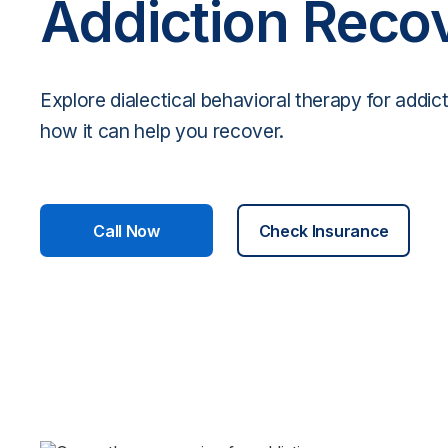
Addiction Reco
Explore dialectical behavioral therapy for addic
how it can help you recover.
Call Now
Check Insurance