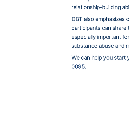
relationship-building abil
DBT also emphasizes c
participants can share 
especially important fo
substance abuse and me
We can help you start 
0095
.