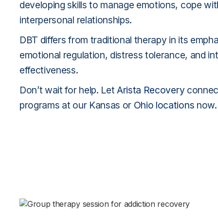
developing skills to manage emotions, cope wit
interpersonal relationships.
DBT differs from traditional therapy in its emph
emotional regulation, distress tolerance, and in
effectiveness.
Don’t wait for help. Let
Arista Recovery
connect
programs at our Kansas or
Ohio locations
now.