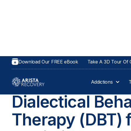
Download Our FREE eBook
Take A 3D Tour Of O
Addictions
THERAPIES AT ARISTA RECOVERY
Dialectical Beha
Therapy (DBT) 