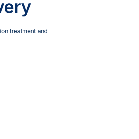
very
tion treatment and