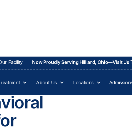
ur Facility
Now Proudly Serving Hilliard, Ohio—Visit Us
Treatment
About Us
Locations
Admission
vioral
for