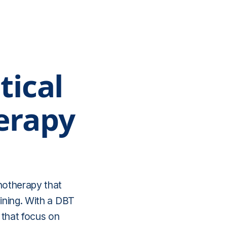
tical
erapy
chotherapy that
aining. With a DBT
 that focus on