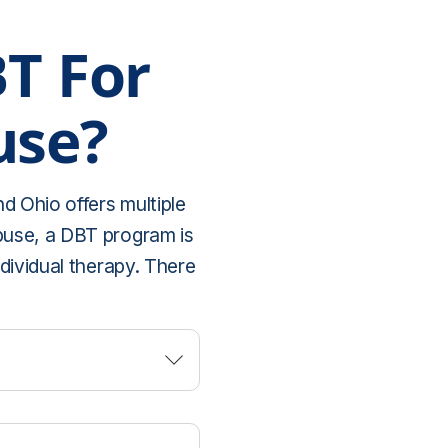
BT For
use?
d Ohio offers multiple
abuse, a DBT program is
ndividual therapy. There
aring experiences