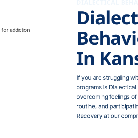
DIALECTICAL BEHA
Dialect
Behavi
In Kan
If you are struggling w
programs is Dialectical
overcoming feelings of i
routine, and participati
Recovery at our compr