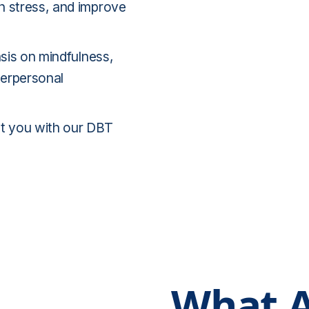
h stress, and improve
asis on mindfulness,
terpersonal
 you with our DBT
What A