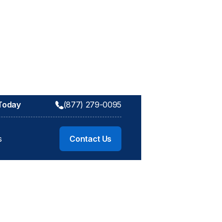
 Today
(877) 279-0095
s
Contact Us