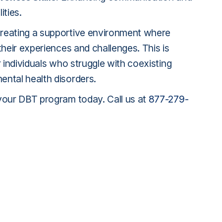
ities.
reating a supportive environment where
their experiences and challenges. This is
r individuals who struggle with coexisting
ntal health disorders.
your DBT program today. Call us at
877-279-