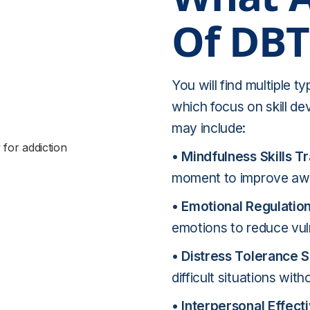
Of DBT
You will find multiple t
which focus on skill d
may include:
• Mindfulness Skills Tr
moment to improve awa
• Emotional Regulation 
emotions to reduce vuln
• Distress Tolerance Sk
difficult situations wit
•
Interpersonal Effecti