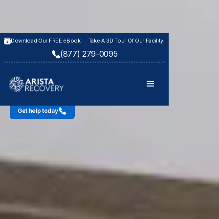
Download Our FREE eBook
Take A 3D Tour Of Our Facility
WHAT TO EXPECT WHEN YOU CONTACT US
(877) 279-0095
Our Admissions
Process
Get help today