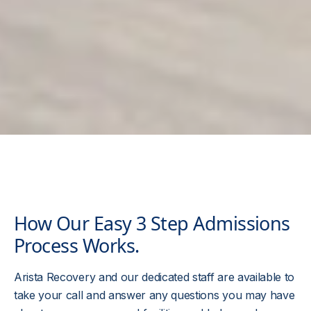
How Our Easy 3 Step Admissions
Process Works.
Arista Recovery and our dedicated staff are available to
take your call and answer any questions you may have