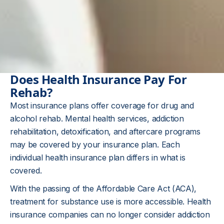
Does Health Insurance Pay For
Rehab?
Most insurance plans offer coverage for drug and
alcohol rehab. Mental health services, addiction
rehabilitation, detoxification, and aftercare programs
may be covered by your insurance plan. Each
individual health insurance plan differs in what is
covered.
With the passing of the Affordable Care Act (ACA),
treatment for substance use is more accessible. Health
insurance companies can no longer consider addiction