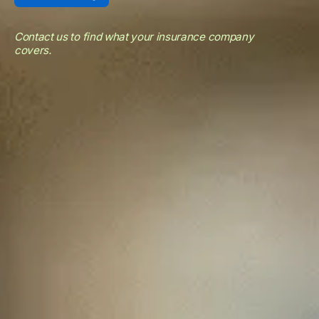
Contact us to find what your insurance company
covers.