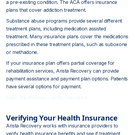
a pre-existing condition. The ACA offers insurance
plans that cover addiction treatment.
Substance abuse programs provide several different
treatment plans, including medication assisted
treatment. Many insurance plans cover the medications
prescribed in these treatment plans, such as suboxone
or methadone.
If your insurance plan offers partial coverage for
rehabilitation services, Arista Recovery can provide
payment assistance and payment plan options. Patients
have several options for payment.
Begin the Process - Verify Insurance
Verifying Your Health Insurance
Arista Recovery works with insurance providers to
verify health insurance benefits and see if treatment