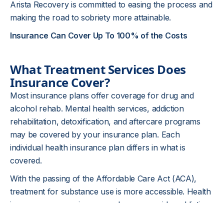
Arista Recovery is committed to easing the process and
making the road to sobriety more attainable.
Insurance Can Cover Up To 100% of the Costs
What Treatment Services Does
Insurance Cover?
Most insurance plans offer coverage for drug and
alcohol rehab. Mental health services, addiction
rehabilitation, detoxification, and aftercare programs
may be covered by your insurance plan. Each
individual health insurance plan differs in what is
covered.
With the passing of the Affordable Care Act (ACA),
treatment for substance use is more accessible. Health
insurance companies can no longer consider addiction
a pre-existing condition. The ACA offers insurance