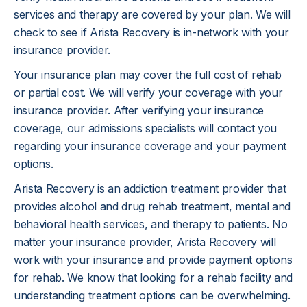
services and therapy are covered by your plan. We will
check to see if Arista Recovery is in-network with your
insurance provider.
Your insurance plan may cover the full cost of rehab
or partial cost. We will verify your coverage with your
insurance provider. After verifying your insurance
coverage, our admissions specialists will contact you
regarding your insurance coverage and your payment
options.
Arista Recovery is an addiction treatment provider that
provides alcohol and drug rehab treatment, mental and
behavioral health services, and therapy to patients. No
matter your insurance provider, Arista Recovery will
work with your insurance and provide payment options
for rehab. We know that looking for a rehab facility and
understanding treatment options can be overwhelming.