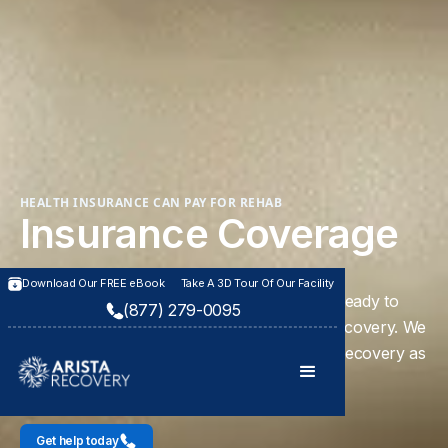
HEALTH INSURANCE CAN PAY FOR REHAB
Insurance Coverage
Download Our FREE eBook
Take A 3D Tour Of Our Facility
Our caring team is standing by day or night ready to
(877) 279-0095
help you begin your journey to long-term recovery. We
can help you and your loved one in finding recovery as
a family unit with our innovative program.
Get help today