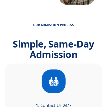
OUR ADMISSION PROCESS
Simple, Same-Day
Admission
1. Contact Us 24/7