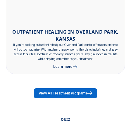
OUTPATIENT HEALING IN OVERLAND PARK,
KANSAS
If you’re seeking outpatient rehab, our Overland Park center offers convenience
without compromise. With modern therapy rooms, flexible scheduling, and easy
access to our full spectrum of recovery services, you’ll stay grounded in real life
while staying committed to your treatment.
Learn more
View All Treatment Programs
QUIZ