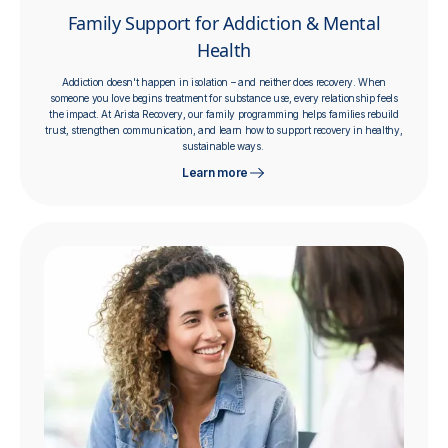
Family Support for Addiction & Mental
Health
Addiction doesn't happen in isolation – and neither does recovery. When
someone you love begins treatment for substance use, every relationship feels
the impact. At Arista Recovery, our family programming helps families rebuild
trust, strengthen communication, and learn how to support recovery in healthy,
sustainable ways.
Learn more