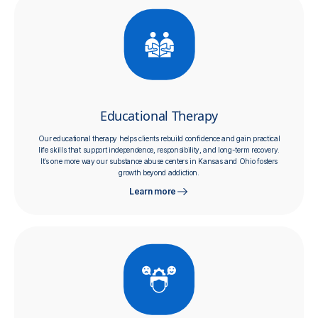
Educational Therapy
Our educational therapy helps clients rebuild confidence and gain practical
life skills that support independence, responsibility, and long-term recovery.
It’s one more way our substance abuse centers in Kansas and Ohio fosters
growth beyond addiction.
Learn more