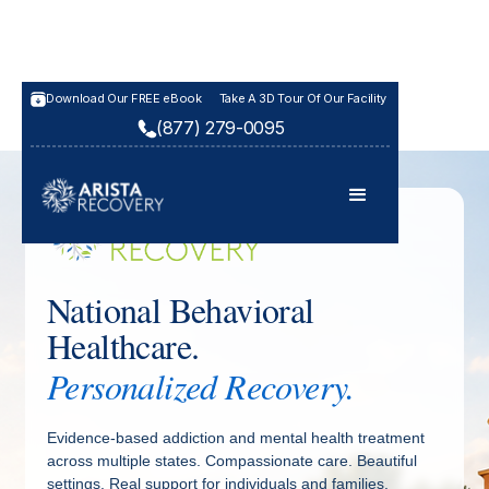
Download Our FREE eBook
Take A 3D Tour Of Our Facility
(877) 279-0095
National Behavioral
Healthcare.
Personalized Recovery.
Evidence-based addiction and mental health treatment
across multiple states. Compassionate care. Beautiful
settings. Real support for individuals and families.