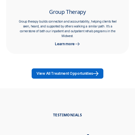
Group Therapy
Group therapy builds connection and accountability, helping clients feel
seen, heard, and supported by others walking a similar path. It’s a
cornerstone of both our inpatient and outpatient rehab programs in the
Midwest.
Learn more
View All Treatment Opportunities
TESTIMONIALS