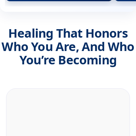
Healing That Honors
Who You Are, And Who
You’re Becoming