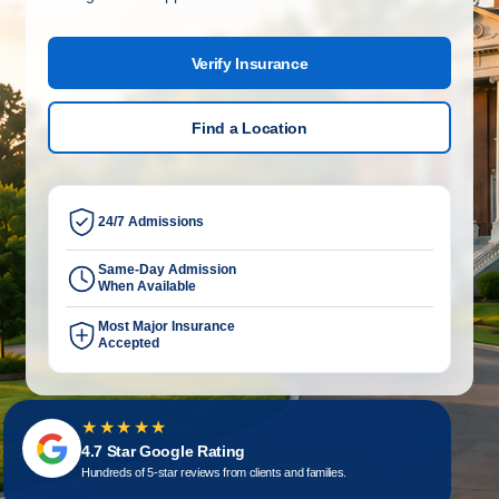
Verify Insurance
Find a Location
24/7 Admissions
Same-Day Admission
When Available
Most Major Insurance
Accepted
★★★★★
4.7 Star Google Rating
Hundreds of 5-star reviews from clients and families.