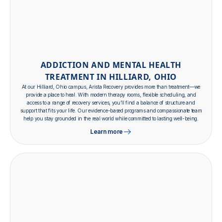
ADDICTION AND MENTAL HEALTH
TREATMENT IN HILLIARD, OHIO
At our Hilliard, Ohio campus, Arista Recovery provides more than treatment—we
provide a place to heal. With modern therapy rooms, flexible scheduling, and
access to a range of recovery services, you’ll find a balance of structure and
support that fits your life. Our evidence-based programs and compassionate team
help you stay grounded in the real world while committed to lasting well-being.
Learn more