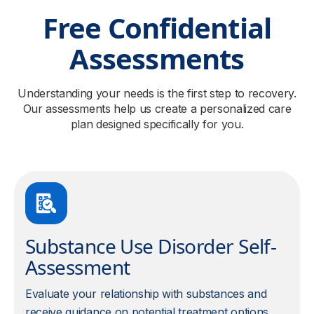
Free Confidential
Assessments
Understanding your needs is the first step to recovery.
Our assessments help us create a personalized care
plan designed specifically for you.
Substance Use Disorder Self-
Assessment
Evaluate your relationship with substances and
receive guidance on potential treatment options.