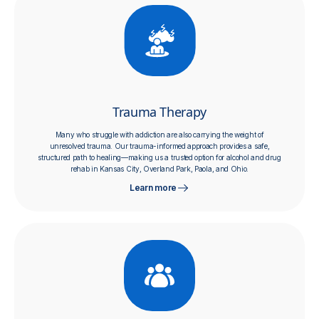
Trauma Therapy
Many who struggle with addiction are also carrying the weight of
unresolved trauma. Our trauma-informed approach provides a safe,
structured path to healing—making us a trusted option for alcohol and drug
rehab in Kansas City, Overland Park, Paola, and Ohio.
Learn more