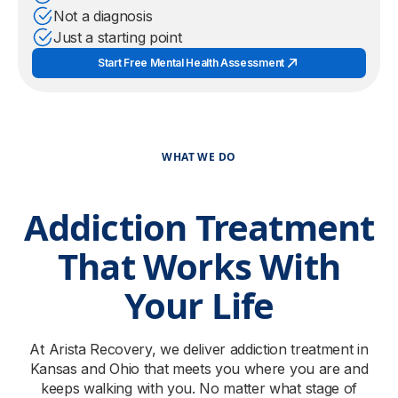
Not a diagnosis
Just a starting point
Start Free Mental Health Assessment
WHAT WE DO
Addiction Treatment
That Works With
Your Life
At Arista Recovery, we deliver addiction treatment in
Kansas and Ohio that meets you where you are and
keeps walking with you. No matter what stage of