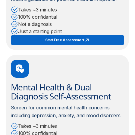
Takes ~3 minutes
100% confidential
Not a diagnosis
Just a starting point
Start Free Assessment
Mental Health & Dual
Diagnosis Self-Assessment
Screen for common mental health concerns
including depression, anxiety, and mood disorders.
Takes ~3 minutes
100% confidential