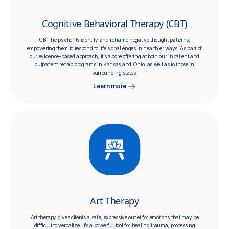
Cognitive Behavioral Therapy (CBT)
​​CBT helps clients identify and reframe negative thought patterns,
empowering them to respond to life’s challenges in healthier ways. As part of
our evidence-based approach, it’s a core offering at both our inpatient and
outpatient rehab programs in Kansas and Ohio, as well as to those in
surrounding states.
Learn more
Art Therapy
Art therapy gives clients a safe, expressive outlet for emotions that may be
difficult to verbalize. It’s a powerful tool for healing trauma, processing