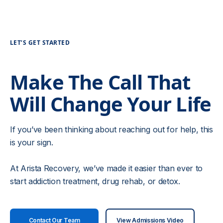
LET’S GET STARTED
Make The Call That
Will Change Your Life
If you’ve been thinking about reaching out for help, this
is your sign.
At Arista Recovery, we’ve made it easier than ever to
start addiction treatment, drug rehab, or detox.
Contact Our Team
View Admissions Video