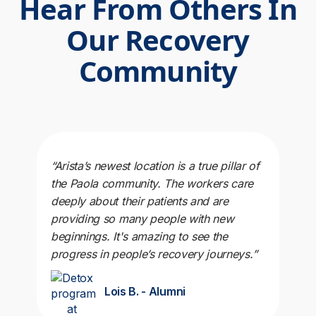
Hear From Others In
Our Recovery
Community
“Arista’s newest location is a true pillar of
the Paola community. The workers care
deeply about their patients and are
providing so many people with new
beginnings. It's amazing to see the
progress in people’s recovery journeys.”
Lois B. - Alumni