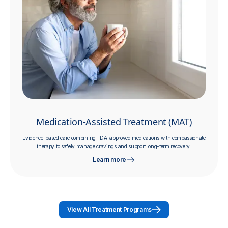
Medication-Assisted Treatment (MAT)
Evidence-based care combining FDA-approved medications with compassionate
therapy to safely manage cravings and support long-term recovery.
Learn more
View All Treatment Programs