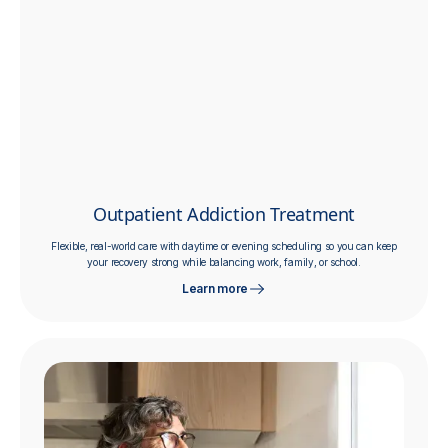
Outpatient Addiction Treatment
Flexible, real-world care with daytime or evening scheduling so you can keep
your recovery strong while balancing work, family, or school.
Learn more