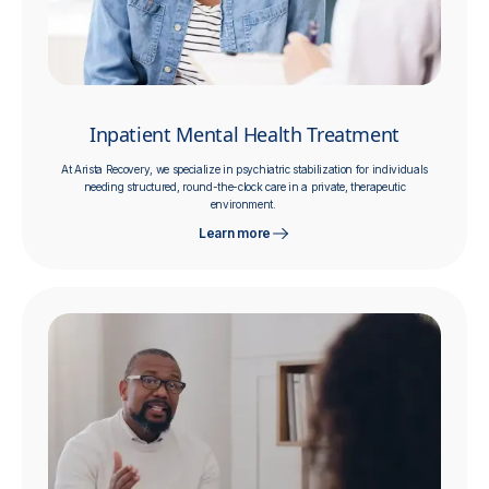
Inpatient Mental Health Treatment
At Arista Recovery, we specialize in psychiatric stabilization for individuals
needing structured, round-the-clock care in a private, therapeutic
environment.
Learn more