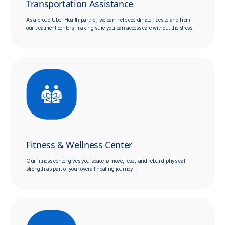
Transportation Assistance
As a proud Uber Health partner, we can help coordinate rides to and from
our treatment centers, making sure you can access care without the stress.
Fitness & Wellness Center
Our fitness center gives you space to move, reset, and rebuild physical
strength as part of your overall healing journey.