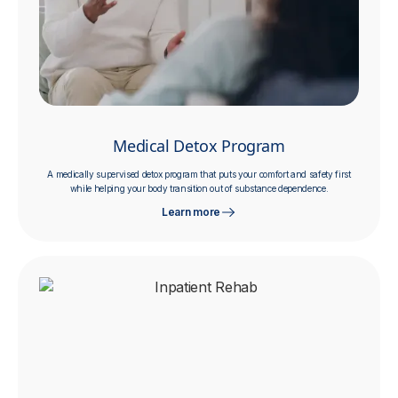
Medical Detox Program
A medically supervised detox program that puts your comfort and safety first
while helping your body transition out of substance dependence.
Learn more