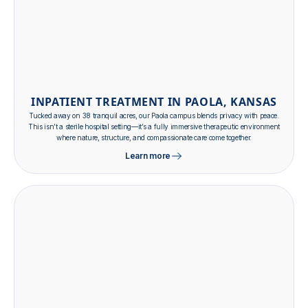
INPATIENT TREATMENT IN PAOLA, KANSAS
Tucked away on 38 tranquil acres, our Paola campus blends privacy with peace.
This isn’t a sterile hospital setting—it’s a fully immersive therapeutic environment
where nature, structure, and compassionate care come together.
Learn more