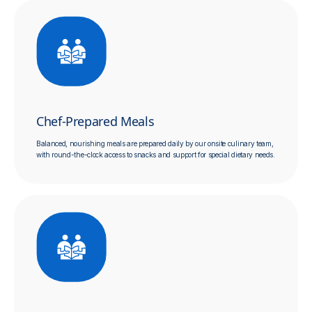
Chef-Prepared Meals
Balanced, nourishing meals are prepared daily by our onsite culinary team,
with round-the-clock access to snacks and support for special dietary needs.