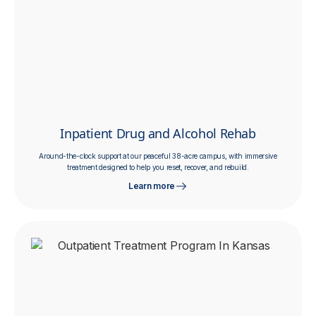
Inpatient Drug and Alcohol Rehab
Around-the-clock support at our peaceful 38-acre campus, with immersive
treatment designed to help you reset, recover, and rebuild.
Learn more