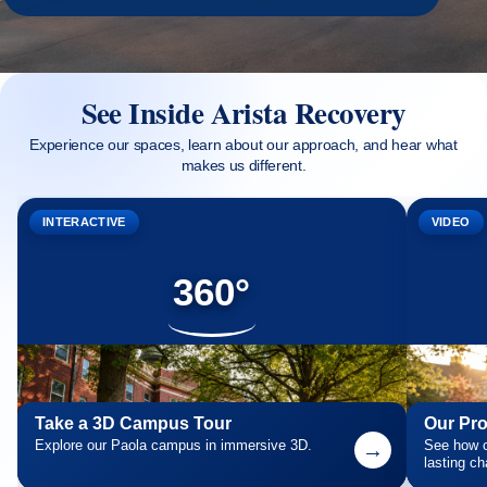
See Inside Arista Recovery
Experience our spaces, learn about our approach, and hear what
makes us different.
INTERACTIVE
VIDEO
360°
Take a 3D Campus Tour
Our Pr
Explore our Paola campus in immersive 3D.
→
See how o
lasting c