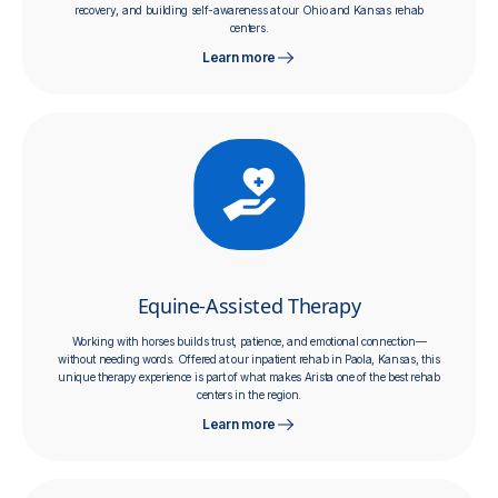
recovery, and building self-awareness at our Ohio and Kansas rehab
centers.
Learn more
Equine-Assisted Therapy
Working with horses builds trust, patience, and emotional connection—
without needing words. Offered at our inpatient rehab in Paola, Kansas, this
unique therapy experience is part of what makes Arista one of the best rehab
centers in the region.
Learn more