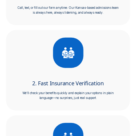
Call, text, or fill out our form anytime. Our Kansas-based admissions team
is always here, always listening, and always ready.
2. Fast Insurance Verification
We’ll check your benefits quickly and explain your options in plain
language—no surprises, just real support.