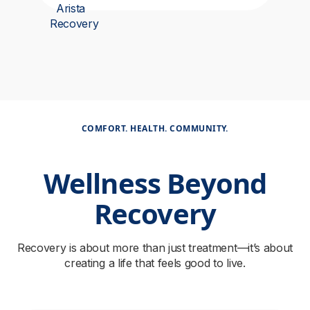
COMFORT. HEALTH. COMMUNITY.
Wellness Beyond
Recovery
Recovery is about more than just treatment—it’s about
creating a life that feels good to live.