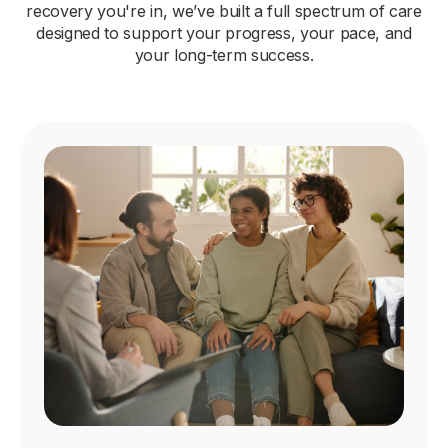
recovery you're in, we’ve built a full spectrum of care
designed to support your progress, your pace, and
your long-term success.