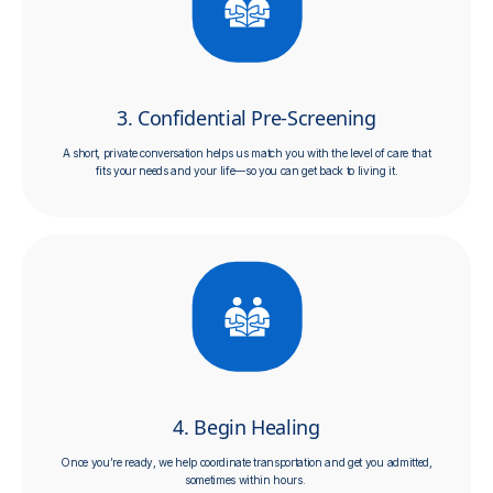
3. Confidential Pre-Screening
A short, private conversation helps us match you with the level of care that
fits your needs and your life—so you can get back to living it.
4. Begin Healing
Once you’re ready, we help coordinate transportation and get you admitted,
sometimes within hours.