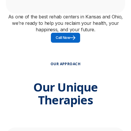
As one of the best rehab centers in Kansas and Ohio,
we’re ready to help you reclaim your health, your
happiness, and your future.
Call Now
OUR APPROACH
Our Unique
Therapies