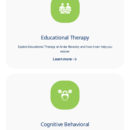
Educational Therapy
Explore Educational Therapy at Arista Recovery and how it can help you
recover.
Learn more
Cognitive Behavioral