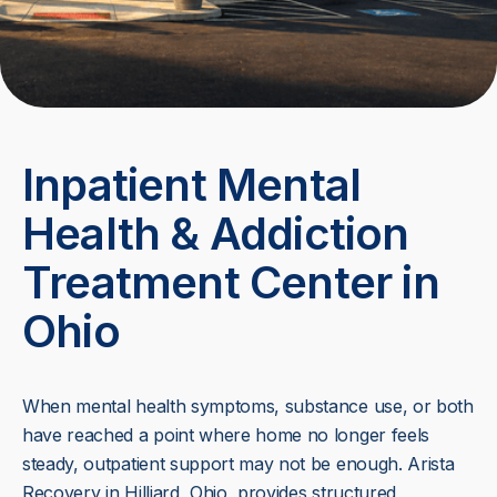
Inpatient Mental
Health & Addiction
Treatment Center in
Ohio
When mental health symptoms, substance use, or both
have reached a point where home no longer feels
steady, outpatient support may not be enough. Arista
Recovery in Hilliard, Ohio, provides structured