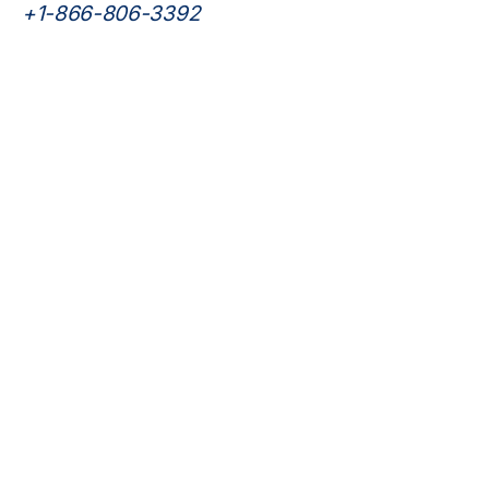
psychiatric care.
+1-866-806-3392