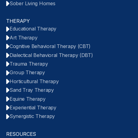
Sober Living Homes
THERAPY
Educational Therapy
Art Therapy
Cognitive Behavioral Therapy (CBT)
Dialectical Behavioral Therapy (DBT)
Trauma Therapy
Group Therapy
Horticultural Therapy
Sand Tray Therapy
Equine Therapy
Experiential Therapy
Synergistic Therapy
RESOURCES