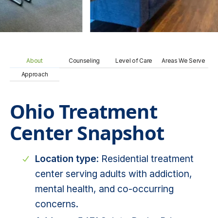
About
Counseling
Level of Care
Areas We Serve
Approach
Ohio Treatment
Center Snapshot
Location type
: Residential treatment
center serving adults with addiction,
mental health, and co-occurring
concerns.