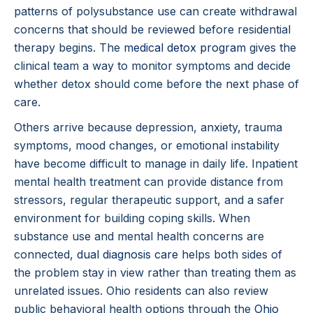
patterns of polysubstance use can create withdrawal
concerns that should be reviewed before residential
therapy begins. The
medical detox program
gives the
clinical team a way to monitor symptoms and decide
whether detox should come before the next phase of
care.
Others arrive because depression, anxiety, trauma
symptoms, mood changes, or emotional instability
have become difficult to manage in daily life. Inpatient
mental health treatment can provide distance from
stressors, regular therapeutic support, and a safer
environment for building coping skills. When
substance use and mental health concerns are
connected,
dual diagnosis care
helps both sides of
the problem stay in view rather than treating them as
unrelated issues. Ohio residents can also review
public behavioral health options through the
Ohio