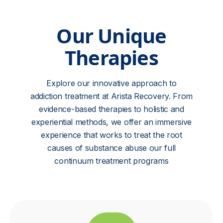
Our Unique
Therapies
Explore our innovative approach to
addiction treatment at Arista Recovery. From
evidence-based therapies to holistic and
experiential methods, we offer an immersive
experience that works to treat the root
causes of substance abuse our full
continuum treatment programs