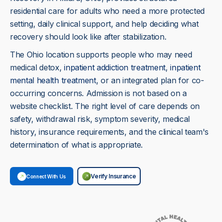
residential care for adults who need a more protected
setting, daily clinical support, and help deciding what
recovery should look like after stabilization.
The Ohio location supports people who may need
medical detox,
inpatient addiction treatment
,
inpatient
mental health treatment
, or an integrated plan for co-
occurring concerns. Admission is not based on a
website checklist. The right level of care depends on
safety, withdrawal risk, symptom severity, medical
history, insurance requirements, and the clinical team's
determination of what is appropriate.
Verify Insurance
Connect With Us