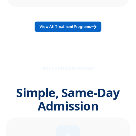
View All Treatment Programs
OUR ADMISSION PROCESS
Simple, Same-Day
Admission