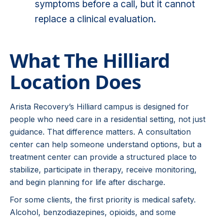
symptoms before a call, but it cannot
replace a clinical evaluation.
What The Hilliard
Location Does
Arista Recovery’s Hilliard campus is designed for
people who need care in a residential setting, not just
guidance. That difference matters. A consultation
center can help someone understand options, but a
treatment center can provide a structured place to
stabilize, participate in therapy, receive monitoring,
and begin planning for life after discharge.
For some clients, the first priority is medical safety.
Alcohol, benzodiazepines, opioids, and some