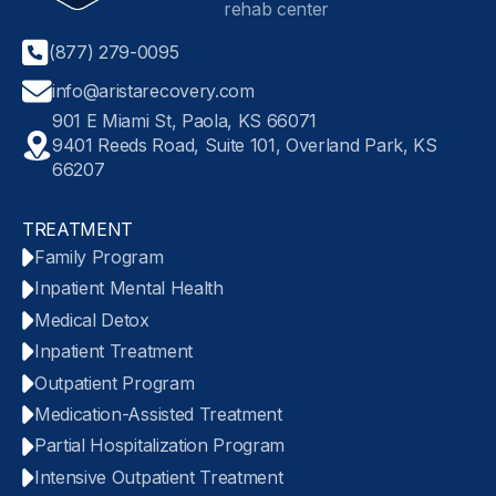
(877) 279-0095
info@aristarecovery.com
901 E Miami St, Paola, KS 66071
9401 Reeds Road, Suite 101, Overland Park, KS
66207
TREATMENT
Family Program
Inpatient Mental Health
Medical Detox
Inpatient Treatment
Outpatient Program
Medication-Assisted Treatment
Partial Hospitalization Program
Intensive Outpatient Treatment