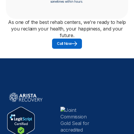
sometimes within hours.
As one of the best rehab centers, we’re ready to help
you reclaim your health, your happiness, and your
future.
Call Now