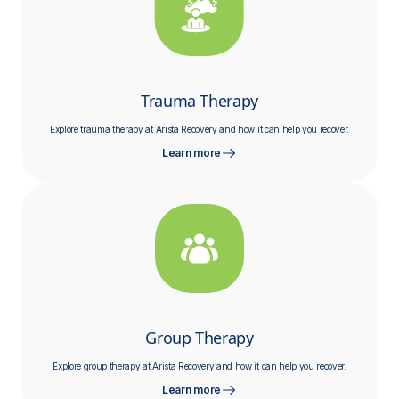
Trauma Therapy
Explore trauma therapy at Arista Recovery and how it can help you recover.
Learn more
Group Therapy
Explore group therapy at Arista Recovery and how it can help you recover.
Learn more