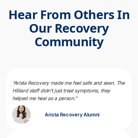
Hear From Others In
Our Recovery
Community
“Arista Recovery made me feel safe and seen. The
Hilliard staff didn’t just treat symptoms, they
helped me heal as a person.”
Arista Recovery Alumni