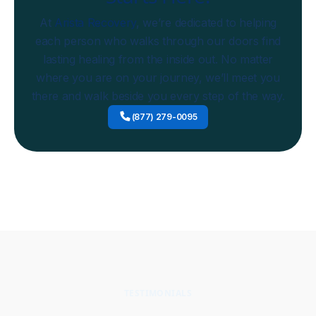
At
Arista Recovery
, we’re dedicated to helping
each person who walks through our doors find
lasting healing from the inside out. No matter
where you are on your journey, we’ll meet you
there and walk beside you every step of the way.
(877) 279-0095
TESTIMONIALS