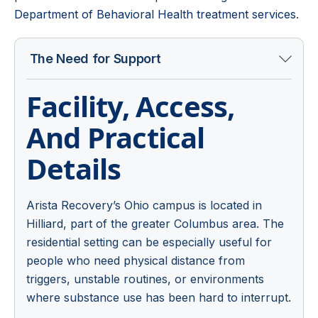
Department of Behavioral Health treatment services
.
The Need for Support
Facility, Access,
And Practical
Details
Arista Recovery’s Ohio campus is located in
Hilliard, part of the greater Columbus area. The
residential setting can be especially useful for
people who need physical distance from
triggers, unstable routines, or environments
where substance use has been hard to interrupt.