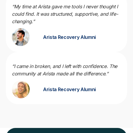
“My time at Arista gave me tools I never thought I
could find. It was structured, supportive, and life-
changing.”
Arista Recovery Alumni
“I came in broken, and I left with confidence. The
community at Arista made all the difference.”
Arista Recovery Alumni