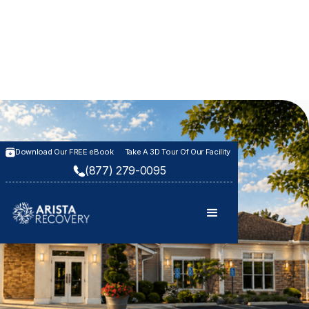
Download Our FREE eBook
Take A 3D Tour Of Our Facility
(877) 279-0095