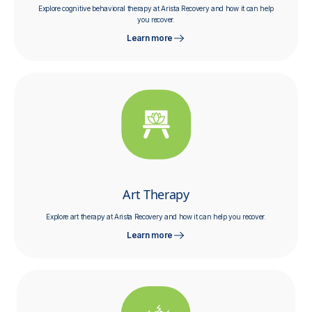
Explore cognitive behavioral therapy at Arista Recovery and how it can help
you recover.
Learn more
Art Therapy
Explore art therapy at Arista Recovery and how it can help you recover.
Learn more