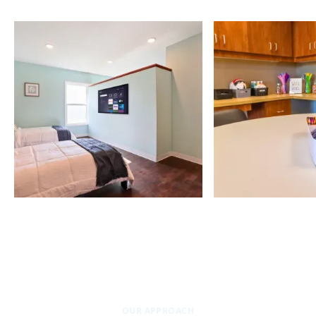
OUR APPROACH