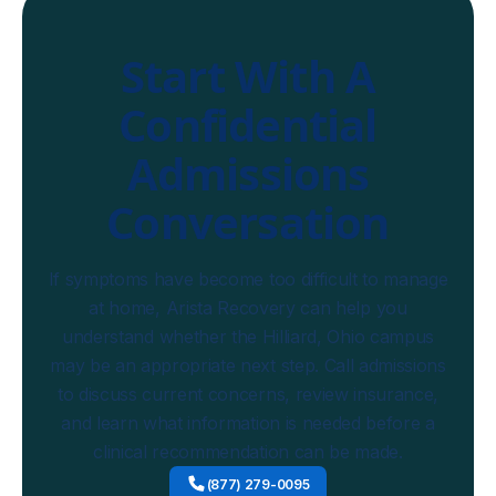
Start With A
Confidential
Admissions
Conversation
If symptoms have become too difficult to manage
at home, Arista Recovery can help you
understand whether the Hilliard, Ohio campus
may be an appropriate next step. Call admissions
to discuss current concerns, review insurance,
and learn what information is needed before a
clinical recommendation can be made.
(877) 279-0095