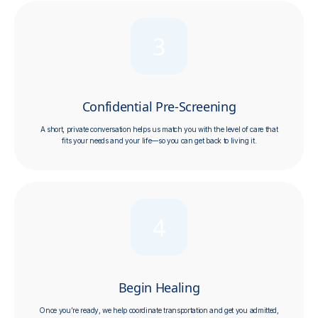
3
Confidential Pre-Screening
A short, private conversation helps us match you with the level of care that
fits your needs and your life—so you can get back to living it.
4
Begin Healing
Once you’re ready, we help coordinate transportation and get you admitted,