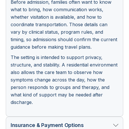
Before admission, families often want to know
what to bring, how communication works,
whether visitation is available, and how to
coordinate transportation. Those details can
vary by clinical status, program rules, and
timing, so admissions should confirm the current
guidance before making travel plans.
The setting is intended to support privacy,
structure, and stability. A residential environment
also allows the care team to observe how
symptoms change across the day, how the
person responds to groups and therapy, and
what kind of support may be needed after
discharge.
Insurance & Payment Options