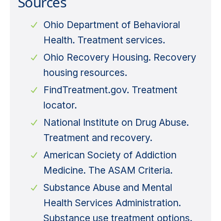
Sources
Ohio Department of Behavioral
Health. Treatment services.
Ohio Recovery Housing. Recovery
housing resources.
FindTreatment.gov. Treatment
locator.
National Institute on Drug Abuse.
Treatment and recovery.
American Society of Addiction
Medicine. The ASAM Criteria.
Substance Abuse and Mental
Health Services Administration.
Substance use treatment options.