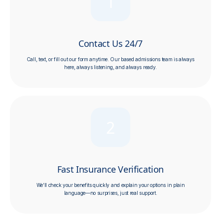
1
Contact Us 24/7
Call, text, or fill out our form anytime. Our
based admissions team is always
here, always listening, and always ready.
2
Fast Insurance Verification
We’ll check your benefits quickly and explain your options in plain
language—no surprises, just real support.