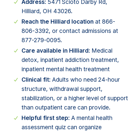
Address
: 5471 Scioto Darby Rd,
Hilliard, OH 43026.
Reach the Hilliard location
at 866-
806-3392, or contact admissions at
877-279-0095.
Care available in Hilliard
: Medical
detox, inpatient addiction treatment,
inpatient mental health treatment
Clinical fit
: Adults who need 24-hour
structure, withdrawal support,
stabilization, or a higher level of support
than outpatient care can provide.
Helpful first step
: A
mental health
assessment quiz
can organize