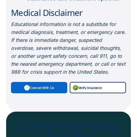
Medical Disclaimer
Educational information is not a substitute for
medical diagnosis, treatment, or emergency care.
If there is immediate danger, suspected
overdose, severe withdrawal, suicidal thoughts,
or another urgent safety concern, call 911, go to
the nearest emergency department, or call or text
988 for crisis support in the United States.
Connect With Us
Verify Insurance
Don’t Wait—Your Healing
Starts Here.