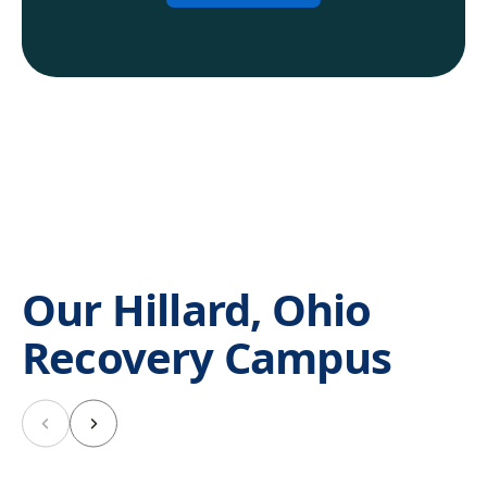
Our Hillard, Ohio
Recovery Campus