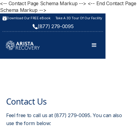
<-- Contact Page Schema Markup -->
<-- End Contact Page
Schema Markup -->
Download Our FREE eBook
Take A 3D Tour Of Our Facility
(877) 279-0095
Contact Us
Feel free to call us at (877) 279-0095. You can also
use the form below: