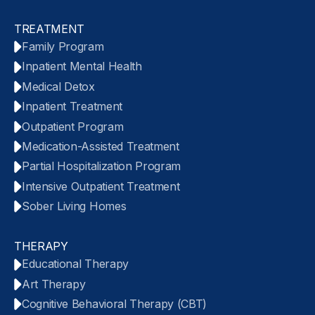
TREATMENT
Family Program
Inpatient Mental Health
Medical Detox
Inpatient Treatment
Outpatient Program
Medication-Assisted Treatment
Partial Hospitalization Program
Intensive Outpatient Treatment
Sober Living Homes
THERAPY
Educational Therapy
Art Therapy
Cognitive Behavioral Therapy (CBT)