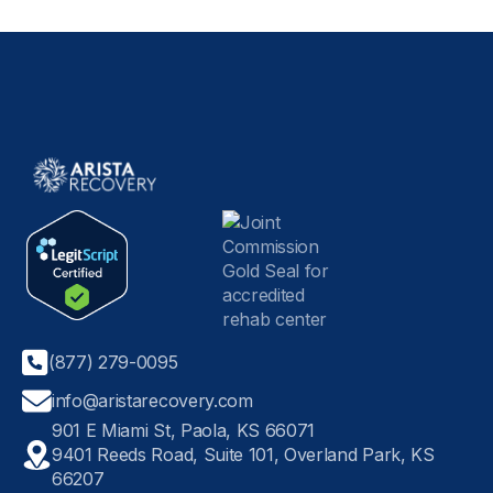
(877) 279-0095
info@aristarecovery.com
901 E Miami St, Paola, KS 66071
9401 Reeds Road, Suite 101, Overland Park, KS
66207