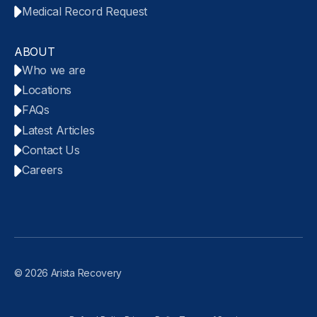
Medical Record Request
ABOUT
Who we are
Locations
FAQs
Latest Articles
Contact Us
Careers
© 2026 Arista Recovery