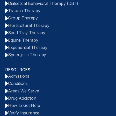
Dialectical Behavioral Therapy (DBT)
Trauma Therapy
Group Therapy
Horticultural Therapy
Sand Tray Therapy
Equine Therapy
Experiential Therapy
Synergistic Therapy
RESOURCES
Admissions
Conditions
Areas We Serve
Drug Addiction
How to Get Help
Verify Insurance