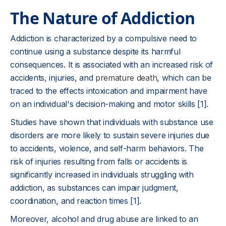
The Nature of Addiction
Addiction is characterized by a compulsive need to
continue using a substance despite its harmful
consequences. It is associated with an increased risk of
accidents, injuries, and
premature death
, which can be
traced to the effects intoxication and impairment have
on an individual's decision-making and motor skills [1].
Studies have shown that individuals with substance use
disorders are more likely to sustain severe injuries due
to accidents, violence, and self-harm behaviors. The
risk of injuries resulting from falls or accidents is
significantly increased in individuals struggling with
addiction, as substances can impair judgment,
coordination, and reaction times [1].
Moreover, alcohol and drug abuse are linked to an