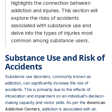
highlights the connection between
addiction and injuries. This section will
explore the risks of accidents
associated with substance use and
delve into the types of injuries most
common among substance users.
Substance Use and Risk of
Accidents
Substance use disorders, commonly known as
addiction, can significantly increase the risk of
accidents. This is primarily due to the effects of
intoxication and impairment on an individual's decision-
making capacity and motor skills. As per the
American
Addiction Centers
, addiction is associated with an