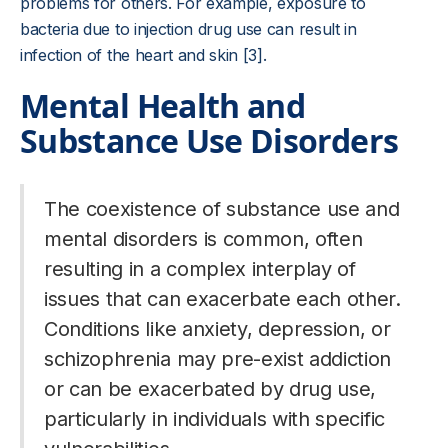
problems for others. For example, exposure to
bacteria due to injection drug use can result in
infection of the heart and skin [3].
Mental Health and
Substance Use Disorders
The coexistence of substance use and
mental disorders is common, often
resulting in a complex interplay of
issues that can exacerbate each other.
Conditions like anxiety, depression, or
schizophrenia may pre-exist addiction
or can be exacerbated by drug use,
particularly in individuals with specific