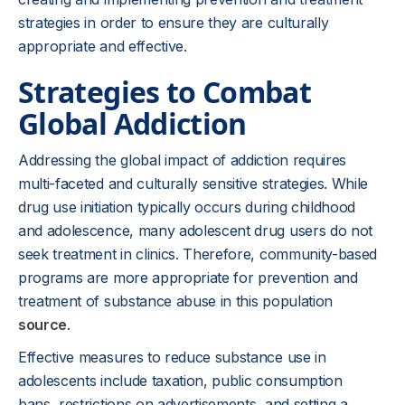
strategies in order to ensure they are culturally
appropriate and effective.
Strategies to Combat
Global Addiction
Addressing the global impact of addiction requires
multi-faceted and culturally sensitive strategies. While
drug use initiation typically occurs during childhood
and adolescence, many adolescent drug users do not
seek treatment in clinics. Therefore, community-based
programs are more appropriate for prevention and
treatment of substance abuse in this population
source
.
Effective measures to reduce substance use in
adolescents include taxation, public consumption
bans, restrictions on advertisements, and setting a