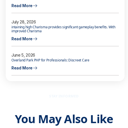
Read More
July 28, 2026
intaining high Charisma provides significant gameplay benefits. With
improved Charisma
Read More
June 5, 2026
Overland Park PHP for Professionals: Discreet Care
Read More
STAY INFORMED
You May Also Like