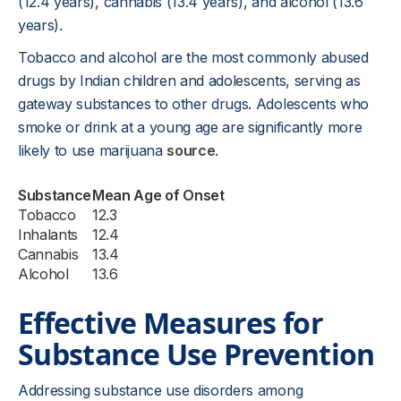
(12.4 years), cannabis (13.4 years), and alcohol (13.6
years).
Tobacco and alcohol are the most commonly abused
drugs by Indian children and adolescents, serving as
gateway substances to other drugs. Adolescents who
smoke or drink at a young age are significantly more
likely to use marijuana
source
.
Substance
Mean Age of Onset
Tobacco
12.3
Inhalants
12.4
Cannabis
13.4
Alcohol
13.6
Effective Measures for
Substance Use Prevention
Addressing substance use disorders among