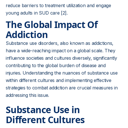
reduce barriers to treatment utilization and engage
young adults in SUD care [2].
The Global Impact Of
Addiction
Substance use disorders, also known as addictions,
have a wide-reaching impact on a global scale. They
influence societies and cultures diversely, significantly
contributing to the global burden of disease and
injuries. Understanding the nuances of substance use
within different cultures and implementing effective
strategies to combat addiction are crucial measures in
addressing this issue.
Substance Use in
Different Cultures