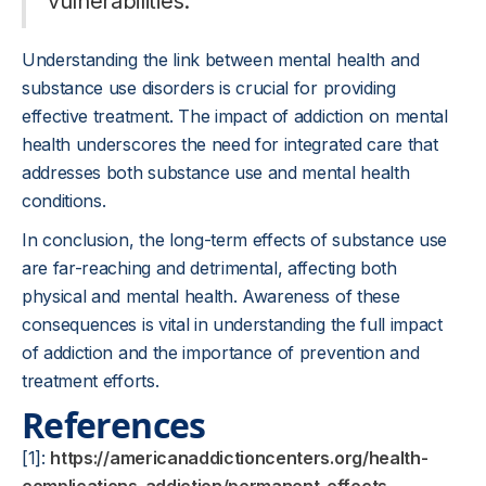
vulnerabilities.
Understanding the link between mental health and
substance use disorders is crucial for providing
effective treatment. The impact of addiction on mental
health underscores the need for integrated care that
addresses both substance use and mental health
conditions.
In conclusion, the long-term effects of substance use
are far-reaching and detrimental, affecting both
physical and mental health. Awareness of these
consequences is vital in understanding the full impact
of addiction and the importance of prevention and
treatment efforts.
References
[1]:
https://americanaddictioncenters.org/health-