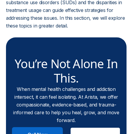
substance use disorders (SUDs) and the disparities in
treatment usage can guide effective strategies for
addressing these issues. In this section, we will explore
these topics in greater detail.
You’re Not Alone In
This.
When mental health challenges and addiction
intersect, it can feel isolating. At Arista, we offer
compassionate, evidence-based, and trauma-
informed care to help you heal, grow, and move
forward.