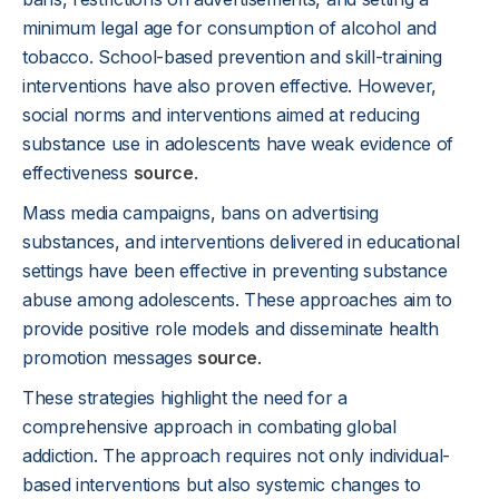
minimum legal age for consumption of alcohol and
tobacco. School-based prevention and skill-training
interventions have also proven effective. However,
social norms and interventions aimed at reducing
substance use in adolescents have weak evidence of
effectiveness
source
.
Mass media campaigns, bans on advertising
substances, and interventions delivered in educational
settings have been effective in preventing substance
abuse among adolescents. These approaches aim to
provide positive role models and disseminate health
promotion messages
source
.
These strategies highlight the need for a
comprehensive approach in combating global
addiction. The approach requires not only individual-
based interventions but also systemic changes to