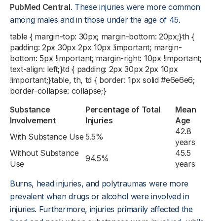
PubMed Central
. These injuries were more common
among males and in those under the age of 45.
table { margin-top: 30px; margin-bottom: 20px;}th {
padding: 2px 30px 2px 10px !important; margin-
bottom: 5px !important; margin-right: 10px !important;
text-align: left;}td { padding: 2px 30px 2px 10px
!important;}table, th, td { border: 1px solid #e6e6e6;
border-collapse: collapse;}
Substance
Percentage of Total
Mean
Involvement
Injuries
Age
42.8
With Substance Use
5.5%
years
Without Substance
45.5
94.5%
Use
years
Burns, head injuries, and polytraumas were more
prevalent when drugs or alcohol were involved in
injuries. Furthermore, injuries primarily affected the