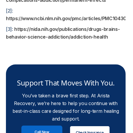
complications-addiction/permanent-effects
[2]:
https://www.ncbi.nlm.nih.gov/pmc/articles/PMC1043015
[3]:
https://nida.nih.gov/publications/drugs-brains-
behavior-science-addiction/addiction-health
Support That Moves With You.
You’ve taken a brave first step. At Arista
Recovery, we’re here to help you continue with
best-in-class care designed for long-term healing
and support.
Call Now
Check Insurance