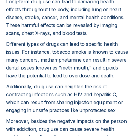
Long-term drug use can lead to damaging health
effects throughout the body, including lung or heart
disease, stroke, cancer, and mental health conditions.
These harmful effects can be revealed by imaging
scans, chest X-rays, and blood tests.
Different types of drugs can lead to specific health
issues. For instance, tobacco smoke is known to cause
many cancers, methamphetamine can result in severe
dental issues known as "meth mouth," and opioids
have the potential to lead to overdose and death.
Additionally, drug use can heighten the risk of
contracting infections such as HIV and hepatitis C,
which can result from sharing injection equipment or
engaging in unsafe practices like unprotected sex.
Moreover, besides the negative impacts on the person
with addiction, drug use can cause severe health