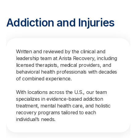
Addiction and Injuries
Written and reviewed by the clinical and
leadership team at Arista Recovery, including
licensed therapists, medical providers, and
behavioral health professionals with decades
of combined experience.
With locations across the U.S., our team
specializes in evidence-based addiction
treatment, mental health care, and holistic
recovery programs tailored to each
individual’s needs.