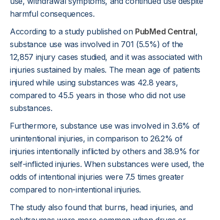
use, withdrawal symptoms, and continued use despite
harmful consequences.
According to a study published on
PubMed Central
,
substance use was involved in 701 (5.5%) of the
12,857 injury cases studied, and it was associated with
injuries sustained by males. The mean age of patients
injured while using substances was 42.8 years,
compared to 45.5 years in those who did not use
substances.
Furthermore, substance use was involved in 3.6% of
unintentional injuries, in comparison to 26.2% of
injuries intentionally inflicted by others and 38.9% for
self-inflicted injuries. When substances were used, the
odds of intentional injuries were 7.5 times greater
compared to non-intentional injuries.
The study also found that burns, head injuries, and