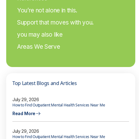
You’re not alone in this.
Support that moves with you.
you may also like
Areas We Serve
Top Latest Blogs and Articles
July 29, 2026
How to Find Outpatient Mental Health Services Near Me
Read More
July 29, 2026
How to Find Outpatient Mental Health Services Near Me