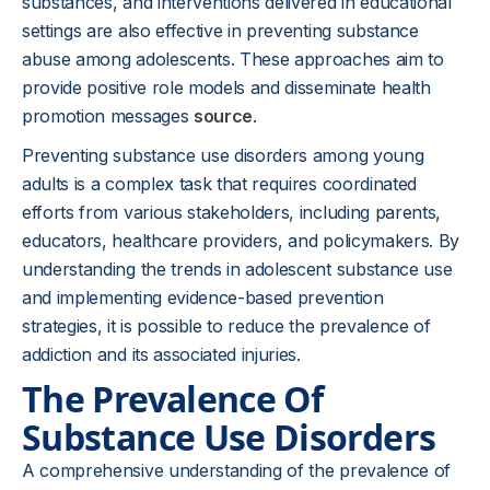
substances, and interventions delivered in educational
settings are also effective in preventing substance
abuse among adolescents. These approaches aim to
provide positive role models and disseminate health
promotion messages
source
.
Preventing substance use disorders among young
adults is a complex task that requires coordinated
efforts from various stakeholders, including parents,
educators, healthcare providers, and policymakers. By
understanding the trends in adolescent substance use
and implementing evidence-based prevention
strategies, it is possible to reduce the prevalence of
addiction and its associated injuries.
The Prevalence Of
Substance Use Disorders
A comprehensive understanding of the prevalence of