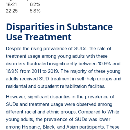
18-21
6.2%
22-25
5.8%
Disparities in Substance
Use Treatment
Despite the rising prevalence of SUDs, the rate of
treatment usage among young adults with these
disorders fluctuated insignificantly between 10.9% and
16.9% from 2011 to 2019. The majority of these young
adults received SUD treatment in self-help groups and
residential and outpatient rehabilitation facilities.
However, significant disparities in the prevalence of
SUDs and treatment usage were observed among
different racial and ethnic groups. Compared to White
young adults, the prevalence of SUDs was lower
among Hispanic, Black, and Asian participants. These