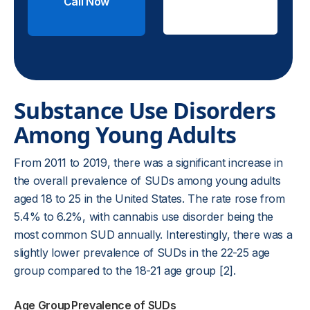
Call Now
Check
Insurance
Substance Use Disorders
Among Young Adults
From 2011 to 2019, there was a significant increase in
the overall prevalence of SUDs among young adults
aged 18 to 25 in the United States. The rate rose from
5.4% to 6.2%, with cannabis use disorder being the
most common SUD annually. Interestingly, there was a
slightly lower prevalence of SUDs in the 22-25 age
group compared to the 18-21 age group [2].
Age Group
Prevalence of SUDs