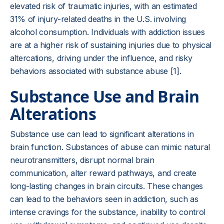
elevated risk of traumatic injuries, with an estimated
31% of injury-related deaths in the U.S. involving
alcohol consumption. Individuals with addiction issues
are at a higher risk of sustaining injuries due to physical
altercations, driving under the influence, and risky
behaviors associated with substance abuse [1].
Substance Use and Brain
Alterations
Substance use can lead to significant alterations in
brain function. Substances of abuse can mimic natural
neurotransmitters, disrupt normal brain
communication, alter reward pathways, and create
long-lasting changes in brain circuits. These changes
can lead to the behaviors seen in addiction, such as
intense cravings for the substance, inability to control