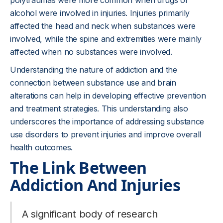
polytraumas were more common when drugs or
alcohol were involved in injuries. Injuries primarily
affected the head and neck when substances were
involved, while the spine and extremities were mainly
affected when no substances were involved.
Understanding the nature of addiction and the
connection between substance use and brain
alterations can help in developing effective prevention
and treatment strategies. This understanding also
underscores the importance of addressing substance
use disorders to prevent injuries and improve overall
health outcomes.
The Link Between
Addiction And Injuries
A significant body of research