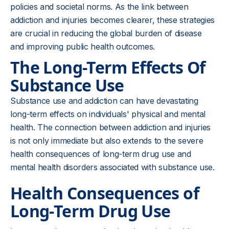
policies and societal norms. As the link between
addiction and injuries becomes clearer, these strategies
are crucial in reducing the global burden of disease
and improving public health outcomes.
The Long-Term Effects Of
Substance Use
Substance use and addiction can have devastating
long-term effects on individuals' physical and mental
health. The connection between addiction and injuries
is not only immediate but also extends to the severe
health consequences of long-term drug use and
mental health disorders associated with substance use.
Health Consequences of
Long-Term Drug Use