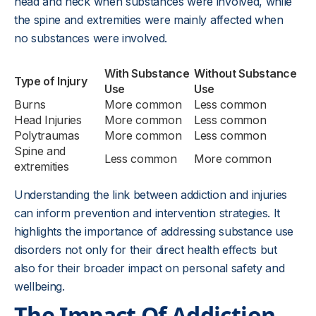
head and neck when substances were involved, while
the spine and extremities were mainly affected when
no substances were involved.
With Substance
Without Substance
Type of Injury
Use
Use
Burns
More common
Less common
Head Injuries
More common
Less common
Polytraumas
More common
Less common
Spine and
Less common
More common
extremities
Understanding the link between addiction and injuries
can inform prevention and intervention strategies. It
highlights the importance of addressing substance use
disorders not only for their direct health effects but
also for their broader impact on personal safety and
wellbeing.
The Impact Of Addiction