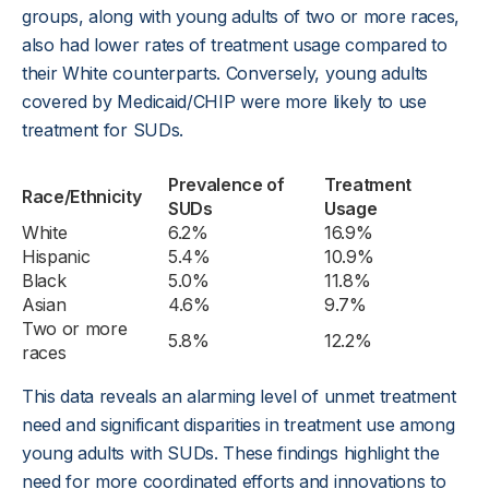
groups, along with young adults of two or more races,
also had lower rates of treatment usage compared to
their White counterparts. Conversely, young adults
covered by Medicaid/CHIP were more likely to use
treatment for SUDs.
Prevalence of
Treatment
Race/Ethnicity
SUDs
Usage
White
6.2%
16.9%
Hispanic
5.4%
10.9%
Black
5.0%
11.8%
Asian
4.6%
9.7%
Two or more
5.8%
12.2%
races
This data reveals an alarming level of unmet treatment
need and significant disparities in treatment use among
young adults with SUDs. These findings highlight the
need for more coordinated efforts and innovations to