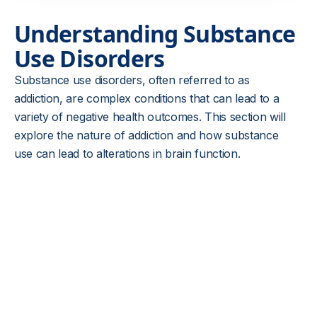
Understanding Substance
Use Disorders
Substance use disorders, often referred to as
addiction, are complex conditions that can lead to a
variety of negative health outcomes. This section will
explore the nature of addiction and how substance
use can lead to alterations in brain function.