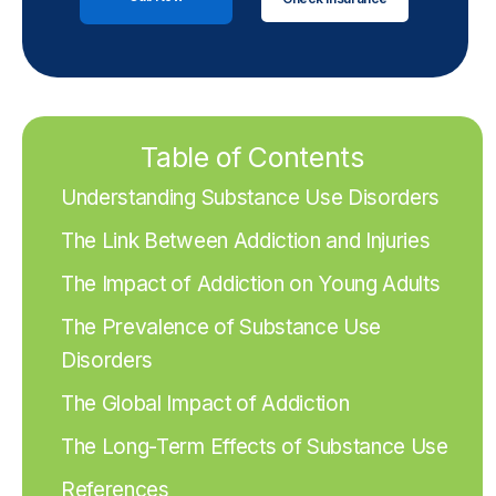
Table of Contents
Understanding Substance Use Disorders
The Link Between Addiction and Injuries
The Impact of Addiction on Young Adults
The Prevalence of Substance Use
Disorders
The Global Impact of Addiction
The Long-Term Effects of Substance Use
References