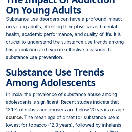
On Young Adults
Substance use disorders can have a profound impact
on young adults, affecting their physical and mental
health, academic performance, and quality of life. It is
crucial to understand the substance use trends among
this population and explore effective measures for
substance use prevention.
Substance Use Trends
Among Adolescents
In India, the prevalence of substance abuse among
adolescents is significant. Recent studies indicate that
13.1% of substance abusers are below 20 years of age
source
. The mean age of onset for substance use is
lowest for tobacco (12.3 years), followed by inhalants