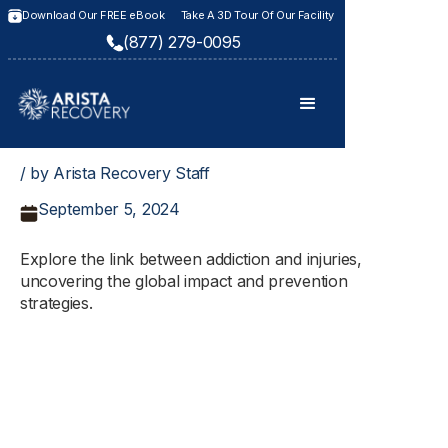
Download Our FREE eBook
Take A 3D Tour Of Our Facility
(877) 279-0095
/ by Arista Recovery Staff
September 5, 2024
Explore the link between addiction and injuries,
uncovering the global impact and prevention
strategies.