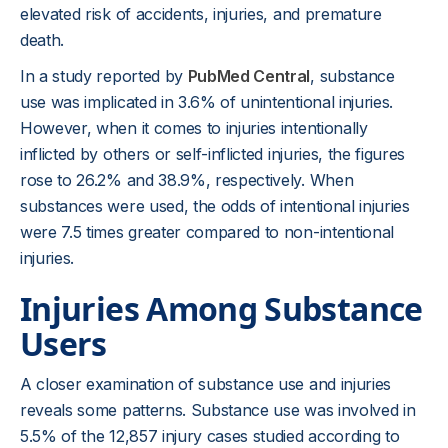
elevated risk of accidents, injuries, and premature
death.
In a study reported by
PubMed Central
, substance
use was implicated in 3.6% of unintentional injuries.
However, when it comes to injuries intentionally
inflicted by others or self-inflicted injuries, the figures
rose to 26.2% and 38.9%, respectively. When
substances were used, the odds of intentional injuries
were 7.5 times greater compared to non-intentional
injuries.
Injuries Among Substance
Users
A closer examination of substance use and injuries
reveals some patterns. Substance use was involved in
5.5% of the 12,857 injury cases studied according to