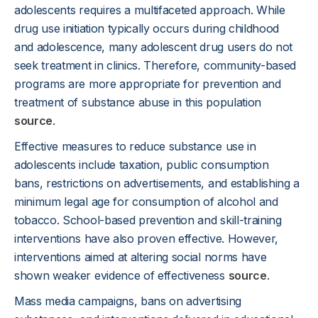
adolescents requires a multifaceted approach. While
drug use initiation typically occurs during childhood
and adolescence, many adolescent drug users do not
seek treatment in clinics. Therefore, community-based
programs are more appropriate for prevention and
treatment of substance abuse in this population
source
.
Effective measures to reduce substance use in
adolescents include taxation, public consumption
bans, restrictions on advertisements, and establishing a
minimum legal age for consumption of alcohol and
tobacco. School-based prevention and skill-training
interventions have also proven effective. However,
interventions aimed at altering social norms have
shown weaker evidence of effectiveness
source
.
Mass media campaigns, bans on advertising