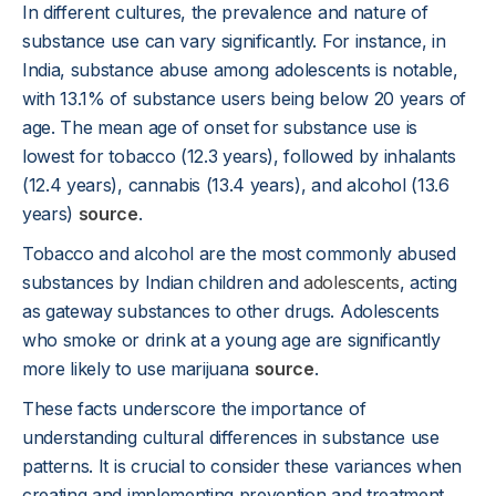
In different cultures, the prevalence and nature of
substance use can vary significantly. For instance, in
India, substance abuse among adolescents is notable,
with 13.1% of substance users being below 20 years of
age. The mean age of onset for substance use is
lowest for tobacco (12.3 years), followed by inhalants
(12.4 years), cannabis (13.4 years), and alcohol (13.6
years)
source
.
Tobacco and alcohol are the most commonly abused
substances by Indian children and
adolescents
, acting
as gateway substances to other drugs. Adolescents
who smoke or drink at a young age are significantly
more likely to use marijuana
source
.
These facts underscore the importance of
understanding cultural differences in substance use
patterns. It is crucial to consider these variances when
creating and implementing prevention and treatment