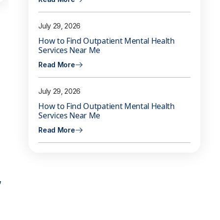
July 29, 2026
How to Find Outpatient Mental Health
Services Near Me
Read More
July 29, 2026
How to Find Outpatient Mental Health
Services Near Me
Read More
,