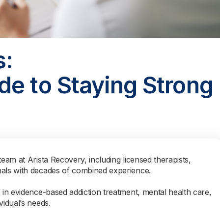
s:
de to Staying Strong
team at Arista Recovery, including licensed therapists,
nals with decades of combined experience.
s in evidence-based addiction treatment, mental health care,
vidual’s needs.