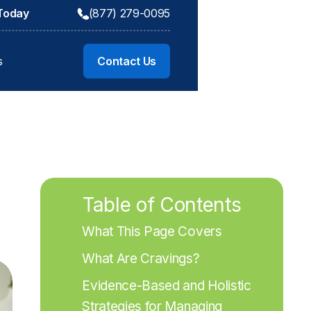
 Today
(877) 279-0095
s
Contact Us
Table of Contents
What This Page Covers
What Are Cravings?
Evidence-Based and Holistic 
Strategies for Managing 