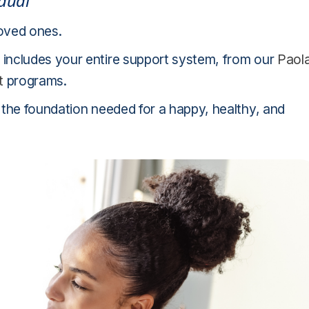
idual
loved ones.
includes your entire support system, from our
Paol
t
programs.
 the foundation needed for a happy, healthy, and