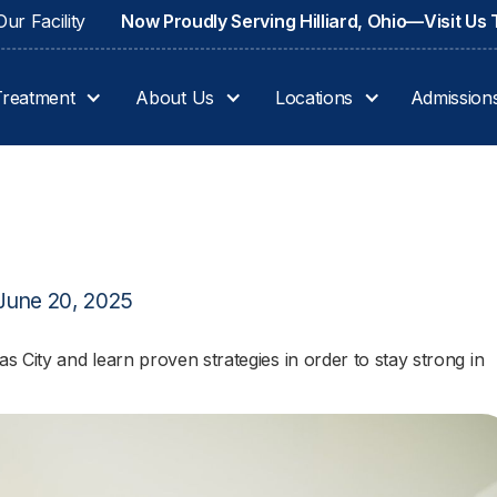
ur Facility
Now Proudly Serving Hilliard, Ohio—Visit Us
Treatment
About Us
Locations
Admission
June 20, 2025
 City and learn proven strategies in order to stay strong in