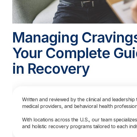
Managing Craving
Your Complete Gui
in Recovery
Written and reviewed by the clinical and leadership 
medical providers, and behavioral health professio
With locations across the U.S., our team specialize
and holistic recovery programs tailored to each indi