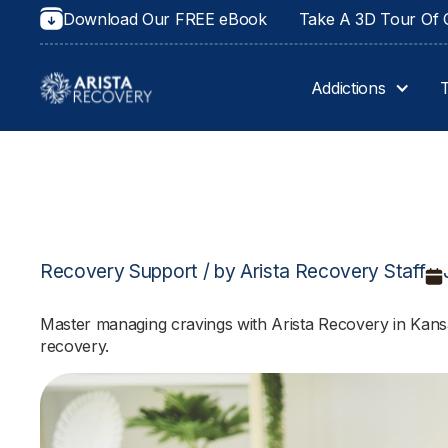
Download Our FREE eBook
Take A 3D Tour Of O
Addictions
Recovery Support / by Arista Recovery Staff
Master managing cravings with Arista Recovery in Kansas
recovery.