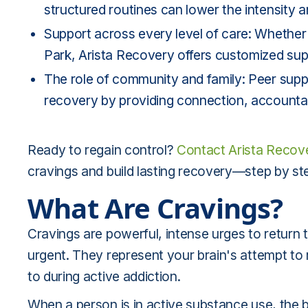
structured routines can lower the intensity 
Support across every level of care: Whether 
Park, Arista Recovery offers customized sup
The role of community and family: Peer supp
recovery by providing connection, accountab
Ready to regain control?
Contact Arista Recov
cravings and build lasting recovery—step by ste
What Are Cravings?
Cravings are powerful, intense urges to return
urgent. They represent your brain's attempt t
to during active addiction.
When a person is in active substance use, the 