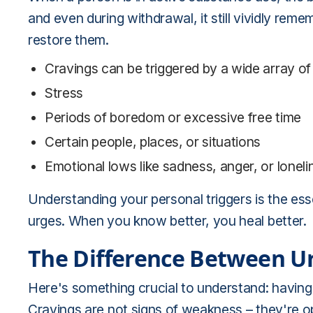
and even during withdrawal, it still vividly rem
restore them.
Cravings can be triggered by a wide array of
Stress
Periods of boredom or excessive free time
Certain people, places, or situations
Emotional lows like sadness, anger, or lonel
Understanding your personal triggers is the esse
urges. When you know better, you heal better.
The Difference Between U
Here's something crucial to understand: having 
Cravings are not signs of weakness – they're opp