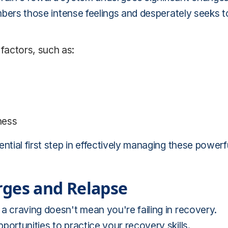
embers those intense feelings and desperately seeks t
 factors, such as:
iness
ntial first step in effectively managing these powerf
rges and Relapse
a craving doesn't mean you're failing in recovery.
ortunities to practice your recovery skills.