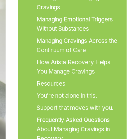
Cravings
Managing Emotional Triggers 
Without Substances
Managing Cravings Across the 
Continuum of Care
How Arista Recovery Helps 
You Manage Cravings
Resources
You’re not alone in this.
Support that moves with you.
Frequently Asked Questions 
About Managing Cravings in 
Recovery