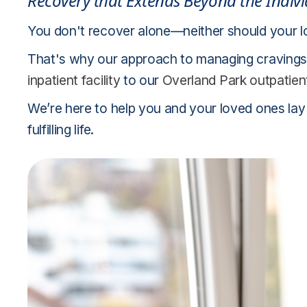
Recovery that Extends Beyond the Indiv
You don't recover alone—neither should your 
That's why our approach to managing cravings 
inpatient facility
to our
Overland Park outpatien
We’re here to help you and your loved ones lay
fulfilling life.