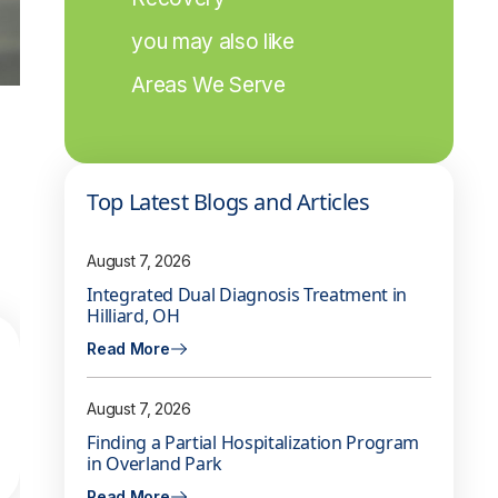
you may also like
Areas We Serve
Top Latest Blogs and Articles
August 7, 2026
Integrated Dual Diagnosis Treatment in
Hilliard, OH
Read More
August 7, 2026
Finding a Partial Hospitalization Program
in Overland Park
Read More