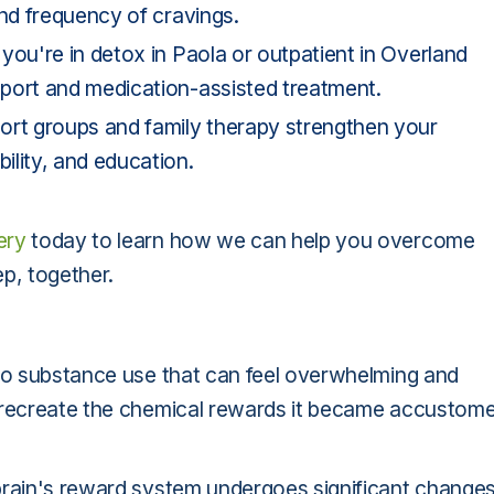
and frequency of cravings.
you're in detox in Paola or outpatient in Overland
port and medication-assisted treatment.
ort groups and family therapy strengthen your
ility, and education.
ery
today to learn how we can help you overcome
p, together.
 to substance use that can feel overwhelming and
o recreate the chemical rewards it became accustom
brain's reward system undergoes significant changes