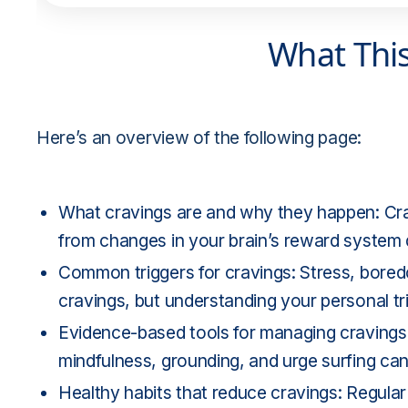
What Thi
Here’s an overview of the following page:
What cravings are and why they happen: Cra
from changes in your brain’s reward system d
Common triggers for cravings: Stress, boredo
cravings, but understanding your personal tr
Evidence-based tools for managing cravings:
mindfulness, grounding, and urge surfing can
Healthy habits that reduce cravings: Regular