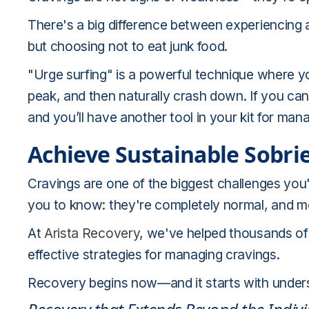
There's a big difference between experiencing a c
but choosing not to eat junk food.
"Urge surfing" is a powerful technique where y
peak, and then naturally crash down. If you can r
and you’ll have another tool in your kit for man
Achieve Sustainable Sobri
Cravings are one of the biggest challenges you
you to know: they're completely normal, and m
At
Arista Recovery
, we've helped thousands of
effective strategies for managing cravings.
Recovery begins now—and it starts with understa