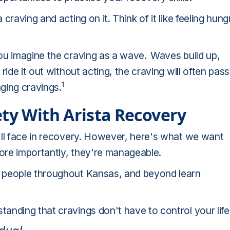
raving and acting on it. Think of it like feeling hung
ou imagine the craving as a wave.
Waves build up,
ide it out without acting, the craving will often pass
1
aging cravings.
ety With Arista Recovery
'll face in recovery. However, here's what we want
ore importantly, they're manageable.
 people throughout Kansas, and beyond learn
nding that cravings don't have to control your life