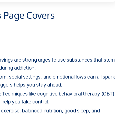
s Page Covers
vings are strong urges to use substances that stem
uring addiction.
m, social settings, and emotional lows can all spark
iggers helps you stay ahead.
 Techniques like cognitive behavioral therapy (CBT)
 help you take control.
 exercise, balanced nutrition, good sleep, and