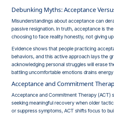
Debunking Myths: Acceptance Versus
Misunderstandings about acceptance can derail
passive resignation. In truth, acceptance is t
choosing to face reality honestly, not giving up
Evidence shows that people practicing accept
behaviors, and this active approach lays the
acknowledging personal struggles will erase thei
battling uncomfortable emotions drains energy
Acceptance and Commitment Therapy
Acceptance and Commitment Therapy (ACT) sta
seeking meaningful recovery when older tactics 
or suppress symptoms, ACT shifts focus to building