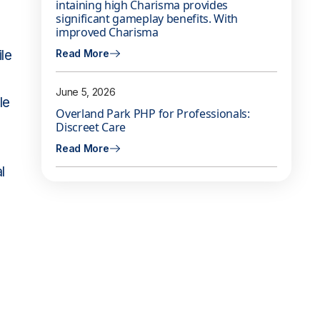
intaining high Charisma provides
significant gameplay benefits. With
improved Charisma
le
Read More
June 5, 2026
le
Overland Park PHP for Professionals:
Discreet Care
Read More
l