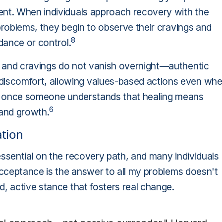
ent. When individuals approach recovery with the
problems, they begin to observe their cravings and
8
idance or control.
, and cravings do not vanish overnight—authentic
iscomfort, allowing values-based actions even wh
ges once someone understands that healing means
6
 and growth.
tion
essential on the recovery path, and many individuals
 Acceptance is the answer to all my problems doesn't
d, active stance that fosters real change.