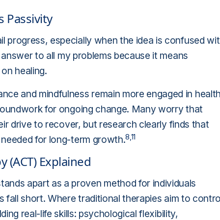
 Passivity
 progress, especially when the idea is confused wi
he answer to all my problems because it means
 on healing.
ance and mindfulness remain more engaged in healt
 groundwork for ongoing change. Many worry that
r drive to recover, but research clearly finds that
8,11
 needed for long-term growth.
 (ACT) Explained
nds apart as a proven method for individuals
fall short. Where traditional therapies aim to contro
 real-life skills: psychological flexibility,