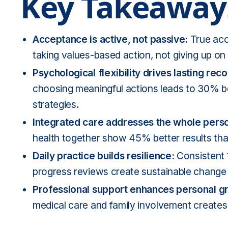
Key Takeaway
Acceptance is active, not passive:
True acce
taking values-based action, not giving up o
Psychological flexibility drives lasting rec
choosing meaningful actions leads to 30% 
strategies.
Integrated care addresses the whole pers
health
together show 45% better results than
Daily practice builds resilience:
Consistent 
progress reviews create sustainable change
Professional support enhances personal g
medical care and family involvement creates