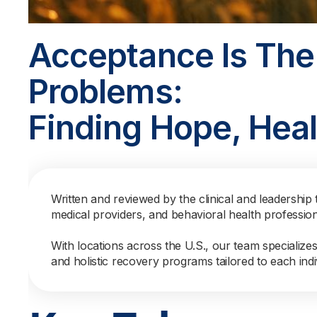
Acceptance Is The
Problems:
Finding Hope, Heal
Written and reviewed by the clinical and leadership 
medical providers, and behavioral health professio
With locations across the U.S., our team specialize
and holistic recovery programs tailored to each indi