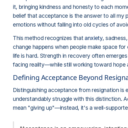
it, bringing kindness and honesty to each mom
belief that acceptance is the answer to all my 
emotions without falling into old cycles of avo
This method recognizes that
anxiety
, sadness
change happens when people make space for d
life is hard. Strength in recovery often emer
facing reality—while still working toward hope
Defining Acceptance Beyond Resigna
Distinguishing acceptance from resignation is 
understandably struggle with this distinction.
mean "giving up"—instead, it's a well-supporte