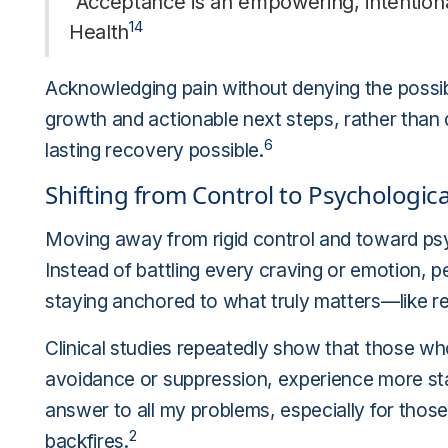
"Acceptance is an empowering, intention
14
Health
Acknowledging pain without denying the possib
growth and actionable next steps, rather than
6
lasting recovery possible.
Shifting from Control to Psychological 
Moving away from rigid control and toward psychol
Instead of battling every craving or emotion, pe
staying anchored to what truly matters—like rec
Clinical studies repeatedly show that those who 
avoidance or suppression, experience more st
answer to all my problems, especially for those 
2
backfires.