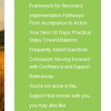
Framework for Recovery
Implementation Pathways: 
From Acceptance to Action
Your Next 30 Days: Practical 
Steps Toward Balance
Frequently Asked Questions
Conclusion: Moving Forward 
with Confidence and Support
References
You’re not alone in this.
Support that moves with you.
you may also like