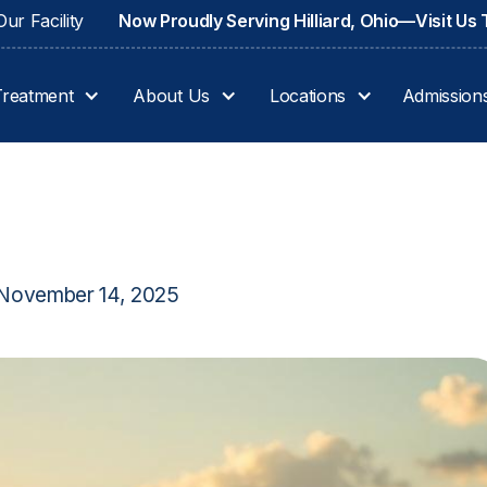
ur Facility
Now Proudly Serving Hilliard, Ohio—Visit Us
Treatment
About Us
Locations
Admission
November 14, 2025