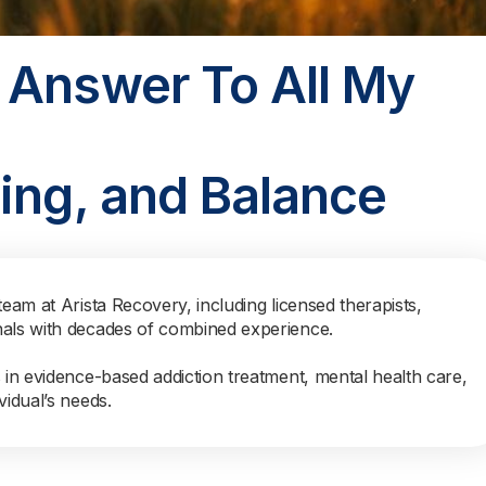
 Answer To All My
ing, and Balance
team at Arista Recovery, including licensed therapists,
nals with decades of combined experience.
s in evidence-based addiction treatment, mental health care,
vidual’s needs.