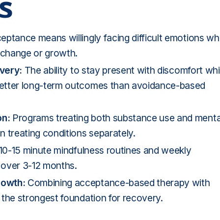
s
ptance means willingly facing difficult emotions whi
n change or growth.
overy:
The ability to stay present with discomfort whi
better long-term outcomes than avoidance-based
on:
Programs treating both substance use and
menta
 treating conditions separately.
10-15 minute mindfulness routines and weekly
 over 3-12 months.
rowth:
Combining acceptance-based therapy with
 the strongest foundation for recovery.