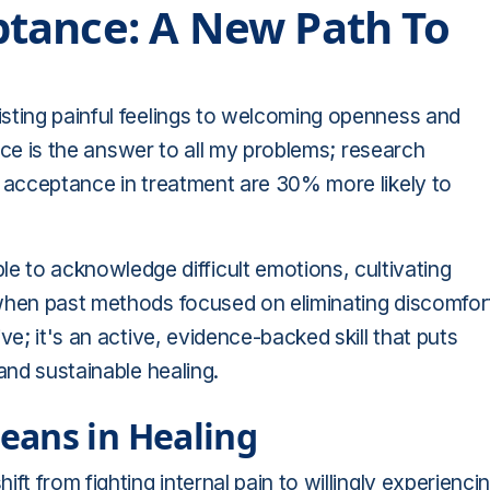
tance: A New Path To
isting painful feelings to welcoming openness and
tance is the answer to all my problems; research
n acceptance in treatment are 30% more likely to
to acknowledge difficult emotions, cultivating
 when past methods focused on eliminating discomfor
ve; it's an active, evidence-backed skill that puts
and sustainable healing.
eans in Healing
ft from fighting internal pain to willingly experienci