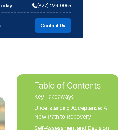
 Today
(877) 279-0095
s
Contact Us
Table of Contents
Key Takeaways
Understanding Acceptance: A 
New Path to Recovery
Self-Assessment and Decision 