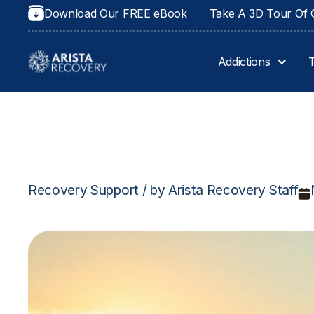
Download Our FREE eBook
Take A 3D Tour Of O
Addictions
Recovery Support / by Arista Recovery Staff