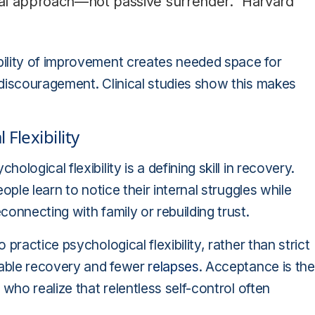
al approach—not passive surrender." Harvard
ility of improvement creates needed space for
 discouragement. Clinical studies show this makes
Flexibility
ogical flexibility is a defining skill in recovery.
ople learn to notice their internal struggles while
onnecting with family or rebuilding trust.
practice psychological flexibility, rather than strict
able recovery and fewer
relapses
. Acceptance is the
who realize that relentless self-control often