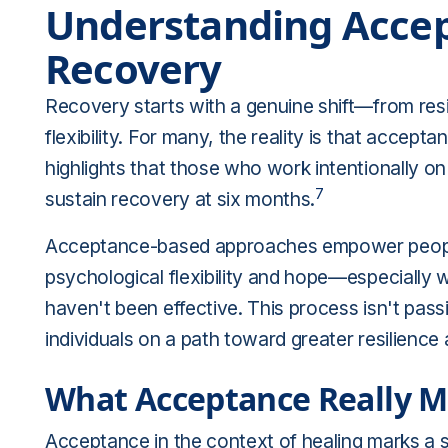
Understanding Accep
Recovery
Recovery starts with a genuine shift—from res
flexibility. For many, the reality is that accep
highlights that those who work intentionally o
7
sustain recovery at six months
.
Acceptance-based approaches empower people 
psychological flexibility and hope—especially
haven't been effective. This process isn't passi
individuals on a path toward greater resilience 
What Acceptance Really M
Acceptance in the context of healing marks a shi