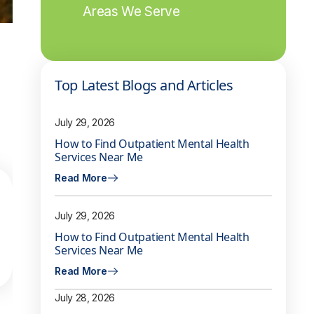
Areas We Serve
Top Latest Blogs and Articles
July 29, 2026
How to Find Outpatient Mental Health
Services Near Me
Read More
July 29, 2026
How to Find Outpatient Mental Health
Services Near Me
Read More
July 28, 2026