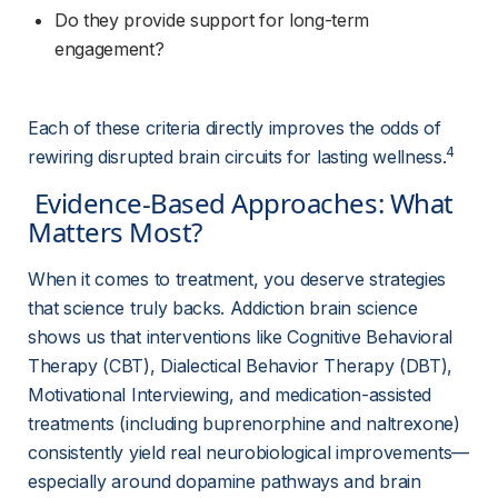
Do they provide support for long-term 
engagement?
Each of these criteria directly improves the odds of 
4
rewiring disrupted brain circuits for lasting wellness.
 Evidence-Based Approaches: What 
Matters Most? 
When it comes to treatment, you deserve strategies 
that science truly backs. Addiction brain science 
shows us that interventions like Cognitive Behavioral 
Therapy (CBT), Dialectical Behavior Therapy (DBT), 
Motivational Interviewing, and medication-assisted 
treatments (including buprenorphine and naltrexone) 
consistently yield real neurobiological improvements—
especially around dopamine pathways and brain 