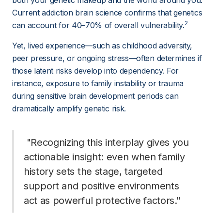
both your genetic makeup and the world around you. 
Current addiction brain science confirms that genetics 
2
can account for 40–70% of overall vulnerability.
Yet, lived experience—such as childhood adversity, 
peer pressure, or ongoing stress—often determines if 
those latent risks develop into dependency. For 
instance, exposure to family instability or trauma 
during sensitive brain development periods can 
dramatically amplify genetic risk.
 "Recognizing this interplay gives you 
actionable insight: even when family 
history sets the stage, targeted 
support and positive environments 
act as powerful protective factors." 