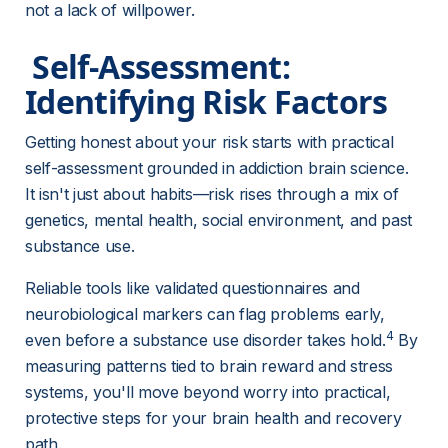
not a lack of willpower.
 Self-Assessment: 
Identifying Risk Factors 
Getting honest about your risk starts with practical 
self-assessment grounded in addiction brain science. 
It isn't just about habits—risk rises through a mix of 
genetics, mental health, social environment, and past 
substance use.
Reliable tools like validated questionnaires and 
neurobiological markers can flag problems early, 
4
even before a substance use disorder takes hold.
 By 
measuring patterns tied to brain reward and stress 
systems, you'll move beyond worry into practical, 
protective steps for your brain health and recovery 
path.