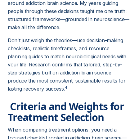
around addiction brain science. My years guiding 
people through these decisions taught me one truth: 
structured frameworks—grounded in neuroscience—
make all the difference.
Don't just weigh the theories—use decision-making 
checklists, realistic timeframes, and resource 
planning guides to match neurobiological needs with 
your life. Research confirms that tailored, step-by-
step strategies built on addiction brain science 
produce the most consistent, sustainable results for 
4
lasting recovery success.
 Criteria and Weights for 
Treatment Selection 
When comparing treatment options, you need a 
focused checklist rooted in addiction brain science—