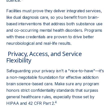
science.
Facilities must prove they deliver integrated services, 
like dual diagnosis care, so you benefit from brain-
based interventions that address both substance use 
and co-occurring mental health disorders. Programs 
with these credentials are proven to drive better 
neurobiological and real-life results.
 Privacy, Access, and Service 
Flexibility 
Safeguarding your privacy isn't a "nice-to-have"—it's 
a non-negotiable foundation for effective addiction 
brain science-based care. Make sure any program 
honors strict confidentiality standards that surpass 
general healthcare rules, especially those set by 
4
HIPAA and 42 CFR Part 2.