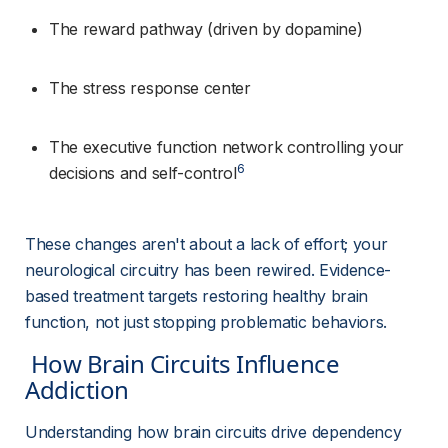
The reward pathway (driven by dopamine)
The stress response center
The executive function network controlling your 
6
decisions and self-control
These changes aren't about a lack of effort; your 
neurological circuitry has been rewired. Evidence-
based treatment targets restoring healthy brain 
function, not just stopping problematic behaviors.
 How Brain Circuits Influence 
Addiction 
Understanding how brain circuits drive dependency 