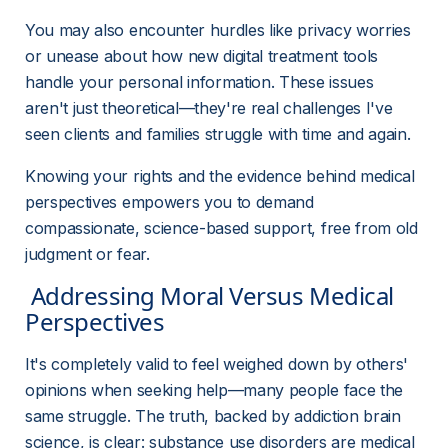
You may also encounter hurdles like privacy worries 
or unease about how new digital treatment tools 
handle your personal information. These issues 
aren't just theoretical—they're real challenges I've 
seen clients and families struggle with time and again.
Knowing your rights and the evidence behind medical 
perspectives empowers you to demand 
compassionate, science-based support, free from old 
judgment or fear.
 Addressing Moral Versus Medical 
Perspectives 
It's completely valid to feel weighed down by others' 
opinions when seeking help—many people face the 
same struggle. The truth, backed by addiction brain 
science, is clear: substance use disorders are medical 