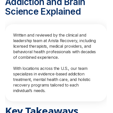
Addiction and Brain
Science Explained
Written and reviewed by the clinical and
leadership team at Arista Recovery, including
licensed therapists, medical providers, and
behavioral health professionals with decades
of combined experience.
With locations across the U.S., our team
specializes in evidence-based addiction
treatment, mental health care, and holistic
recovery programs tailored to each
individual’s needs.
Key Takeaways