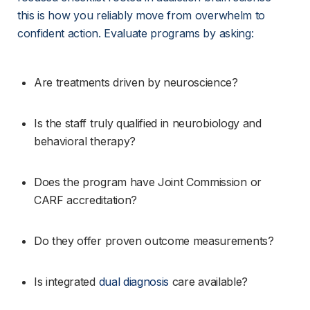
this is how you reliably move from overwhelm to 
confident action. Evaluate programs by asking:
Are treatments driven by neuroscience?
Is the staff truly qualified in neurobiology and 
behavioral therapy?
Does the program have Joint Commission or 
CARF accreditation?
Do they offer proven outcome measurements?
Is integrated 
dual diagnosis
 care available?