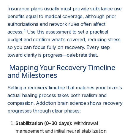
Insurance plans usually must provide substance use 
benefits equal to medical coverage, although prior 
authorizations and network rules often affect 
4
access.
 Use this assessment to set a practical 
budget and confirm what's covered, reducing stress 
so you can focus fully on recovery. Every step 
toward clarity is progress—celebrate that.
 Mapping Your Recovery Timeline 
and Milestones 
Setting a recovery timeline that matches your brain's 
actual healing process takes both realism and 
compassion. Addiction brain science shows recovery 
progresses through clear phases:
Stabilization (0–30 days):
Withdrawal
management and initial neural stabilization