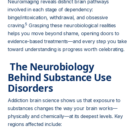
Neuroimaging reveals distinct brain pathways 
involved in each stage of dependency: 
binge/intoxication, withdrawal, and obsessive 
5
craving.
 Grasping these neurobiological realities 
helps you move beyond shame, opening doors to 
evidence-based treatments—and every step you take 
toward understanding is progress worth celebrating.
 The Neurobiology 
Behind Substance Use 
Disorders 
Addiction brain science shows us that exposure to 
substances changes the way your brain works—
physically and chemically—at its deepest levels. Key 
regions affected include: