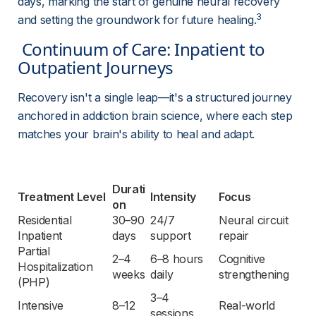
days, marking the start of genuine neural recovery 
3
and setting the groundwork for future healing.
 Continuum of Care: Inpatient to 
Outpatient Journeys 
Recovery isn't a single leap—it's a structured journey 
anchored in addiction brain science, where each step 
matches your brain's ability to heal and adapt.
Durati
Treatment Level
Intensity
Focus
on
Residential 
30–90 
24/7 
Neural circuit 
Inpatient
days
support
repair
Partial 
2–4 
6–8 hours 
Cognitive 
Hospitalization 
weeks
daily
strengthening
(PHP)
3–4 
Intensive 
8–12 
Real-world 
sessions 