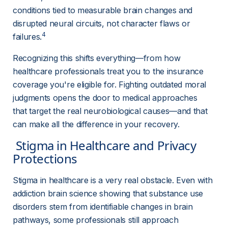
conditions tied to measurable brain changes and 
disrupted neural circuits, not character flaws or 
4
failures.
Recognizing this shifts everything—from how 
healthcare professionals treat you to the insurance 
coverage you're eligible for. Fighting outdated moral 
judgments opens the door to medical approaches 
that target the real neurobiological causes—and that 
can make all the difference in your recovery.
 Stigma in Healthcare and Privacy 
Protections 
Stigma in healthcare is a very real obstacle. Even with 
addiction brain science showing that substance use 
disorders stem from identifiable changes in brain 
pathways, some professionals still approach 