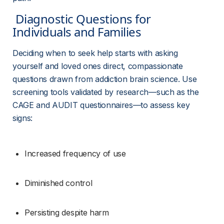
 Diagnostic Questions for 
Individuals and Families 
Deciding when to seek help starts with asking 
yourself and loved ones direct, compassionate 
questions drawn from addiction brain science. Use 
screening tools validated by research—such as the 
CAGE and AUDIT questionnaires—to assess key 
signs:
Increased frequency of use
Diminished control
Persisting despite harm