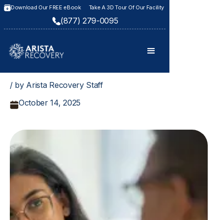
Download Our FREE eBook
Take A 3D Tour Of Our Facility
(877) 279-0095
/ by Arista Recovery Staff
October 14, 2025