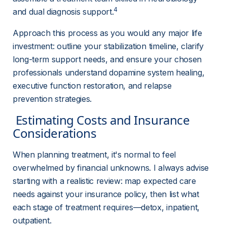
4
and dual diagnosis support.
Approach this process as you would any major life 
investment: outline your stabilization timeline, clarify 
long-term support needs, and ensure your chosen 
professionals understand dopamine system healing, 
executive function restoration, and relapse 
prevention strategies.
 Estimating Costs and Insurance 
Considerations 
When planning treatment, it's normal to feel 
overwhelmed by financial unknowns. I always advise 
starting with a realistic review: map expected care 
needs against your insurance policy, then list what 
each stage of treatment requires—detox, inpatient, 
outpatient.