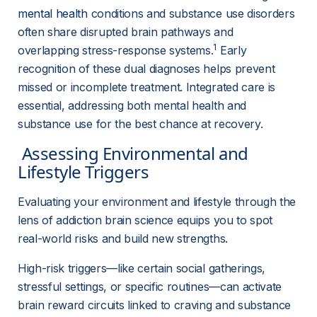
mental health
 conditions and substance use disorders 
often share disrupted brain pathways and 
1
overlapping stress-response systems.
 Early 
recognition of these dual diagnoses helps prevent 
missed or incomplete treatment. Integrated care is 
essential, addressing both mental health and 
substance use for the best chance at recovery.
 Assessing Environmental and 
Lifestyle Triggers 
Evaluating your environment and lifestyle through the 
lens of addiction brain science equips you to spot 
real-world risks and build new strengths.
High-risk triggers—like certain social gatherings, 
stressful settings, or specific routines—can activate 
brain reward circuits linked to craving and substance 