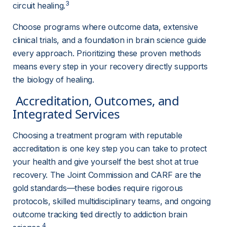
3
circuit healing.
Choose programs where outcome data, extensive 
clinical trials, and a foundation in brain science guide 
every approach. Prioritizing these proven methods 
means every step in your recovery directly supports 
the biology of healing.
 Accreditation, Outcomes, and 
Integrated Services 
Choosing a treatment program with reputable 
accreditation is one key step you can take to protect 
your health and give yourself the best shot at true 
recovery. The Joint Commission and CARF are the 
gold standards—these bodies require rigorous 
protocols, skilled multidisciplinary teams, and ongoing 
outcome tracking tied directly to addiction brain 
4