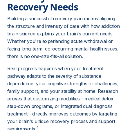
Recovery Needs 
Building a successful recovery plan means aligning 
the structure and intensity of care with how addiction 
brain science explains your brain's current needs. 
Whether you're experiencing acute withdrawal or 
facing long-term, co-occurring mental health issues, 
there is no one-size-fits-all solution.
Real progress happens when your treatment 
pathway adapts to the severity of substance 
dependence, your cognitive strengths or challenges, 
family support, and your stability at home. Research 
proves that customizing modalities—medical detox, 
step-down programs, or integrated dual diagnosis 
treatment—directly improves outcomes by targeting 
your brain's unique recovery process and support 
4
requirements.