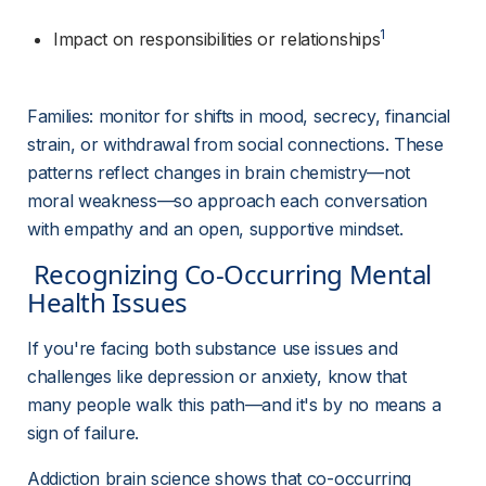
1
Impact on responsibilities or relationships
Families: monitor for shifts in mood, secrecy, financial 
strain, or withdrawal from social connections. These 
patterns reflect changes in brain chemistry—not 
moral weakness—so approach each conversation 
with empathy and an open, supportive mindset.
 Recognizing Co-Occurring Mental 
Health Issues 
If you're facing both substance use issues and 
challenges like depression or anxiety, know that 
many people walk this path—and it's by no means a 
sign of failure.
Addiction brain science shows that co-occurring 