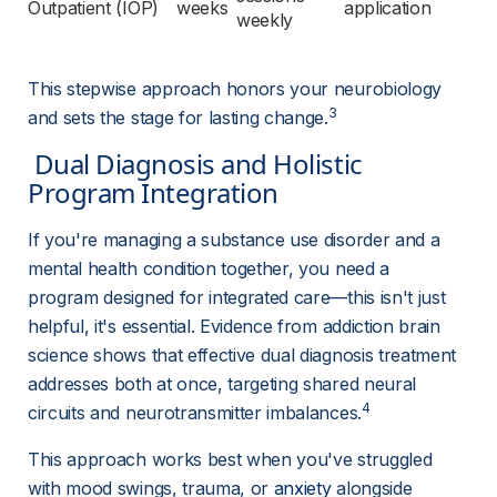
Outpatient (IOP)
weeks
application
weekly
This stepwise approach honors your neurobiology 
3
and sets the stage for lasting change.
 Dual Diagnosis and Holistic 
Program Integration 
If you're managing a substance use disorder and a 
mental health condition together, you need a 
program designed for integrated care—this isn't just 
helpful, it's essential. Evidence from addiction brain 
science shows that effective dual diagnosis treatment 
addresses both at once, targeting shared neural 
4
circuits and neurotransmitter imbalances.
This approach works best when you've struggled 
with mood swings, trauma, or 
anxiety
alongside 