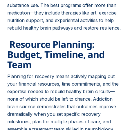
substance use. The best programs offer more than 
medication—they include therapies like art, exercise, 
nutrition support, and experiential activities to help 
rebuild healthy brain pathways and restore resilience.
 Resource Planning: 
Budget, Timeline, and 
Team 
Planning for recovery means actively mapping out 
your financial resources, time commitments, and the 
expertise needed to rebuild healthy brain circuits—
none of which should be left to chance. Addiction 
brain science demonstrates that outcomes improve 
dramatically when you set specific recovery 
milestones, plan for multiple phases of care, and 
assemble a treatment team skilled in neurobiology 