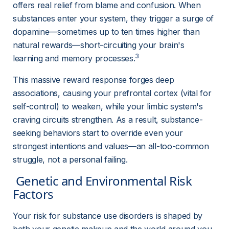
offers real relief from blame and confusion. When 
substances enter your system, they trigger a surge of 
dopamine—sometimes up to ten times higher than 
natural rewards—short-circuiting your brain's 
3
learning and memory processes.
This massive reward response forges deep 
associations, causing your prefrontal cortex (vital for 
self-control) to weaken, while your limbic system's 
craving circuits strengthen. As a result, substance-
seeking behaviors start to override even your 
strongest intentions and values—an all-too-common 
struggle, not a personal failing.
 Genetic and Environmental Risk 
Factors 
Your risk for substance use disorders is shaped by 