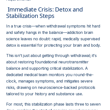
 Immediate Crisis: Detox and 
Stabilization Steps 
In a true crisis—when withdrawal symptoms hit hard 
and safety hangs in the balance—addiction brain 
science leaves no doubt: rapid, medically supervised 
detox is essential for protecting your brain and body.
This isn't just about getting through withdrawal; it's 
about restoring foundational neurotransmitter 
balance and supporting critical stabilization. A 
dedicated medical team monitors you round-the-
clock, manages symptoms, and mitigates severe 
risks, drawing on neuroscience-backed protocols 
tailored to your history and substance use.
For most, this stabilization phase lasts three to seven 