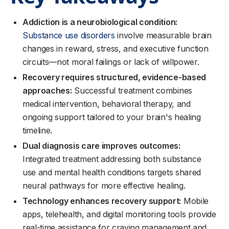
Addiction is a neurobiological condition:
Substance use disorders
involve measurable brain
changes in reward, stress, and executive function
circuits—not moral failings or lack of willpower.
Recovery requires structured, evidence-based
approaches:
Successful treatment combines
medical intervention, behavioral therapy, and
ongoing support tailored to your brain's healing
timeline.
Dual diagnosis care improves outcomes:
Integrated treatment addressing both substance
use and mental health conditions targets shared
neural pathways for more effective healing.
Technology enhances recovery support:
Mobile
apps, telehealth, and digital monitoring tools provide
real-time assistance for craving management and