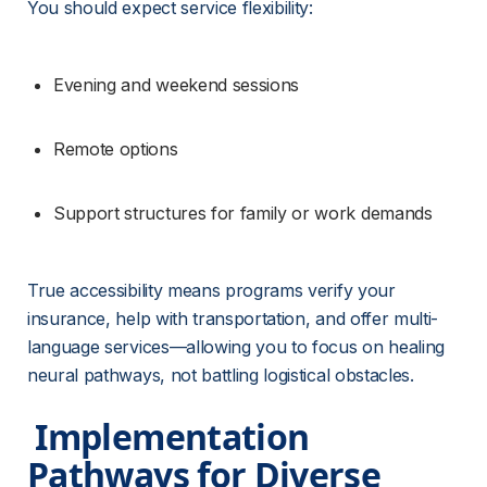
You should expect service flexibility:
Evening and weekend sessions
Remote options
Support structures for family or work demands
True accessibility means programs verify your 
insurance, help with transportation, and offer multi-
language services—allowing you to focus on healing 
neural pathways, not battling logistical obstacles.
 Implementation 
Pathways for Diverse 