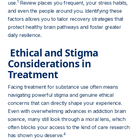
1
use.
 Review places you frequent, your stress habits, 
and even the people around you. Identifying these 
factors allows you to tailor recovery strategies that 
protect healthy brain pathways and foster greater 
daily resilience.
 Ethical and Stigma 
Considerations in 
Treatment 
Facing treatment for substance use often means 
navigating powerful stigma and genuine ethical 
concerns that can directly shape your experience. 
Even with overwhelming advances in addiction brain 
science, many still look through a moral lens, which 
often blocks your access to the kind of care research 
4
has shown you deserve.