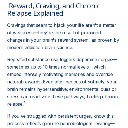
 Reward, Craving, and Chronic 
Relapse Explained 
Cravings that seem to hijack your life aren't a matter 
of weakness—they're the result of profound 
changes in your brain's reward system, as proven by 
modern addiction brain science.
Repeated substance use triggers dopamine surges—
sometimes up to 10 times normal levels—which 
embed intensely motivating memories and override 
natural rewards. Even after periods of sobriety, your 
brain remains hypersensitive; environmental cues or 
stress can reactivate these pathways, fueling chronic 
3
relapse.
If you've struggled with persistent urges, know this 
process reflects genuine neurobiological rewiring—