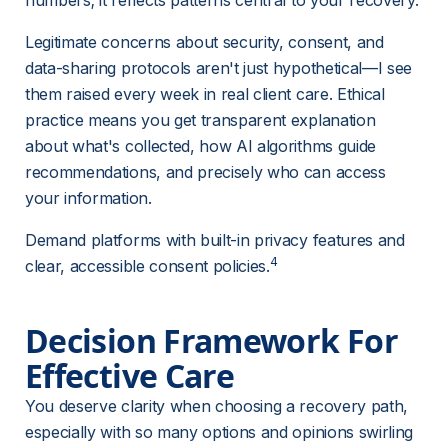
numbers; it reflects patterns central to your recovery.
Legitimate concerns about security, consent, and 
data-sharing protocols aren't just hypothetical—I see 
them raised every week in real client care. Ethical 
practice means you get transparent explanation 
about what's collected, how AI algorithms guide 
recommendations, and precisely who can access 
your information.
Demand platforms with built-in privacy features and 
4
clear, accessible consent policies.
Decision Framework For 
Effective Care
You deserve clarity when choosing a recovery path, 
especially with so many options and opinions swirling 