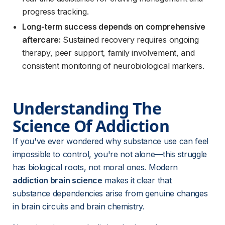
progress tracking.
Long-term success depends on comprehensive
aftercare:
Sustained recovery requires ongoing
therapy, peer support, family involvement, and
consistent monitoring of neurobiological markers.
Understanding The 
Science Of Addiction
If you've ever wondered why substance use can feel 
impossible to control, you're not alone—this struggle 
has biological roots, not moral ones. Modern 
addiction brain science
 makes it clear that 
substance dependencies arise from genuine changes 
in brain circuits and brain chemistry.