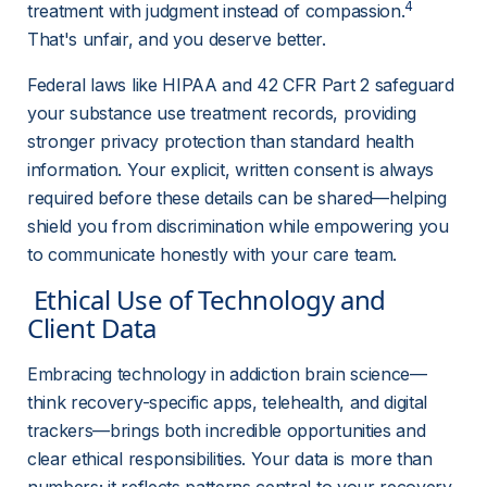
4
treatment with judgment instead of compassion.
That's unfair, and you deserve better.
Federal laws like HIPAA and 42 CFR Part 2 safeguard 
your substance use treatment records, providing 
stronger privacy protection than standard health 
information. Your explicit, written consent is always 
required before these details can be shared—helping 
shield you from discrimination while empowering you 
to communicate honestly with your care team.
 Ethical Use of Technology and 
Client Data 
Embracing technology in addiction brain science—
think recovery-specific apps, telehealth, and digital 
trackers—brings both incredible opportunities and 
clear ethical responsibilities. Your data is more than 