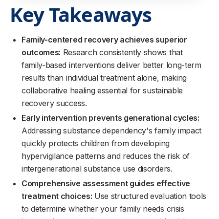
Key Takeaways
Family-centered recovery achieves superior
outcomes:
Research consistently shows that
family-based interventions deliver better long-term
results than individual treatment alone, making
collaborative healing essential for sustainable
recovery success.
Early intervention prevents generational cycles:
Addressing substance dependency's family impact
quickly protects children from developing
hypervigilance patterns and reduces the risk of
intergenerational substance use disorders.
Comprehensive assessment guides effective
treatment choices:
Use structured evaluation tools
to determine whether your family needs crisis