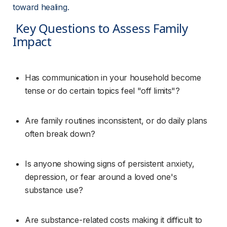
toward healing.
 Key Questions to Assess Family 
Impact 
Has communication in your household become 
tense or do certain topics feel "off limits"?
Are family routines inconsistent, or do daily plans 
often break down?
Is anyone showing signs of persistent 
anxiety
, 
depression, or fear around a loved one's 
substance use?
Are substance-related costs making it difficult to 