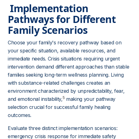
 Implementation 
Pathways for Different 
Family Scenarios 
Choose your family's recovery pathway based on 
your specific situation, available resources, and 
immediate needs. Crisis situations requiring urgent 
intervention demand different approaches than stable 
families seeking long-term wellness planning. Living 
with substance-related challenges creates an 
environment characterized by unpredictability, fear, 
5
and emotional instability,
 making your pathway 
selection crucial for successful family healing 
outcomes.
Evaluate three distinct implementation scenarios: 
emergency crisis response for immediate safety 