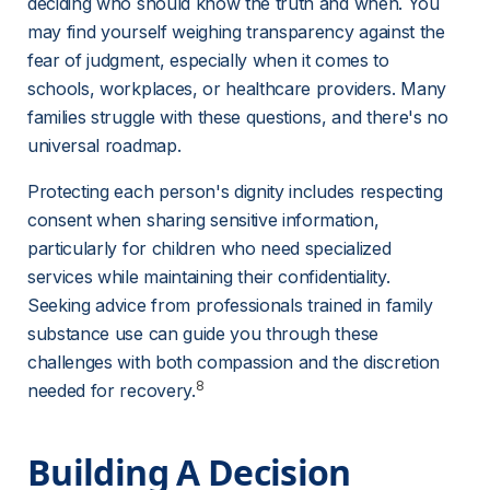
deciding who should know the truth and when. You 
may find yourself weighing transparency against the 
fear of judgment, especially when it comes to 
schools, workplaces, or healthcare providers. Many 
families struggle with these questions, and there's no 
universal roadmap.
Protecting each person's dignity includes respecting 
consent when sharing sensitive information, 
particularly for children who need specialized 
services while maintaining their confidentiality. 
Seeking advice from professionals trained in family 
substance use can guide you through these 
challenges with both compassion and the discretion 
8
needed for recovery.
Building A Decision 