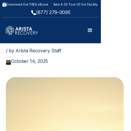
Download Our FREE eBook
Take A 3D Tour Of Our Facility
(877) 279-0095
/ by Arista Recovery Staff
October 14, 2025