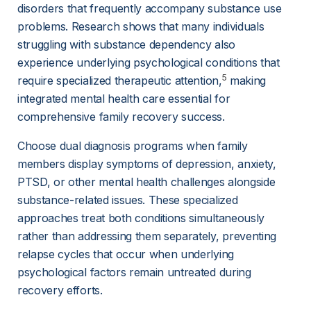
disorders that frequently accompany substance use 
problems. Research shows that many individuals 
struggling with substance dependency also 
experience underlying psychological conditions that 
5
require specialized therapeutic attention,
 making 
integrated mental health care essential for 
comprehensive family recovery success.
Choose dual diagnosis programs when family 
members display symptoms of depression, anxiety, 
PTSD, or other mental health challenges alongside 
substance-related issues. These specialized 
approaches treat both conditions simultaneously 
rather than addressing them separately, preventing 
relapse cycles that occur when underlying 
psychological factors remain untreated during 
recovery efforts.