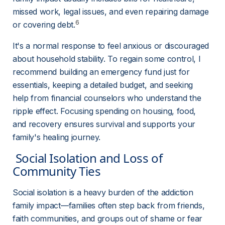
missed work, legal issues, and even repairing damage 
6
or covering debt.
It's a normal response to feel anxious or discouraged 
about household stability. To regain some control, I 
recommend building an emergency fund just for 
essentials, keeping a detailed budget, and seeking 
help from financial counselors who understand the 
ripple effect. Focusing spending on housing, food, 
and recovery ensures survival and supports your 
family's healing journey.
 Social Isolation and Loss of 
Community Ties 
Social isolation is a heavy burden of the addiction 
family impact—families often step back from friends, 
faith communities, and groups out of shame or fear 