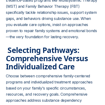
Evidence-based programs like Multisystemic Therapy 
(MST) and Family Behavior Therapy (FBT) 
specifically tackle relationship issues, support system 
gaps, and behaviors driving substance use. When 
you evaluate care options, insist on approaches 
proven to repair family systems and emotional bonds
—the very foundation for lasting recovery.
 Selecting Pathways: 
Comprehensive Versus 
Individualized Care 
Choose between comprehensive family-centered 
programs and individualized treatment approaches 
based on your family's specific circumstances, 
resources, and recovery goals. Comprehensive 
approaches address substance dependency 