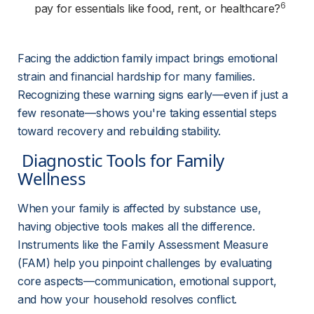
6
pay for essentials like food, rent, or healthcare?
Facing the addiction family impact brings emotional 
strain and financial hardship for many families. 
Recognizing these warning signs early—even if just a 
few resonate—shows you're taking essential steps 
toward recovery and rebuilding stability.
 Diagnostic Tools for Family 
Wellness 
When your family is affected by substance use, 
having objective tools makes all the difference. 
Instruments like the Family Assessment Measure 
(FAM) help you pinpoint challenges by evaluating 
core aspects—communication, emotional support, 
and how your household resolves conflict.