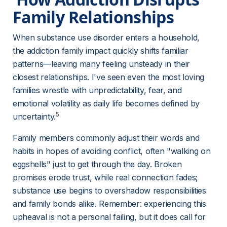
Family Relationships 
When substance use disorder enters a household, 
the addiction family impact quickly shifts familiar 
patterns—leaving many feeling unsteady in their 
closest relationships. I've seen even the most loving 
families wrestle with unpredictability, fear, and 
emotional volatility as daily life becomes defined by 
5
uncertainty.
Family members commonly adjust their words and 
habits in hopes of avoiding conflict, often "walking on 
eggshells" just to get through the day. Broken 
promises erode trust, while real connection fades; 
substance use begins to overshadow responsibilities 
and family bonds alike. Remember: experiencing this 
upheaval is not a personal failing, but it does call for 