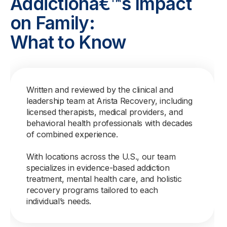
Addictionâ€™s Impact
on Family:
What to Know
Written and reviewed by the clinical and
leadership team at Arista Recovery, including
licensed therapists, medical providers, and
behavioral health professionals with decades
of combined experience.
With locations across the U.S., our team
specializes in evidence-based addiction
treatment, mental health care, and holistic
recovery programs tailored to each
individual’s needs.