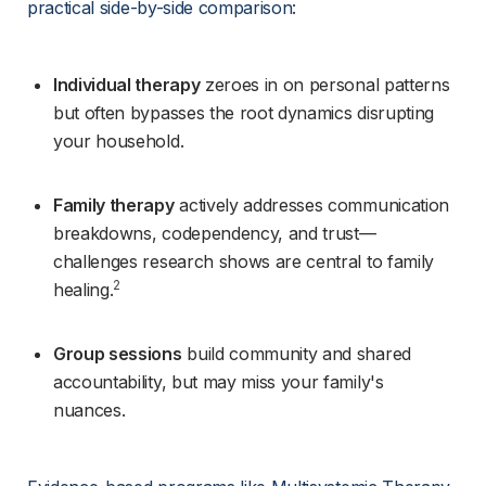
practical side-by-side comparison:
Individual therapy
 zeroes in on personal patterns 
but often bypasses the root dynamics disrupting 
your household.
Family therapy
 actively addresses communication 
breakdowns, codependency, and trust—
challenges research shows are central to family 
2
healing.
Group sessions
 build community and shared 
accountability, but may miss your family's 
nuances.