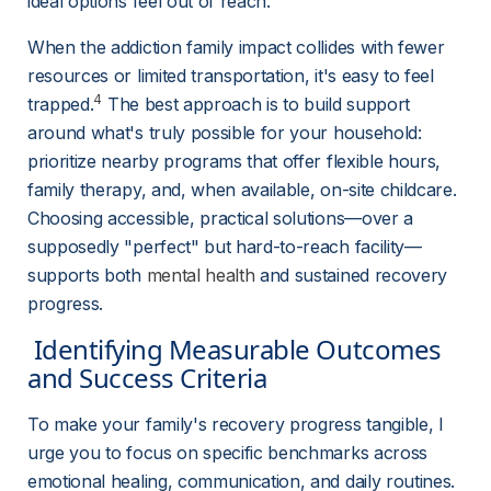
ideal options feel out of reach.
When the addiction family impact collides with fewer 
resources or limited transportation, it's easy to feel 
4
trapped.
 The best approach is to build support 
around what's truly possible for your household: 
prioritize nearby programs that offer flexible hours, 
family therapy, and, when available, on-site childcare. 
Choosing accessible, practical solutions—over a 
supposedly "perfect" but hard-to-reach facility—
supports both 
mental health
 and sustained recovery 
progress.
 Identifying Measurable Outcomes 
and Success Criteria 
To make your family's recovery progress tangible, I 
urge you to focus on specific benchmarks across 
emotional healing, communication, and daily routines. 