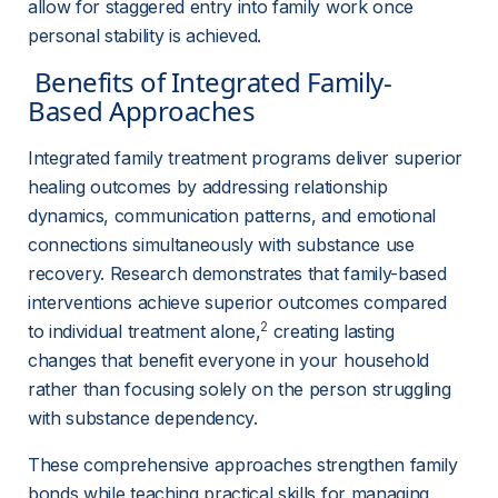
allow for staggered entry into family work once 
personal stability is achieved.
 Benefits of Integrated Family-
Based Approaches 
Integrated family treatment programs deliver superior 
healing outcomes by addressing relationship 
dynamics, communication patterns, and emotional 
connections simultaneously with substance use 
recovery. Research demonstrates that family-based 
interventions achieve superior outcomes compared 
2
to individual treatment alone,
 creating lasting 
changes that benefit everyone in your household 
rather than focusing solely on the person struggling 
with substance dependency.
These comprehensive approaches strengthen family 
bonds while teaching practical skills for managing 