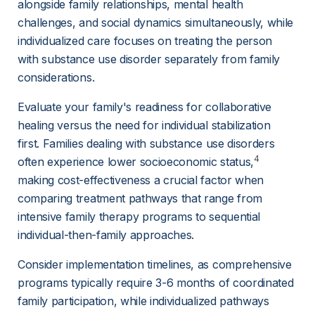
alongside family relationships, mental health 
challenges, and social dynamics simultaneously, while 
individualized care focuses on treating the person 
with substance use disorder separately from family 
considerations.
Evaluate your family's readiness for collaborative 
healing versus the need for individual stabilization 
first. Families dealing with substance use disorders 
4
often experience lower socioeconomic status,
making cost-effectiveness a crucial factor when 
comparing treatment pathways that range from 
intensive family therapy programs to sequential 
individual-then-family approaches.
Consider implementation timelines, as comprehensive 
programs typically require 3-6 months of coordinated 
family participation, while individualized pathways 