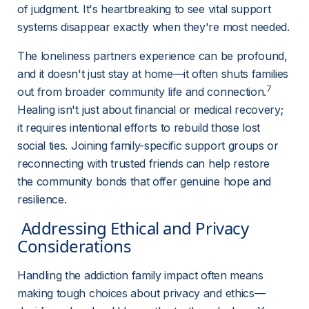
of judgment. It's heartbreaking to see vital support 
systems disappear exactly when they're most needed.
The loneliness partners experience can be profound, 
and it doesn't just stay at home—it often shuts families 
7
out from broader community life and connection.
Healing isn't just about financial or medical recovery; 
it requires intentional efforts to rebuild those lost 
social ties. Joining family-specific support groups or 
reconnecting with trusted friends can help restore 
the community bonds that offer genuine hope and 
resilience.
 Addressing Ethical and Privacy 
Considerations 
Handling the addiction family impact often means 
making tough choices about privacy and ethics—