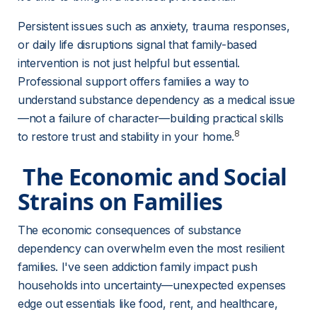
Persistent issues such as anxiety, trauma responses, 
or daily life disruptions signal that family-based 
intervention is not just helpful but essential. 
Professional support offers families a way to 
understand substance dependency as a medical issue
—not a failure of character—building practical skills 
8
to restore trust and stability in your home.
 The Economic and Social 
Strains on Families 
The economic consequences of substance 
dependency can overwhelm even the most resilient 
families. I've seen addiction family impact push 
households into uncertainty—unexpected expenses 
edge out essentials like food, rent, and healthcare, 