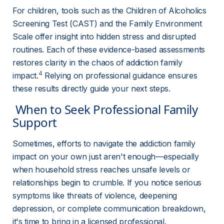
For children, tools such as the Children of Alcoholics 
Screening Test (CAST) and the Family Environment 
Scale offer insight into hidden stress and disrupted 
routines. Each of these evidence-based assessments 
restores clarity in the chaos of addiction family 
4
impact.
 Relying on professional guidance ensures 
these results directly guide your next steps.
 When to Seek Professional Family 
Support 
Sometimes, efforts to navigate the addiction family 
impact on your own just aren't enough—especially 
when household stress reaches unsafe levels or 
relationships begin to crumble. If you notice serious 
symptoms like threats of violence, deepening 
depression, or complete communication breakdown, 
it's time to bring in a licensed professional.