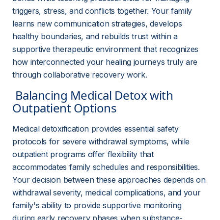
triggers, stress, and conflicts together. Your family 
learns new communication strategies, develops 
healthy boundaries, and rebuilds trust within a 
supportive therapeutic environment that recognizes 
how interconnected your healing journeys truly are 
through collaborative recovery work.
 Balancing Medical Detox with 
Outpatient Options 
Medical detoxification provides essential safety 
protocols for severe withdrawal symptoms, while 
outpatient programs offer flexibility that 
accommodates family schedules and responsibilities. 
Your decision between these approaches depends on 
withdrawal severity, medical complications, and your 
family's ability to provide supportive monitoring 
during early recovery phases when substance-