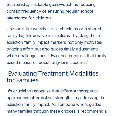
Set realistic, trackable goals—such as reducing 
conflict frequency or ensuring regular school 
attendance for children.
Use tools like weekly stress check-ins or a shared 
family log for positive interactions. Tracking these 
addiction family impact markers not only motivates 
ongoing effort but also guides timely adjustments 
when challenges arise. Evidence confirms that family-
2
based measures boost long-term success.
 Evaluating Treatment Modalities 
for Families 
It's crucial to recognize that different therapeutic 
approaches offer distinct strengths in addressing the 
addiction family impact. As someone who's guided 
many families through these choices, I recommend a 