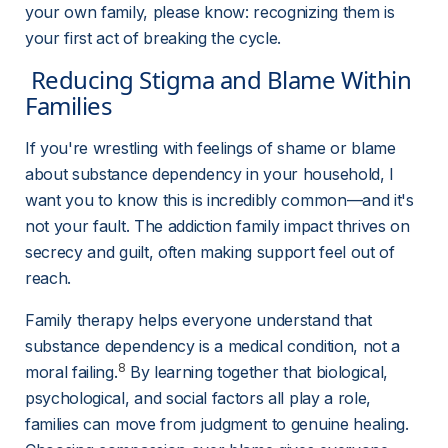
your own family, please know: recognizing them is 
your first act of breaking the cycle.
 Reducing Stigma and Blame Within 
Families 
If you're wrestling with feelings of shame or blame 
about substance dependency in your household, I 
want you to know this is incredibly common—and it's 
not your fault. The addiction family impact thrives on 
secrecy and guilt, often making support feel out of 
reach.
Family therapy helps everyone understand that 
substance dependency is a medical condition, not a 
8
moral failing.
 By learning together that biological, 
psychological, and social factors all play a role, 
families can move from judgment to genuine healing. 