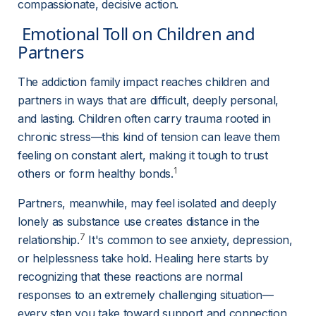
compassionate, decisive action.
 Emotional Toll on Children and 
Partners 
The addiction family impact reaches children and 
partners in ways that are difficult, deeply personal, 
and lasting. Children often carry trauma rooted in 
chronic stress—this kind of tension can leave them 
feeling on constant alert, making it tough to trust 
1
others or form healthy bonds.
Partners, meanwhile, may feel isolated and deeply 
lonely as substance use creates distance in the 
7
relationship.
 It's common to see anxiety, depression, 
or helplessness take hold. Healing here starts by 
recognizing that these reactions are normal 
responses to an extremely challenging situation—
every step you take toward support and connection 