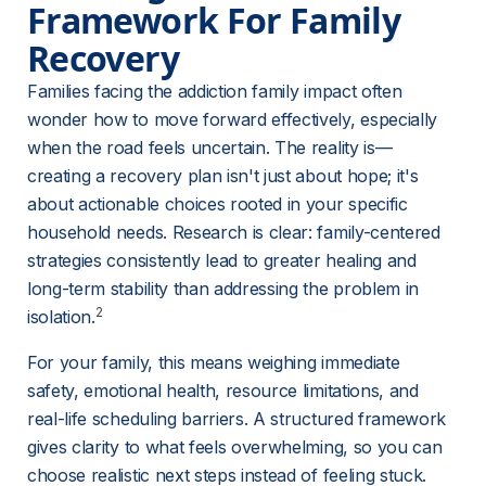
Framework For Family 
Recovery
Families facing the addiction family impact often 
wonder how to move forward effectively, especially 
when the road feels uncertain. The reality is—
creating a recovery plan isn't just about hope; it's 
about actionable choices rooted in your specific 
household needs. Research is clear: family-centered 
strategies consistently lead to greater healing and 
long-term stability than addressing the problem in 
2
isolation.
For your family, this means weighing immediate 
safety, emotional health, resource limitations, and 
real-life scheduling barriers. A structured framework 
gives clarity to what feels overwhelming, so you can 
choose realistic next steps instead of feeling stuck.