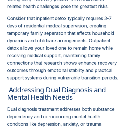
related health challenges pose the greatest risks.
Consider that inpatient detox typically requires 3-7 
days of residential medical supervision, creating 
temporary family separation that affects household 
dynamics and childcare arrangements. Outpatient 
detox allows your loved one to remain home while 
receiving medical support, maintaining family 
connections that research shows enhance recovery 
outcomes through emotional stability and practical 
support systems during vulnerable transition periods.
 Addressing Dual Diagnosis and 
Mental Health Needs 
Dual diagnosis treatment addresses both substance 
dependency and co-occurring mental health 
conditions like depression, anxiety, or trauma 