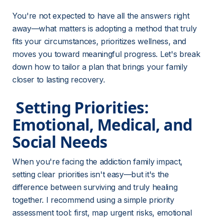
You're not expected to have all the answers right 
away—what matters is adopting a method that truly 
fits your circumstances, prioritizes wellness, and 
moves you toward meaningful progress. Let's break 
down how to tailor a plan that brings your family 
closer to lasting recovery.
 Setting Priorities: 
Emotional, Medical, and 
Social Needs 
When you're facing the addiction family impact, 
setting clear priorities isn't easy—but it's the 
difference between surviving and truly healing 
together. I recommend using a simple priority 
assessment tool: first, map urgent risks, emotional 