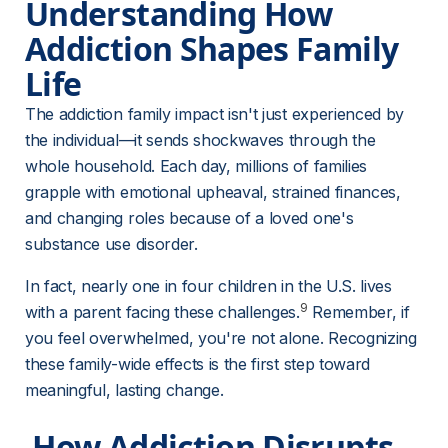
Understanding How 
Addiction Shapes Family 
Life
The addiction family impact isn't just experienced by 
the individual—it sends shockwaves through the 
whole household. Each day, millions of families 
grapple with emotional upheaval, strained finances, 
and changing roles because of a loved one's 
substance use disorder.
In fact, nearly one in four children in the U.S. lives 
9
with a parent facing these challenges.
 Remember, if 
you feel overwhelmed, you're not alone. Recognizing 
these family-wide effects is the first step toward 
meaningful, lasting change.
 How Addiction Disrupts 