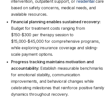
intervention, outpatient support, or
residential
care
based on safety concerns, medical needs, and
available resources.
Financial planning enables sustained recovery:
Budget for treatment costs ranging from
$150-$300 per therapy session to
$15,000-$45,000 for comprehensive programs,
while exploring insurance coverage and sliding-
scale payment options.
Progress tracking maintains motivation and
accountability:
Establish measurable benchmarks
for emotional stability, communication
improvements, and behavioral changes while
celebrating milestones that reinforce positive family
dynamics throughout recovery.