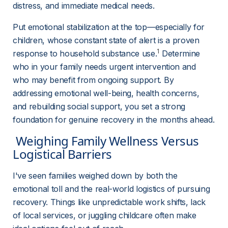
distress, and immediate medical needs.
Put emotional stabilization at the top—especially for 
children, whose constant state of alert is a proven 
1
response to household substance use.
 Determine 
who in your family needs urgent intervention and 
who may benefit from ongoing support. By 
addressing emotional well-being, health concerns, 
and rebuilding social support, you set a strong 
foundation for genuine recovery in the months ahead.
 Weighing Family Wellness Versus 
Logistical Barriers 
I've seen families weighed down by both the 
emotional toll and the real-world logistics of pursuing 
recovery. Things like unpredictable work shifts, lack 
of local services, or juggling childcare often make 