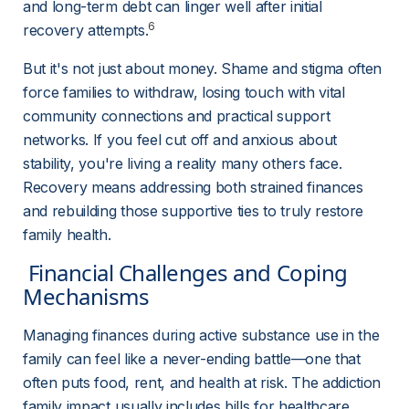
and long-term debt can linger well after initial 
6
recovery attempts.
But it's not just about money. Shame and stigma often 
force families to withdraw, losing touch with vital 
community connections and practical support 
networks. If you feel cut off and anxious about 
stability, you're living a reality many others face. 
Recovery means addressing both strained finances 
and rebuilding those supportive ties to truly restore 
family health.
 Financial Challenges and Coping 
Mechanisms 
Managing finances during active substance use in the 
family can feel like a never-ending battle—one that 
often puts food, rent, and health at risk. The addiction 
family impact usually includes bills for healthcare, 