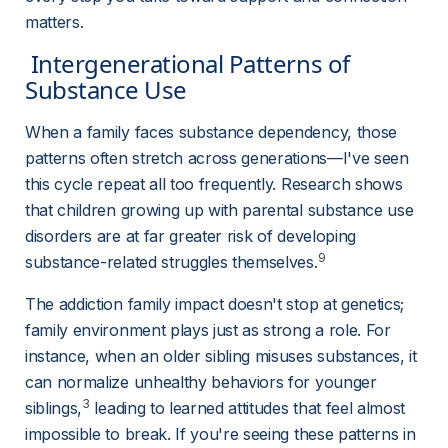
matters.
 Intergenerational Patterns of 
Substance Use 
When a family faces substance dependency, those 
patterns often stretch across generations—I've seen 
this cycle repeat all too frequently. Research shows 
that children growing up with parental substance use 
disorders are at far greater risk of developing 
9
substance-related struggles themselves.
The addiction family impact doesn't stop at genetics; 
family environment plays just as strong a role. For 
instance, when an older sibling misuses substances, it 
can normalize unhealthy behaviors for younger 
3
siblings,
 leading to learned attitudes that feel almost 
impossible to break. If you're seeing these patterns in 