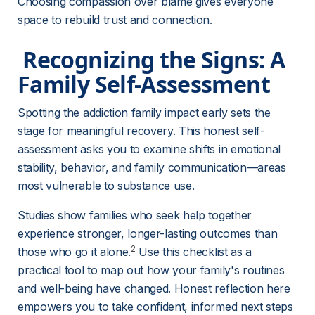
Choosing compassion over blame gives everyone 
space to rebuild trust and connection.
 Recognizing the Signs: A 
Family Self-Assessment 
Spotting the addiction family impact early sets the 
stage for meaningful recovery. This honest self-
assessment asks you to examine shifts in emotional 
stability, behavior, and family communication—areas 
most vulnerable to substance use.
Studies show families who seek help together 
experience stronger, longer-lasting outcomes than 
2
those who go it alone.
 Use this checklist as a 
practical tool to map out how your family's routines 
and well-being have changed. Honest reflection here 
empowers you to take confident, informed next steps 