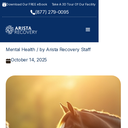
Download Our FREE eBook
Take A 3D Tour Of Our Facility
(877) 279-0095
Mental Health / by Arista Recovery Staff
October 14, 2025