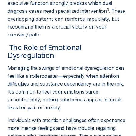
executive function strongly predicts which dual 
5
diagnosis cases need specialized intervention
. These 
overlapping patterns can reinforce impulsivity, but 
recognizing them is a crucial victory on your 
recovery path.
 The Role of Emotional 
Dysregulation 
Managing the swings of emotional dysregulation can 
feel like a rollercoaster—especially when attention 
difficulties and substance dependency are in the mix. 
It's common to feel your emotions surge 
uncontrollably, making substances appear as quick 
fixes for pain or anxiety.
Individuals with attention challenges often experience 
more intense feelings and have trouble regaining 