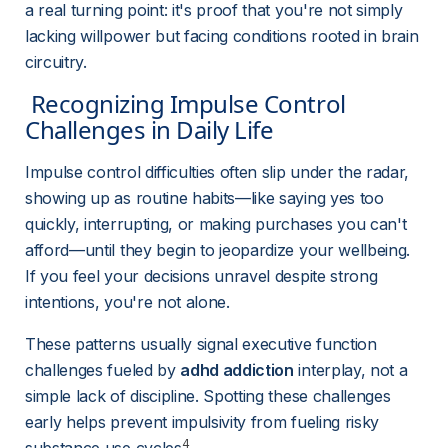
a real turning point: it's proof that you're not simply 
lacking willpower but facing conditions rooted in brain 
circuitry.
 Recognizing Impulse Control 
Challenges in Daily Life 
Impulse control difficulties often slip under the radar, 
showing up as routine habits—like saying yes too 
quickly, interrupting, or making purchases you can't 
afford—until they begin to jeopardize your wellbeing. 
If you feel your decisions unravel despite strong 
intentions, you're not alone.
These patterns usually signal executive function 
challenges fueled by 
adhd addiction
 interplay, not a 
simple lack of discipline. Spotting these challenges 
early helps prevent impulsivity from fueling risky 
4