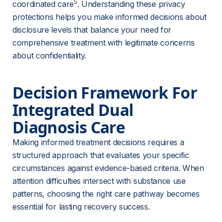
5
coordinated care
. Understanding these privacy 
protections helps you make informed decisions about 
disclosure levels that balance your need for 
comprehensive treatment with legitimate concerns 
about confidentiality.
Decision Framework For 
Integrated Dual 
Diagnosis Care
Making informed treatment decisions requires a 
structured approach that evaluates your specific 
circumstances against evidence-based criteria. When 
attention difficulties intersect with substance use 
patterns, choosing the right care pathway becomes 
essential for lasting recovery success.