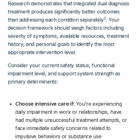
Research demonstrates that integrated dual diagnosis 
treatment produces significantly better outcomes 
2
than addressing each condition separately
. Your 
decision framework should weigh factors including 
severity of symptoms, available resources, treatment 
history, and personal goals to identify the most 
appropriate intervention level.
Consider your current safety status, functional 
impairment level, and support system strength as 
primary determinants:
Choose intensive care if:
 You're experiencing 
daily impairment in work or relationships, have 
had multiple unsuccessful treatment attempts, or 
face immediate safety concerns related to 
impulsive behaviors or substance use