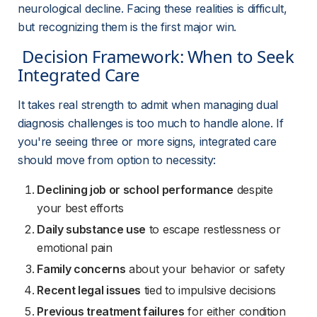
neurological decline. Facing these realities is difficult, 
but recognizing them is the first major win.
 Decision Framework: When to Seek 
Integrated Care 
It takes real strength to admit when managing dual 
diagnosis challenges is too much to handle alone. If 
you're seeing three or more signs, integrated care 
should move from option to necessity:
Declining job or school performance
despite
your best efforts
Daily substance use
to escape restlessness or
emotional pain
Family concerns
about your behavior or safety
Recent legal issues
tied to impulsive decisions
Previous treatment failures
for either condition