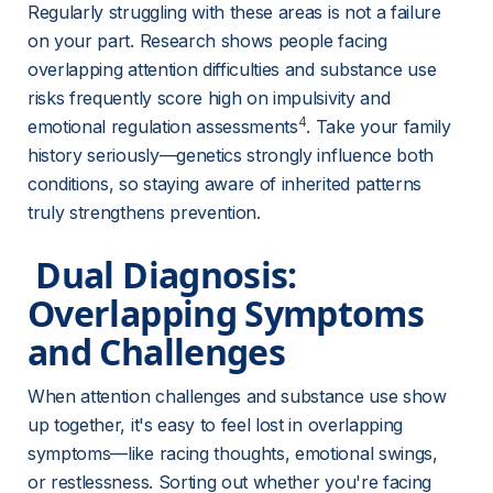
Regularly struggling with these areas is not a failure 
on your part. Research shows people facing 
overlapping attention difficulties and substance use 
risks frequently score high on impulsivity and 
4
emotional regulation assessments
. Take your family 
history seriously—genetics strongly influence both 
conditions, so staying aware of inherited patterns 
truly strengthens prevention.
 Dual Diagnosis: 
Overlapping Symptoms 
and Challenges 
When attention challenges and substance use show 
up together, it's easy to feel lost in overlapping 
symptoms—like racing thoughts, emotional swings, 
or restlessness. Sorting out whether you're facing 