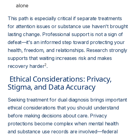
alone
This path is especially critical if separate treatments 
for attention issues or substance use haven't brought 
lasting change. Professional support is not a sign of 
defeat—it's an informed step toward protecting your 
health, freedom, and relationships. Research strongly 
supports that waiting increases risk and makes 
2
recovery harder
.
 Ethical Considerations: Privacy, 
Stigma, and Data Accuracy 
Seeking treatment for dual diagnosis brings important 
ethical considerations that you should understand 
before making decisions about care. Privacy 
protections become complex when mental health 
and substance use records are involved—federal 