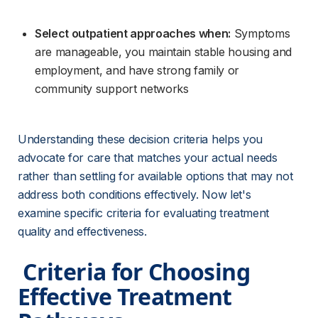
Select outpatient approaches when:
 Symptoms 
are manageable, you maintain stable housing and 
employment, and have strong family or 
community support networks
Understanding these decision criteria helps you 
advocate for care that matches your actual needs 
rather than settling for available options that may not 
address both conditions effectively. Now let's 
examine specific criteria for evaluating treatment 
quality and effectiveness.
 Criteria for Choosing 
Effective Treatment 