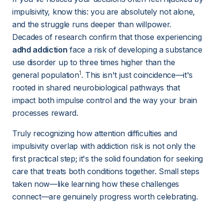
impulsivity, know this: you are absolutely not alone, 
and the struggle runs deeper than willpower. 
Decades of research confirm that those experiencing 
adhd addiction
 face a risk of developing a substance 
use disorder up to three times higher than the 
1
general population
. This isn't just coincidence—it's 
rooted in shared neurobiological pathways that 
impact both impulse control and the way your brain 
processes reward.
Truly recognizing how attention difficulties and 
impulsivity overlap with addiction risk is not only the 
first practical step; it's the solid foundation for seeking 
care that treats both conditions together. Small steps 
taken now—like learning how these challenges 
connect—are genuinely progress worth celebrating.