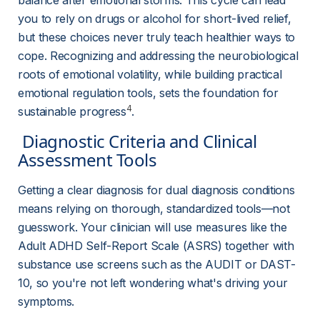
balance after emotional storms. This cycle can lead 
you to rely on drugs or alcohol for short-lived relief, 
but these choices never truly teach healthier ways to 
cope. Recognizing and addressing the neurobiological 
roots of emotional volatility, while building practical 
emotional regulation tools, sets the foundation for 
4
sustainable progress
.
 Diagnostic Criteria and Clinical 
Assessment Tools 
Getting a clear diagnosis for dual diagnosis conditions 
means relying on thorough, standardized tools—not 
guesswork. Your clinician will use measures like the 
Adult ADHD Self-Report Scale (ASRS) together with 
substance use screens such as the AUDIT or DAST-
10, so you're not left wondering what's driving your 
symptoms.