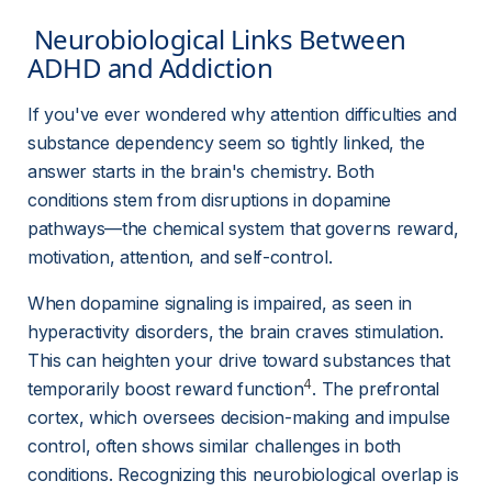
 Neurobiological Links Between 
ADHD and Addiction 
If you've ever wondered why attention difficulties and 
substance dependency seem so tightly linked, the 
answer starts in the brain's chemistry. Both 
conditions stem from disruptions in dopamine 
pathways—the chemical system that governs reward, 
motivation, attention, and self-control.
When dopamine signaling is impaired, as seen in 
hyperactivity disorders, the brain craves stimulation. 
This can heighten your drive toward substances that 
4
temporarily boost reward function
. The prefrontal 
cortex, which oversees decision-making and impulse 
control, often shows similar challenges in both 
conditions. Recognizing this neurobiological overlap is 