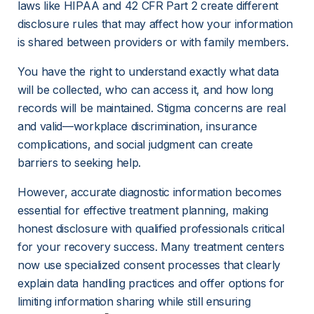
laws like HIPAA and 42 CFR Part 2 create different 
disclosure rules that may affect how your information 
is shared between providers or with family members.
You have the right to understand exactly what data 
will be collected, who can access it, and how long 
records will be maintained. Stigma concerns are real 
and valid—workplace discrimination, insurance 
complications, and social judgment can create 
barriers to seeking help.
However, accurate diagnostic information becomes 
essential for effective treatment planning, making 
honest disclosure with qualified professionals critical 
for your recovery success. Many treatment centers 
now use specialized consent processes that clearly 
explain data handling practices and offer options for 
limiting information sharing while still ensuring 