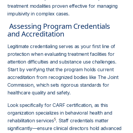
treatment modalities proven effective for managing 
impulsivity in complex cases.
 Assessing Program Credentials 
and Accreditation 
Legitimate credentialing serves as your first line of 
protection when evaluating treatment facilities for 
attention difficulties and substance use challenges. 
Start by verifying that the program holds current 
accreditation from recognized bodies like The Joint 
Commission, which sets rigorous standards for 
healthcare quality and safety.
Look specifically for CARF certification, as this 
organization specializes in behavioral health and 
5
rehabilitation services
. Staff credentials matter 
significantly—ensure clinical directors hold advanced 