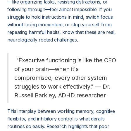
—like organizing tasks, resisting distractions, or 
following through—feel almost impossible. If you 
struggle to hold instructions in mind, switch focus 
without losing momentum, or stop yourself from 
repeating harmful habits, know that these are real, 
neurologically rooted challenges.
 "Executive functioning is like the CEO 
of your brain—when it's 
compromised, every other system 
struggles to work effectively." — Dr. 
Russell Barkley, ADHD researcher 
This interplay between working memory, cognitive 
flexibility, and inhibitory control is what derails 
routines so easily. Research highlights that poor 