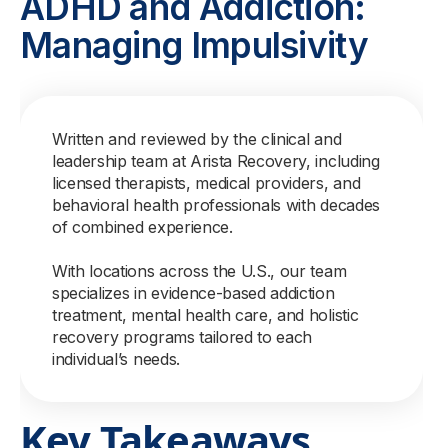
ADHD and Addiction:
Managing Impulsivity
Written and reviewed by the clinical and
leadership team at Arista Recovery, including
licensed therapists, medical providers, and
behavioral health professionals with decades
of combined experience.
With locations across the U.S., our team
specializes in evidence-based addiction
treatment, mental health care, and holistic
recovery programs tailored to each
individual’s needs.
Key Takeaways