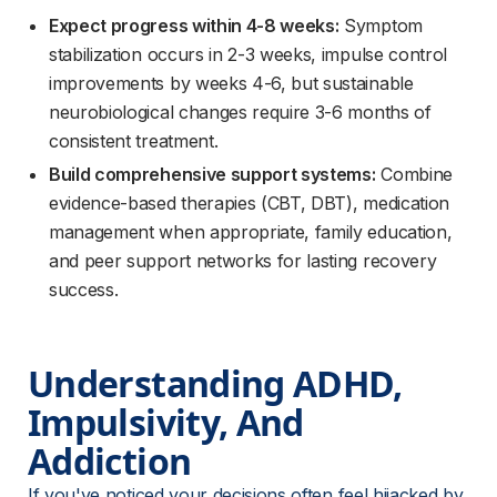
Expect progress within 4-8 weeks:
Symptom
stabilization occurs in 2-3 weeks, impulse control
improvements by weeks 4-6, but sustainable
neurobiological changes require 3-6 months of
consistent treatment.
Build comprehensive support systems:
Combine
evidence-based therapies (CBT, DBT), medication
management when appropriate, family education,
and peer support networks for lasting recovery
success.
Understanding ADHD, 
Impulsivity, And 
Addiction
If you've noticed your decisions often feel hijacked by 