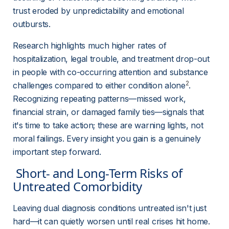
trust eroded by unpredictability and emotional 
outbursts.
Research highlights much higher rates of 
hospitalization, legal trouble, and treatment drop-out 
in people with co-occurring attention and substance 
2
challenges compared to either condition alone
. 
Recognizing repeating patterns—missed work, 
financial strain, or damaged family ties—signals that 
it's time to take action; these are warning lights, not 
moral failings. Every insight you gain is a genuinely 
important step forward.
 Short- and Long-Term Risks of 
Untreated Comorbidity 
Leaving dual diagnosis conditions untreated isn't just 
hard—it can quietly worsen until real crises hit home. 