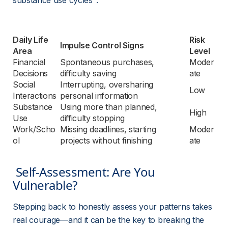
substance use cycles
.
Daily Life 
Risk 
Impulse Control Signs
Area
Level
Financial 
Spontaneous purchases, 
Moder
Decisions
difficulty saving
ate
Social 
Interrupting, oversharing 
Low
Interactions
personal information
Substance 
Using more than planned, 
High
Use
difficulty stopping
Work/Scho
Missing deadlines, starting 
Moder
ol
projects without finishing
ate
 Self-Assessment: Are You 
Vulnerable? 
Stepping back to honestly assess your patterns takes 
real courage—and it can be the key to breaking the 