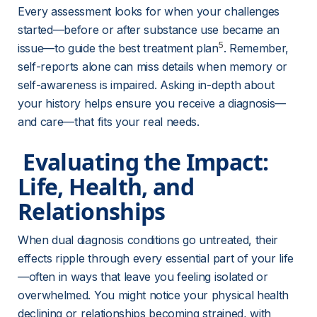
Every assessment looks for when your challenges 
started—before or after substance use became an 
5
issue—to guide the best treatment plan
. Remember, 
self-reports alone can miss details when memory or 
self-awareness is impaired. Asking in-depth about 
your history helps ensure you receive a diagnosis—
and care—that fits your real needs.
 Evaluating the Impact: 
Life, Health, and 
Relationships 
When dual diagnosis conditions go untreated, their 
effects ripple through every essential part of your life
—often in ways that leave you feeling isolated or 
overwhelmed. You might notice your physical health 
declining or relationships becoming strained, with 