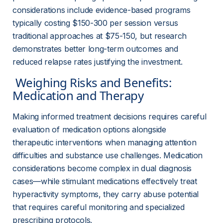
considerations include evidence-based programs 
typically costing $150-300 per session versus 
traditional approaches at $75-150, but research 
demonstrates better long-term outcomes and 
reduced relapse rates justifying the investment.
 Weighing Risks and Benefits: 
Medication and Therapy 
Making informed treatment decisions requires careful 
evaluation of medication options alongside 
therapeutic interventions when managing attention 
difficulties and substance use challenges. Medication 
considerations become complex in dual diagnosis 
cases—while stimulant medications effectively treat 
hyperactivity symptoms, they carry abuse potential 
that requires careful monitoring and specialized 
prescribing protocols.