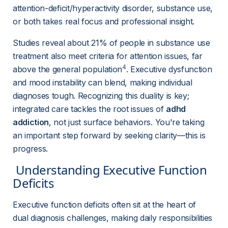
attention-deficit/hyperactivity disorder, substance use, 
or both takes real focus and professional insight.
Studies reveal about 21% of people in substance use 
treatment also meet criteria for attention issues, far 
4
above the general population
. Executive dysfunction 
and mood instability can blend, making individual 
diagnoses tough. Recognizing this duality is key; 
integrated care tackles the root issues of 
adhd 
addiction
, not just surface behaviors. You're taking 
an important step forward by seeking clarity—this is 
progress.
 Understanding Executive Function 
Deficits 
Executive function deficits often sit at the heart of 
dual diagnosis challenges, making daily responsibilities