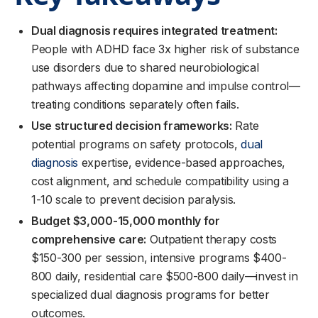
Dual diagnosis requires integrated treatment:
People with ADHD face 3x higher risk of substance
use disorders due to shared neurobiological
pathways affecting dopamine and impulse control—
treating conditions separately often fails.
Use structured decision frameworks:
Rate
potential programs on safety protocols,
dual
diagnosis
expertise, evidence-based approaches,
cost alignment, and schedule compatibility using a
1-10 scale to prevent decision paralysis.
Budget $3,000-15,000 monthly for
comprehensive care:
Outpatient therapy costs
$150-300 per session, intensive programs $400-
800 daily, residential care $500-800 daily—invest in
specialized dual diagnosis programs for better
outcomes.