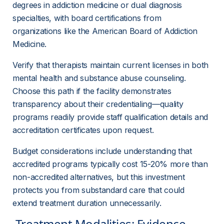
degrees in addiction medicine or dual diagnosis 
specialties, with board certifications from 
organizations like the American Board of Addiction 
Medicine.
Verify that therapists maintain current licenses in both 
mental health and substance abuse counseling. 
Choose this path if the facility demonstrates 
transparency about their credentialing—quality 
programs readily provide staff qualification details and 
accreditation certificates upon request.
Budget considerations include understanding that 
accredited programs typically cost 15-20% more than 
non-accredited alternatives, but this investment 
protects you from substandard care that could 
extend treatment duration unnecessarily.
 Treatment Modalities: Evidence-