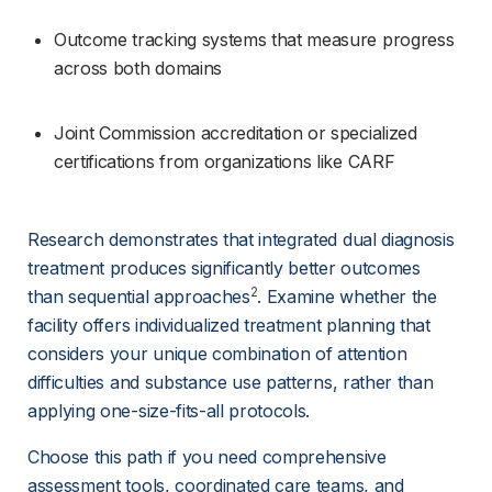
Outcome tracking systems that measure progress 
across both domains
Joint Commission accreditation or specialized 
certifications from organizations like CARF
Research demonstrates that integrated dual diagnosis 
treatment produces significantly better outcomes 
2
than sequential approaches
. Examine whether the 
facility offers individualized treatment planning that 
considers your unique combination of attention 
difficulties and substance use patterns, rather than 
applying one-size-fits-all protocols.
Choose this path if you need comprehensive 
assessment tools, coordinated care teams, and 