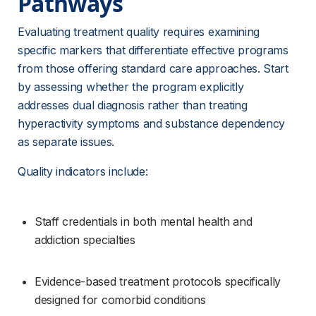
Pathways 
Evaluating treatment quality requires examining 
specific markers that differentiate effective programs 
from those offering standard care approaches. Start 
by assessing whether the program explicitly 
addresses dual diagnosis rather than treating 
hyperactivity symptoms and substance dependency 
as separate issues.
Quality indicators include:
Staff credentials in both mental health and 
addiction specialties
Evidence-based treatment protocols specifically 
designed for comorbid conditions