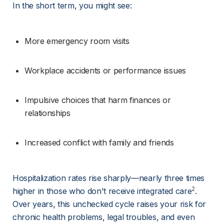
In the short term, you might see:
More emergency room visits
Workplace accidents or performance issues
Impulsive choices that harm finances or 
relationships
Increased conflict with family and friends
Hospitalization rates rise sharply—nearly three times 
2
higher in those who don't receive integrated care
. 
Over years, this unchecked cycle raises your risk for 
chronic health problems, legal troubles, and even 