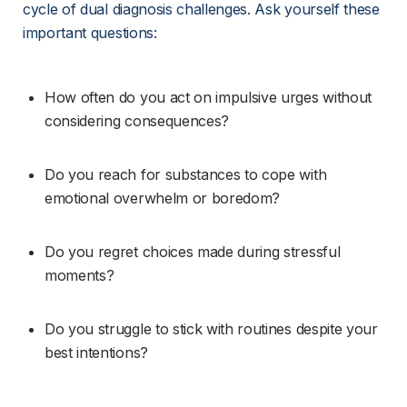
cycle of dual diagnosis challenges. Ask yourself these 
important questions:
How often do you act on impulsive urges without 
considering consequences?
Do you reach for substances to cope with 
emotional overwhelm or boredom?
Do you regret choices made during stressful 
moments?
Do you struggle to stick with routines despite your 
best intentions?