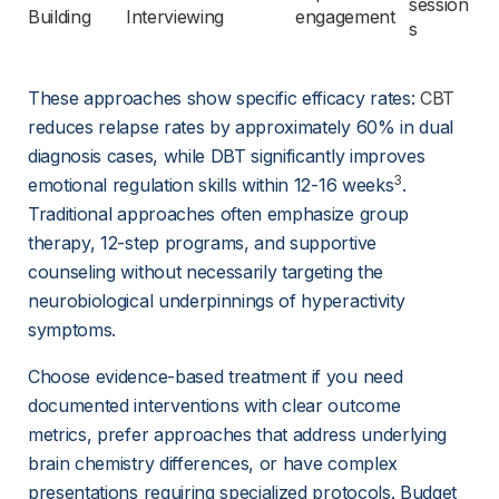
session
Building
Interviewing
engagement
s
These approaches show specific efficacy rates: 
CBT
reduces relapse rates by approximately 60% in dual 
diagnosis cases, while DBT significantly improves 
3
emotional regulation skills within 12-16 weeks
. 
Traditional approaches often emphasize group 
therapy, 12-step programs, and supportive 
counseling without necessarily targeting the 
neurobiological underpinnings of hyperactivity 
symptoms.
Choose evidence-based treatment if you need 
documented interventions with clear outcome 
metrics, prefer approaches that address underlying 
brain chemistry differences, or have complex 
presentations requiring specialized protocols. Budget 