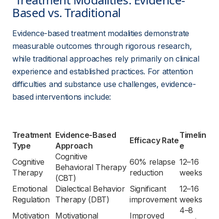
Based vs. Traditional 
Evidence-based treatment modalities demonstrate 
measurable outcomes through rigorous research, 
while traditional approaches rely primarily on clinical 
experience and established practices. For attention 
difficulties and substance use challenges, evidence-
based interventions include:
Treatment 
Evidence-Based 
Timelin
Efficacy Rate
Type
Approach
e
Cognitive 
Cognitive 
60% relapse 
12–16 
Behavioral Therapy 
Therapy
reduction
weeks
(CBT)
Emotional 
Dialectical Behavior 
Significant 
12–16 
Regulation
Therapy (DBT)
improvement
weeks
4–8 
Motivation 
Motivational 
Improved 