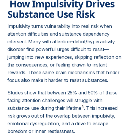
 How Impulsivity Drives 
Substance Use Risk 
Impulsivity turns vulnerability into real risk when 
attention difficulties and substance dependency 
intersect. Many with attention-deficit/hyperactivity 
disorder find powerful urges difficult to resist—
jumping into new experiences, skipping reflection on 
the consequences, or feeling drawn to instant 
rewards. These same brain mechanisms that hinder 
focus also make it harder to resist substances.
Studies show that between 25% and 50% of those 
facing attention challenges will struggle with 
3
substance use during their lifetime
. This increased 
risk grows out of the overlap between impulsivity, 
emotional dysregulation, and a drive to escape 
boredom or inner restlessness.