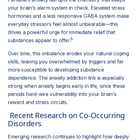
your brain's alarm system in check. Elevated stress 
hormones and a less responsive GABA system make 
everyday stressors feel almost unbearable—this 
drives a powerful urge for immediate relief that 
5
substances appear to offer.
Over time, this imbalance erodes your natural coping 
skills, leaving you overwhelmed by triggers and far 
more susceptible to developing substance 
dependence. The anxiety addiction link is especially 
strong when anxiety begins early in life, since these 
periods hard-wire vulnerability into your brain's 
reward and stress circuits.
 Recent Research on Co-Occurring 
Disorders 
Emerging research continues to highlight how deeply 