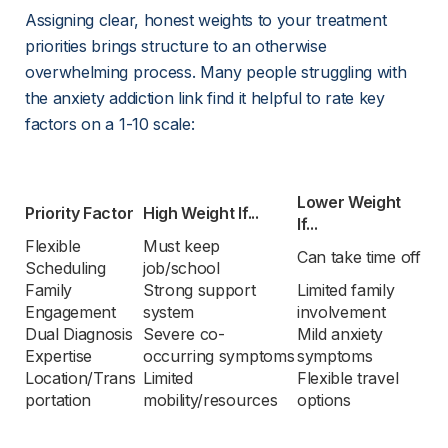
Assigning clear, honest weights to your treatment 
priorities brings structure to an otherwise 
overwhelming process. Many people struggling with 
the anxiety addiction link find it helpful to rate key 
factors on a 1-10 scale:
Lower Weight 
Priority Factor
High Weight If...
If...
Flexible 
Must keep 
Can take time off
Scheduling
job/school
Family 
Strong support 
Limited family 
Engagement
system
involvement
Dual Diagnosis 
Severe co-
Mild anxiety 
Expertise
occurring symptoms
symptoms
Location/Trans
Limited 
Flexible travel 
portation
mobility/resources
options