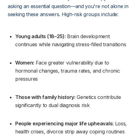
asking an essential question—and you're not alone in 
seeking these answers. High-risk groups include:
Young adults (18–25):
 Brain development 
continues while navigating stress-filled transitions
Women:
 Face greater vulnerability due to 
hormonal changes, trauma rates, and chronic 
pressures
Those with family history:
 Genetics contribute 
significantly to dual diagnosis risk
People experiencing major life upheavals:
 Loss, 
health crises, divorce strip away coping routines