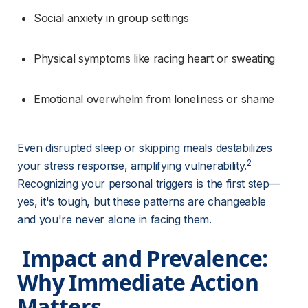
Social anxiety in group settings
Physical symptoms like racing heart or sweating
Emotional overwhelm from loneliness or shame
Even disrupted sleep or skipping meals destabilizes 
2
your stress response, amplifying vulnerability.
Recognizing your personal triggers is the first step—
yes, it's tough, but these patterns are changeable 
and you're never alone in facing them.
 Impact and Prevalence: 
Why Immediate Action 
Matters 