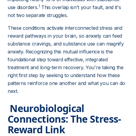
1
use disorders.
 This overlap isn't your fault, and it's 
not two separate struggles.
These conditions activate interconnected stress and 
reward pathways in your brain, so anxiety can feed 
substance cravings, and substance use can magnify 
anxiety. Recognizing this mutual influence is the 
foundational step toward effective, integrated 
treatment and long-term recovery. You're taking the 
right first step by seeking to understand how these 
patterns reinforce one another and what you can do 
next.
 Neurobiological 
Connections: The Stress-
Reward Link 