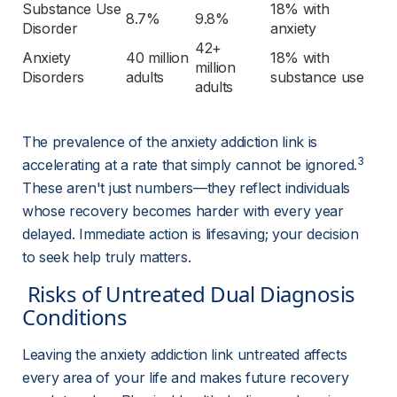
Substance Use 
18% with 
8.7%
9.8%
Disorder
anxiety
42+ 
Anxiety 
40 million 
18% with 
million 
Disorders
adults
substance use
adults
The prevalence of the anxiety addiction link is 
3
accelerating at a rate that simply cannot be ignored.
These aren't just numbers—they reflect individuals 
whose recovery becomes harder with every year 
delayed. Immediate action is lifesaving; your decision 
to seek help truly matters.
 Risks of Untreated Dual Diagnosis 
Conditions 
Leaving the anxiety addiction link untreated affects 
every area of your life and makes future recovery 