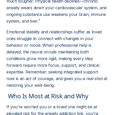
much tougher. Physical health declines—chronic 
anxiety wears down your cardiovascular system, and 
ongoing substance use weakens your brain, immune 
1
system, and liver.
Emotional stability and relationships suffer as loved 
ones struggle to connect with changes in your 
behavior or mood. When professional help is 
delayed, the neural circuits maintaining both 
conditions grow more rigid, making every step 
forward require more focus, support, and clinical 
expertise. Remember: seeking integrated support 
now is an act of courage, and gives you a real shot at 
restoring your well-being.
 Who Is Most at Risk and Why 
If you're worried you or a loved one might be at 
elevated risk for the anxiety addiction link, you're 