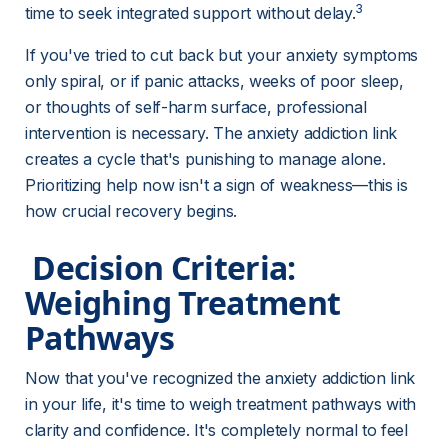
3
time to seek integrated support without delay.
If you've tried to cut back but your anxiety symptoms 
only spiral, or if panic attacks, weeks of poor sleep, 
or thoughts of self-harm surface, professional 
intervention is necessary. The anxiety addiction link 
creates a cycle that's punishing to manage alone. 
Prioritizing help now isn't a sign of weakness—this is 
how crucial recovery begins.
 Decision Criteria: 
Weighing Treatment 
Pathways 
Now that you've recognized the anxiety addiction link 
in your life, it's time to weigh treatment pathways with 
clarity and confidence. It's completely normal to feel 