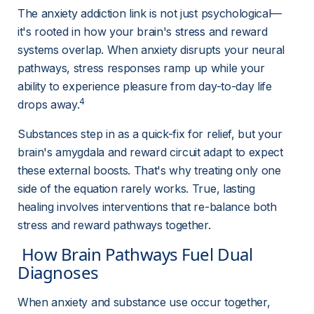
The anxiety addiction link is not just psychological—
it's rooted in how your brain's 
stress
and reward 
systems overlap. When anxiety disrupts your neural 
pathways, stress responses ramp up while your 
ability to experience pleasure from day-to-day life 
4
drops away.
Substances step in as a quick-fix for relief, but your 
brain's amygdala and reward circuit adapt to expect 
these external boosts. That's why treating only one 
side of the equation rarely works. True, lasting 
healing involves interventions that re-balance both 
stress and reward pathways together.
 How Brain Pathways Fuel Dual 
Diagnoses 
When anxiety and substance use occur together, 