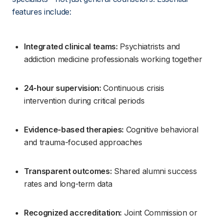
features include:
Integrated clinical teams:
 Psychiatrists and 
addiction medicine professionals working together
24-hour supervision:
 Continuous crisis 
intervention during critical periods
Evidence-based therapies:
 Cognitive behavioral 
and trauma-focused approaches
Transparent outcomes:
 Shared alumni success 
rates and long-term data
Recognized accreditation:
 Joint Commission or 