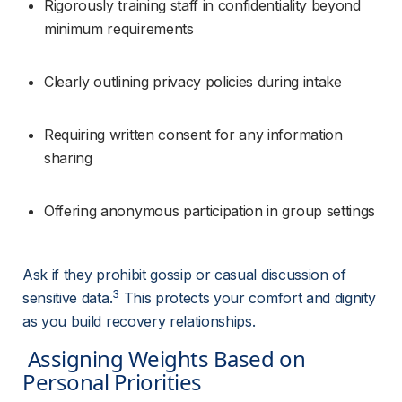
Rigorously training staff in confidentiality beyond 
minimum requirements
Clearly outlining privacy policies during intake
Requiring written consent for any information 
sharing
Offering anonymous participation in group settings
Ask if they prohibit gossip or casual discussion of 
3
sensitive data.
 This protects your comfort and dignity 
as you build recovery relationships.
 Assigning Weights Based on 
Personal Priorities 