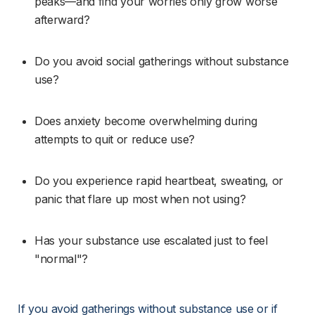
peaks—and find your worries only grow worse 
afterward?
Do you avoid social gatherings without substance 
use?
Does anxiety become overwhelming during 
attempts to quit or reduce use?
Do you experience rapid heartbeat, sweating, or 
panic that flare up most when not using?
Has your substance use escalated just to feel 
"normal"?
If you avoid gatherings without substance use or if 