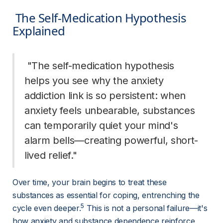
 The Self-Medication Hypothesis 
Explained 
 "The self-medication hypothesis 
helps you see why the anxiety 
addiction link is so persistent: when 
anxiety feels unbearable, substances 
can temporarily quiet your mind's 
alarm bells—creating powerful, short-
lived relief." 
Over time, your brain begins to treat these 
substances as essential for coping, entrenching the 
5
cycle even deeper.
 This is not a personal failure—it's 
how anxiety and substance dependence reinforce 