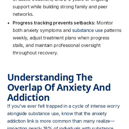
support while building strong family and peer
networks.
Progress tracking prevents setbacks:
Monitor
both anxiety symptoms and
substance use
patterns
weekly, adjust treatment plans when progress
stalls, and maintain professional oversight
throughout recovery.
Understanding The 
Overlap Of Anxiety And 
Addiction
If you've ever felt trapped in a cycle of intense worry 
alongside substance use, know that the anxiety 
addiction link is more common than many realize—
impacting nearly 18% of individuals with substance 