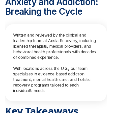
Anxiety and Addiction:
Breaking the Cycle
Written and reviewed by the clinical and
leadership team at Arista Recovery, including
licensed therapists, medical providers, and
behavioral health professionals with decades
of combined experience.
With locations across the U.S., our team
specializes in evidence-based addiction
treatment, mental health care, and holistic
recovery programs tailored to each
individual’s needs.
Key Takeaways