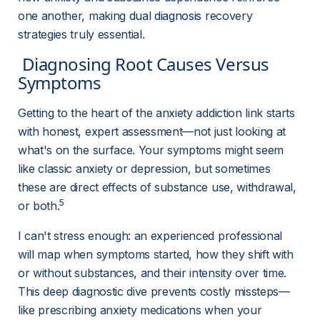
one another, making 
dual diagnosis
 recovery 
strategies truly essential.
 Diagnosing Root Causes Versus 
Symptoms 
Getting to the heart of the anxiety addiction link starts 
with honest, expert assessment—not just looking at 
what's on the surface. Your symptoms might seem 
like classic anxiety or depression, but sometimes 
these are direct effects of substance use, withdrawal, 
5
or both.
I can't stress enough: an experienced professional 
will map when symptoms started, how they shift with 
or without substances, and their intensity over time. 
This deep diagnostic dive prevents costly missteps—
like prescribing anxiety medications when your 