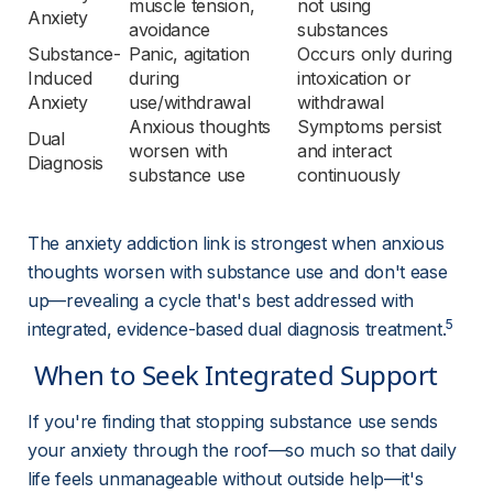
muscle tension, 
not using 
Anxiety
avoidance
substances
Substance-
Panic, agitation 
Occurs only during 
Induced 
during 
intoxication or 
Anxiety
use/withdrawal
withdrawal
Anxious thoughts 
Symptoms persist 
Dual 
worsen with 
and interact 
Diagnosis
substance use
continuously
The anxiety addiction link is strongest when anxious 
thoughts worsen with substance use and don't ease 
up—revealing a cycle that's best addressed with 
5
integrated, evidence-based dual diagnosis treatment.
 When to Seek Integrated Support 
If you're finding that stopping substance use sends 
your anxiety through the roof—so much so that daily 
life feels unmanageable without outside help—it's 