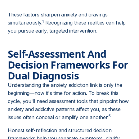
These factors sharpen anxiety and cravings 
1
simultaneously.
 Recognizing these realities can help 
you pursue early, targeted intervention.
Self-Assessment And 
Decision Frameworks For 
Dual Diagnosis
Understanding the anxiety addiction link is only the 
beginning—now it's time for action. To break this 
cycle, you'll need assessment tools that pinpoint how 
anxiety and addictive patterns affect you, as these 
5
issues often conceal or amplify one another.
Honest self-reflection and structured decision 
frameworks help you separate symptoms, clarify 