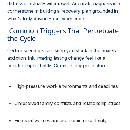
distress is actually withdrawal. Accurate diagnosis is a 
cornerstone in building a recovery plan grounded in 
what's truly driving your experience.
 Common Triggers That Perpetuate 
the Cycle 
Certain scenarios can keep you stuck in the anxiety 
addiction link, making lasting change feel like a 
constant uphill battle. Common triggers include:
High-pressure work environments and deadlines
Unresolved family conflicts and relationship stress
Financial worries and economic uncertainty