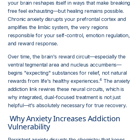
your brain reshapes itself in ways that make breaking 
free feel exhausting—but healing remains possible. 
Chronic anxiety disrupts your prefrontal cortex and 
amplifies the limbic system, the very regions 
responsible for your self-control, emotion regulation, 
and reward response.
Over time, the brain's reward circuit—especially the 
ventral tegmental area and nucleus accumbens—
begins "expecting" substances for relief, not natural 
4
rewards from life's healthy experiences.
 The anxiety 
addiction link rewires these neural circuits, which is 
why integrated, dual-focused treatment is not just 
helpful—it's absolutely necessary for true recovery.
 Why Anxiety Increases Addiction 
Vulnerability 
Persistent anxiety disrupts the chemistry that keeps 