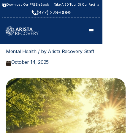
Download Our FREE eBook
Take A 3D Tour Of Our Facility
(877) 279-0095
Mental Health / by Arista Recovery Staff
October 14, 2025