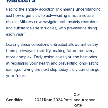
Facing the anxiety addiction link means understanding 
just how urgent it is to act—waiting is not a neutral 
choice. Millions now navigate both anxiety disorders 
and substance use struggles, with prevalence rising 
1
each year.
Leaving these conditions untreated allows unhealthy 
brain pathways to solidify, making future recovery 
more complex. Early action gives you the best odds 
at reclaiming your health and preventing long-lasting 
damage. Taking the next step today truly can change 
your future.
Co-
Condition
2021 Rate
2024 Rate
occurrence 
Rate