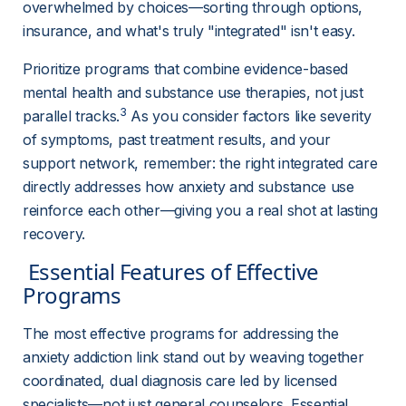
overwhelmed by choices—sorting through options, 
insurance, and what's truly "integrated" isn't easy.
Prioritize programs that combine evidence-based 
mental health and substance use therapies, not just 
3
parallel tracks.
 As you consider factors like severity 
of symptoms, past treatment results, and your 
support network, remember: the right integrated care 
directly addresses how anxiety and substance use 
reinforce each other—giving you a real shot at lasting 
recovery.
 Essential Features of Effective 
Programs 
The most effective programs for addressing the 
anxiety addiction link stand out by weaving together 
coordinated, dual diagnosis care led by licensed 
specialists—not just general counselors. Essential 