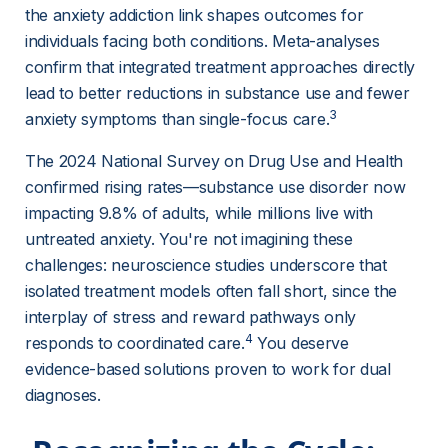
the anxiety addiction link shapes outcomes for 
individuals facing both conditions. Meta-analyses 
confirm that integrated treatment approaches directly 
lead to better reductions in substance use and fewer 
3
anxiety symptoms than single-focus care.
The 2024 National Survey on Drug Use and Health 
confirmed rising rates—substance use disorder now 
impacting 9.8% of adults, while millions live with 
untreated anxiety. You're not imagining these 
challenges: neuroscience studies underscore that 
isolated treatment models often fall short, since the 
interplay of stress and reward pathways only 
4
responds to coordinated care.
 You deserve 
evidence-based solutions proven to work for dual 
diagnoses.