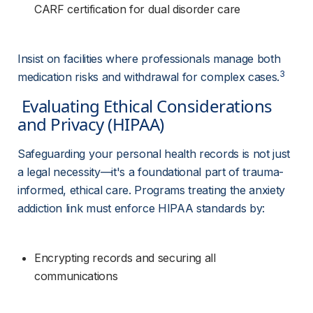
CARF certification for dual disorder care
Insist on facilities where professionals manage both 
3
medication risks and withdrawal for complex cases.
 Evaluating Ethical Considerations 
and Privacy (HIPAA) 
Safeguarding your personal health records is not just 
a legal necessity—it's a foundational part of trauma-
informed, ethical care. Programs treating the anxiety 
addiction link must enforce HIPAA standards by:
Encrypting records and securing all 
communications