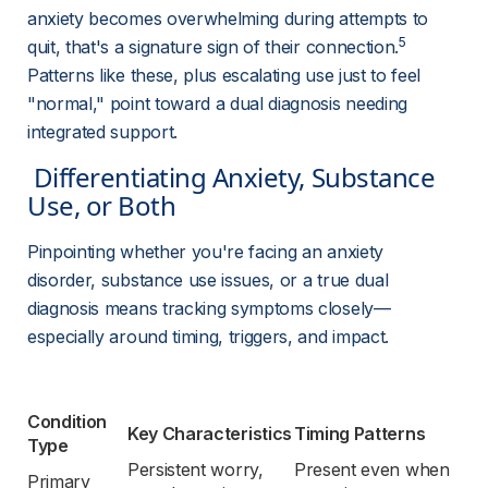
anxiety becomes overwhelming during attempts to 
5
quit, that's a signature sign of their connection.
Patterns like these, plus escalating use just to feel 
"normal," point toward a dual diagnosis needing 
integrated support.
 Differentiating Anxiety, Substance 
Use, or Both 
Pinpointing whether you're facing an anxiety 
disorder, substance use issues, or a true dual 
diagnosis means tracking symptoms closely—
especially around timing, triggers, and impact.
Condition 
Key Characteristics
Timing Patterns
Type
Persistent worry, 
Present even when 
Primary 