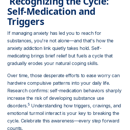
 Recognizing the Cycle: 
Self-Medication and 
Triggers 
If managing anxiety has led you to reach for 
substances, you're not alone—and that's how the 
anxiety addiction link quietly takes hold. Self-
medicating brings brief relief but fuels a cycle that 
gradually erodes your natural coping skills.
Over time, those desperate efforts to ease worry can 
hardwire compulsive patterns into your daily life. 
Research confirms: self-medication behaviors sharply 
increase the risk of developing substance use 
5
disorders.
 Understanding how triggers, cravings, and 
emotional turmoil interact is your key to breaking the 
cycle. Celebrate this awareness—every step forward 
counts.