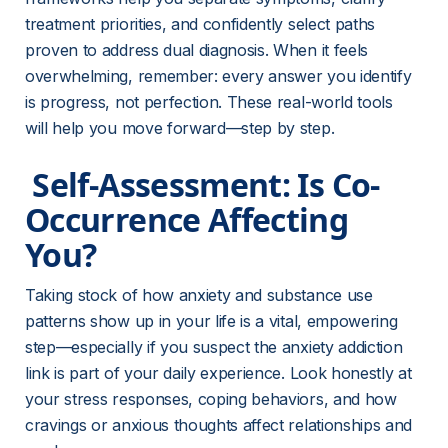
treatment priorities, and confidently select paths 
proven to address dual diagnosis. When it feels 
overwhelming, remember: every answer you identify 
is progress, not perfection. These real-world tools 
will help you move forward—step by step.
 Self-Assessment: Is Co-
Occurrence Affecting 
You? 
Taking stock of how anxiety and substance use 
patterns show up in your life is a vital, empowering 
step—especially if you suspect the anxiety addiction 
link is part of your daily experience. Look honestly at 
your stress responses, coping behaviors, and how 
cravings or anxious thoughts affect relationships and 