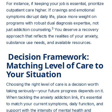
For instance, if keeping your job is essential, prioritize 
outpatient care higher. If cravings and emotional 
symptoms disrupt daily life, place more weight on 
programs with robust dual diagnosis expertise, not 
3
just addiction counseling.
 You deserve a recovery 
approach that reflects the realities of your anxiety, 
substance use needs, and available resources.
 Decision Framework: 
Matching Level of Care to 
Your Situation 
Choosing the right level of care is a decision worth 
taking seriously—your future progress depends on it. 
When tackling the anxiety addiction link, it's essential 
to match your current symptoms, daily function, and 
support with the intensity of mental health and 