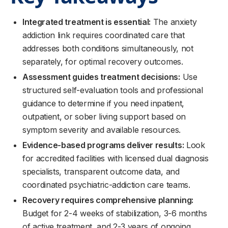
Integrated treatment is essential:
The anxiety
addiction link requires coordinated care that
addresses both conditions simultaneously, not
separately, for optimal recovery outcomes.
Assessment guides treatment decisions:
Use
structured self-evaluation tools and professional
guidance to determine if you need inpatient,
outpatient, or sober living support based on
symptom severity and available resources.
Evidence-based programs deliver results:
Look
for accredited facilities with licensed dual diagnosis
specialists, transparent outcome data, and
coordinated psychiatric-addiction care teams.
Recovery requires comprehensive planning:
Budget for 2-4 weeks of stabilization, 3-6 months
of active treatment, and 2-3 years of ongoing