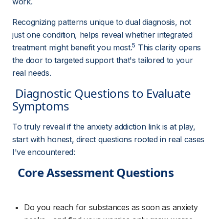
work.
Recognizing patterns unique to dual diagnosis, not 
just one condition, helps reveal whether integrated 
5
treatment might benefit you most.
 This clarity opens 
the door to targeted support that's tailored to your 
real needs.
 Diagnostic Questions to Evaluate 
Symptoms 
To truly reveal if the anxiety addiction link is at play, 
start with honest, direct questions rooted in real cases 
I've encountered:
Core Assessment Questions
Do you reach for substances as soon as anxiety 