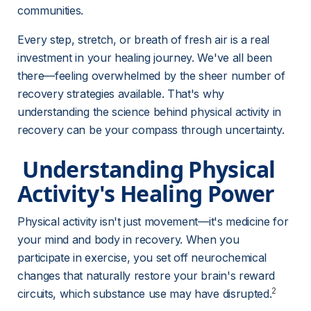
communities.
Every step, stretch, or breath of fresh air is a real 
investment in your healing journey. We've all been 
there—feeling overwhelmed by the sheer number of 
recovery strategies available. That's why 
understanding the science behind physical activity in 
recovery can be your compass through uncertainty.
 Understanding Physical 
Activity's Healing Power 
Physical activity isn't just movement—it's medicine for 
your mind and body in recovery. When you 
participate in exercise, you set off neurochemical 
changes that naturally restore your brain's reward 
2
circuits, which substance use may have disrupted.