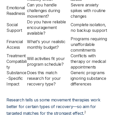
Can you handle 
Severe anxiety 
Emotional 
challenges during 
spikes with routine 
Readiness
movement?
changes
Do you have reliable 
Social 
Complete isolation, 
encouragement 
Support
no backup support
available?
Programs requiring 
Financial 
What's your realistic 
unaffordable 
Access
monthly budget?
commitments
Treatment 
Conflicts with 
Will activities fit your 
Compatibili
therapy or medical 
program schedule?
ty
appointments
Substance
Does this match 
Generic programs 
-Specific 
research for your 
ignoring substance 
Impact
recovery type?
differences
Research tells us some movement therapies work 
better for certain types of recovery—so aim for 
2
targeted matches for the strongest effect.