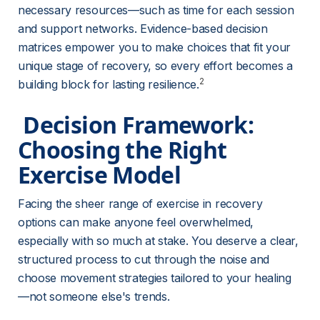
necessary resources—such as time for each session 
and support networks. Evidence-based decision 
matrices empower you to make choices that fit your 
unique stage of recovery, so every effort becomes a 
2
building block for lasting resilience.
 Decision Framework: 
Choosing the Right 
Exercise Model 
Facing the sheer range of exercise in recovery 
options can make anyone feel overwhelmed, 
especially with so much at stake. You deserve a clear, 
structured process to cut through the noise and 
choose movement strategies tailored to your healing
—not someone else's trends.