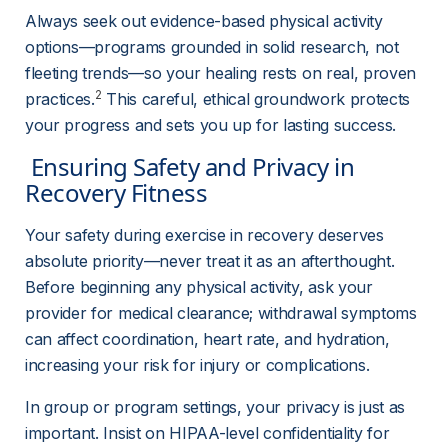
Always seek out evidence-based physical activity 
options—programs grounded in solid research, not 
fleeting trends—so your healing rests on real, proven 
2
practices.
 This careful, ethical groundwork protects 
your progress and sets you up for lasting success.
 Ensuring Safety and Privacy in 
Recovery Fitness 
Your safety during exercise in recovery deserves 
absolute priority—never treat it as an afterthought. 
Before beginning any physical activity, ask your 
provider for medical clearance; withdrawal symptoms 
can affect coordination, heart rate, and hydration, 
increasing your risk for injury or complications.
In group or program settings, your privacy is just as 
important. Insist on HIPAA-level confidentiality for 