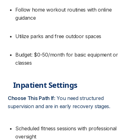
Follow home workout routines with online 
guidance
Utilize parks and free outdoor spaces
Budget: $0-50/month for basic equipment or 
classes
Inpatient Settings
Choose This Path If:
 You need structured 
supervision and are in early recovery stages.
Scheduled fitness sessions with professional 
oversight