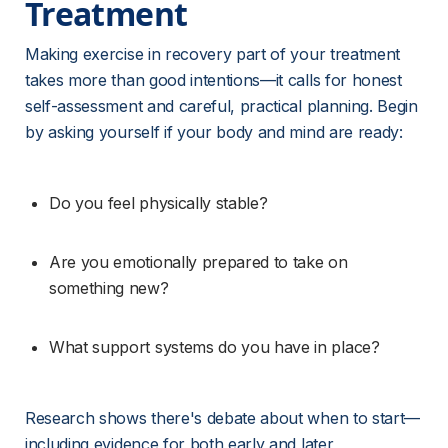
Treatment 
Making exercise in recovery part of your treatment 
takes more than good intentions—it calls for honest 
self-assessment and careful, practical planning. Begin 
by asking yourself if your body and mind are ready:
Do you feel physically stable?
Are you emotionally prepared to take on 
something new?
What support systems do you have in place?
Research shows there's debate about when to start—
including evidence for both early and later 