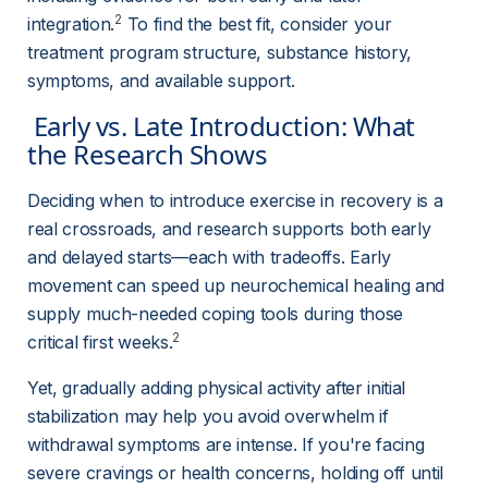
2
integration.
 To find the best fit, consider your 
treatment program structure, substance history, 
symptoms, and available support.
 Early vs. Late Introduction: What 
the Research Shows 
Deciding when to introduce exercise in recovery is a 
real crossroads, and research supports both early 
and delayed starts—each with tradeoffs. Early 
movement can speed up neurochemical healing and 
supply much-needed coping tools during those 
2
critical first weeks.
Yet, gradually adding physical activity after initial 
stabilization may help you avoid overwhelm if 
withdrawal symptoms are intense. If you're facing 
severe cravings or health concerns, holding off until 