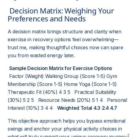
 Decision Matrix: Weighing Your 
Preferences and Needs 
A decision matrix brings structure and clarity when 
exercise in recovery options feel overwhelming—
trust me, making thoughtful choices now can spare 
you from wasted energy later.
Sample Decision Matrix for Exercise Options
 Factor (Weight) Walking Group (Score 1-5) Gym 
Membership (Score 1-5) Home Yoga (Score 1-5)     
Therapeutic Fit (40%) 4 3 5   Practical Suitability 
(30%) 5 2 5   Resource Needs (20%) 5 1 4   Personal 
Interest (10%) 3 4 4   
Weighted Total
4.3
2.4
4.7
This objective approach helps you bypass emotional 
swings and anchor your physical activity choices in 
2
what will truly support your unique recovery journey.