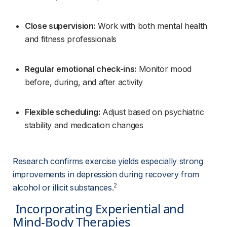
Close supervision:
 Work with both mental health 
and fitness professionals
Regular emotional check-ins:
 Monitor mood 
before, during, and after activity
Flexible scheduling:
 Adjust based on psychiatric 
stability and medication changes
Research confirms exercise yields especially strong 
improvements in depression during recovery from 
2
alcohol or illicit substances.
 Incorporating Experiential and 
Mind-Body Therapies 