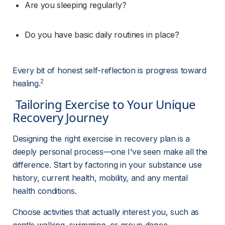
Are you sleeping regularly?
Do you have basic daily routines in place?
Every bit of honest self-reflection is progress toward 
2
healing.
 Tailoring Exercise to Your Unique 
Recovery Journey 
Designing the right exercise in recovery plan is a 
deeply personal process—one I've seen make all the 
difference. Start by factoring in your substance use 
history, current health, mobility, and any mental 
health conditions.
Choose activities that actually interest you, such as 