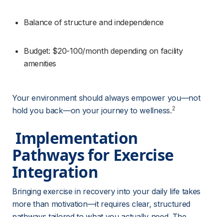
Balance of structure and independence
Budget: $20-100/month depending on facility 
amenities
Your environment should always empower you—not 
2
hold you back—on your journey to wellness.
 Implementation 
Pathways for Exercise 
Integration 
Bringing exercise in recovery into your daily life takes 
more than motivation—it requires clear, structured 
pathways tailored to what you actually need. The 