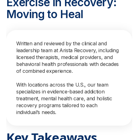
Exercise in Recovery:
Moving to Heal
Written and reviewed by the clinical and
leadership team at Arista Recovery, including
licensed therapists, medical providers, and
behavioral health professionals with decades
of combined experience.
With locations across the U.S., our team
specializes in evidence-based addiction
treatment, mental health care, and holistic
recovery programs tailored to each
individual’s needs.
Key Takeaways