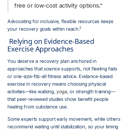
free or low-cost activity options." 
Advocating for inclusive, flexible resources keeps 
2
your recovery goals within reach.
 Relying on Evidence-Based 
Exercise Approaches 
You deserve a recovery plan anchored in 
approaches that science supports, not fleeting fads 
or one-size-fits-all fitness advice. Evidence-based 
exercise in recovery means choosing physical 
activities—like walking, 
yoga
, or strength training—
that peer-reviewed studies show benefit people 
healing from substance use.
Some experts support early movement, while others 
recommend waiting until stabilization, so your timing 