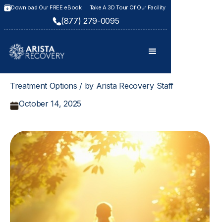
Download Our FREE eBook
Take A 3D Tour Of Our Facility
(877) 279-0095
Treatment Options / by Arista Recovery Staff
October 14, 2025