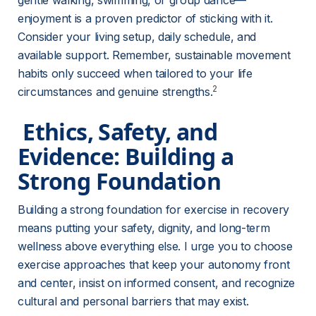
gentle walking, swimming, or group dance—
enjoyment is a proven predictor of sticking with it. 
Consider your living setup, daily schedule, and 
available support. Remember, sustainable movement 
habits only succeed when tailored to your life 
2
circumstances and genuine strengths.
 Ethics, Safety, and 
Evidence: Building a 
Strong Foundation 
Building a strong foundation for exercise in recovery 
means putting your safety, dignity, and long-term 
wellness above everything else. I urge you to choose 
exercise approaches that keep your autonomy front 
and center, insist on informed consent, and recognize 
cultural and personal barriers that may exist.