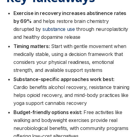
Exercise in recovery increases abstinence rates
by 69%
and helps restore brain chemistry
disrupted by
substance use
through neuroplasticity
and healthy dopamine release
Timing matters:
Start with gentle movement when
medically stable, using a decision framework that
considers your physical readiness, emotional
strength, and available support systems
Substance-specific approaches work best:
Cardio benefits alcohol recovery, resistance training
helps opioid recovery, and mind-body practices like
yoga support cannabis recovery
Budget-friendly options exist:
Free activities like
walking and bodyweight exercises provide real
neurobiological benefits, with community programs
offering low-cost alternatives