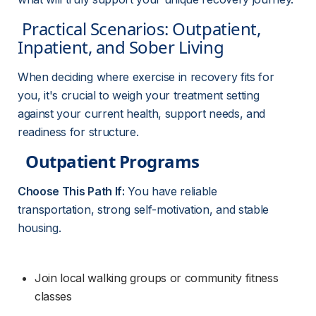
 Practical Scenarios: Outpatient, 
Inpatient, and Sober Living 
When deciding where exercise in recovery fits for 
you, it's crucial to weigh your treatment setting 
against your current health, support needs, and 
readiness for structure.
Outpatient Programs
Choose This Path If:
 You have reliable 
transportation, strong self-motivation, and stable 
housing.
Join local walking groups or community fitness 
classes