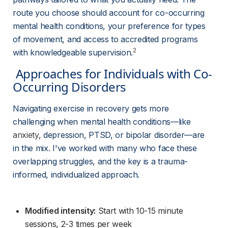
route you choose should account for co-occurring 
mental health conditions, your preference for types 
of movement, and access to accredited programs 
2
with knowledgeable supervision.
 Approaches for Individuals with Co-
Occurring Disorders 
Navigating exercise in recovery gets more 
challenging when mental health conditions—like 
anxiety
, depression, PTSD, or bipolar disorder—are 
in the mix. I've worked with many who face these 
overlapping struggles, and the key is a trauma-
informed, individualized approach.
Modified intensity:
 Start with 10-15 minute 
sessions, 2-3 times per week