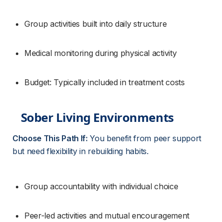
Group activities built into daily structure
Medical monitoring during physical activity
Budget: Typically included in treatment costs
Sober Living Environments
Choose This Path If:
 You benefit from peer support 
but need flexibility in rebuilding habits.
Group accountability with individual choice
Peer-led activities and mutual encouragement