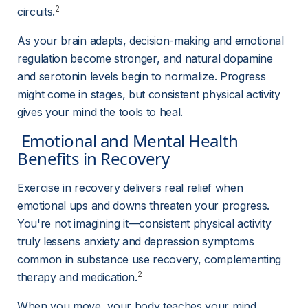
2
circuits.
As your brain adapts, decision-making and emotional 
regulation become stronger, and natural dopamine 
and serotonin levels begin to normalize. Progress 
might come in stages, but consistent physical activity 
gives your mind the tools to heal.
 Emotional and Mental Health 
Benefits in Recovery 
Exercise in recovery delivers real relief when 
emotional ups and downs threaten your progress. 
You're not imagining it—consistent physical activity 
truly lessens anxiety and depression symptoms 
common in substance use recovery, complementing 
2
therapy and medication.
When you move, your body teaches your mind 