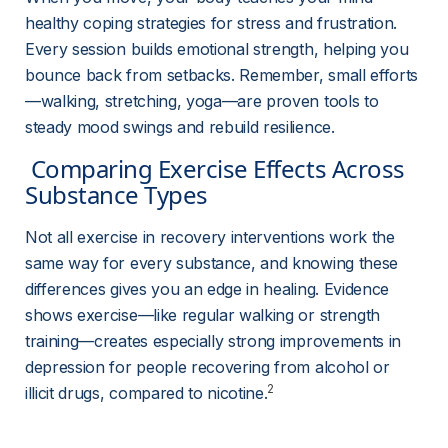
healthy coping strategies for stress and frustration. 
Every session builds emotional strength, helping you 
bounce back from setbacks. Remember, small efforts
—walking, stretching, yoga—are proven tools to 
steady mood swings and rebuild resilience.
 Comparing Exercise Effects Across 
Substance Types 
Not all exercise in recovery interventions work the 
same way for every substance, and knowing these 
differences gives you an edge in healing. Evidence 
shows exercise—like regular walking or strength 
training—creates especially strong improvements in 
depression for people recovering from alcohol or 
2
illicit drugs, compared to nicotine.