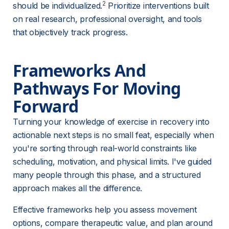
2
should be individualized.
 Prioritize interventions built 
on real research, professional oversight, and tools 
that objectively track progress.
Frameworks And 
Pathways For Moving 
Forward
Turning your knowledge of exercise in recovery into 
actionable next steps is no small feat, especially when 
you're sorting through real-world constraints like 
scheduling, motivation, and physical limits. I've guided 
many people through this phase, and a structured 
approach makes all the difference.
Effective frameworks help you assess movement 
options, compare therapeutic value, and plan around 