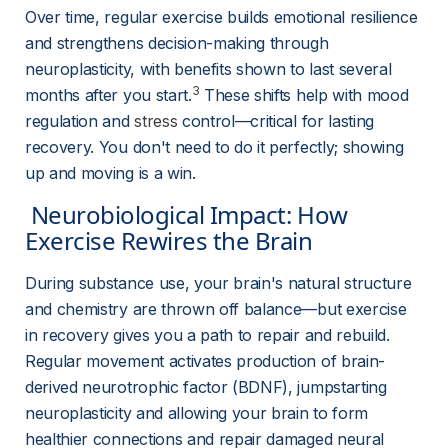
Over time, regular exercise builds emotional resilience 
and strengthens decision-making through 
neuroplasticity, with benefits shown to last several 
3
months after you start.
 These shifts help with mood 
regulation and 
stress
control—critical for lasting 
recovery. You don't need to do it perfectly; showing 
up and moving is a win.
 Neurobiological Impact: How 
Exercise Rewires the Brain 
During substance use, your brain's natural structure 
and chemistry are thrown off balance—but exercise 
in recovery gives you a path to repair and rebuild. 
Regular movement activates production of brain-
derived neurotrophic factor (BDNF), jumpstarting 
neuroplasticity and allowing your brain to form 
healthier connections and repair damaged neural 