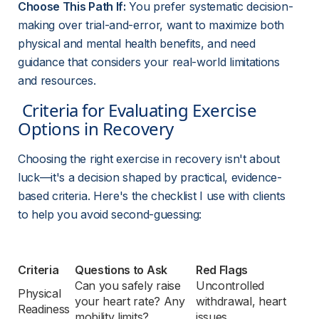
Choose This Path If:
 You prefer systematic decision-
making over trial-and-error, want to maximize both 
physical and mental health benefits, and need 
guidance that considers your real-world limitations 
and resources.
 Criteria for Evaluating Exercise 
Options in Recovery 
Choosing the right exercise in recovery isn't about 
luck—it's a decision shaped by practical, evidence-
based criteria. Here's the checklist I use with clients 
to help you avoid second-guessing:
Criteria
Questions to Ask
Red Flags
Can you safely raise 
Uncontrolled 
Physical 
your heart rate? Any 
withdrawal, heart 
Readiness
mobility limits?
issues