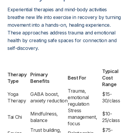
Experiential therapies and mind-body activities 
breathe new life into exercise in recovery by turning 
movement into a hands-on, healing experience. 
These approaches address trauma and emotional 
health by creating safe spaces for connection and 
self-discovery.
Typical 
Therapy 
Primary 
Best For
Cost 
Type
Benefits
Range
Trauma, 
Yoga 
GABA boost, 
$15-
emotional 
Therapy
anxiety reduction
30/class
regulation
Stress 
Mindfulness, 
$10-
Tai Chi
management, 
balance
25/class
focus
Trust building, 
$75-