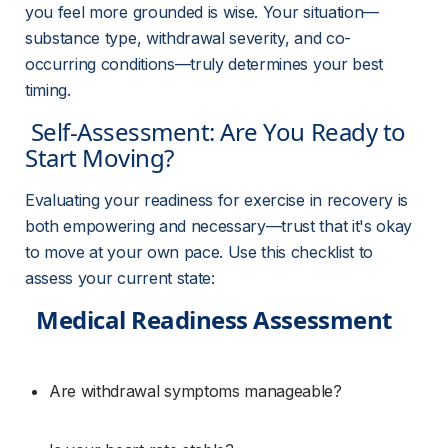
you feel more grounded is wise. Your situation—
substance type, withdrawal severity, and co-
occurring conditions—truly determines your best 
timing.
 Self-Assessment: Are You Ready to 
Start Moving? 
Evaluating your readiness for exercise in recovery is 
both empowering and necessary—trust that it's okay 
to move at your own pace. Use this checklist to 
assess your current state:
Medical Readiness Assessment
Are withdrawal symptoms manageable?