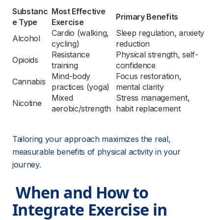
Substanc
Most Effective 
Primary Benefits
e Type
Exercise
Cardio (walking, 
Sleep regulation, anxiety 
Alcohol
cycling)
reduction
Resistance 
Physical strength, self-
Opioids
training
confidence
Mind-body 
Focus restoration, 
Cannabis
practices (yoga)
mental clarity
Mixed 
Stress management, 
Nicotine
aerobic/strength
habit replacement
Tailoring your approach maximizes the real, 
measurable benefits of physical activity in your 
journey.
 When and How to 
Integrate Exercise in 