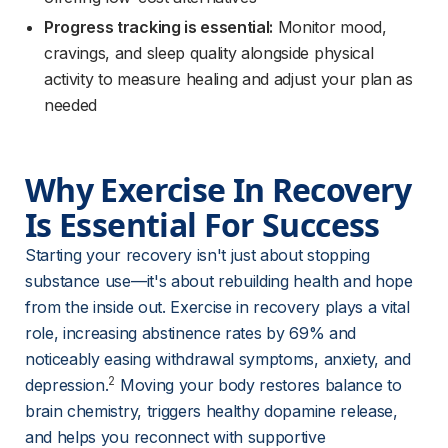
Progress tracking is essential:
Monitor mood,
cravings, and sleep quality alongside physical
activity to measure healing and adjust your plan as
needed
Why Exercise In Recovery 
Is Essential For Success
Starting your recovery isn't just about stopping 
substance use—it's about rebuilding health and hope 
from the inside out. Exercise in recovery plays a vital 
role, increasing abstinence rates by 69% and 
noticeably easing withdrawal symptoms, anxiety, and 
2
depression.
 Moving your body restores balance to 
brain chemistry, triggers healthy dopamine release, 
and helps you reconnect with supportive 