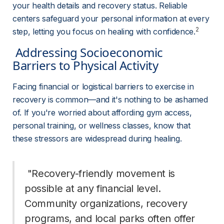
your health details and recovery status. Reliable 
centers safeguard your personal information at every 
2
step, letting you focus on healing with confidence.
 Addressing Socioeconomic 
Barriers to Physical Activity 
Facing financial or logistical barriers to exercise in 
recovery is common—and it's nothing to be ashamed 
of. If you're worried about affording gym access, 
personal training, or wellness classes, know that 
these stressors are widespread during healing.
 "Recovery-friendly movement is 
possible at any financial level. 
Community organizations, recovery 
programs, and local parks often offer 