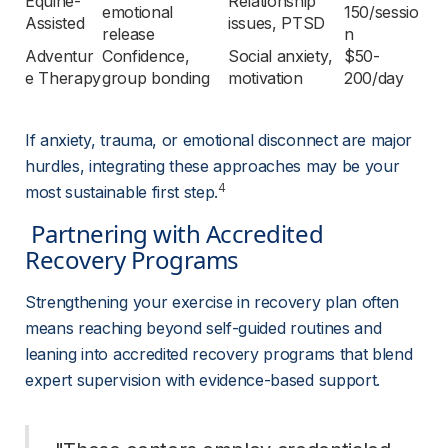
Equine-
Relationship 
emotional 
150/sessio
Assisted
issues, PTSD
release
n
Adventur
Confidence, 
Social anxiety, 
$50-
e Therapy
group bonding
motivation
200/day
If anxiety, trauma, or emotional disconnect are major 
hurdles, integrating these approaches may be your 
4
most sustainable first step.
 Partnering with Accredited 
Recovery Programs 
Strengthening your exercise in recovery plan often 
means reaching beyond self-guided routines and 
leaning into accredited recovery programs that blend 
expert supervision with evidence-based support.