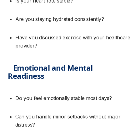
Is your heart rate stable?
Are you staying hydrated consistently?
Have you discussed exercise with your healthcare 
provider?
Emotional and Mental 
Readiness
Do you feel emotionally stable most days?
Can you handle minor setbacks without major 
distress?