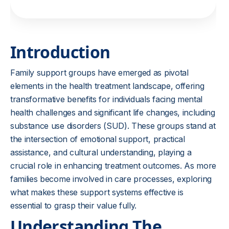
Introduction
Family support groups have emerged as pivotal
elements in the health treatment landscape, offering
transformative benefits for individuals facing mental
health challenges and significant life changes, including
substance use disorders (SUD). These groups stand at
the intersection of emotional support, practical
assistance, and cultural understanding, playing a
crucial role in enhancing treatment outcomes. As more
families become involved in care processes, exploring
what makes these support systems effective is
essential to grasp their value fully.
Understanding The