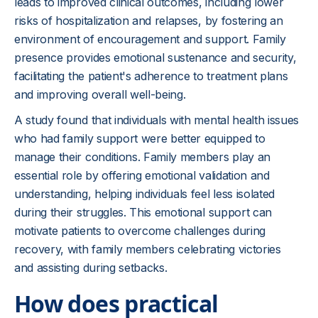
leads to improved clinical outcomes, including lower
risks of hospitalization and relapses, by fostering an
environment of encouragement and support. Family
presence provides emotional sustenance and security,
facilitating the patient's adherence to treatment plans
and improving overall well-being.
A study found that individuals with mental health issues
who had family support were better equipped to
manage their conditions. Family members play an
essential role by offering emotional validation and
understanding, helping individuals feel less isolated
during their struggles. This emotional support can
motivate patients to overcome challenges during
recovery, with family members celebrating victories
and assisting during setbacks.
How does practical