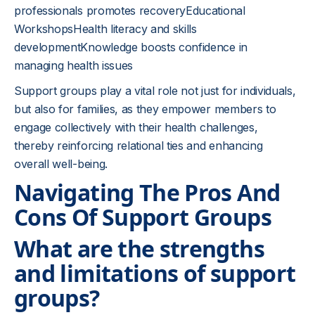
professionals promotes recoveryEducational
WorkshopsHealth literacy and skills
developmentKnowledge boosts confidence in
managing health issues
Support groups play a vital role not just for individuals,
but also for families, as they empower members to
engage collectively with their health challenges,
thereby reinforcing relational ties and enhancing
overall well-being.
Navigating The Pros And
Cons Of Support Groups
What are the strengths
and limitations of support
groups?