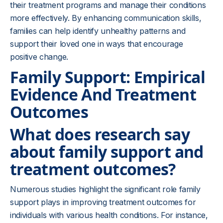
their treatment programs and manage their conditions
more effectively. By enhancing communication skills,
families can help identify unhealthy patterns and
support their loved one in ways that encourage
positive change.
Family Support: Empirical
Evidence And Treatment
Outcomes
What does research say
about family support and
treatment outcomes?
Numerous studies highlight the significant role family
support plays in improving treatment outcomes for
individuals with various health conditions. For instance,