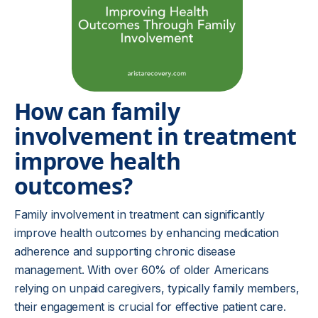
How can family
involvement in treatment
improve health
outcomes?
Family involvement in treatment can significantly
improve health outcomes by enhancing medication
adherence and supporting chronic disease
management. With over 60% of older Americans
relying on unpaid caregivers, typically family members,
their engagement is crucial for effective patient care.