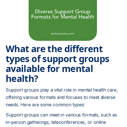
What are the different
types of support groups
available for mental
health?
Support groups play a vital role in mental health care,
offering various formats and focuses to meet diverse
needs. Here are some common types:
Support groups can meet in various formats, such as
in-person gatherings, teleconferences, or online