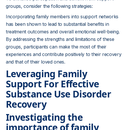
groups, consider the following strategies:
Incorporating family members into support networks
has been shown to lead to substantial benefits in
treatment outcomes and overall emotional well-being.
By addressing the strengths and limitations of these
groups, participants can make the most of their
experiences and contribute positively to their recovery
and that of their loved ones.
Leveraging Family
Support For Effective
Substance Use Disorder
Recovery
Investigating the
importance of family