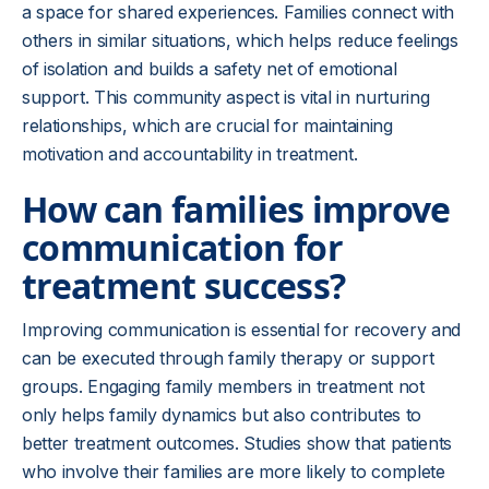
a space for shared experiences. Families connect with
others in similar situations, which helps reduce feelings
of isolation and builds a safety net of emotional
support. This community aspect is vital in nurturing
relationships, which are crucial for maintaining
motivation and accountability in treatment.
How can families improve
communication for
treatment success?
Improving communication is essential for recovery and
can be executed through family therapy or support
groups. Engaging family members in treatment not
only helps family dynamics but also contributes to
better treatment outcomes. Studies show that patients
who involve their families are more likely to complete