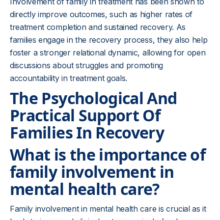
Involvement of family in treatment has been shown to
directly improve outcomes, such as higher rates of
treatment completion and sustained recovery. As
families engage in the recovery process, they also help
foster a stronger relational dynamic, allowing for open
discussions about struggles and promoting
accountability in treatment goals.
The Psychological And
Practical Support Of
Families In Recovery
What is the importance of
family involvement in
mental health care?
Family involvement in mental health care is crucial as it