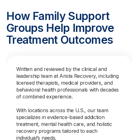
How Family Support
Groups Help Improve
Treatment Outcomes
Written and reviewed by the clinical and
leadership team at Arista Recovery, including
licensed therapists, medical providers, and
behavioral health professionals with decades
of combined experience.
With locations across the U.S., our team
specializes in evidence-based addiction
treatment, mental health care, and holistic
recovery programs tailored to each
individual’s needs.