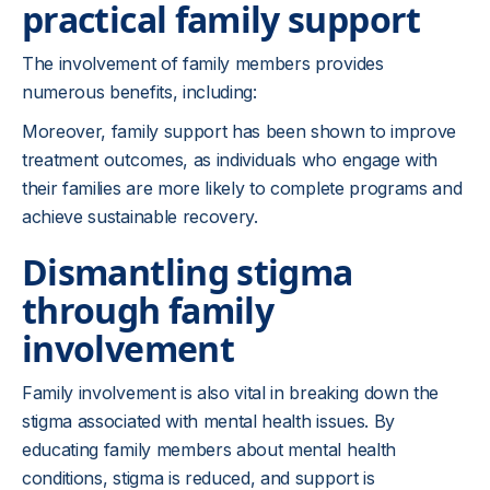
practical family support
The involvement of family members provides
numerous benefits, including:
Moreover, family support has been shown to improve
treatment outcomes, as individuals who engage with
their families are more likely to complete programs and
achieve sustainable recovery.
Dismantling stigma
through family
involvement
Family involvement is also vital in breaking down the
stigma associated with mental health issues. By
educating family members about mental health
conditions, stigma is reduced, and support is