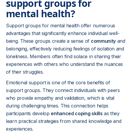
support groups for
mental health?
Support groups for mental health offer numerous
advantages that significantly enhance individual well-
being. These groups create a sense of
community
and
belonging, effectively reducing feelings of isolation and
loneliness. Members often find solace in sharing their
experiences with others who understand the nuances
of their struggles.
Emotional support is one of the core benefits of
support groups. They connect individuals with peers
who provide empathy and validation, which is vital
during challenging times. This connection helps
participants develop
enhanced coping skills
as they
learn practical strategies from shared knowledge and
experiences.