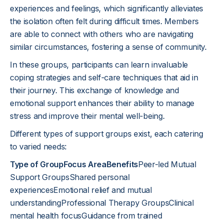
experiences and feelings, which significantly alleviates
the isolation often felt during difficult times. Members
are able to connect with others who are navigating
similar circumstances, fostering a sense of community.
In these groups, participants can learn invaluable
coping strategies and self-care techniques that aid in
their journey. This exchange of knowledge and
emotional support enhances their ability to manage
stress and improve their mental well-being.
Different types of support groups exist, each catering
to varied needs:
Type of GroupFocus AreaBenefits
Peer-led Mutual
Support GroupsShared personal
experiencesEmotional relief and mutual
understandingProfessional Therapy GroupsClinical
mental health focusGuidance from trained