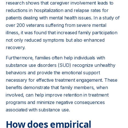
research shows that caregiver involvement leads to
reductions in hospitalization and relapse rates for
patients dealing with mental health issues. In a study of
over 200 veterans suffering from severe mental
illness, it was found that increased family participation
not only reduced symptoms but also enhanced
recovery.
Furthermore, families often help individuals with
substance use disorders (SUD) recognize unhealthy
behaviors and provide the emotional support
necessary for effective treatment engagement. These
benefits demonstrate that family members, when
involved, can help improve retention in treatment
programs and minimize negative consequences
associated with substance use.
How does empirical