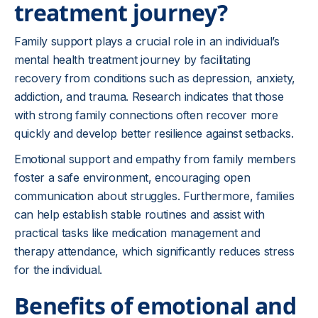
treatment journey?
Family support plays a crucial role in an individual’s
mental health treatment journey by facilitating
recovery from conditions such as depression, anxiety,
addiction, and trauma. Research indicates that those
with strong family connections often recover more
quickly and develop better resilience against setbacks.
Emotional support and empathy from family members
foster a safe environment, encouraging open
communication about struggles. Furthermore, families
can help establish stable routines and assist with
practical tasks like medication management and
therapy attendance, which significantly reduces stress
for the individual.
Benefits of emotional and