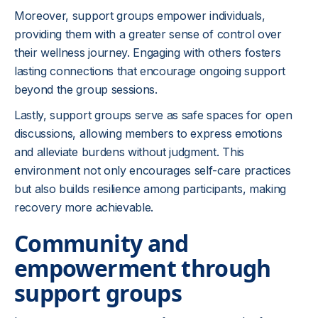
Moreover, support groups empower individuals,
providing them with a greater sense of control over
their wellness journey. Engaging with others fosters
lasting connections that encourage ongoing support
beyond the group sessions.
Lastly, support groups serve as safe spaces for open
discussions, allowing members to express emotions
and alleviate burdens without judgment. This
environment not only encourages self-care practices
but also builds resilience among participants, making
recovery more achievable.
Community and
empowerment through
support groups