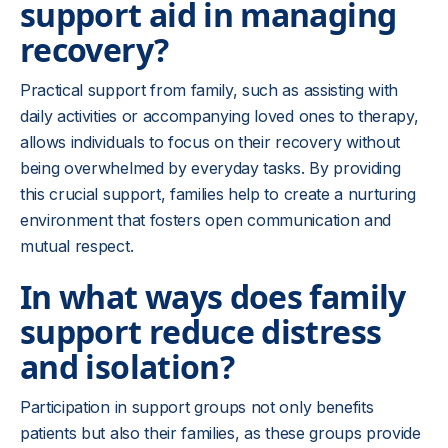
support aid in managing
recovery?
Practical support from family, such as assisting with
daily activities or accompanying loved ones to therapy,
allows individuals to focus on their recovery without
being overwhelmed by everyday tasks. By providing
this crucial support, families help to create a nurturing
environment that fosters open communication and
mutual respect.
In what ways does family
support reduce distress
and isolation?
Participation in support groups not only benefits
patients but also their families, as these groups provide