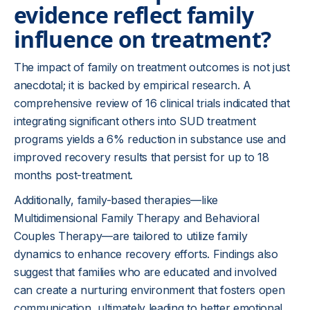
evidence reflect family
influence on treatment?
The impact of family on treatment outcomes is not just
anecdotal; it is backed by empirical research. A
comprehensive review of 16 clinical trials indicated that
integrating significant others into SUD treatment
programs yields a 6% reduction in substance use and
improved recovery results that persist for up to 18
months post-treatment.
Additionally, family-based therapies—like
Multidimensional Family Therapy and Behavioral
Couples Therapy—are tailored to utilize family
dynamics to enhance recovery efforts. Findings also
suggest that families who are educated and involved
can create a nurturing environment that fosters open
communication, ultimately leading to better emotional