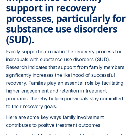
support in recovery
processes, particularly for
substance use disorders
(SUD).
Family support is crucial in the recovery process for
individuals with substance use disorders (SUD).
Research indicates that support from family members
significantly increases the likelihood of successful
recovery. Families play an essential role by facilitating
higher engagement and retention in treatment
programs, thereby helping individuals stay committed
to their recovery goals.
Here are some key ways family involvement
contributes to positive treatment outcomes: