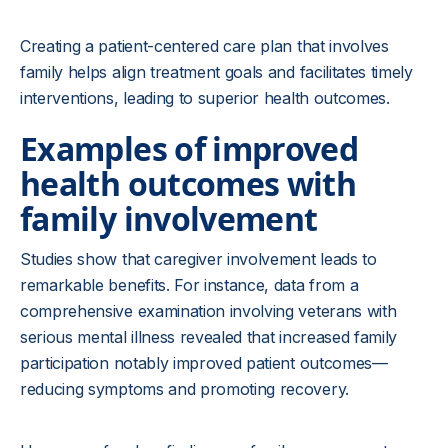
Creating a patient-centered care plan that involves
family helps align treatment goals and facilitates timely
interventions, leading to superior health outcomes.
Examples of improved
health outcomes with
family involvement
Studies show that caregiver involvement leads to
remarkable benefits. For instance, data from a
comprehensive examination involving veterans with
serious mental illness revealed that increased family
participation notably improved patient outcomes—
reducing symptoms and promoting recovery.