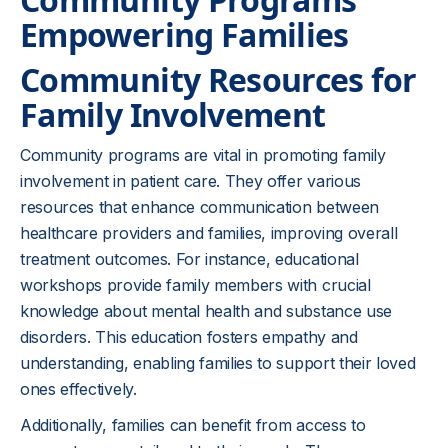
Empowering Families
Community Resources for
Family Involvement
Community programs are vital in promoting family
involvement in patient care. They offer various
resources that enhance communication between
healthcare providers and families, improving overall
treatment outcomes. For instance, educational
workshops provide family members with crucial
knowledge about mental health and substance use
disorders. This education fosters empathy and
understanding, enabling families to support their loved
ones effectively.
Additionally, families can benefit from access to