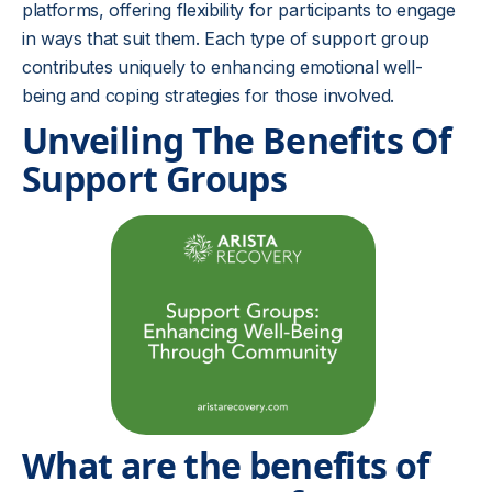
platforms, offering flexibility for participants to engage
in ways that suit them. Each type of support group
contributes uniquely to enhancing emotional well-
being and coping strategies for those involved.
Unveiling The Benefits Of
Support Groups
What are the benefits of