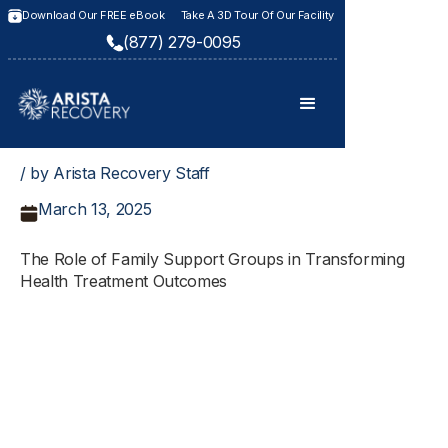
Download Our FREE eBook
Take A 3D Tour Of Our Facility
(877) 279-0095
/ by Arista Recovery Staff
March 13, 2025
The Role of Family Support Groups in Transforming
Health Treatment Outcomes