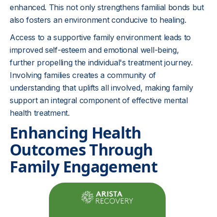
enhanced. This not only strengthens familial bonds but
also fosters an environment conducive to healing.
Access to a supportive family environment leads to
improved self-esteem and emotional well-being,
further propelling the individual's treatment journey.
Involving families creates a community of
understanding that uplifts all involved, making family
support an integral component of effective mental
health treatment.
Enhancing Health
Outcomes Through
Family Engagement