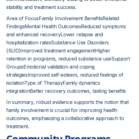
stability and treatment success.
Area of FocusFamily Involvement BenefitsRelated
FindingsMental Health OutcomesReduced symptoms
and enhanced recoveryLower relapse and
hospitalization ratesSubstance Use Disorders
(SUD)Improved treatment engagementHigher
retention in programs, reduced substance useSupport
GroupsEmotional validation and coping
strategiesImproved self-esteem, reduced feelings of
isolationType of TherapyFamily dynamics
integrationBetter recovery outcomes, lasting benefits
In summary, robust evidence supports the notion that
family involvement is crucial for improving health
outcomes, emphasizing a collaborative approach to
treatment.
Community Programs