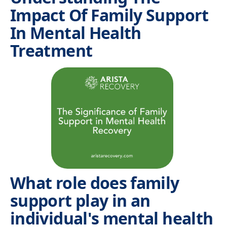
Impact Of Family Support
In Mental Health
Treatment
What role does family
support play in an
individual's mental health