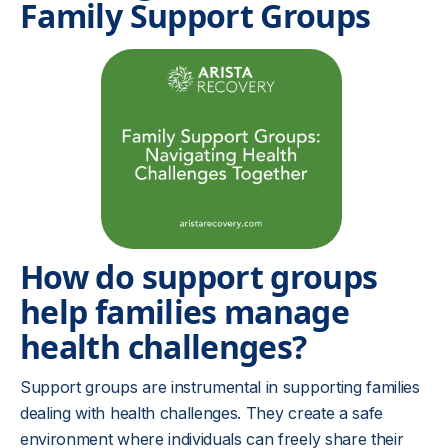
Family Support Groups
How do support groups
help families manage
health challenges?
Support groups are instrumental in supporting families
dealing with health challenges. They create a safe
environment where individuals can freely share their