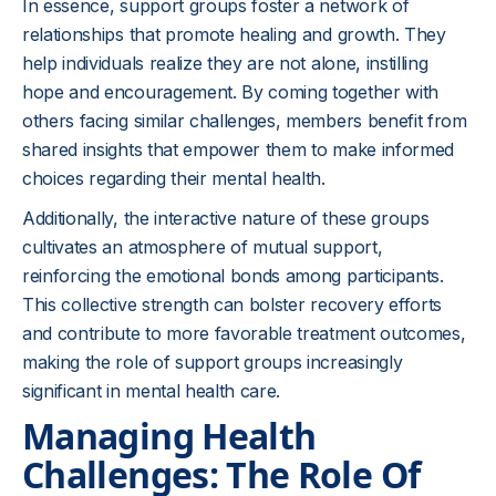
In essence, support groups foster a network of
relationships that promote healing and growth. They
help individuals realize they are not alone, instilling
hope and encouragement. By coming together with
others facing similar challenges, members benefit from
shared insights that empower them to make informed
choices regarding their mental health.
Additionally, the interactive nature of these groups
cultivates an atmosphere of mutual support,
reinforcing the emotional bonds among participants.
This collective strength can bolster recovery efforts
and contribute to more favorable treatment outcomes,
making the role of support groups increasingly
significant in mental health care.
Managing Health
Challenges: The Role Of