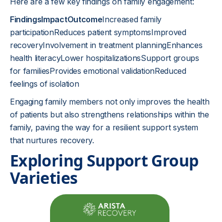
Here are a few key findings on family engagement:
FindingsImpactOutcome
Increased family
participationReduces patient symptomsImproved
recoveryInvolvement in treatment planningEnhances
health literacyLower hospitalizationsSupport groups
for familiesProvides emotional validationReduced
feelings of isolation
Engaging family members not only improves the health
of patients but also strengthens relationships within the
family, paving the way for a resilient support system
that nurtures recovery.
Exploring Support Group
Varieties