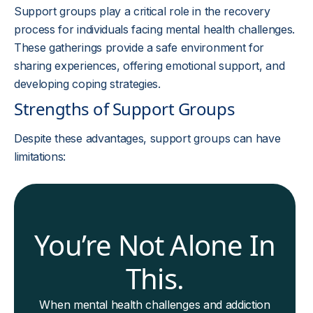
Support groups play a critical role in the recovery
process for individuals facing mental health challenges.
These gatherings provide a safe environment for
sharing experiences, offering emotional support, and
developing coping strategies.
Strengths of Support Groups
Despite these advantages, support groups can have
limitations:
You’re Not Alone In
This.
When mental health challenges and addiction