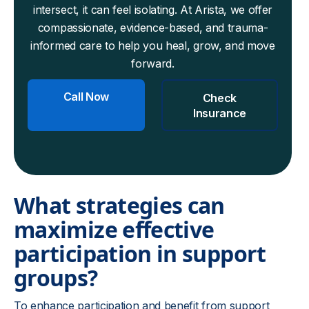
intersect, it can feel isolating. At Arista, we offer
compassionate, evidence-based, and trauma-
informed care to help you heal, grow, and move
forward.
Call Now
Check
Insurance
What strategies can
maximize effective
participation in support
groups?
To enhance participation and benefit from support