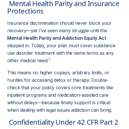
 Mental Health Parity and Insurance 
Protections 
Insurance discrimination should never block your 
recovery—yet I've seen many struggle until the 
Mental Health Parity and Addiction Equity Act
stepped in. Today, your plan must cover substance 
use disorder treatment with the same terms as any 
1
other medical need.
This means no higher copays, arbitrary limits, or 
hurdles for accessing detox or therapy. Double-
check that your policy covers core treatments like 
inpatient programs and medication-assisted care 
without delays—because timely support is critical 
when dealing with legal issues addiction can bring.
 Confidentiality Under 42 CFR Part 2 