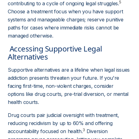
5
contributing to a cycle of ongoing legal struggles.
Choose a treatment focus when you have support 
systems and manageable charges; reserve punitive 
paths for cases where immediate risks cannot be 
managed otherwise.
 Accessing Supportive Legal 
Alternatives 
Supportive alternatives are a lifeline when legal issues 
addiction presents threaten your future. If you're 
facing first-time, non-violent charges, consider 
options like drug courts, pre-trial diversion, or mental 
health courts.
Drug courts pair judicial oversight with treatment, 
reducing recidivism by up to 60% and offering 
3
accountability focused on health.
 Diversion 