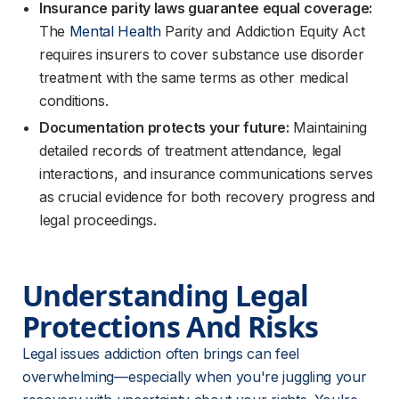
Insurance parity laws guarantee equal coverage:
The
Mental Health
Parity and Addiction Equity Act
requires insurers to cover substance use disorder
treatment with the same terms as other medical
conditions.
Documentation protects your future:
Maintaining
detailed records of treatment attendance, legal
interactions, and insurance communications serves
as crucial evidence for both recovery progress and
legal proceedings.
Understanding Legal 
Protections And Risks
Legal issues addiction often brings can feel 
overwhelming—especially when you're juggling your 