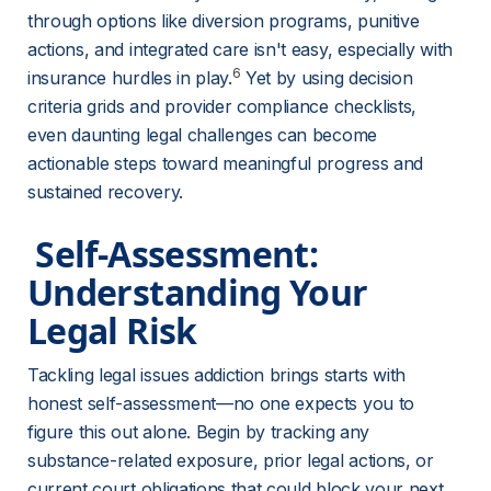
through options like diversion programs, punitive 
actions, and integrated care isn't easy, especially with 
6
insurance hurdles in play.
 Yet by using decision 
criteria grids and provider compliance checklists, 
even daunting legal challenges can become 
actionable steps toward meaningful progress and 
sustained recovery.
 Self-Assessment: 
Understanding Your 
Legal Risk 
Tackling legal issues addiction brings starts with 
honest self-assessment—no one expects you to 
figure this out alone. Begin by tracking any 
substance-related exposure, prior legal actions, or 
current court obligations that could block your next 