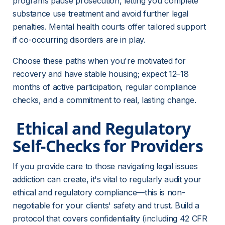
programs pause prosecution, letting you complete 
substance use treatment and avoid further legal 
penalties. Mental health courts offer tailored support 
if co-occurring disorders are in play.
Choose these paths when you're motivated for 
recovery and have stable housing; expect 12–18 
months of active participation, regular compliance 
checks, and a commitment to real, lasting change.
 Ethical and Regulatory 
Self-Checks for Providers 
If you provide care to those navigating legal issues 
addiction can create, it's vital to regularly audit your 
ethical and regulatory compliance—this is non-
negotiable for your clients' safety and trust. Build a 
protocol that covers confidentiality (including 42 CFR 