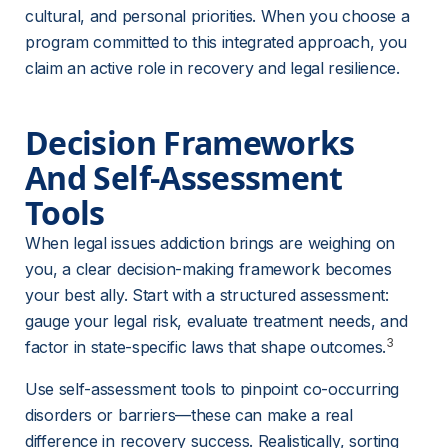
cultural, and personal priorities. When you choose a 
program committed to this integrated approach, you 
claim an active role in recovery and legal resilience.
Decision Frameworks 
And Self-Assessment 
Tools
When legal issues addiction brings are weighing on 
you, a clear decision-making framework becomes 
your best ally. Start with a structured assessment: 
gauge your legal risk, evaluate treatment needs, and 
3
factor in state-specific laws that shape outcomes.
Use self-assessment tools to pinpoint co-occurring 
disorders or barriers—these can make a real 
difference in recovery success. Realistically, sorting 