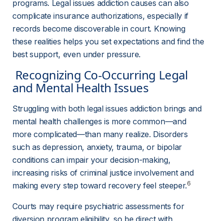
programs. Legal issues addiction causes can also 
complicate insurance authorizations, especially if 
records become discoverable in court. Knowing 
these realities helps you set expectations and find the 
best support, even under pressure.
 Recognizing Co-Occurring Legal 
and Mental Health Issues 
Struggling with both legal issues addiction brings and 
mental health challenges is more common—and 
more complicated—than many realize. Disorders 
such as depression, anxiety, trauma, or bipolar 
conditions can impair your decision-making, 
increasing risks of criminal justice involvement and 
6
making every step toward recovery feel steeper.
Courts may require psychiatric assessments for 
diversion program eligibility, so be direct with 