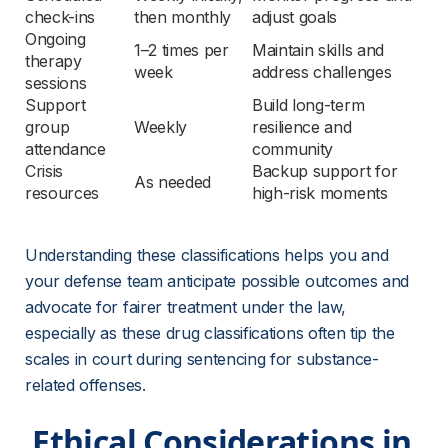
check-ins
then monthly
adjust goals
Ongoing 
1–2 times per 
Maintain skills and 
therapy 
week
address challenges
sessions
Support 
Build long-term 
group 
Weekly
resilience and 
attendance
community
Crisis 
Backup support for 
As needed
resources
high-risk moments
Understanding these classifications helps you and 
your defense team anticipate possible outcomes and 
advocate for fairer treatment under the law, 
especially as these drug classifications often tip the 
scales in court during sentencing for substance-
related offenses.
 Ethical Considerations in 