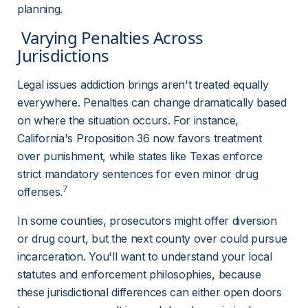
planning.
 Varying Penalties Across 
Jurisdictions 
Legal issues addiction brings aren't treated equally 
everywhere. Penalties can change dramatically based 
on where the situation occurs. For instance, 
California's Proposition 36 now favors treatment 
over punishment, while states like Texas enforce 
strict mandatory sentences for even minor drug 
7
offenses.
In some counties, prosecutors might offer diversion 
or drug court, but the next county over could pursue 
incarceration. You'll want to understand your local 
statutes and enforcement philosophies, because 
these jurisdictional differences can either open doors 