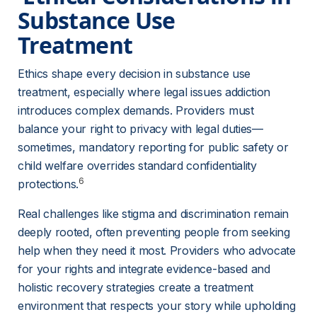
Substance Use 
Treatment 
Ethics shape every decision in substance use 
treatment, especially where legal issues addiction 
introduces complex demands. Providers must 
balance your right to privacy with legal duties—
sometimes, mandatory reporting for public safety or 
child welfare overrides standard confidentiality 
6
protections.
Real challenges like stigma and discrimination remain 
deeply rooted, often preventing people from seeking 
help when they need it most. Providers who advocate 
for your rights and integrate evidence-based and 
holistic recovery strategies create a treatment 
environment that respects your story while upholding 