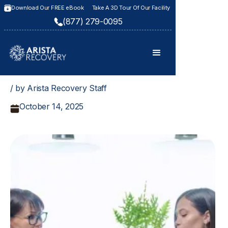
Download Our FREE eBook
Take A 3D Tour Of Our Facility
(877) 279-0095
/ by Arista Recovery Staff
October 14, 2025