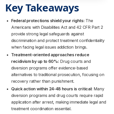
Key Takeaways
Federal protections shield your rights:
The
Americans with Disabilities Act and 42 CFR Part 2
provide strong legal safeguards against
discrimination and protect treatment confidentiality
when facing legal issues addiction brings.
Treatment-oriented approaches reduce
recidivism by up to 60%:
Drug courts and
diversion programs offer evidence-based
alternatives to traditional prosecution, focusing on
recovery rather than punishment.
Quick action within 24-48 hours is critical:
Many
diversion programs and drug courts require rapid
application after arrest, making immediate legal and
treatment coordination essential.