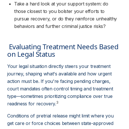
Take a hard look at your support system: do 
those closest to you bolster your efforts to 
pursue recovery, or do they reinforce unhealthy 
behaviors and further criminal justice risks?
 Evaluating Treatment Needs Based 
on Legal Status 
Your legal situation directly steers your treatment 
journey, shaping what's available and how urgent 
action must be. If you're facing pending charges, 
court mandates often control timing and treatment 
type—sometimes prioritizing compliance over true 
3
readiness for recovery.
Conditions of pretrial release might limit where you 
get care or force choices between state-approved 