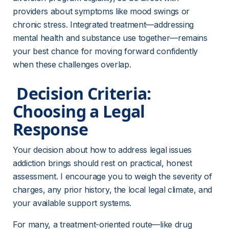
providers about symptoms like mood swings or 
chronic stress. Integrated treatment—addressing 
mental health and substance use together—remains 
your best chance for moving forward confidently 
when these challenges overlap.
 Decision Criteria: 
Choosing a Legal 
Response 
Your decision about how to address legal issues 
addiction brings should rest on practical, honest 
assessment. I encourage you to weigh the severity of 
charges, any prior history, the local legal climate, and 
your available support systems.
For many, a treatment-oriented route—like drug 