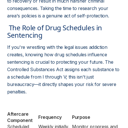
to recovery or result in much harsher criminal 
consequences. Taking the time to research your 
area's policies is a genuine act of self-protection.
 The Role of Drug Schedules in 
Sentencing 
If you're wrestling with the legal issues addiction 
creates, knowing how drug schedules influence 
sentencing is crucial to protecting your future. The 
Controlled Substances Act assigns each substance to 
a schedule from I through V; this isn't just 
bureaucracy—it directly shapes your risk for severe 
penalties.
Aftercare 
Frequency
Purpose
Component
Scheduled 
Weekly initially, 
Monitor progress and 