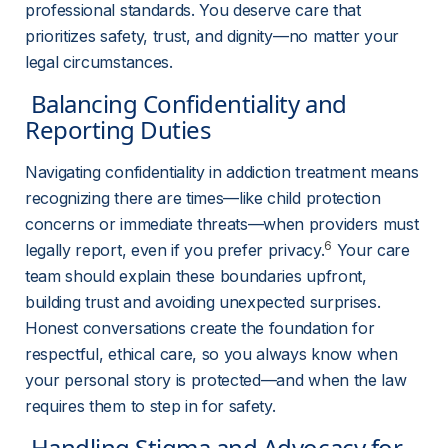
professional standards. You deserve care that 
prioritizes safety, trust, and dignity—no matter your 
legal circumstances.
 Balancing Confidentiality and 
Reporting Duties 
Navigating confidentiality in addiction treatment means 
recognizing there are times—like child protection 
concerns or immediate threats—when providers must 
6
legally report, even if you prefer privacy.
 Your care 
team should explain these boundaries upfront, 
building trust and avoiding unexpected surprises. 
Honest conversations create the foundation for 
respectful, ethical care, so you always know when 
your personal story is protected—and when the law 
requires them to step in for safety.
 Handling Stigma and Advocacy for 