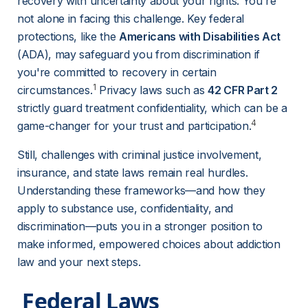
recovery with uncertainty about your rights. You're 
not alone in facing this challenge. Key federal 
protections, like the 
Americans with Disabilities Act
(ADA), may safeguard you from discrimination if 
you're committed to recovery in certain 
1
circumstances.
 Privacy laws such as 
42 CFR Part 2
strictly guard treatment confidentiality, which can be a 
4
game-changer for your trust and participation.
Still, challenges with criminal justice involvement, 
insurance, and state laws remain real hurdles. 
Understanding these frameworks—and how they 
apply to substance use, confidentiality, and 
discrimination—puts you in a stronger position to 
make informed, empowered choices about addiction 
law and your next steps.
 Federal Laws 