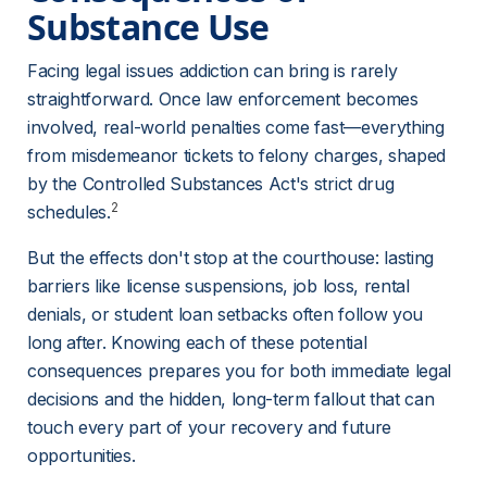
Substance Use 
Facing legal issues addiction can bring is rarely 
straightforward. Once law enforcement becomes 
involved, real-world penalties come fast—everything 
from misdemeanor tickets to felony charges, shaped 
by the Controlled Substances Act's strict drug 
2
schedules.
But the effects don't stop at the courthouse: lasting 
barriers like license suspensions, job loss, rental 
denials, or student loan setbacks often follow you 
long after. Knowing each of these potential 
consequences prepares you for both immediate legal 
decisions and the hidden, long-term fallout that can 
touch every part of your recovery and future 
opportunities.