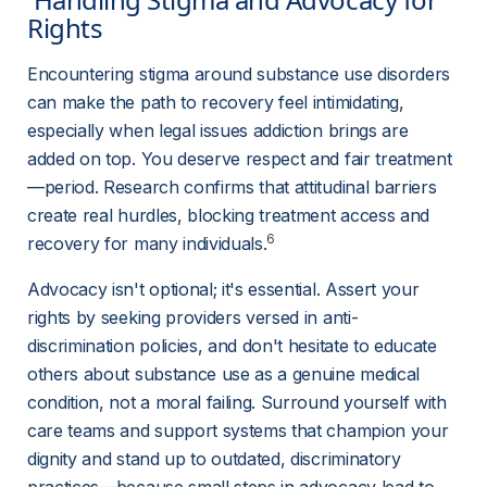
Rights 
Encountering stigma around substance use disorders 
can make the path to recovery feel intimidating, 
especially when legal issues addiction brings are 
added on top. You deserve respect and fair treatment
—period. Research confirms that attitudinal barriers 
create real hurdles, blocking treatment access and 
6
recovery for many individuals.
Advocacy isn't optional; it's essential. Assert your 
rights by seeking providers versed in anti-
discrimination policies, and don't hesitate to educate 
others about substance use as a genuine medical 
condition, not a moral failing. Surround yourself with 
care teams and support systems that champion your 
dignity and stand up to outdated, discriminatory 