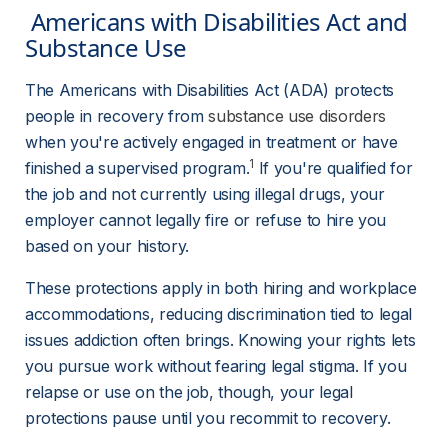
 Americans with Disabilities Act and 
Substance Use 
The Americans with Disabilities Act (ADA) protects 
people in recovery from 
substance use disorders
when you're actively engaged in treatment or have 
1
finished a supervised program.
 If you're qualified for 
the job and not currently using illegal drugs, your 
employer cannot legally fire or refuse to hire you 
based on your history.
These protections apply in both hiring and workplace 
accommodations, reducing discrimination tied to legal 
issues addiction often brings. Knowing your rights lets 
you pursue work without fearing legal stigma. If you 
relapse or use on the job, though, your legal 
protections pause until you recommit to recovery.