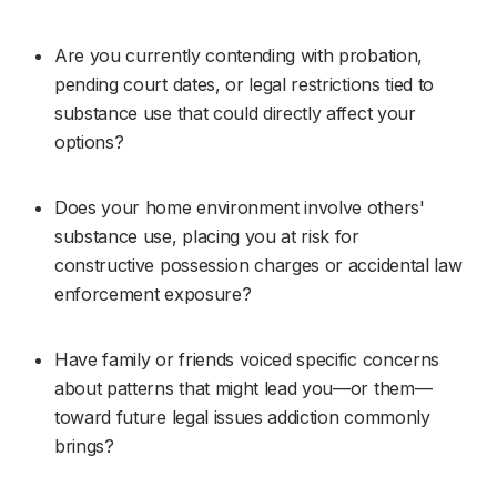
Are you currently contending with probation, 
pending court dates, or legal restrictions tied to 
substance use that could directly affect your 
options?
Does your home environment involve others' 
substance use, placing you at risk for 
constructive possession charges or accidental law 
enforcement exposure?
Have family or friends voiced specific concerns 
about patterns that might lead you—or them—
toward future legal issues addiction commonly 
brings?