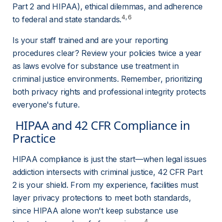
Part 2 and HIPAA), ethical dilemmas, and adherence 
4
, 
6
to federal and state standards
.
Is your staff trained and are your reporting 
procedures clear? Review your policies twice a year 
as laws evolve for substance use treatment in 
criminal justice environments. Remember, prioritizing 
both privacy rights and professional integrity protects 
everyone's future.
 HIPAA and 42 CFR Compliance in 
Practice 
HIPAA compliance is just the start—when legal issues 
addiction intersects with criminal justice, 42 CFR Part 
2 is your shield. From my experience, facilities must 
layer privacy protections to meet both standards, 
since HIPAA alone won't keep substance use 
4