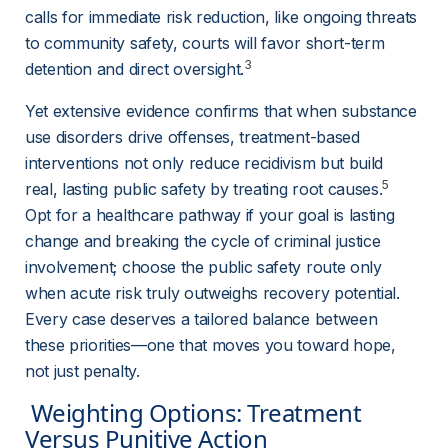
calls for immediate risk reduction, like ongoing threats 
to community safety, courts will favor short-term 
3
detention and direct oversight.
Yet extensive evidence confirms that when substance 
use disorders drive offenses, treatment-based 
interventions not only reduce recidivism but build 
5
real, lasting public safety by treating root causes.
Opt for a healthcare pathway if your goal is lasting 
change and breaking the cycle of criminal justice 
involvement; choose the public safety route only 
when acute risk truly outweighs recovery potential. 
Every case deserves a tailored balance between 
these priorities—one that moves you toward hope, 
not just penalty.
 Weighting Options: Treatment 
Versus Punitive Action 