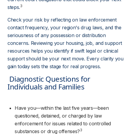
3
steps.
Check your risk by reflecting on law enforcement 
contact frequency, your region's drug laws, and the 
seriousness of any possession or distribution 
concerns. Reviewing your housing, job, and support 
resources helps you identify if swift legal or clinical 
support should be your next move. Every clarity you 
gain today sets the stage for real progress.
 Diagnostic Questions for 
Individuals and Families 
Have you—within the last five years—been 
questioned, detained, or charged by law 
enforcement for issues related to controlled 
3
substances or drug offenses?