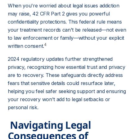
When you're worried about legal issues addiction 
may raise, 42 CFR Part 2 gives you powerful 
confidentiality protections. This federal rule means 
your treatment records can't be released—not even 
to law enforcement or family—without your explicit 
4
written consent.
2024 regulatory updates further strengthened 
privacy, recognizing how essential trust and privacy 
are to recovery. These safeguards directly address 
fears that sensitive details could resurface later, 
helping you feel safer seeking support and ensuring 
your recovery won't add to legal setbacks or 
personal risk.
 Navigating Legal 
Consequences of 