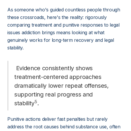
As someone who's guided countless people through 
these crossroads, here's the reality: rigorously 
comparing treatment and punitive responses to legal 
issues addiction brings means looking at what 
genuinely works for long-term recovery and legal 
stability.
 Evidence consistently shows 
treatment-centered approaches 
dramatically lower repeat offenses, 
supporting real progress and 
5
stability
. 
Punitive actions deliver fast penalties but rarely 
address the root causes behind substance use, often 