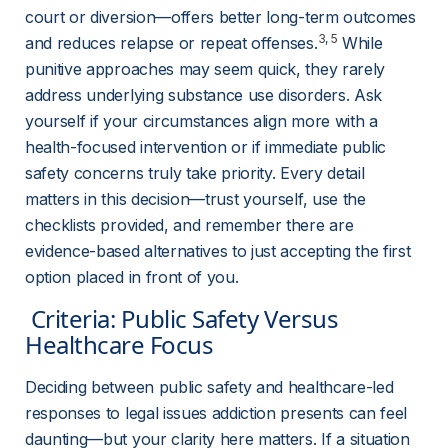
court or diversion—offers better long-term outcomes 
3
, 
5
and reduces relapse or repeat offenses
.
 While 
punitive approaches may seem quick, they rarely 
address underlying substance use disorders. Ask 
yourself if your circumstances align more with a 
health-focused intervention or if immediate public 
safety concerns truly take priority. Every detail 
matters in this decision—trust yourself, use the 
checklists provided, and remember there are 
evidence-based alternatives to just accepting the first 
option placed in front of you.
 Criteria: Public Safety Versus 
Healthcare Focus 
Deciding between public safety and healthcare-led 
responses to legal issues addiction presents can feel 
daunting—but your clarity here matters. If a situation 