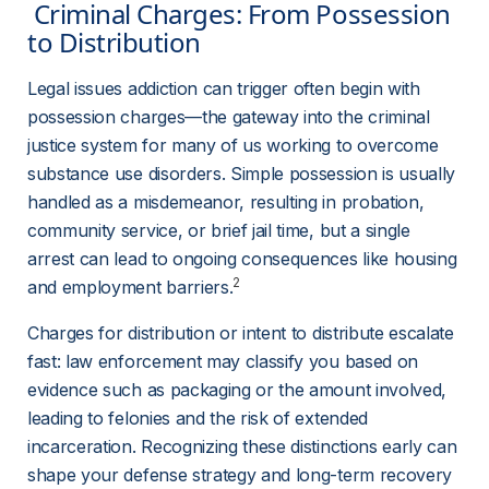
 Criminal Charges: From Possession 
to Distribution 
Legal issues addiction can trigger often begin with 
possession charges—the gateway into the criminal 
justice system for many of us working to overcome 
substance use disorders. Simple possession is usually 
handled as a misdemeanor, resulting in probation, 
community service, or brief jail time, but a single 
arrest can lead to ongoing consequences like housing 
2
and employment barriers.
Charges for distribution or intent to distribute escalate 
fast: law enforcement may classify you based on 
evidence such as packaging or the amount involved, 
leading to felonies and the risk of extended 
incarceration. Recognizing these distinctions early can 
shape your defense strategy and long-term recovery 