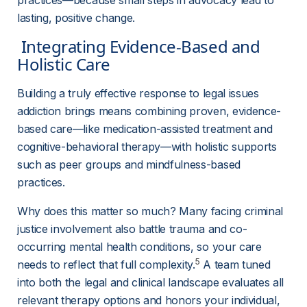
practices—because small steps in advocacy lead to 
lasting, positive change.
 Integrating Evidence-Based and 
Holistic Care 
Building a truly effective response to legal issues 
addiction brings means combining proven, evidence-
based care—like medication-assisted treatment and 
cognitive-behavioral therapy—with holistic supports 
such as peer groups and mindfulness-based 
practices.
Why does this matter so much? Many facing criminal 
justice involvement also battle trauma and co-
occurring mental health conditions, so your care 
5
needs to reflect that full complexity.
 A team tuned 
into both the legal and clinical landscape evaluates all 
relevant therapy options and honors your individual, 