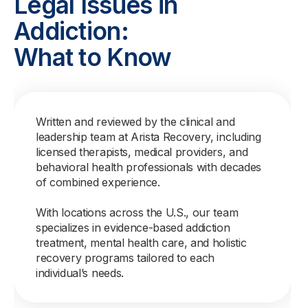
Legal Issues in
Addiction:
What to Know
Written and reviewed by the clinical and
leadership team at Arista Recovery, including
licensed therapists, medical providers, and
behavioral health professionals with decades
of combined experience.
With locations across the U.S., our team
specializes in evidence-based addiction
treatment, mental health care, and holistic
recovery programs tailored to each
individual’s needs.