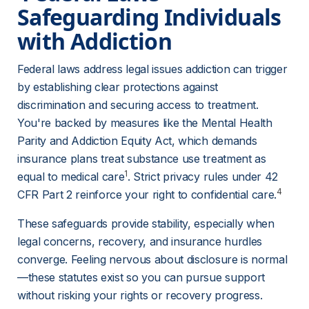
Safeguarding Individuals 
with Addiction 
Federal laws address legal issues addiction can trigger 
by establishing clear protections against 
discrimination and securing access to treatment. 
You're backed by measures like the Mental Health 
Parity and Addiction Equity Act, which demands 
insurance plans treat substance use treatment as 
1
equal to medical care
. Strict privacy rules under 42 
4
CFR Part 2 reinforce your right to confidential care.
These safeguards provide stability, especially when 
legal concerns, recovery, and insurance hurdles 
converge. Feeling nervous about disclosure is normal
—these statutes exist so you can pursue support 
without risking your rights or recovery progress.