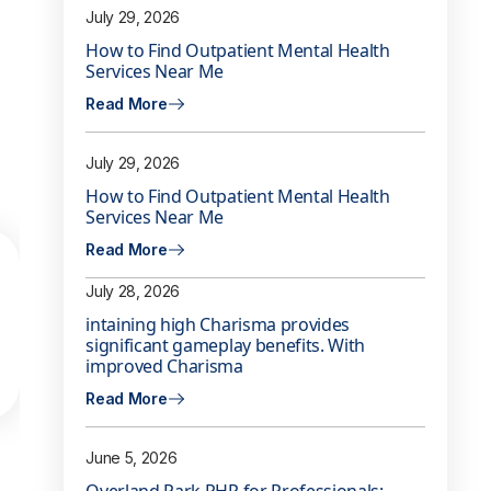
July 29, 2026
How to Find Outpatient Mental Health
Services Near Me
Read More
July 29, 2026
How to Find Outpatient Mental Health
Services Near Me
Read More
July 28, 2026
intaining high Charisma provides
significant gameplay benefits. With
improved Charisma
Read More
June 5, 2026