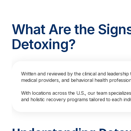
What Are the Sign
Detoxing?
Written and reviewed by the clinical and leadership 
medical providers, and behavioral health professio
With locations across the U.S., our team specialize
and holistic recovery programs tailored to each indi