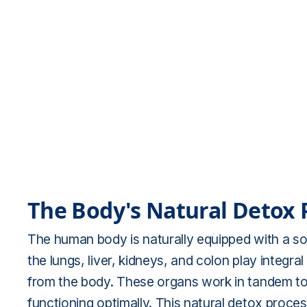
The Body's Natural Detox 
The human body is naturally equipped with a sop
the lungs, liver, kidneys, and colon play integr
from the body. These organs work in tandem to 
functioning optimally. This natural detox proce