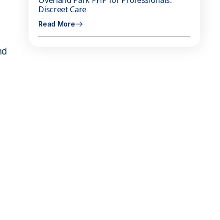
Overland Park PHP for Professionals:
Discreet Care
Read More
nd