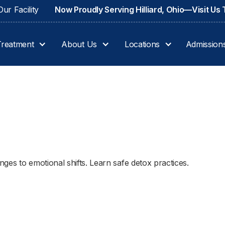
ur Facility
Now Proudly Serving Hilliard, Ohio—Visit Us
Treatment
About Us
Locations
Admission
ges to emotional shifts. Learn safe detox practices.