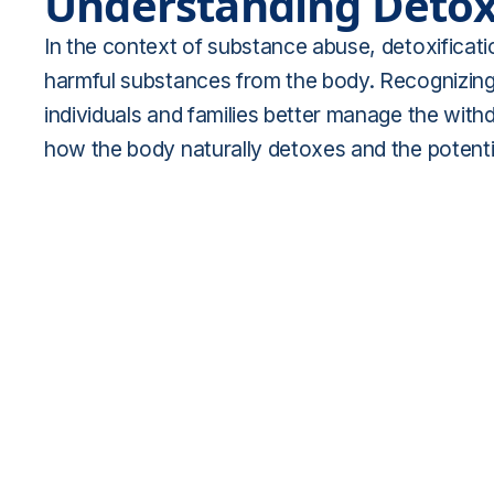
Understanding Detoxi
In the context of substance abuse, detoxificatio
harmful substances from the body. Recognizing 
individuals and families better manage the wit
how the body naturally detoxes and the potenti