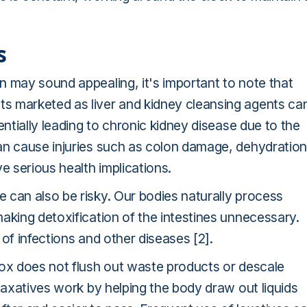
s
en
may sound appealing, it's important to note that
s marketed as liver and kidney cleansing agents ca
entially leading to chronic kidney disease due to the
an cause injuries such as colon damage, dehydration
e serious health implications.
 can also be risky. Our bodies naturally process
aking detoxification of the intestines unnecessary.
of infections and other diseases [2].
tox does not flush out waste products or descale
 laxatives work by helping the body draw out liquids