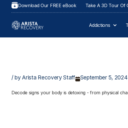
Download Our FREE eBook
Take A 3D Tour Of O
Addictions
/ by Arista Recovery Staff
September 5, 2024
Decode signs your body is detoxing - from physical chan