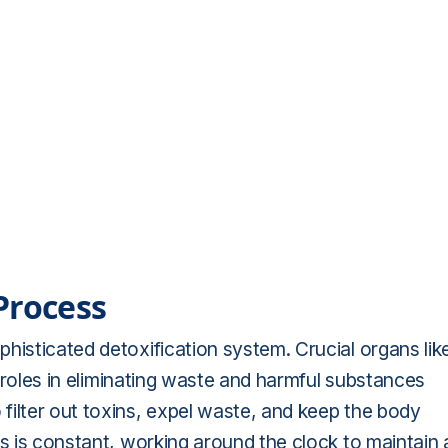
Process
histicated detoxification system. Crucial organs lik
al roles in eliminating waste and harmful substances
filter out toxins, expel waste, and keep the body
ss is constant, working around the clock to maintain 