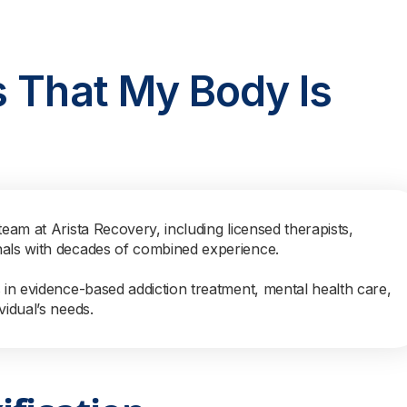
s That My Body Is
team at Arista Recovery, including licensed therapists,
nals with decades of combined experience.
s in evidence-based addiction treatment, mental health care,
vidual’s needs.