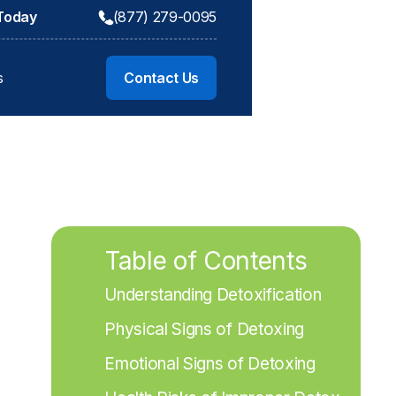
 Today
(877) 279-0095
s
Contact Us
Table of Contents
Understanding Detoxification
Physical Signs of Detoxing
Emotional Signs of Detoxing