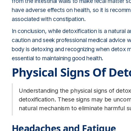
from the intestinal walls to make fecal matter s
have adverse effects on health, so it is recom
associated with constipation.
In conclusion, while detoxification is a natural 
caution and seek professional medical advice 
body is detoxing and recognizing when detox 
essential to maintaining good health.
Physical Signs Of De
Understanding the physical signs of detox
detoxification. These signs may be uncomf
natural mechanism to eliminate harmful s
Headaches and Fatigue