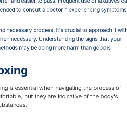
ofter and easier to pass. Frequent use of laxatives c
mended to consult a doctor if experiencing symptoms
and necessary process, it's crucial to approach it wit
when necessary. Understanding the signs that your
methods may be doing more harm than good is
toxing
ing is essential when navigating the process of
ortable, but they are indicative of the body's
ubstances.