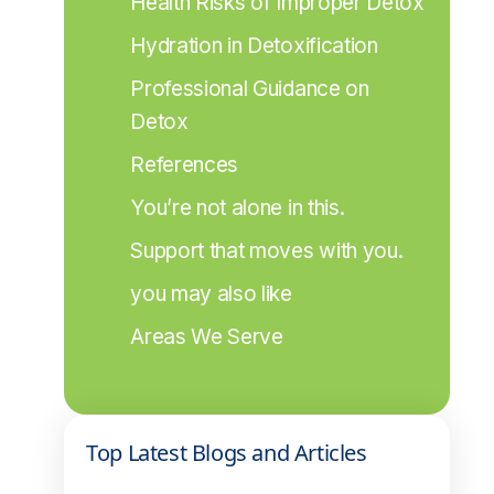
Health Risks of Improper Detox
Hydration in Detoxification
Professional Guidance on 
Detox
References
You’re not alone in this.
Support that moves with you.
you may also like
Areas We Serve
Top Latest Blogs and Articles