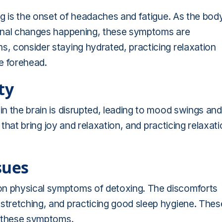
ing is the onset of headaches and fatigue. As the bod
ternal changes happening, these symptoms are
s, consider staying hydrated, practicing relaxation
e forehead.
ty
in the brain is disrupted, leading to mood swings and
es that bring joy and relaxation, and practicing relaxat
sues
on physical symptoms of detoxing. The discomforts
 stretching, and practicing good sleep hygiene. Thes
of these symptoms.