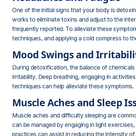
One of the initial signs that your body is detox
works to eliminate toxins and adjust to the in
frequently reported. To alleviate these symptom
techniques, and applying a cold compress to th
Mood Swings and Irritabili
During detoxification, the balance of chemicals 
irritability. Deep breathing, engaging in activiti
techniques can help alleviate these symptoms.
Muscle Aches and Sleep Is
Muscle aches and difficulty sleeping are comm
can be managed by engaging in light exercises,
practices can assist in reducing the intensity 