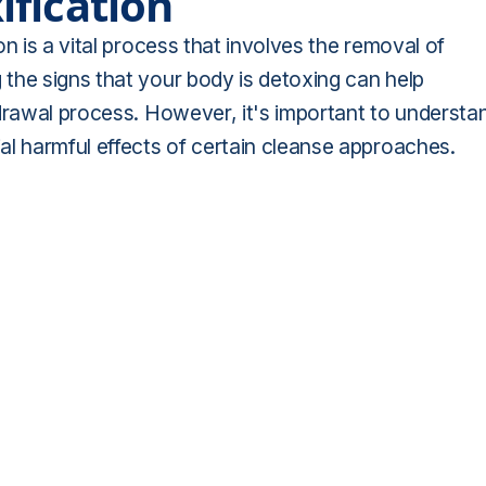
fication
n is a vital process that involves the removal of
the signs that your body is detoxing can help
hdrawal process. However, it's important to understa
al harmful effects of certain cleanse approaches.