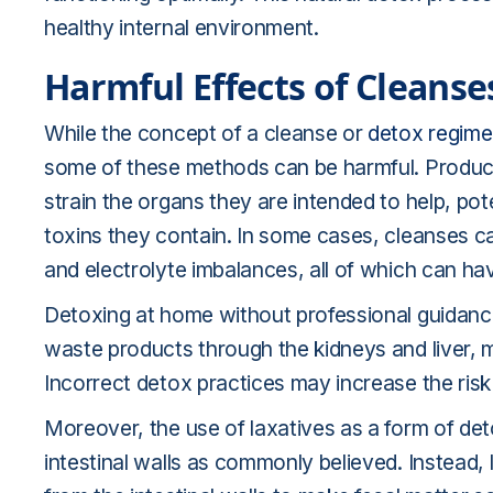
healthy internal environment.
Harmful Effects of Cleanse
While the concept of a cleanse or
detox regim
some of these methods can be harmful. Product
strain the organs they are intended to help, pot
toxins they contain. In some cases, cleanses c
and electrolyte imbalances, all of which can hav
Detoxing at home without professional guidance
waste products through the kidneys and liver, m
Incorrect detox practices may increase the risk 
Moreover, the use of laxatives as a form of de
intestinal walls as commonly believed. Instead,