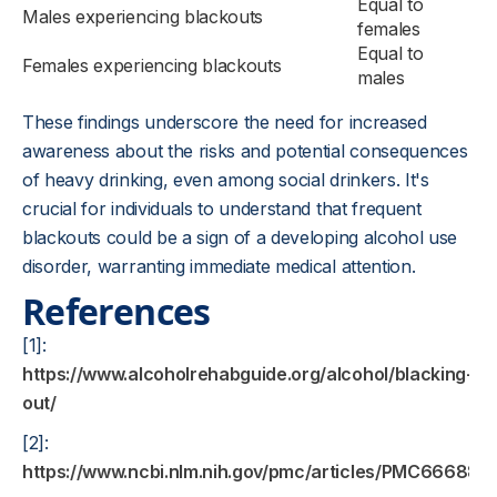
Equal to
Males experiencing blackouts
females
Equal to
Females experiencing blackouts
males
These findings underscore the need for increased
awareness about the risks and potential consequences
of heavy drinking, even among social drinkers. It's
crucial for individuals to understand that frequent
blackouts could be a sign of a developing alcohol use
disorder, warranting immediate medical attention.
References
[1]:
https://www.alcoholrehabguide.org/alcohol/blacking-
out/
[2]:
https://www.ncbi.nlm.nih.gov/pmc/articles/PMC6668891