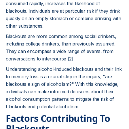
consumed rapidly, increases the likelihood of
blackouts. Individuals are at particular risk if they drink
quickly on an empty stomach or combine drinking with
other substances.
Blackouts are more common among social drinkers,
including college drinkers, than previously assumed.
They can encompass a wide range of events, from
conversations to intercourse [2].
Understanding alcohol-induced blackouts and their link
to memory loss is a crucial step in the inquiry, "are
blackouts a sign of alcoholism?" With this knowledge,
individuals can make informed decisions about their
alcohol consumption patterns to mitigate the risk of
blackouts and potential alcoholism.
Factors Contributing To
Blackouts