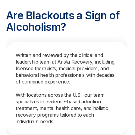
Are Blackouts a Sign of
Alcoholism?
Written and reviewed by the clinical and
leadership team at Arista Recovery, including
licensed therapists, medical providers, and
behavioral health professionals with decades
of combined experience.
With locations across the U.S., our team
specializes in evidence-based addiction
treatment, mental health care, and holistic
recovery programs tailored to each
individual’s needs.