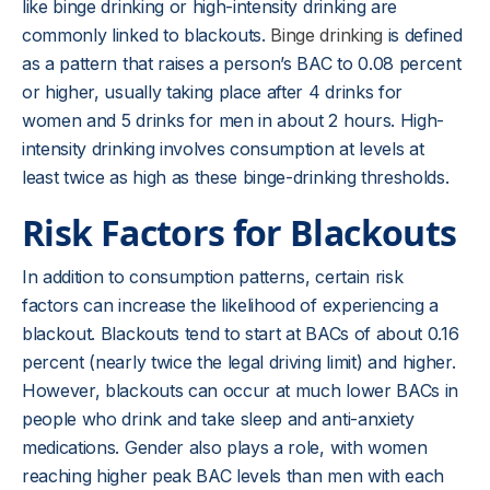
like binge drinking or high-intensity drinking are
commonly linked to blackouts.
Binge drinking
is defined
as a pattern that raises a person’s BAC to 0.08 percent
or higher, usually taking place after 4 drinks for
women and 5 drinks for men in about 2 hours. High-
intensity drinking involves consumption at levels at
least twice as high as these binge-drinking thresholds.
Risk Factors for Blackouts
In addition to consumption patterns, certain risk
factors can increase the likelihood of experiencing a
blackout. Blackouts tend to start at BACs of about 0.16
percent (nearly twice the legal driving limit) and higher.
However, blackouts can occur at much lower BACs in
people who drink and take sleep and anti-anxiety
medications. Gender also plays a role, with women
reaching higher peak BAC levels than men with each