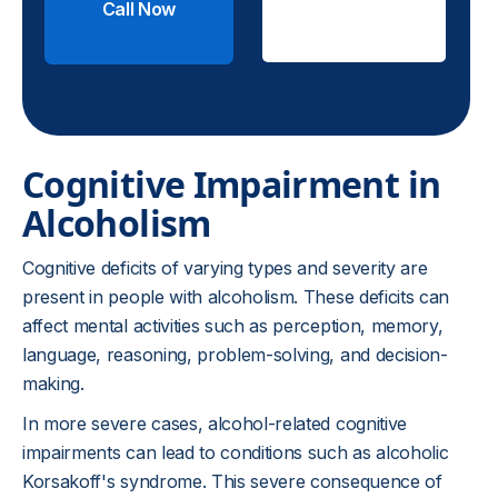
Call Now
Check
Insurance
Cognitive Impairment in
Alcoholism
Cognitive deficits of varying types and severity are
present in people with alcoholism. These deficits can
affect mental activities such as perception, memory,
language, reasoning, problem-solving, and decision-
making.
In more severe cases, alcohol-related cognitive
impairments can lead to conditions such as alcoholic
Korsakoff's syndrome. This severe consequence of