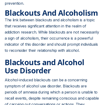
prevention.
Blackouts And Alcoholism
The link between blackouts and alcoholism is a topic
that receives significant attention in the realm of
addiction research. While blackouts are not necessarily
a sign of alcoholism, their occurrence is a powerful
indicator of this disorder and should prompt individuals
to reconsider their relationship with alcohol.
Blackouts and Alcohol
Use Disorder
Alcohol-induced blackouts can be a concerning
symptom of alcohol use disorder. Blackouts are
periods of amnesia during which a person is unable to
recall events, despite remaining conscious and capable
of carrying out conversations or actions. They