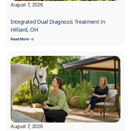
August 7, 2026
Integrated Dual Diagnosis Treatment in
Hilliard, OH
Read More
August 7, 2026