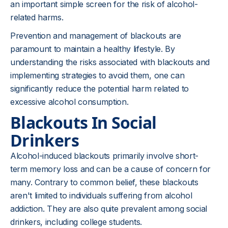
an important simple screen for the risk of alcohol-
related harms.
Prevention and management of blackouts are
paramount to maintain a healthy lifestyle. By
understanding the risks associated with blackouts and
implementing strategies to avoid them, one can
significantly reduce the potential harm related to
excessive alcohol consumption.
Blackouts In Social
Drinkers
Alcohol-induced blackouts primarily involve short-
term memory loss and can be a cause of concern for
many. Contrary to common belief, these blackouts
aren't limited to individuals suffering from alcohol
addiction. They are also quite prevalent among social
drinkers, including college students.