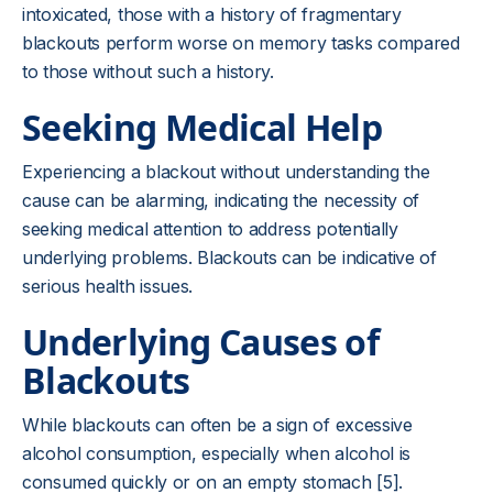
intoxicated, those with a history of fragmentary
blackouts perform worse on memory tasks compared
to those without such a history.
Seeking Medical Help
Experiencing a blackout without understanding the
cause can be alarming, indicating the necessity of
seeking medical attention to address potentially
underlying problems. Blackouts can be indicative of
serious health issues.
Underlying Causes of
Blackouts
While blackouts can often be a sign of excessive
alcohol consumption, especially when alcohol is
consumed quickly or on an empty stomach [5].