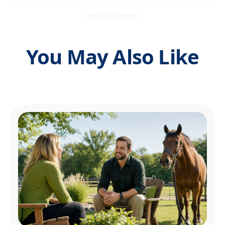
STAY INFORMED
You May Also Like