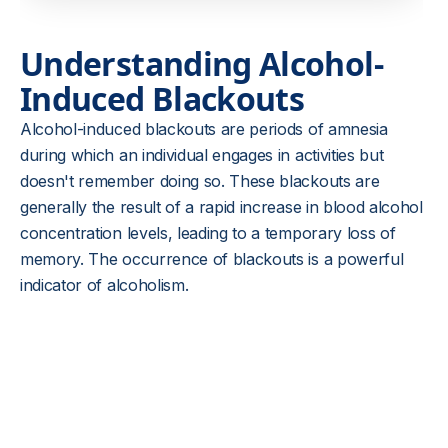
Understanding Alcohol-
Induced Blackouts
Alcohol-induced blackouts are periods of amnesia
during which an individual engages in activities but
doesn't remember doing so. These blackouts are
generally the result of a rapid increase in blood alcohol
concentration levels, leading to a temporary loss of
memory. The occurrence of blackouts is a powerful
indicator of alcoholism.