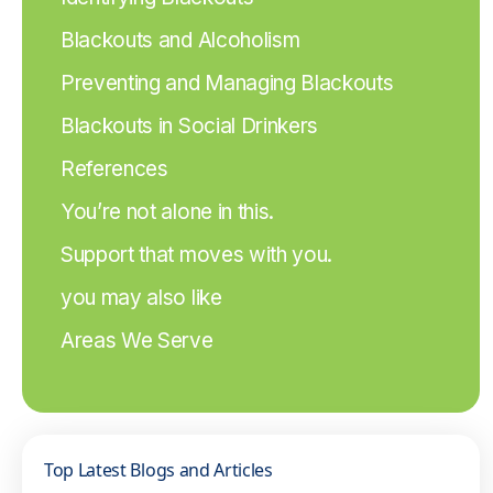
Blackouts and Alcoholism
Preventing and Managing Blackouts
Blackouts in Social Drinkers
References
You’re not alone in this.
Support that moves with you.
you may also like
Areas We Serve
Top Latest Blogs and Articles