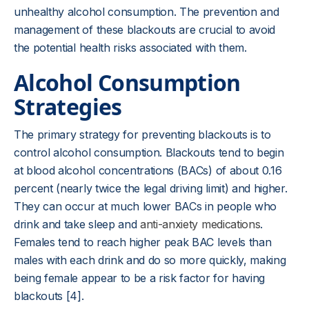
unhealthy alcohol consumption. The prevention and
management of these blackouts are crucial to avoid
the potential health risks associated with them.
Alcohol Consumption
Strategies
The primary strategy for preventing blackouts is to
control alcohol consumption. Blackouts tend to begin
at blood alcohol concentrations (BACs) of about 0.16
percent (nearly twice the legal driving limit) and higher.
They can occur at much lower BACs in people who
drink and take sleep and
anti-anxiety medications
.
Females tend to reach higher peak BAC levels than
males with each drink and do so more quickly, making
being female appear to be a risk factor for having
blackouts [4].