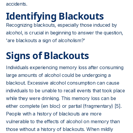
accidents.
Identifying Blackouts
Recognizing blackouts, especially those induced by
alcohol, is crucial in beginning to answer the question,
'are blackouts a sign of alcoholism?'
Signs of Blackouts
Individuals experiencing memory loss after consuming
large amounts of alcohol could be undergoing a
blackout. Excessive alcohol consumption can cause
individuals to be unable to recall events that took place
while they were drinking. This memory loss can be
either complete (en bloc) or partial (fragmentary) [5].
People with a history of blackouts are more
vulnerable to the effects of alcohol on memory than
those without a history of blackouts. When mildly