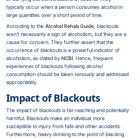
typically occur when a person consumes alcohol in
large quantities over a short period of time.
According to the
Alcohol Rehab Guide
, blackouts
aren’t necessarily a sign of alcoholism, but they are a
cause for concern. They further assert that the
occurrence of blackouts is a powerful indicator of
alcoholism, as stated by
NCBI
. Hence, frequent
experiences of blackouts following alcohol
consumption should be taken seriously and addressed
appropriately.
Impact of Blackouts
The impact of blackouts is far-reaching and potentially
harmful. Blackouts make an individual more
susceptible to injury from falls and other accidents.
Furthermore, heavy drinking to the point of blacking