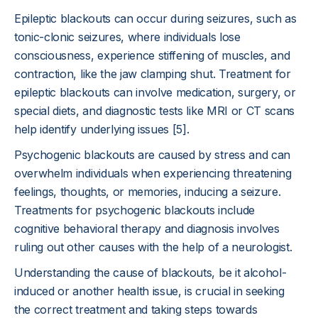
Epileptic blackouts can occur during seizures, such as
tonic-clonic seizures, where individuals lose
consciousness, experience stiffening of muscles, and
contraction, like the jaw clamping shut. Treatment for
epileptic blackouts can involve medication, surgery, or
special diets, and diagnostic tests like MRI or CT scans
help identify underlying issues [5].
Psychogenic blackouts are caused by stress and can
overwhelm individuals when experiencing threatening
feelings, thoughts, or memories, inducing a seizure.
Treatments for psychogenic blackouts include
cognitive behavioral therapy and diagnosis involves
ruling out other causes with the help of a neurologist.
Understanding the cause of blackouts, be it alcohol-
induced or another health issue, is crucial in seeking
the correct treatment and taking steps towards