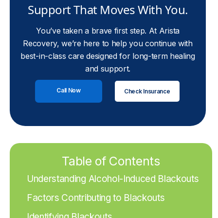
Support That Moves With You.
You’ve taken a brave first step. At Arista
Recovery, we’re here to help you continue with
best-in-class care designed for long-term healing
and support.
Call Now
Check Insurance
Table of Contents
Understanding Alcohol-Induced Blackouts
Factors Contributing to Blackouts
Identifying Blackouts