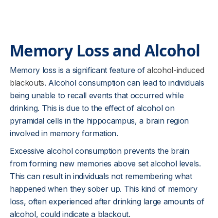
Memory Loss and Alcohol
Memory loss is a significant feature of
alcohol-induced
blackouts
. Alcohol consumption can lead to individuals
being unable to recall events that occurred while
drinking. This is due to the effect of alcohol on
pyramidal cells in the hippocampus, a brain region
involved in memory formation.
Excessive alcohol consumption prevents the brain
from forming new memories above set alcohol levels.
This can result in individuals not remembering what
happened when they sober up. This kind of memory
loss, often experienced after drinking large amounts of
alcohol, could indicate a blackout.