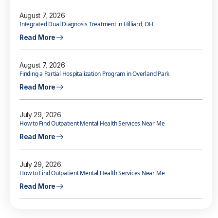
August 7, 2026
Integrated Dual Diagnosis Treatment in Hilliard, OH
Read More
August 7, 2026
Finding a Partial Hospitalization Program in Overland Park
Read More
July 29, 2026
How to Find Outpatient Mental Health Services Near Me
Read More
July 29, 2026
How to Find Outpatient Mental Health Services Near Me
Read More