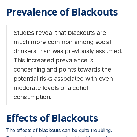
Prevalence of Blackouts
Studies reveal that blackouts are
much more common among social
drinkers than was previously assumed.
This increased prevalence is
concerning and points towards the
potential risks associated with even
moderate levels of alcohol
consumption.
Effects of Blackouts
The effects of blackouts can be quite troubling.