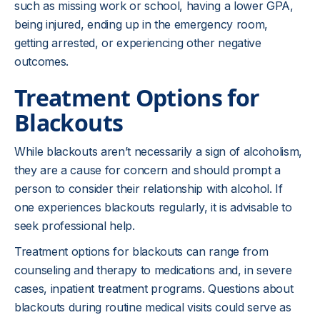
such as missing work or school, having a lower GPA,
being injured, ending up in the emergency room,
getting arrested, or experiencing other negative
outcomes.
Treatment Options for
Blackouts
While blackouts aren’t necessarily a sign of alcoholism,
they are a cause for concern and should prompt a
person to consider their relationship with alcohol. If
one experiences blackouts regularly, it is advisable to
seek professional help.
Treatment options for blackouts can range from
counseling and therapy to medications and, in severe
cases, inpatient treatment programs. Questions about
blackouts during routine medical visits could serve as