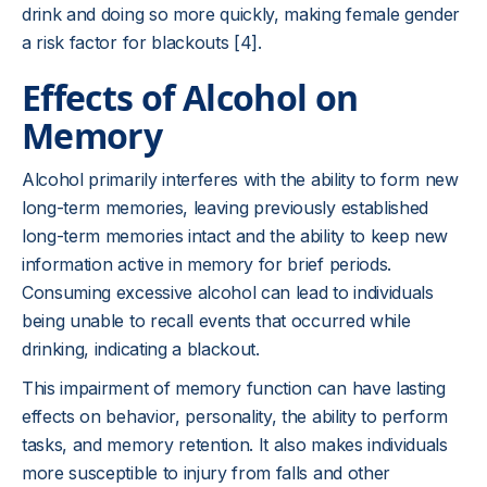
drink and doing so more quickly, making female gender
a risk factor for blackouts [4].
Effects of Alcohol on
Memory
Alcohol primarily interferes with the ability to form new
long-term memories, leaving previously established
long-term memories intact and the ability to keep new
information active in memory for brief periods.
Consuming excessive alcohol can lead to individuals
being unable to recall events that occurred while
drinking, indicating a blackout.
This impairment of memory function can have lasting
effects on behavior, personality, the ability to perform
tasks, and memory retention. It also makes individuals
more susceptible to injury from falls and other