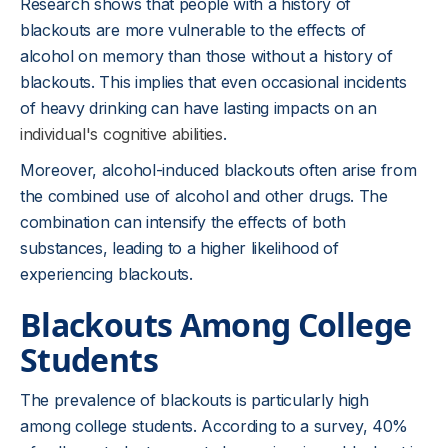
Research shows that people with a history of
blackouts are more vulnerable to the effects of
alcohol on memory than those without a history of
blackouts. This implies that even occasional incidents
of heavy drinking can have lasting impacts on an
individual's cognitive abilities
.
Moreover, alcohol-induced blackouts often arise from
the combined use of alcohol and other drugs. The
combination can intensify the effects of both
substances, leading to a higher likelihood of
experiencing blackouts.
Blackouts Among College
Students
The prevalence of blackouts is particularly high
among college students. According to a survey, 40%