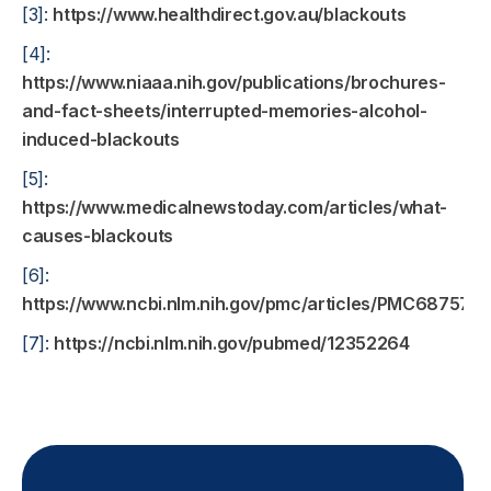
[3]:
https://www.healthdirect.gov.au/blackouts
[4]:
https://www.niaaa.nih.gov/publications/brochures-
and-fact-sheets/interrupted-memories-alcohol-
induced-blackouts
[5]:
https://www.medicalnewstoday.com/articles/what-
causes-blackouts
[6]:
https://www.ncbi.nlm.nih.gov/pmc/articles/PMC6875727
[7]:
https://ncbi.nlm.nih.gov/pubmed/12352264