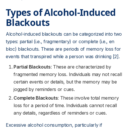
Types of Alcohol-Induced
Blackouts
Alcohol-induced blackouts can be categorized into two
types: partial (i.e., fragmentary) or complete (i.e., en
bloc) blackouts. These are periods of memory loss for
events that transpired while a person was drinking [2].
Partial Blackouts
: These are characterized by
fragmented memory loss. Individuals may not recall
certain events or details, but the memory may be
jogged by reminders or cues.
Complete Blackouts
: These involve total memory
loss for a period of time. Individuals cannot recall
any details, regardless of reminders or cues.
Excessive alcohol consumption, particularly if