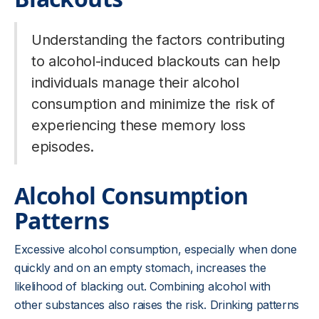
Understanding the factors contributing
to alcohol-induced blackouts can help
individuals manage their alcohol
consumption and minimize the risk of
experiencing these memory loss
episodes.
Alcohol Consumption
Patterns
Excessive alcohol consumption, especially when done
quickly and on an empty stomach, increases the
likelihood of blacking out. Combining alcohol with
other substances also raises the risk. Drinking patterns