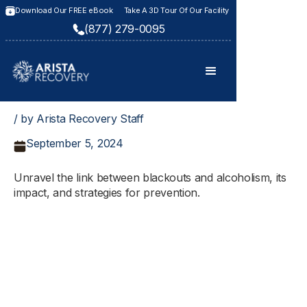
Download Our FREE eBook
Take A 3D Tour Of Our Facility
(877) 279-0095
/ by Arista Recovery Staff
September 5, 2024
Unravel the link between blackouts and alcoholism, its
impact, and strategies for prevention.