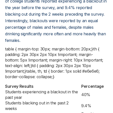
of college students reported experiencing a blackout in
the year before the survey, and 9.4% reported
blacking out during the 2 weeks preceding the survey.
Interestingly, blackouts were reported by an equal
percentage of males and females, despite males
drinking significantly more often and more heavily than
females.
table { margin-top: 30px; margin-bottom: 20px;}th {
padding: 2px 30px 2px 10px !important; margin-
bottom: 5px !important; margin-right: 10px !important;
text-align: left;}td { padding: 2px 30px 2px 10px
!important;}table, th, td { border: 1px solid #e6e6e6;
border-collapse: collapse;}
Survey Results
Percentage
Students experiencing a blackout in the
40%
past year
Students blacking out in the past 2
9.4%
weeks