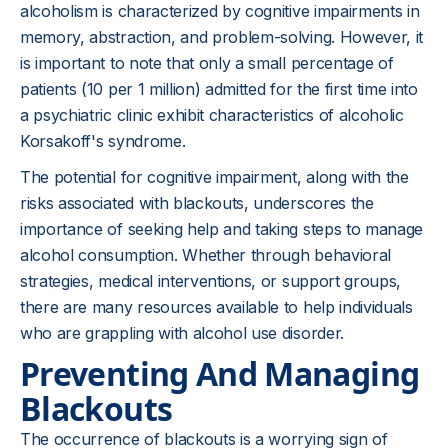
alcoholism is characterized by cognitive impairments in
memory, abstraction, and problem-solving. However, it
is important to note that only a small percentage of
patients (10 per 1 million) admitted for the first time into
a psychiatric clinic exhibit characteristics of alcoholic
Korsakoff's syndrome.
The potential for cognitive impairment, along with the
risks associated with blackouts, underscores the
importance of seeking help and taking steps to manage
alcohol consumption. Whether through behavioral
strategies, medical interventions, or support groups,
there are many resources available to help individuals
who are grappling with alcohol use disorder.
Preventing And Managing
Blackouts
The occurrence of blackouts is a worrying sign of