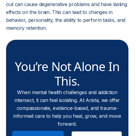
out can cause degenerative problems and have lasting
effects on the brain. This can lead to changes in
behavior, personality, the ability to perform tasks, and
memory retention.
You’re Not Alone In
This.
When mental health challenges and addiction
intersect, it can feel isolating. At Arista, we offer
compassionate, evidence-based, and trauma-
informed care to help you heal, grow, and move
forward.