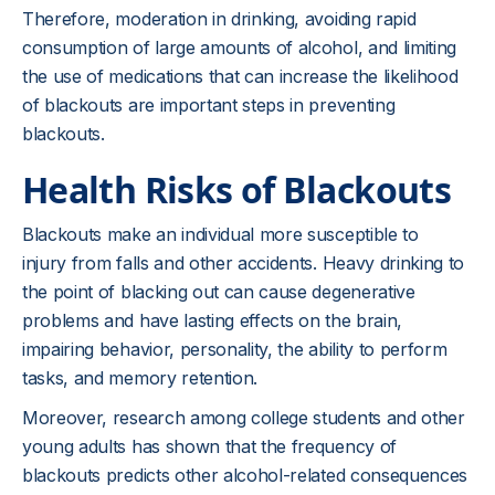
Therefore, moderation in drinking, avoiding rapid
consumption of large amounts of alcohol, and limiting
the use of medications that can increase the likelihood
of blackouts are important steps in preventing
blackouts.
Health Risks of Blackouts
Blackouts make an individual more susceptible to
injury from falls and other accidents. Heavy drinking to
the point of blacking out can cause degenerative
problems and have lasting effects on the brain,
impairing behavior, personality, the ability to perform
tasks, and memory retention.
Moreover, research among college students and other
young adults has shown that the frequency of
blackouts predicts other alcohol-related consequences