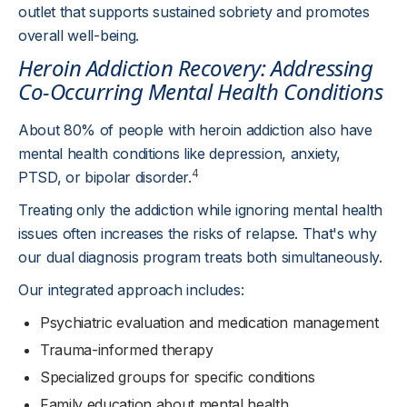
outlet that supports sustained sobriety and promotes
overall well-being.
Heroin Addiction Recovery: Addressing
Co-Occurring Mental Health Conditions
About 80% of people with heroin addiction also have
mental health conditions like depression, anxiety,
4
PTSD, or bipolar disorder.
Treating only the addiction while ignoring mental health
issues often increases the risks of relapse. That's why
our dual diagnosis program treats both simultaneously.
Our integrated approach includes:
Psychiatric evaluation and medication management
Trauma-informed therapy
Specialized groups for specific conditions
Family education about mental health