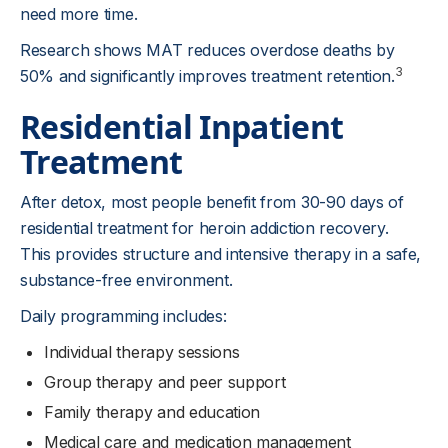
need more time.
Research shows MAT reduces overdose deaths by
3
50% and significantly improves treatment retention.
Residential Inpatient
Treatment
After detox, most people benefit from 30-90 days of
residential treatment for heroin addiction recovery.
This provides structure and intensive therapy in a safe,
substance-free environment.
Daily programming includes:
Individual therapy sessions
Group therapy and peer support
Family therapy and education
Medical care and medication management