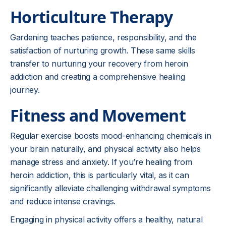
Horticulture Therapy
Gardening teaches patience, responsibility, and the
satisfaction of nurturing growth. These same skills
transfer to nurturing your recovery from heroin
addiction and creating a comprehensive healing
journey.
Fitness and Movement
Regular exercise boosts mood-enhancing chemicals in
your brain naturally, and physical activity also helps
manage stress and anxiety. If you’re healing from
heroin addiction, this is particularly vital, as it can
significantly alleviate challenging withdrawal symptoms
and reduce intense cravings.
Engaging in physical activity offers a healthy, natural