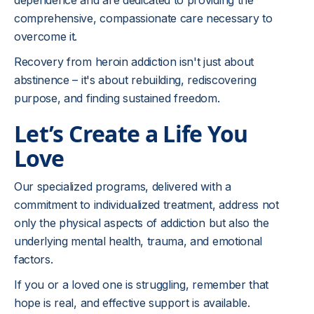
dependence and are dedicated to providing the
comprehensive, compassionate care necessary to
overcome it.
Recovery from heroin addiction isn't just about
abstinence – it's about rebuilding, rediscovering
purpose, and finding sustained freedom.
Let’s Create a Life You
Love
Our specialized programs, delivered with a
commitment to individualized treatment, address not
only the physical aspects of addiction but also the
underlying mental health, trauma, and emotional
factors.
If you or a loved one is struggling, remember that
hope is real, and effective support is available.