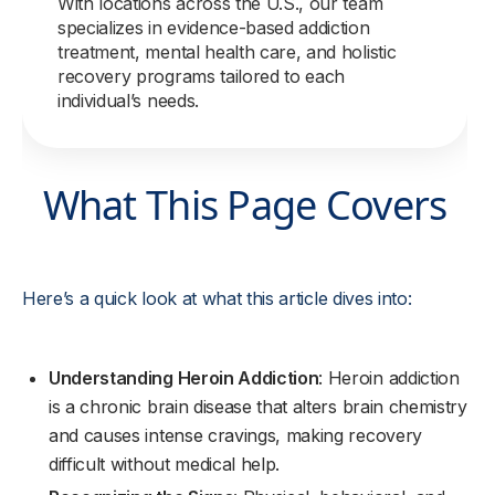
With locations across the U.S., our team
specializes in evidence-based addiction
treatment, mental health care, and holistic
recovery programs tailored to each
individual’s needs.
What This Page Covers
Here’s a quick look at what this article dives into:
Understanding Heroin Addiction
: Heroin addiction
is a chronic brain disease that alters brain chemistry
and causes intense cravings, making recovery
difficult without medical help.