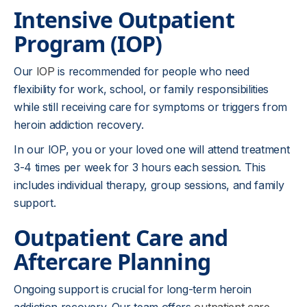
Intensive Outpatient
Program (IOP)
Our
IOP
is recommended for people who need
flexibility for work, school, or family responsibilities
while still receiving care for symptoms or triggers from
heroin addiction recovery.
In our IOP, you or your loved one will attend treatment
3-4 times per week for 3 hours each session. This
includes individual therapy, group sessions, and family
support.
Outpatient Care and
Aftercare Planning
Ongoing support is crucial for long-term heroin