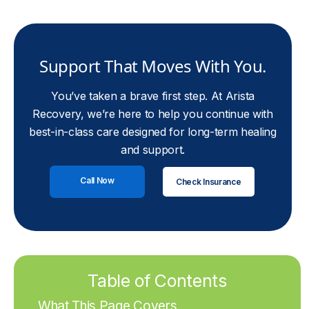
Support That Moves With You.
You’ve taken a brave first step. At Arista
Recovery, we’re here to help you continue with
best-in-class care designed for long-term healing
and support.
Call Now
Check Insurance
Table of Contents
What This Page Covers