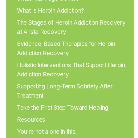
What Is Heroin Addiction?
The Stages of Heroin Addiction Recovery
at Arista Recovery
Evidence-Based Therapies for Heroin
Addiction Recovery
Holistic Interventions That Support Heroin
Addiction Recovery
Supporting Long-Term Sobriety After
Treatment
Take the First Step Toward Healing
Resources
You’re not alone in this.