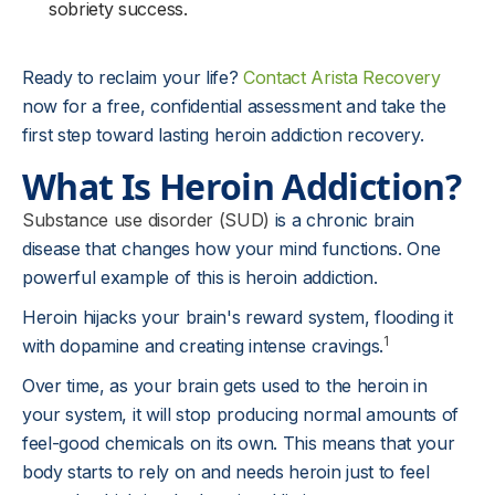
sobriety success.
Ready to reclaim your life?
Contact Arista Recovery
now for a free, confidential assessment and take the
first step toward lasting heroin addiction recovery.
What Is Heroin Addiction?
Substance use disorder (SUD)
is a chronic brain
disease that changes how your mind functions. One
powerful example of this is heroin addiction.
Heroin hijacks your brain's reward system, flooding it
1
with dopamine and creating intense cravings.
Over time, as your brain gets used to the heroin in
your system, it will stop producing normal amounts of
feel-good chemicals on its own. This means that your
body starts to rely on and needs heroin just to feel