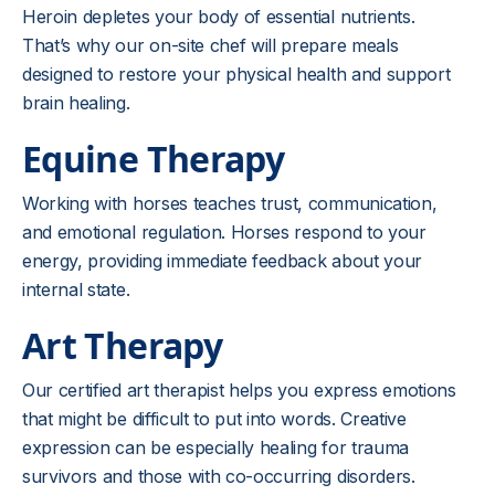
Heroin depletes your body of essential nutrients.
That’s why our on-site chef will prepare meals
designed to restore your physical health and support
brain healing.
Equine Therapy
Working with horses teaches trust, communication,
and emotional regulation. Horses respond to your
energy, providing immediate feedback about your
internal state.
Art Therapy
Our certified art therapist helps you express emotions
that might be difficult to put into words. Creative
expression can be especially healing for trauma
survivors and those with co-occurring disorders.