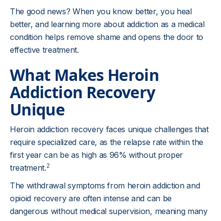
The good news? When you know better, you heal
better, and learning more about addiction as a medical
condition helps remove shame and opens the door to
effective treatment.
What Makes Heroin
Addiction Recovery
Unique
Heroin addiction recovery faces unique challenges that
require specialized care, as the relapse rate within the
first year can be as high as 96% without proper
2
treatment.
The withdrawal symptoms from heroin addiction and
opioid recovery are often intense and can be
dangerous without medical supervision, meaning many