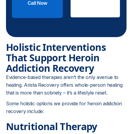
Call Now
Check
Insurance
Holistic Interventions
That Support Heroin
Addiction Recovery
Evidence-based therapies aren’t the only avenue to
healing. Arista Recovery offers whole-person healing
that is more than sobriety – it’s a lifestyle reset.
Some holistic options we provide for heroin addiction
recovery include:
Nutritional Therapy