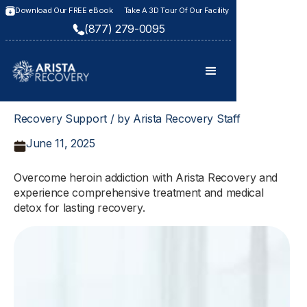
Download Our FREE eBook
Take A 3D Tour Of Our Facility
(877) 279-0095
Recovery Support / by Arista Recovery Staff
June 11, 2025
Overcome heroin addiction with Arista Recovery and
experience comprehensive treatment and medical
detox for lasting recovery.