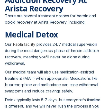
Arista Recovery
There are several treatment options for heroin and
opioid recovery at Arista Recovery, including:
Medical Detox
Our
Paola facility
provides 24/7 medical supervision
during the most dangerous phase of heroin addiction
recovery, meaning you'll never be alone during
withdrawal.
Our medical team will also use medication-assisted
treatment (MAT) when appropriate. Medications like
buprenorphine and methadone can ease withdrawal
symptoms and reduce cravings safely.
Detox typically lasts 5-7 days, but everyone's timeline
is different, and we will never rush the process if you