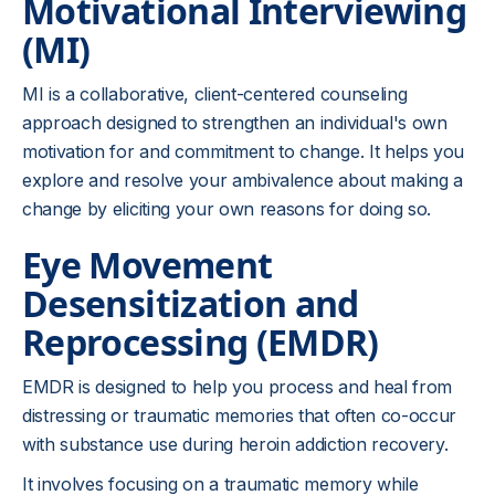
Motivational Interviewing
(MI)
MI is a collaborative, client-centered counseling
approach designed to strengthen an individual's own
motivation for and commitment to change. It helps you
explore and resolve your ambivalence about making a
change by eliciting your own reasons for doing so.
Eye Movement
Desensitization and
Reprocessing (EMDR)
EMDR is designed to help you process and heal from
distressing or traumatic memories that often co-occur
with substance use during heroin addiction recovery.
It involves focusing on a traumatic memory while