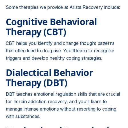
Some therapies we provide at Arista Recovery include:
Cognitive Behavioral
Therapy (CBT)
CBT helps you identify and change thought patterns
that often lead to drug use. You'll learn to recognize
triggers and develop healthy coping strategies.
Dialectical Behavior
Therapy (DBT)
DBT teaches emotional regulation skills that are crucial
for heroin addiction recovery, and you’ll learn to
manage intense emotions without resorting to coping
with substances.