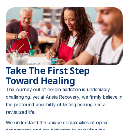
Take The First Step
Toward Healing
The journey out of heroin addiction is undeniably
challenging, yet at Arista Recovery, we firmly believe in
the profound possibility of lasting healing and a
revitalized life.
We understand the unique complexities of opioid