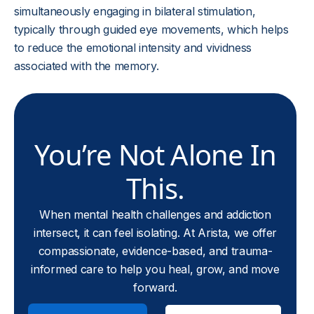
simultaneously engaging in bilateral stimulation,
typically through guided eye movements, which helps
to reduce the emotional intensity and vividness
associated with the memory.
You’re Not Alone In
This.
When mental health challenges and addiction
intersect, it can feel isolating. At Arista, we offer
compassionate, evidence-based, and trauma-
informed care to help you heal, grow, and move
forward.