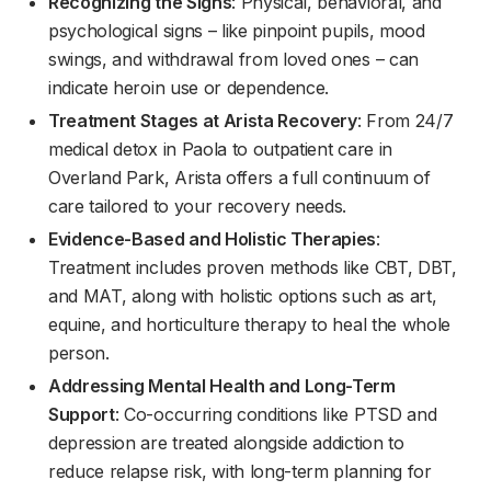
Recognizing the Signs
: Physical, behavioral, and
psychological signs – like pinpoint pupils, mood
swings, and withdrawal from loved ones – can
indicate heroin use or dependence.
Treatment Stages at Arista Recovery
: From 24/7
medical detox in Paola to outpatient care in
Overland Park, Arista offers a full continuum of
care tailored to your recovery needs.
Evidence-Based and Holistic Therapies
:
Treatment includes proven methods like CBT, DBT,
and MAT, along with holistic options such as art,
equine, and horticulture therapy to heal the whole
person.
Addressing Mental Health and Long-Term
Support
: Co-occurring conditions like PTSD and
depression are treated alongside addiction to
reduce relapse risk, with long-term planning for