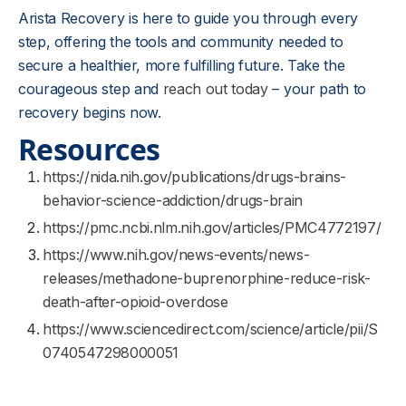
Arista Recovery is here to guide you through every
step, offering the tools and community needed to
secure a healthier, more fulfilling future. Take the
courageous step and
reach out today
– your path to
recovery begins now.
Resources
https://nida.nih.gov/publications/drugs-brains-
behavior-science-addiction/drugs-brain
https://pmc.ncbi.nlm.nih.gov/articles/PMC4772197/
https://www.nih.gov/news-events/news-
releases/methadone-buprenorphine-reduce-risk-
death-after-opioid-overdose
https://www.sciencedirect.com/science/article/pii/S
0740547298000051