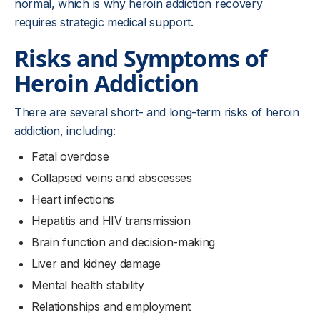
normal, which is why heroin addiction recovery
requires strategic medical support.
Risks and Symptoms of
Heroin Addiction
There are several short- and long-term risks of heroin
addiction, including:
Fatal overdose
Collapsed veins and abscesses
Heart infections
Hepatitis and HIV transmission
Brain function and decision-making
Liver and kidney damage
Mental health stability
Relationships and employment