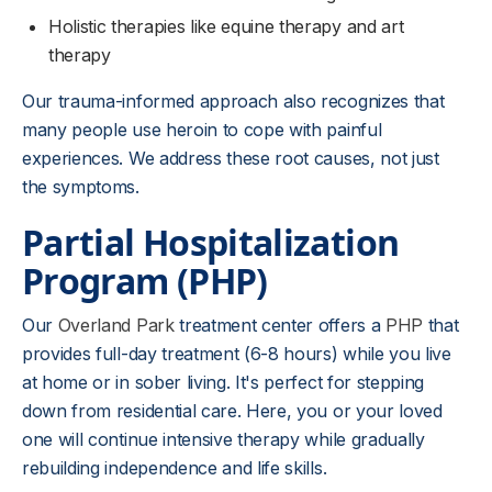
Holistic therapies like equine therapy and art
therapy
Our trauma-informed approach also recognizes that
many people use heroin to cope with painful
experiences. We address these root causes, not just
the symptoms.
Partial Hospitalization
Program (PHP)
Our
Overland Park
treatment center offers a
PHP
that
provides full-day treatment (6-8 hours) while you live
at home or in sober living. It's perfect for stepping
down from residential care. Here, you or your loved
one will continue intensive therapy while gradually
rebuilding independence and life skills.