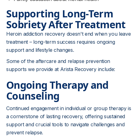
Supporting Long-Term
Sobriety After Treatment
Heroin addiction recovery doesn't end when you leave
treatment – long-term success requires ongoing
support and lifestyle changes.
Some of the aftercare and relapse prevention
supports we provide at Arista Recovery include:
Ongoing Therapy and
Counseling
Continued engagement in individual or group therapy is
a cornerstone of lasting recovery, offering sustained
support and crucial tools to navigate challenges and
prevent relapse.