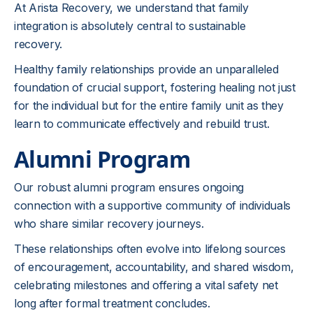
At Arista Recovery, we understand that family
integration is absolutely central to sustainable
recovery.
Healthy family relationships provide an unparalleled
foundation of crucial support, fostering healing not just
for the individual but for the entire family unit as they
learn to communicate effectively and rebuild trust.
Alumni Program
Our robust alumni program ensures ongoing
connection with a supportive community of individuals
who share similar recovery journeys.
These relationships often evolve into lifelong sources
of encouragement, accountability, and shared wisdom,
celebrating milestones and offering a vital safety net
long after formal treatment concludes.