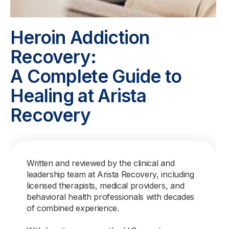
Heroin Addiction
Recovery:
A Complete Guide to
Healing at Arista
Recovery
Written and reviewed by the clinical and
leadership team at Arista Recovery, including
licensed therapists, medical providers, and
behavioral health professionals with decades
of combined experience.