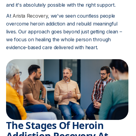
and it's absolutely possible with the right support.
At
Arista Recovery
, we've seen countless people
overcome heroin addiction and rebuild meaningful
lives. Our approach goes beyond just getting clean –
we focus on healing the whole person through
evidence-based care delivered with heart.
The Stages Of Heroin
Addiction Recovery At