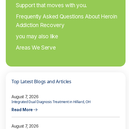
Support that moves with you.
Frequently Asked Questions About Heroin
Addiction Recovery
you may also like
Areas We Serve
Top Latest Blogs and Articles
August 7, 2026
Integrated Dual Diagnosis Treatment in Hilliard, OH
Read More
August 7, 2026