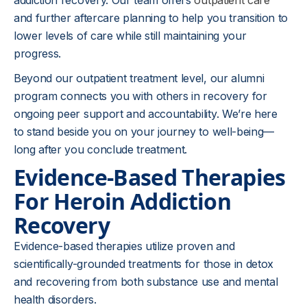
addiction recovery. Our team offers
outpatient care
and further aftercare planning to help you transition to
lower levels of care while still maintaining your
progress.
Beyond our outpatient treatment level, our alumni
program connects you with others in recovery for
ongoing peer support and accountability. We’re here
to stand beside you on your journey to well-being—
long after you conclude treatment.
Evidence-Based Therapies
For Heroin Addiction
Recovery
Evidence-based therapies utilize proven and
scientifically-grounded treatments for those in detox
and recovering from both substance use and mental
health disorders.