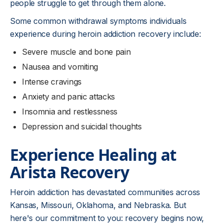
people struggle to get through them alone.
Some common withdrawal symptoms individuals
experience during heroin addiction recovery include:
Severe muscle and bone pain
Nausea and vomiting
Intense cravings
Anxiety and panic attacks
Insomnia and restlessness
Depression and suicidal thoughts
Experience Healing at
Arista Recovery
Heroin addiction has devastated communities across
Kansas, Missouri, Oklahoma, and Nebraska. But
here's our commitment to you: recovery begins now,