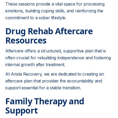
These sessions provide a vital space for processing
emotions, building coping skills, and reinforcing the
commitment to a sober lifestyle.
Drug Rehab Aftercare
Resources
Aftercare offers a structured, supportive plan that is
often crucial for rebuilding independence and fostering
internal growth after treatment.
At Arista Recovery, we are dedicated to creating an
aftercare plan that provides the accountability and
support essential for a stable transition.
Family Therapy and
Support