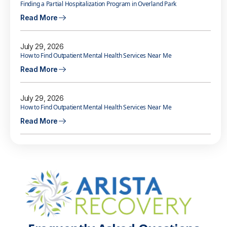
Finding a Partial Hospitalization Program in Overland Park
Read More
July 29, 2026
How to Find Outpatient Mental Health Services Near Me
Read More
July 29, 2026
How to Find Outpatient Mental Health Services Near Me
Read More