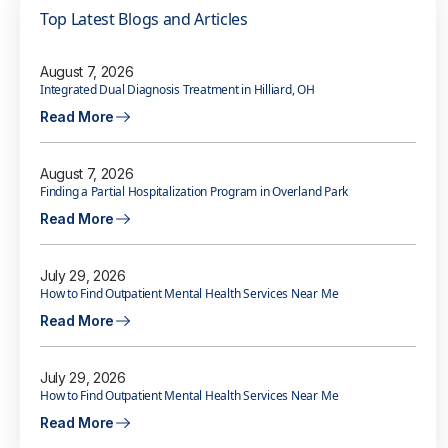
Top Latest Blogs and Articles
August 7, 2026
Integrated Dual Diagnosis Treatment in Hilliard, OH
Read More
August 7, 2026
Finding a Partial Hospitalization Program in Overland Park
Read More
July 29, 2026
How to Find Outpatient Mental Health Services Near Me
Read More
July 29, 2026
How to Find Outpatient Mental Health Services Near Me
Read More