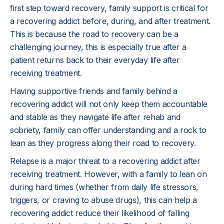
first step toward recovery, family support is critical for
a recovering addict before, during, and after treatment.
This is because the road to recovery can be a
challenging journey, this is especially true after a
patient returns back to their everyday life after
receiving treatment.
Having supportive friends and family behind a
recovering addict will not only keep them accountable
and stable as they navigate life after rehab and
sobriety, family can offer understanding and a rock to
lean as they progress along their road to recovery.
Relapse is a major threat to a recovering addict after
receiving treatment. However, with a family to lean on
during hard times (whether from daily life stressors,
triggers, or craving to abuse drugs), this can help a
recovering addict reduce their likelihood of falling