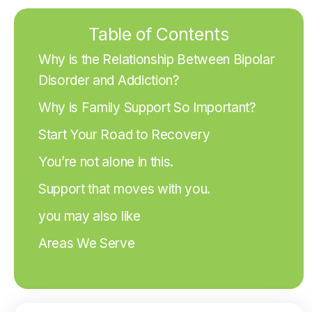
Table of Contents
Why is the Relationship Between Bipolar
Disorder and Addiction?
Why is Family Support So Important?
Start Your Road to Recovery
You’re not alone in this.
Support that moves with you.
you may also like
Areas We Serve