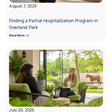
August 7, 2026
Finding a Partial Hospitalization Program in
Overland Park
Read More
July 29, 2026