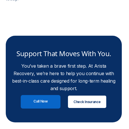
Support That Moves With You.
You’ve taken a brave first step. At Arista
Recovery, we’re here to help you continue with
best-in-class care designed for long-term healing
and support.
Call Now
Check Insurance