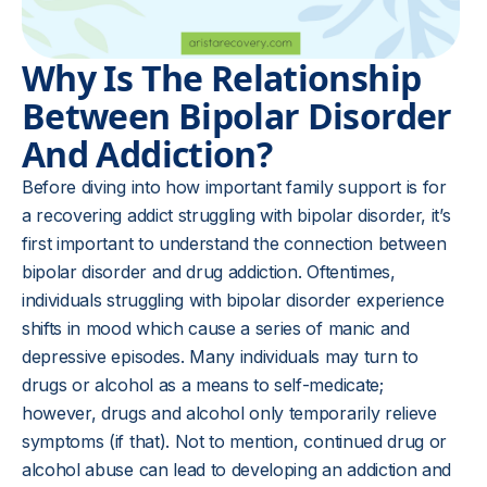
Why Is The Relationship
Between Bipolar Disorder
And Addiction?
Before diving into how important family support is for
a recovering addict struggling with bipolar disorder, it’s
first important to understand the connection between
bipolar disorder and drug addiction. Oftentimes,
individuals struggling with bipolar disorder experience
shifts in mood which cause a series of manic and
depressive episodes. Many individuals may turn to
drugs or alcohol as a means to self-medicate;
however, drugs and alcohol only temporarily relieve
symptoms (if that). Not to mention, continued drug or
alcohol abuse can lead to developing an addiction and