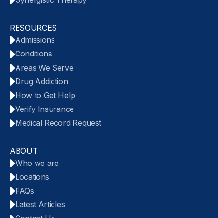
RESOURCES
Admissions
Conditions
Areas We Serve
Drug Addiction
How to Get Help
Verify Insurance
Medical Record Request
ABOUT
Who we are
Locations
FAQs
Latest Articles