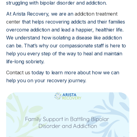
struggling with bipolar disorder and addiction.
At Arista Recovery, we are an
addiction treatment
center
that helps recovering addicts and their families
overcome addiction and lead a happier, healthier life.
We understand how isolating a disease like addiction
can be. That’s why our compassionate staff is here to
help you every step of the way to heal and maintain
life-long sobriety.
Contact us
today to learn more about how we can
help you on your recovery journey.