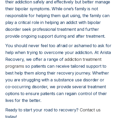
their addiction safely and effectively but better manage
their bipolar symptoms. While one’s family is not
responsible for helping them quit using, the family can
play a critical role in helping an addict with bipolar
disorder seek professional treatment and further
provide ongoing support during and after treatment.
You should never feel too afraid or ashamed to ask for
help when trying to overcome your addiction. At Arista
Recovery, we offer a range of
addiction treatment
programs
so patients can receive tailored support to
best help them along their recovery journey. Whether
you are struggling with a substance use disorder or
co-occurring disorder, we provide several treatment
options to ensure patients can regain control of their
lives for the better.
Ready to start your road to recovery?
Contact us
today!