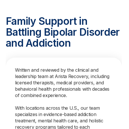
Family Support in
Battling Bipolar Disorder
and Addiction
Written and reviewed by the clinical and
leadership team at Arista Recovery, including
licensed therapists, medical providers, and
behavioral health professionals with decades
of combined experience.
With locations across the U.S., our team
specializes in evidence-based addiction
treatment, mental health care, and holistic
recovery programs tailored to each