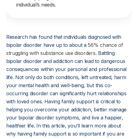
individual’s needs.
Research has found that individuals diagnosed with
bipolar disorder have up to about a
56% chance of
struggling with substance use disorders
. Battling
bipolar disorder and addiction can lead to dangerous
consequences within your personal and professional
life. Not only do both conditions, left untreated, harm
your mental health and well-being, but this co-
occurring disorder can significantly hurt relationships
with loved ones. Having family support is critical to
helping you overcome your addiction, better manage
your bipolar disorder symptoms, and live a happier,
healthier life. In this article, you’ll learn more about
why having family support is so important if you are