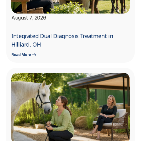
August 7, 2026
Integrated Dual Diagnosis Treatment in
Hilliard, OH
Read More