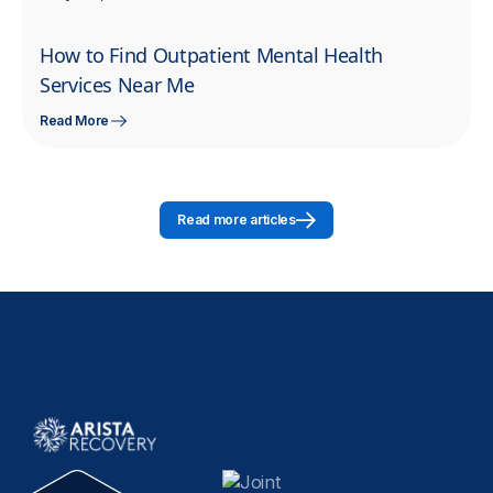
How to Find Outpatient Mental Health
Services Near Me
Read More
Read more articles