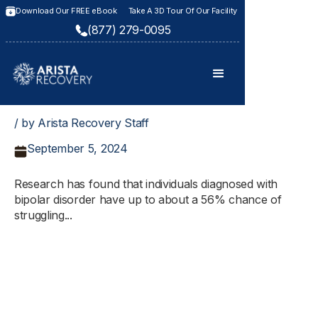
Download Our FREE eBook
Take A 3D Tour Of Our Facility
(877) 279-0095
/ by Arista Recovery Staff
September 5, 2024
Research has found that individuals diagnosed with
bipolar disorder have up to about a 56% chance of
struggling...