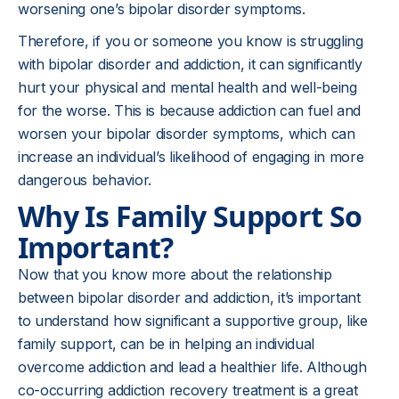
worsening one’s bipolar disorder symptoms.
Therefore, if you or someone you know is struggling
with bipolar disorder and addiction, it can significantly
hurt your physical and mental health and well-being
for the worse. This is because addiction can fuel and
worsen your bipolar disorder symptoms, which can
increase an individual’s likelihood of engaging in more
dangerous behavior.
Why Is Family Support So
Important?
Now that you know more about the relationship
between bipolar disorder and addiction, it’s important
to understand how significant a supportive group, like
family support, can be in helping an individual
overcome addiction and lead a healthier life. Although
co-occurring addiction recovery treatment is a great