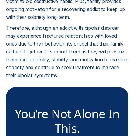
victim to old destructive habits. Plus, family provides
ongoing motivation for a recovering addict to keep up
with their sobriety long-term.
Therefore, although an addict with bipolar disorder
may experience fractured relationships with loved
ones due to their behavior, it’s critical that their family
gathers together to support them as they will provide
them accountability, stability, and motivation to maintain
sobriety and continue to seek treatment to manage
their bipolar symptoms.
You’re Not Alone In
This.