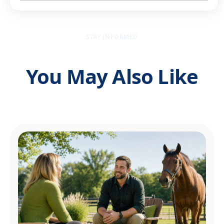
STAY INFORMED
You May Also Like