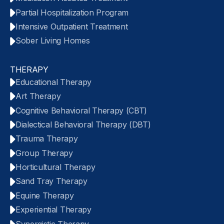
Partial Hospitalization Program
Intensive Outpatient Treatment
Sober Living Homes
THERAPY
Educational Therapy
Art Therapy
Cognitive Behavioral Therapy (CBT)
Dialectical Behavioral Therapy (DBT)
Trauma Therapy
Group Therapy
Horticultural Therapy
Sand Tray Therapy
Equine Therapy
Experiential Therapy
Synergistic Therapy