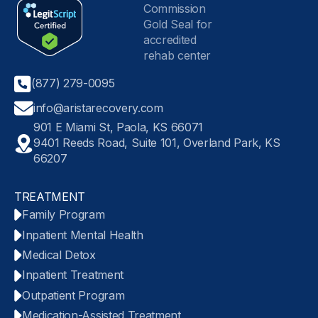
(877) 279-0095
info@aristarecovery.com
901 E Miami St, Paola, KS 66071
9401 Reeds Road, Suite 101, Overland Park, KS
66207
TREATMENT
Family Program
Inpatient Mental Health
Medical Detox
Inpatient Treatment
Outpatient Program
Medication-Assisted Treatment