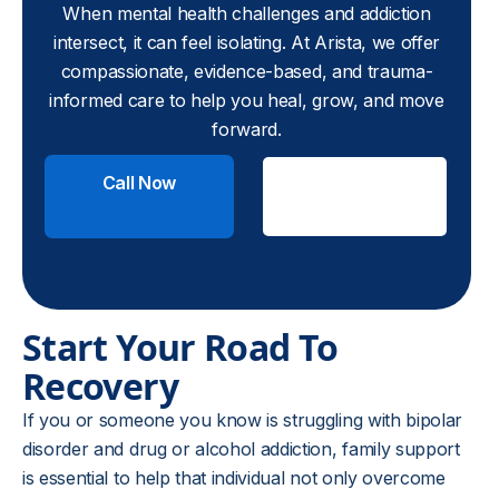
When mental health challenges and addiction
intersect, it can feel isolating. At Arista, we offer
compassionate, evidence-based, and trauma-
informed care to help you heal, grow, and move
forward.
Call Now
Check
Insurance
Start Your Road To
Recovery
If you or someone you know is struggling with bipolar
disorder and drug or alcohol addiction, family support
is essential to help that individual not only overcome