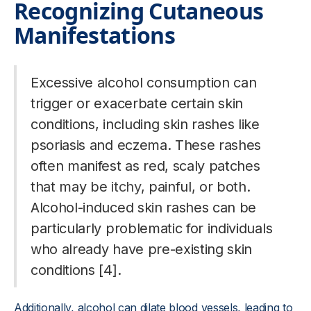
Recognizing Cutaneous
Manifestations
Excessive alcohol consumption can
trigger or exacerbate certain skin
conditions, including skin rashes like
psoriasis and eczema. These rashes
often manifest as red, scaly patches
that may be
itchy
, painful, or both.
Alcohol-induced skin rashes can be
particularly problematic for individuals
who already have pre-existing skin
conditions [4].
Additionally, alcohol can dilate blood vessels, leading to