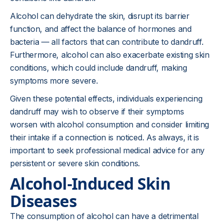
Alcohol can dehydrate the skin, disrupt its barrier
function, and affect the balance of hormones and
bacteria — all factors that can contribute to dandruff.
Furthermore, alcohol can also exacerbate existing skin
conditions, which could include dandruff, making
symptoms more severe.
Given these potential effects, individuals experiencing
dandruff may wish to observe if their symptoms
worsen with alcohol consumption and consider limiting
their intake if a connection is noticed. As always, it is
important to seek professional medical advice for any
persistent or severe skin conditions.
Alcohol-Induced Skin
Diseases
The consumption of alcohol can have a detrimental