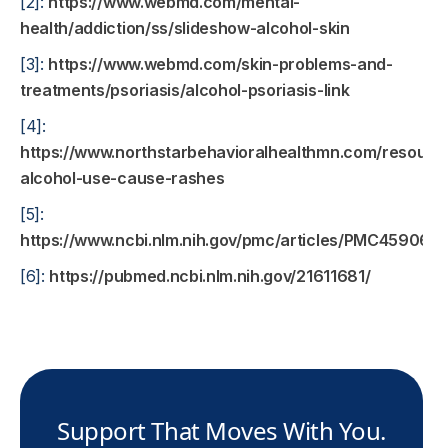
[2]:
https://www.webmd.com/mental-
health/addiction/ss/slideshow-alcohol-skin
[3]:
https://www.webmd.com/skin-problems-and-
treatments/psoriasis/alcohol-psoriasis-link
[4]:
https://www.northstarbehavioralhealthmn.com/resourc
alcohol-use-cause-rashes
[5]:
https://www.ncbi.nlm.nih.gov/pmc/articles/PMC4590612
[6]:
https://pubmed.ncbi.nlm.nih.gov/21611681/
Support That Moves With You.