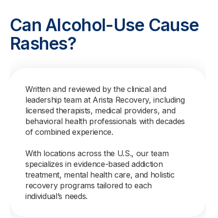
Can Alcohol-Use Cause
Rashes?
Written and reviewed by the clinical and
leadership team at Arista Recovery, including
licensed therapists, medical providers, and
behavioral health professionals with decades
of combined experience.
With locations across the U.S., our team
specializes in evidence-based addiction
treatment, mental health care, and holistic
recovery programs tailored to each
individual’s needs.