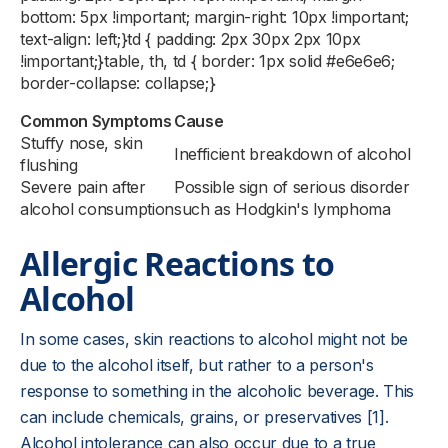
bottom: 5px !important; margin-right: 10px !important;
text-align: left;}td { padding: 2px 30px 2px 10px
!important;}table, th, td { border: 1px solid #e6e6e6;
border-collapse: collapse;}
Common Symptoms
Cause
Stuffy nose, skin
Inefficient breakdown of alcohol
flushing
Severe pain after
Possible sign of serious disorder
alcohol consumption
such as Hodgkin's lymphoma
Allergic Reactions to
Alcohol
In some cases, skin reactions to alcohol might not be
due to the alcohol itself, but rather to a person's
response to something in the alcoholic beverage. This
can include chemicals, grains, or preservatives [1].
Alcohol intolerance can also occur due to a true