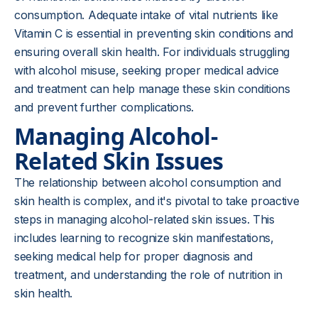
consumption. Adequate intake of vital nutrients like
Vitamin C is essential in preventing skin conditions and
ensuring overall skin health. For individuals struggling
with alcohol misuse, seeking proper medical advice
and treatment can help manage these skin conditions
and prevent further complications.
Managing Alcohol-
Related Skin Issues
The relationship between alcohol consumption and
skin health is complex, and it's pivotal to take proactive
steps in managing alcohol-related skin issues. This
includes learning to recognize skin manifestations,
seeking medical help for proper diagnosis and
treatment, and understanding the role of nutrition in
skin health.