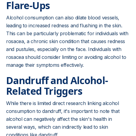
Flare-Ups
Alcohol consumption can also dilate blood vessels,
leading to increased redness and flushing in the skin.
This can be particularly problematic for individuals with
rosacea, a chronic skin condition that causes redness
and pustules, especially on the face. Individuals with
rosacea should consider limiting or avoiding alcohol to
manage their symptoms effectively.
Dandruff and Alcohol-
Related Triggers
While there is limited direct research linking alcohol
consumption to dandruff, it's important to note that
alcohol can negatively affect the skin's health in
several ways, which can indirectly lead to skin
conditions like dandruff.