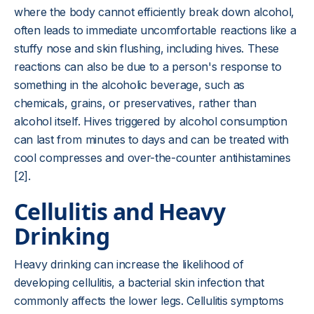
where the body cannot efficiently break down alcohol,
often leads to immediate uncomfortable reactions like a
stuffy nose and skin flushing, including hives. These
reactions can also be due to a person's response to
something in the alcoholic beverage, such as
chemicals, grains, or preservatives, rather than
alcohol itself. Hives triggered by alcohol consumption
can last from minutes to days and can be treated with
cool compresses and over-the-counter antihistamines
[2].
Cellulitis and Heavy
Drinking
Heavy drinking can increase the likelihood of
developing cellulitis, a bacterial skin infection that
commonly affects the lower legs. Cellulitis symptoms