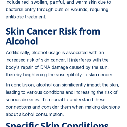
include red, swollen, painful, and warm skin due to
bacterial entry through cuts or wounds, requiring
antibiotic treatment.
Skin Cancer Risk from
Alcohol
Additionally, alcohol usage is associated with an
increased risk of skin cancer. It interferes with the
body's repair of DNA damage caused by the sun,
thereby heightening the susceptibility to skin cancer.
In conclusion, alcohol can significantly impact the skin,
leading to various conditions and increasing the risk of
serious diseases. It's crucial to understand these
connections and consider them when making decisions
about alcohol consumption.
Specific Skin Conditions