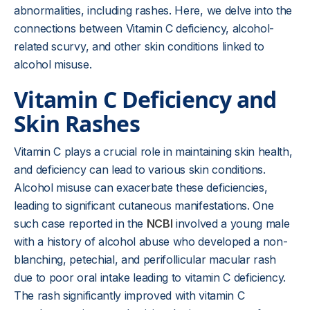
abnormalities, including rashes. Here, we delve into the
connections between Vitamin C deficiency, alcohol-
related scurvy, and other skin conditions linked to
alcohol misuse.
Vitamin C Deficiency and
Skin Rashes
Vitamin C plays a crucial role in maintaining skin health,
and deficiency can lead to various skin conditions.
Alcohol misuse can exacerbate these deficiencies,
leading to significant cutaneous manifestations. One
such case reported in the
NCBI
involved a young male
with a history of alcohol abuse who developed a non-
blanching, petechial, and perifollicular macular rash
due to poor oral intake leading to vitamin C deficiency.
The rash significantly improved with vitamin C