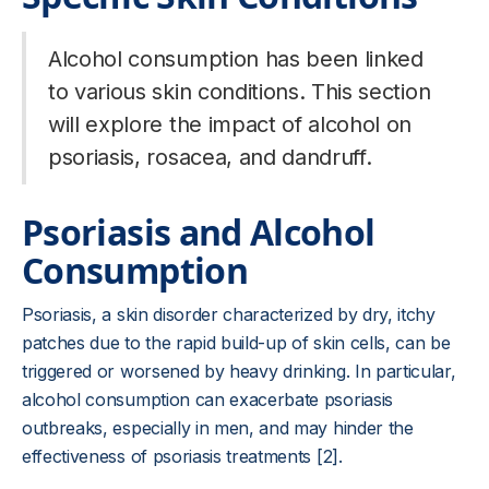
Alcohol consumption has been linked
to various skin conditions. This section
will explore the impact of alcohol on
psoriasis, rosacea, and dandruff.
Psoriasis and Alcohol
Consumption
Psoriasis, a skin disorder characterized by dry, itchy
patches due to the rapid build-up of skin cells, can be
triggered or worsened by heavy drinking. In particular,
alcohol consumption can exacerbate psoriasis
outbreaks, especially in men, and may hinder the
effectiveness of psoriasis treatments [2].