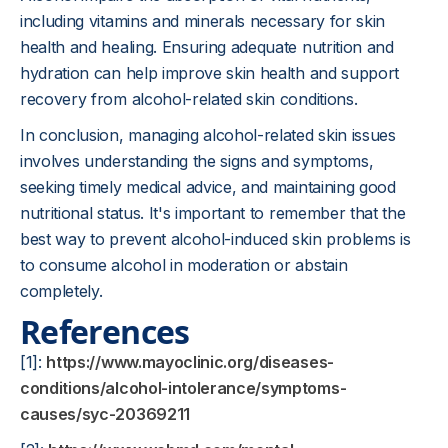
including vitamins and minerals necessary for skin
health and healing. Ensuring adequate nutrition and
hydration can help improve skin health and support
recovery from alcohol-related skin conditions.
In conclusion, managing alcohol-related skin issues
involves understanding the signs and symptoms,
seeking timely medical advice, and maintaining good
nutritional status. It's important to remember that the
best way to prevent alcohol-induced skin problems is
to consume alcohol in moderation or abstain
completely.
References
[1]:
https://www.mayoclinic.org/diseases-
conditions/alcohol-intolerance/symptoms-
causes/syc-20369211