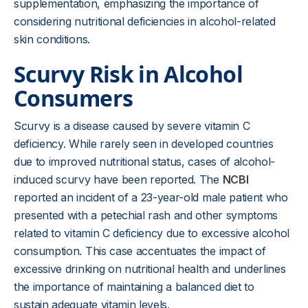
supplementation, emphasizing the importance of
considering nutritional deficiencies in alcohol-related
skin conditions.
Scurvy Risk in Alcohol
Consumers
Scurvy is a disease caused by severe vitamin C
deficiency. While rarely seen in developed countries
due to improved nutritional status, cases of alcohol-
induced scurvy have been reported. The
NCBI
reported an incident of a 23-year-old male patient who
presented with a petechial rash and other symptoms
related to vitamin C deficiency due to excessive alcohol
consumption. This case accentuates the impact of
excessive drinking on nutritional health and underlines
the importance of maintaining a balanced diet to
sustain adequate vitamin levels.