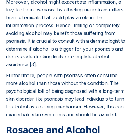
Moreover, alcohol might exacerbate inflammation, a
key factor in psoriasis, by affecting neurotransmitters,
brain chemicals that could play a role in the
inflammation process. Hence, limiting or completely
avoiding alcohol may benefit those suffering from
psoriasis. It is crucial to consult with a dermatologist to
determine if alcohol is a trigger for your psoriasis and
discuss safe drinking limits or complete alcohol
avoidance [3].
Furthermore, people with psoriasis often consume
more alcohol than those without the condition. The
psychological toll of being diagnosed with a long-term
skin disorder like psoriasis may lead individuals to turn
to alcohol as a coping mechanism. However, this can
exacerbate skin symptoms and should be avoided.
Rosacea and Alcohol