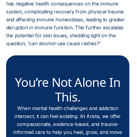
has negative health consequences on the immune
system, complicating recovery from physical trauma
and affecting immune homeostasis, leading to greater
disruption in immune function. This further escalates
the potential for skin issues, shedding light on the
question, 'can alcohol-use cause rashes?'
You’re Not Alone In
This.
When mental health challenges and addiction
intersect, it can feel isolating. At Arista, we offer
compassionate, evidence-based, and trauma-
informed care to help you heal, grow, and move