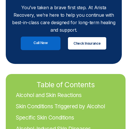
You’ve taken a brave first step. At Arista
Recovery, we’re here to help you continue with
best-in-class care designed for long-term healing
and support.
Call Now
Check Insurance
Table of Contents
Alcohol and Skin Reactions
Skin Conditions Triggered by Alcohol
Specific Skin Conditions
Alcohol-Induced Skin Diseases