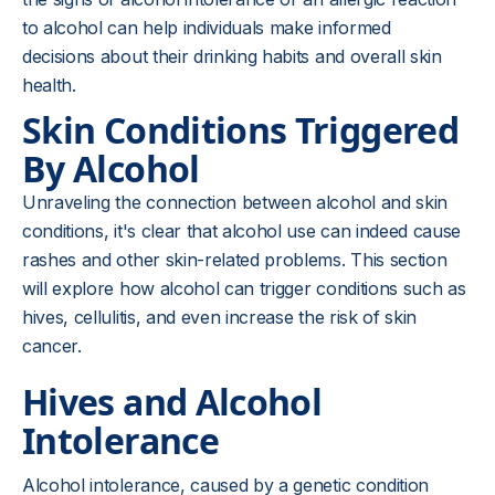
to alcohol can help individuals make informed
decisions about their drinking habits and overall skin
health.
Skin Conditions Triggered
By Alcohol
Unraveling the connection between alcohol and skin
conditions, it's clear that alcohol use can indeed cause
rashes and other skin-related problems. This section
will explore how alcohol can trigger conditions such as
hives, cellulitis, and even increase the risk of skin
cancer.
Hives and Alcohol
Intolerance
Alcohol intolerance, caused by a genetic condition