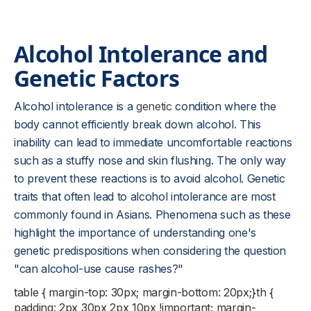
Alcohol Intolerance and
Genetic Factors
Alcohol intolerance is a
genetic
condition where the
body cannot efficiently break down alcohol. This
inability can lead to immediate uncomfortable reactions
such as a stuffy nose and skin flushing. The only way
to prevent these reactions is to avoid alcohol. Genetic
traits that often lead to alcohol intolerance are most
commonly found in Asians. Phenomena such as these
highlight the importance of understanding one's
genetic predispositions when considering the question
"can alcohol-use cause rashes?"
table { margin-top: 30px; margin-bottom: 20px;}th {
padding: 2px 30px 2px 10px !important; margin-