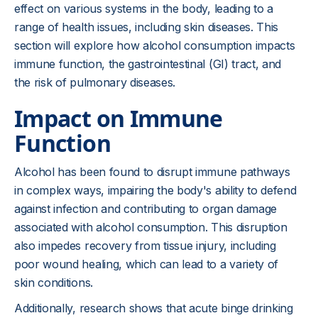
effect on various systems in the body, leading to a
range of health issues, including skin diseases. This
section will explore how alcohol consumption impacts
immune function, the gastrointestinal (GI) tract, and
the risk of pulmonary diseases.
Impact on Immune
Function
Alcohol has been found to disrupt immune pathways
in complex ways, impairing the body's ability to defend
against infection and contributing to organ damage
associated with alcohol consumption. This disruption
also impedes recovery from tissue injury, including
poor wound healing, which can lead to a variety of
skin conditions.
Additionally, research shows that acute binge drinking