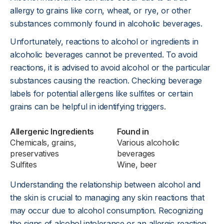
allergy to grains like corn, wheat, or rye, or other
substances commonly found in alcoholic beverages.
Unfortunately, reactions to alcohol or ingredients in
alcoholic beverages cannot be prevented. To avoid
reactions, it is advised to avoid alcohol or the particular
substances causing the reaction. Checking beverage
labels for potential allergens like sulfites or certain
grains can be helpful in identifying triggers.
Allergenic Ingredients
Found in
Chemicals, grains,
Various alcoholic
preservatives
beverages
Sulfites
Wine, beer
Understanding the relationship between alcohol and
the skin is crucial to managing any skin reactions that
may occur due to alcohol consumption. Recognizing
the signs of alcohol intolerance or an allergic reaction