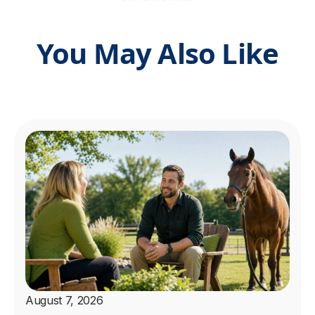
You May Also Like
August 7, 2026