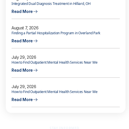
Integrated Dual Diagnosis Treatment in Hilliard, OH
Read More
August 7, 2026
Finding a Partial Hospitalization Program in Overland Park
Read More
July 29, 2026
How to Find Outpatient Mental Health Services Near Me
Read More
July 29, 2026
How to Find Outpatient Mental Health Services Near Me
Read More
STAY INFORMED