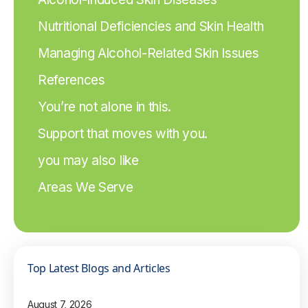
Nutritional Deficiencies and Skin Health
Managing Alcohol-Related Skin Issues
References
You’re not alone in this.
Support that moves with you.
you may also like
Areas We Serve
Top Latest Blogs and Articles
August 7, 2026