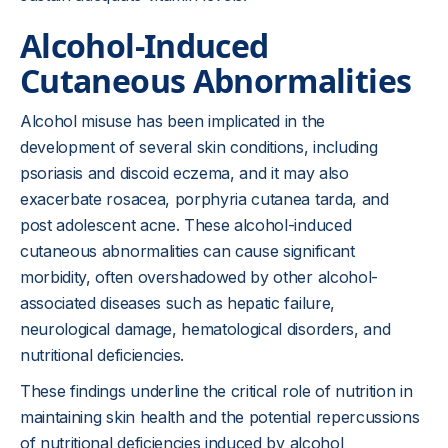
Alcohol-Induced
Cutaneous Abnormalities
Alcohol misuse has been implicated in the
development of several skin conditions, including
psoriasis and discoid eczema, and it may also
exacerbate rosacea, porphyria cutanea tarda, and
post adolescent acne. These alcohol-induced
cutaneous abnormalities can cause significant
morbidity, often overshadowed by other alcohol-
associated diseases such as hepatic failure,
neurological damage, hematological disorders, and
nutritional deficiencies.
These findings underline the critical role of nutrition in
maintaining skin health and the potential repercussions
of nutritional deficiencies induced by alcohol