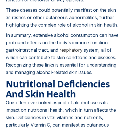
These diseases could potentially manifest on the skin
as rashes or other cutaneous abnormalities, further
highlighting the complex role of alcohol in skin health.
In summary, extensive alcohol consumption can have
profound effects on the body's immune function,
gastrointestinal tract, and
respiratory
system, all of
which can contribute to skin conditions and diseases.
Recognizing these links is essential for understanding
and managing alcohol-related skin issues.
Nutritional Deficiencies
And Skin Health
One often overlooked aspect of alcohol use is its
impact on nutritional health, which in turn affects the
skin. Deficiencies in vital vitamins and nutrients,
particularly Vitamin C, can manifest as cutaneous