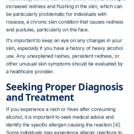
increased redness and flushing in the skin, which can
be particularly problematic for individuals with
rosacea, a chronic skin condition that causes redness
and pustules, particularly on the face.
It's important to keep an eye on any changes in your
skin, especially if you have a history of heavy alcohol
use. Any unexplained rashes, persistent redness, or
other unusual skin symptoms should be evaluated by
a healthcare provider.
Seeking Proper Diagnosis
and Treatment
If you experience a rash or hives after consuming
alcohol, it is important to seek medical advice and
identify the specific allergen causing the reaction [4].
Some individuals may experience allergic reactions to