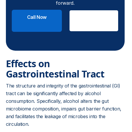
forward.
Call Now
Check
Insurance
Effects on
Gastrointestinal Tract
The structure and integrity of the gastrointestinal (GI)
tract can be significantly affected by alcohol
consumption. Specifically, alcohol alters the gut
microbiome composition, impairs gut barrier function,
and facilitates the leakage of microbes into the
circulation.