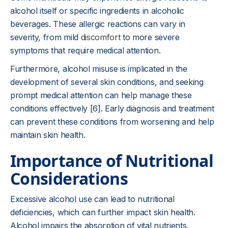
alcohol itself or specific ingredients in alcoholic
beverages. These allergic reactions can vary in
severity, from mild
discomfort
to more severe
symptoms that require medical attention.
Furthermore, alcohol misuse is implicated in the
development of several skin conditions, and seeking
prompt medical attention can help manage these
conditions effectively [6]. Early diagnosis and treatment
can prevent these conditions from worsening and help
maintain skin health.
Importance of Nutritional
Considerations
Excessive alcohol use can lead to nutritional
deficiencies, which can further impact skin health.
Alcohol impairs the absorption of vital nutrients,