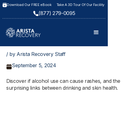
Download Our FREE eBook
Take A 3D Tour Of Our Facility
(877) 279-0095
/ by Arista Recovery Staff
September 5, 2024
Discover if alcohol use can cause rashes, and the
surprising links between drinking and skin health.