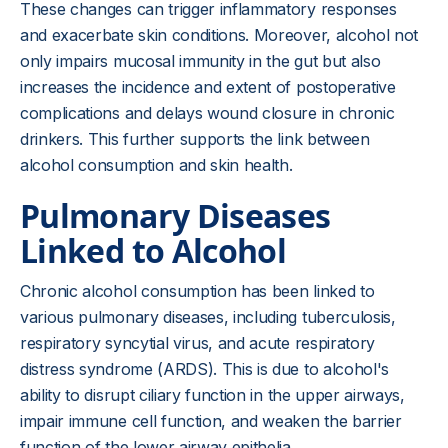
These changes can trigger inflammatory responses
and exacerbate skin conditions. Moreover, alcohol not
only impairs mucosal immunity in the gut but also
increases the incidence and extent of postoperative
complications and delays wound closure in chronic
drinkers. This further supports the link between
alcohol consumption and skin health.
Pulmonary Diseases
Linked to Alcohol
Chronic alcohol consumption has been linked to
various pulmonary diseases, including tuberculosis,
respiratory syncytial virus, and acute respiratory
distress syndrome (ARDS). This is due to alcohol's
ability to disrupt ciliary function in the upper airways,
impair immune cell function, and weaken the barrier
function of the lower airway epithelia.