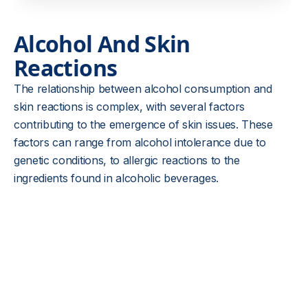
Alcohol And Skin
Reactions
The relationship between alcohol consumption and
skin reactions is complex, with several factors
contributing to the emergence of skin issues. These
factors can range from alcohol intolerance due to
genetic conditions, to allergic reactions to the
ingredients found in alcoholic beverages.