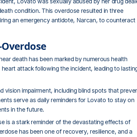
ncident, Lovato was sexually abused by her drug deal
eath condition. This overdose resulted in three
uiring an emergency antidote, Narcan, to counteract
t-Overdose
near death has been marked by numerous health
heart attack following the incident, leading to lastin
 vision impairment, including blind spots that preve
ments serve as daily reminders for Lovato to stay on
nts in the future.
 is a stark reminder of the devastating effects of
rdose has been one of recovery, resilience, and a