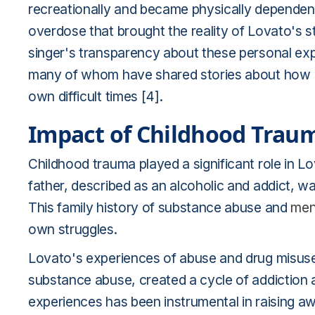
recreationally and became physically dependent 
overdose that brought the reality of Lovato's st
singer's transparency about these personal ex
many of whom have shared stories about how L
own difficult times [4].
Impact of Childhood Trau
Childhood trauma played a significant role in L
father, described as an alcoholic and addict, w
This family history of substance abuse and
men
own struggles.
Lovato's experiences of abuse and drug misuse
substance abuse, created a cycle of addiction 
experiences has been instrumental in raising 