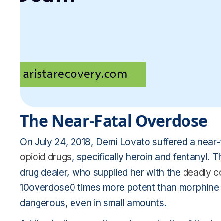
The Near-Fatal Overdose
On July 24, 2018, Demi Lovato suffered a near-
opioid drugs
, specifically heroin and fentanyl.
drug dealer, who supplied her with the
deadly c
10overdose0 times more potent than morphine a
dangerous, even in small amounts.