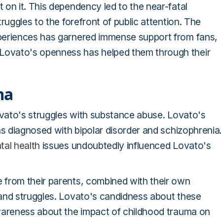
on it. This dependency led to the near-fatal
ruggles to the forefront of public attention. The
periences has garnered immense support from fans,
ovato's openness has helped them through their
ma
ovato's struggles with substance abuse. Lovato's
as diagnosed with bipolar disorder and schizophrenia
tal health
issues undoubtedly influenced Lovato's
 from their parents, combined with their own
and struggles. Lovato's candidness about these
awareness about the impact of childhood trauma on