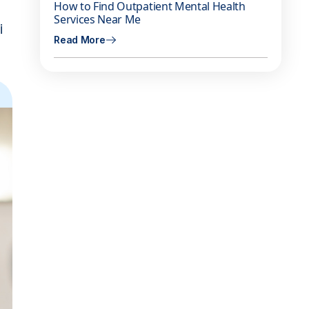
How to Find Outpatient Mental Health
Services Near Me
i
Read More