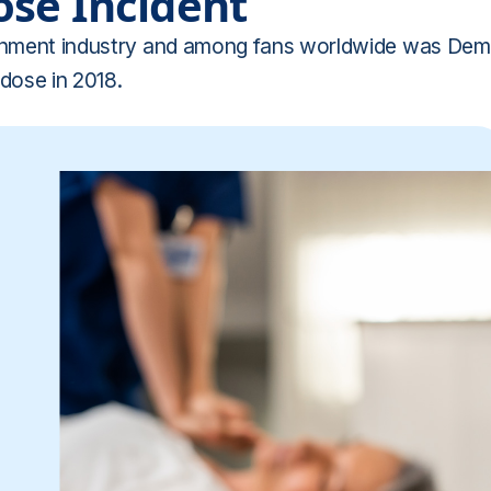
ose Incident
tainment industry and among fans worldwide was Dem
dose in 2018.