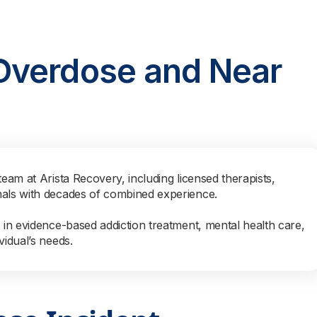
Overdose and Near
team at Arista Recovery, including licensed therapists,
nals with decades of combined experience.
s in evidence-based addiction treatment, mental health care,
vidual’s needs.