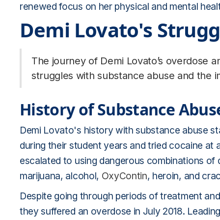
renewed focus on her physical and mental healt
Demi Lovato's Strugg
The journey of Demi Lovato’s overdose an
struggles with substance abuse and the im
History of Substance Abus
Demi Lovato's history with substance abuse st
during their student years and tried cocaine at 
escalated to using dangerous combinations of 
marijuana, alcohol,
OxyContin
, heroin, and cra
Despite going through periods of treatment and 
they suffered an overdose in July 2018. Leading