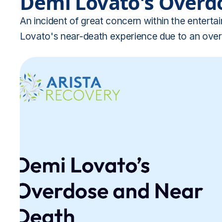
Demi Lovato's Overd
An incident of great concern within the enter
Lovato's near-death experience due to an over