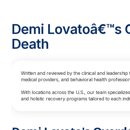
Demi Lovatoâ€™s 
Death
Written and reviewed by the clinical and leadership 
medical providers, and behavioral health professio
With locations across the U.S., our team specialize
and holistic recovery programs tailored to each indi