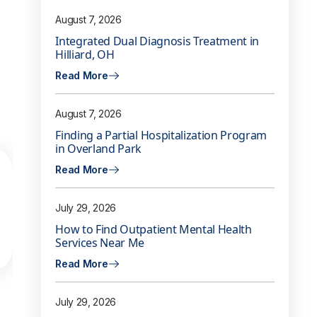
August 7, 2026
Integrated Dual Diagnosis Treatment in
Hilliard, OH
Read More
August 7, 2026
Finding a Partial Hospitalization Program
in Overland Park
Read More
July 29, 2026
How to Find Outpatient Mental Health
Services Near Me
Read More
July 29, 2026