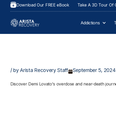
Download Our FREE eBook
Take A 3D Tour Of O
Addictions
/ by Arista Recovery Staff
September 5, 2024
Discover Demi Lovato's overdose and near-death journey,