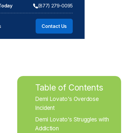
 Today
(877) 279-0095
s
Contact Us
Table of Contents
Demi Lovato's Overdose 
Incident
Demi Lovato's Struggles with 
Addiction