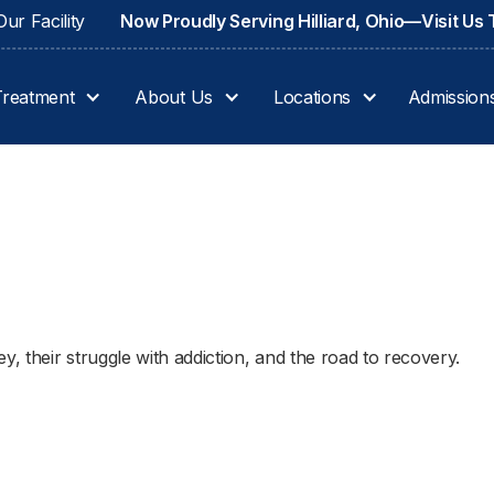
ur Facility
Now Proudly Serving Hilliard, Ohio—Visit Us
Treatment
About Us
Locations
Admission
 their struggle with addiction, and the road to recovery.