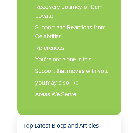
Recovery Journey of Demi 
Lovato
Support and Reactions from 
Celebrities
References
You’re not alone in this.
Support that moves with you.
you may also like
Areas We Serve
Top Latest Blogs and Articles