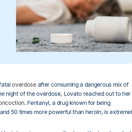
fatal
overdose
after consuming a dangerous mix of
 The night of the overdose, Lovato reached out to her
oncoction
. Fentanyl, a drug known for being
nd 50 times more powerful than heroin, is extreme