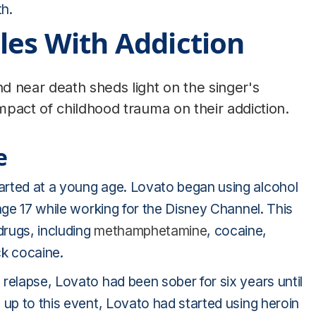
h.
les With Addiction
d near death sheds light on the singer's
pact of childhood trauma on their addiction.
e
arted at a young age. Lovato began using alcohol
age 17 while working for the Disney Channel. This
drugs, including
methamphetamine
, cocaine,
ck cocaine.
relapse, Lovato had been sober for six years until
 up to this event, Lovato had started using heroin