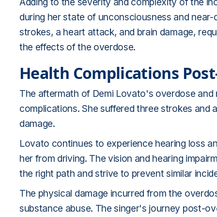
Adding to the severity and complexity of the i
during her state of unconsciousness and near-d
strokes, a heart attack, and brain damage, req
the effects of the overdose.
Health Complications Pos
The aftermath of Demi Lovato's overdose and 
complications. She suffered three strokes and a 
damage.
Lovato continues to experience hearing loss and
her from driving. The vision and hearing impair
the right path and strive to prevent similar incide
The physical damage incurred from the overdose
substance abuse. The singer's journey post-ove