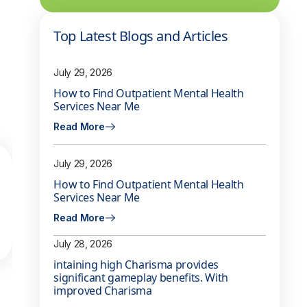
Top Latest Blogs and Articles
July 29, 2026
How to Find Outpatient Mental Health
Services Near Me
Read More
July 29, 2026
How to Find Outpatient Mental Health
Services Near Me
Read More
July 28, 2026
intaining high Charisma provides
significant gameplay benefits. With
improved Charisma