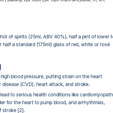
shot of spirits (25ml, ABV 40%), half a pint of lower 
 half a standard (175ml) glass of red, white or rosé
g
high blood pressure, putting strain on the heart
ar disease (CVD), heart attack, and
stroke
.
ead to serious health conditions like cardiomyopath
der for the heart to pump blood, and arrhythmias,
f stroke [2].