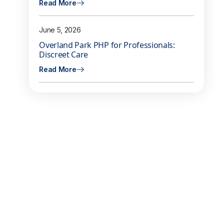
Read More
June 5, 2026
Overland Park PHP for Professionals:
Discreet Care
Read More