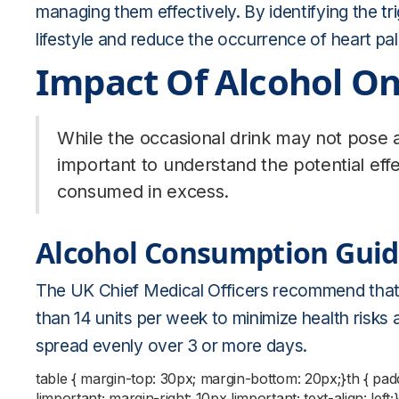
managing them effectively. By identifying the
tr
lifestyle and reduce the occurrence of heart pal
Impact Of Alcohol On
While the occasional drink may not pose a s
important to understand the potential effe
consumed in excess.
Alcohol Consumption Guid
The UK Chief Medical Officers recommend that
than 14 units per week to minimize health risks
spread evenly over 3 or more days.
table { margin-top: 30px; margin-bottom: 20px;}th { pa
!important; margin-right: 10px !important; text-align: left