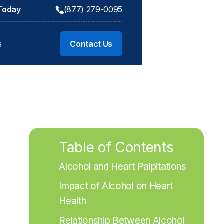
 Today
(877) 279-0095
s
Contact Us
Table of Contents
Alcohol and Heart Palpitations
Impact of Alcohol on Heart 
Health
Relationship Between Alcohol 