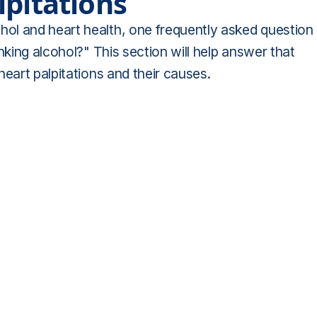
lpitations
ol and heart health, one frequently asked question
nking alcohol?" This section will help answer that
eart palpitations and their causes.