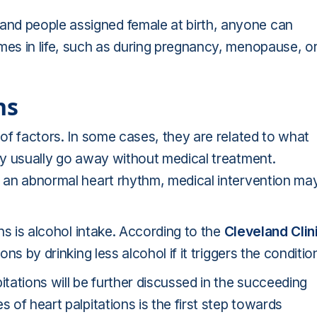
nd people assigned female at birth, anyone can
mes in life, such as during pregnancy, menopause, o
ns
 of factors. In some cases, they are related to what
hey usually go away without medical treatment.
or an abnormal heart rhythm, medical intervention ma
ons is alcohol intake. According to the
Cleveland Clin
ons by drinking less alcohol if it triggers the conditio
ations will be further discussed in the succeeding
 of heart palpitations is the first step towards