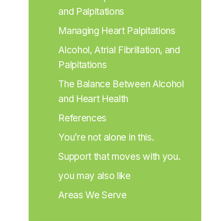
and Palpitations
Managing Heart Palpitations
Alcohol, Atrial Fibrillation, and 
Palpitations
The Balance Between Alcohol 
and Heart Health
References
You’re not alone in this.
Support that moves with you.
you may also like
Areas We Serve