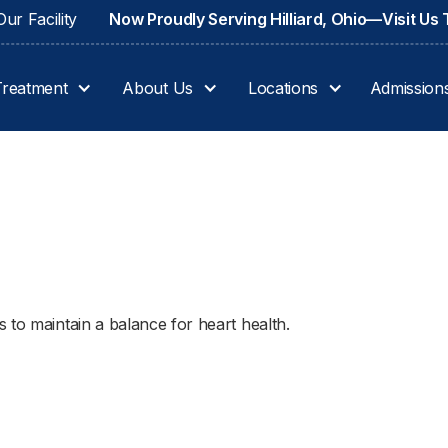
ur Facility
Now Proudly Serving Hilliard, Ohio—Visit Us
Treatment
About Us
Locations
Admission
 to maintain a balance for heart health.