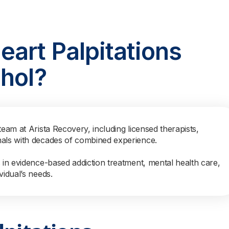
art Palpitations
hol?
team at Arista Recovery, including licensed therapists,
nals with decades of combined experience.
s in evidence-based addiction treatment, mental health care,
vidual’s needs.