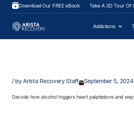
Download Our FREE eBook
Take A 3D Tour Of O
Addictions
/ by Arista Recovery Staff
September 5, 2024
Decode how alcohol triggers heart palpitations and ways