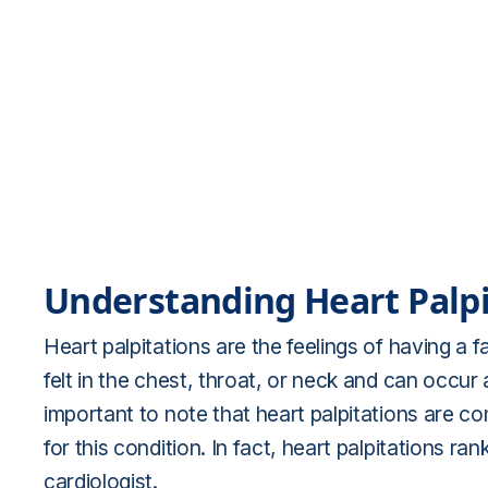
Understanding Heart Palpi
Heart palpitations are the feelings of having a 
felt in the chest, throat, or neck and can occur a
important to note that heart palpitations are 
for this condition. In fact, heart palpitations 
cardiologist.