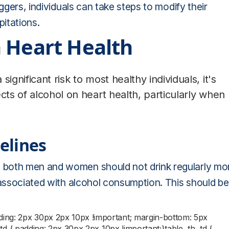
iggers
, individuals can take steps to modify their
pitations.
 Heart Health
ignificant risk to most healthy individuals, it's
cts of alcohol on heart health, particularly when
elines
 both men and women should not drink regularly mo
 associated with alcohol consumption. This should be
dding: 2px 30px 2px 10px !important; margin-bottom: 5px
;}td { padding: 2px 30px 2px 10px !important;}table, th, td {