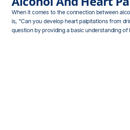
Alcohol And Heart Pa
When it comes to the connection between alcoh
is, "Can you develop heart palpitations from dri
question by providing a basic understanding of h