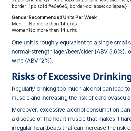
border: 1px solid #e6e6e6; border-collapse: collapse;}
Gender
Recommended Units Per Week
Men
No more than 14 units
Women
No more than 14 units
One unit is roughly equivalent to a single small 
normal-strength lager/beer/cider (ABV 3.6%), or
wine (ABV 12%).
Risks of Excessive Drinkin
Regularly drinking too much alcohol can lead to 
muscle and increasing the risk of cardiovascul
Moreover, excessive alcohol consumption can l
a disease of the heart muscle that makes it har
irregular heartbeats that can increase the risk o