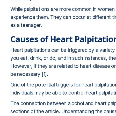
While palpitations are more common in women a
experience them. They can occur at different ti
as a teenager.
Causes of Heart Palpitatio
Heart palpitations can be triggered by a variety
you eat, drink, or do, and in such instances, t
However, if they are related to heart disease 
be necessary [1].
One of the potential triggers for heart palpitati
individuals may be able to control heart palpitati
The connection between alcohol and heart palpit
sections of the article. Understanding the causes