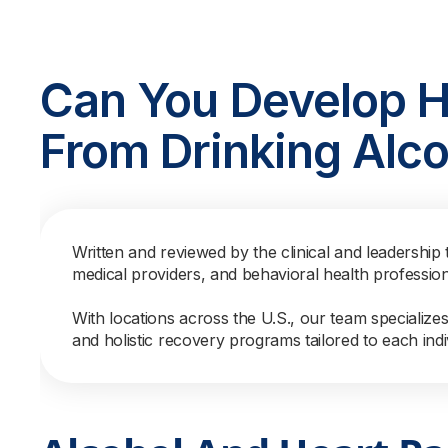
Can You Develop He
From Drinking Alco
Written and reviewed by the clinical and leadership 
medical providers, and behavioral health professio
With locations across the U.S., our team specialize
and holistic recovery programs tailored to each indi