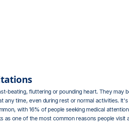
tations
fast-beating, fluttering or pounding heart. They may 
t any time, even during rest or normal activities. It's
common, with 16% of people seeking medical attention
ranks as one of the most common reasons people visit 