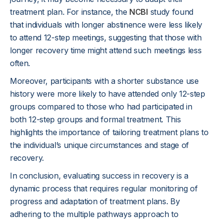
treatment plan. For instance, the
NCBI
study found
that individuals with longer abstinence were less likely
to attend 12-step meetings, suggesting that those with
longer recovery time might attend such meetings less
often.
Moreover, participants with a shorter substance use
history were more likely to have attended only 12-step
groups compared to those who had participated in
both 12-step groups and formal treatment. This
highlights the importance of tailoring treatment plans to
the individual’s unique circumstances and stage of
recovery.
In conclusion, evaluating success in recovery is a
dynamic process that requires regular monitoring of
progress and adaptation of treatment plans. By
adhering to the multiple pathways approach to