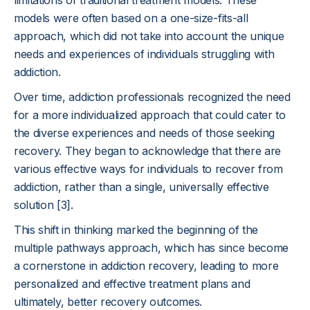
limitations of traditional treatment models. These
models were often based on a one-size-fits-all
approach, which did not take into account the unique
needs and experiences of individuals struggling with
addiction.
Over time, addiction professionals recognized the need
for a more individualized approach that could cater to
the diverse experiences and needs of those seeking
recovery. They began to acknowledge that there are
various effective ways for individuals to recover from
addiction, rather than a single, universally effective
solution [3].
This shift in thinking marked the beginning of the
multiple pathways approach, which has since become
a cornerstone in addiction recovery, leading to more
personalized and effective treatment plans and
ultimately, better recovery outcomes.