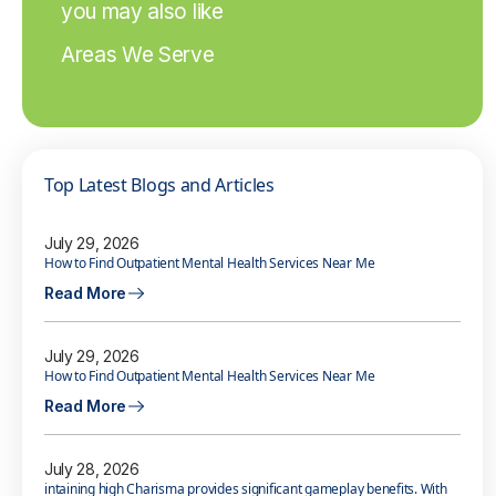
you may also like
Areas We Serve
Top Latest Blogs and Articles
July 29, 2026
How to Find Outpatient Mental Health Services Near Me
Read More
July 29, 2026
How to Find Outpatient Mental Health Services Near Me
Read More
July 28, 2026
intaining high Charisma provides significant gameplay benefits. With