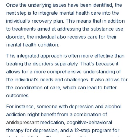
Once the underlying issues have been identified, the
next step is to integrate mental health care into the
individual's recovery plan. This means that in addition
to treatments aimed at addressing the substance use
disorder, the individual also receives care for their
mental health condition.
This integrated approach is often more effective than
treating the disorders separately. That's because it
allows for a more comprehensive understanding of
the individual's needs and challenges. It also allows for
the coordination of care, which can lead to better
outcomes.
For instance, someone with depression and alcohol
addiction might benefit from a combination of
antidepressant
medication, cognitive-behavioral
therapy for depression, and a 12-step program for