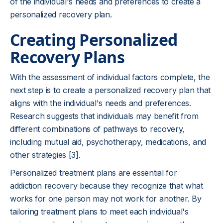
of the individual's needs and preferences to create a
personalized recovery plan.
Creating Personalized
Recovery Plans
With the assessment of individual factors complete, the
next step is to create a personalized recovery plan that
aligns with the individual's needs and preferences.
Research suggests that individuals may benefit from
different combinations of pathways to recovery,
including mutual aid, psychotherapy, medications, and
other strategies [3].
Personalized treatment plans are essential for
addiction recovery because they recognize that what
works for one person may not work for another. By
tailoring treatment plans to meet each individual's