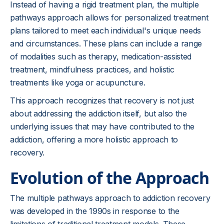
Instead of having a rigid treatment plan, the multiple
pathways approach allows for personalized treatment
plans tailored to meet each individual's unique needs
and circumstances. These plans can include a range
of modalities such as therapy, medication-assisted
treatment, mindfulness practices, and holistic
treatments like yoga or acupuncture.
This approach recognizes that recovery is not just
about addressing the addiction itself, but also the
underlying issues that may have contributed to the
addiction, offering a more holistic approach to
recovery.
Evolution of the Approach
The multiple pathways approach to addiction recovery
was developed in the 1990s in response to the