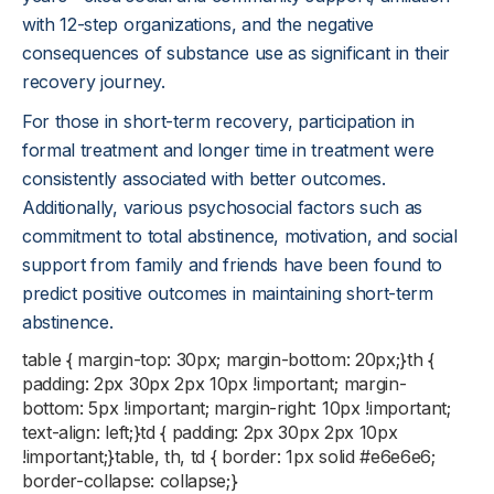
with 12-step organizations, and the negative
consequences of substance use as significant in their
recovery journey.
For those in short-term recovery, participation in
formal treatment and longer time in treatment were
consistently associated with better outcomes.
Additionally, various psychosocial factors such as
commitment to total abstinence, motivation, and social
support from family and friends have been found to
predict positive outcomes in maintaining short-term
abstinence.
table { margin-top: 30px; margin-bottom: 20px;}th {
padding: 2px 30px 2px 10px !important; margin-
bottom: 5px !important; margin-right: 10px !important;
text-align: left;}td { padding: 2px 30px 2px 10px
!important;}table, th, td { border: 1px solid #e6e6e6;
border-collapse: collapse;}