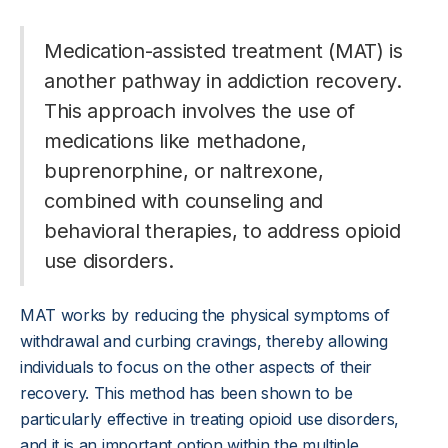
Medication-assisted treatment (MAT) is
another pathway in addiction recovery.
This approach involves the use of
medications like methadone,
buprenorphine, or naltrexone,
combined with counseling and
behavioral therapies, to address opioid
use disorders.
MAT works by reducing the physical symptoms of
withdrawal and curbing cravings, thereby allowing
individuals to focus on the other aspects of their
recovery. This method has been shown to be
particularly effective in treating opioid use disorders,
and it is an important option within the multiple