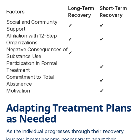
Long-Term
Short-Term
Factors
Recovery
Recovery
Social and Community
✔
✔
Support
Affiliation with 12-Step
✔
✔
Organizations
Negative Consequences of
✔
Substance Use
Participation in Formal
✔
Treatment
Commitment to Total
✔
Abstinence
Motivation
✔
Adapting Treatment Plans
as Needed
As the individual progresses through their recovery
journey, it may become necessary to adapt their