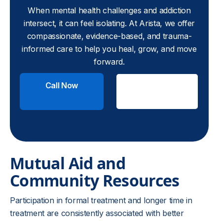
When mental health challenges and addiction
intersect, it can feel isolating. At Arista, we offer
compassionate, evidence-based, and trauma-
informed care to help you heal, grow, and move
forward.
Call Now
Check
Insurance
Mutual Aid and
Community Resources
Participation in formal treatment and longer time in
treatment are consistently associated with better