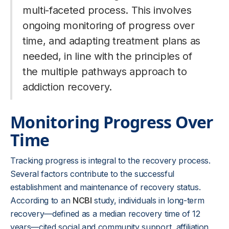
multi-faceted process. This involves
ongoing monitoring of progress over
time, and adapting treatment plans as
needed, in line with the principles of
the multiple pathways approach to
addiction recovery.
Monitoring Progress Over
Time
Tracking progress is integral to the recovery process.
Several factors contribute to the successful
establishment and maintenance of recovery status.
According to an
NCBI
study, individuals in long-term
recovery—defined as a median recovery time of 12
years—cited social and community support, affiliation