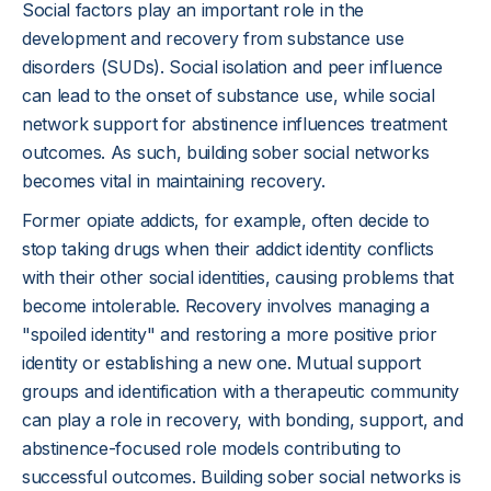
Social factors play an important role in the
development and recovery from substance use
disorders (SUDs). Social isolation and peer influence
can lead to the onset of substance use, while social
network support for abstinence influences treatment
outcomes. As such, building sober social networks
becomes vital in maintaining recovery.
Former opiate addicts, for example, often decide to
stop taking drugs when their addict identity conflicts
with their other social identities, causing problems that
become intolerable. Recovery involves managing a
"spoiled identity" and restoring a more positive prior
identity or establishing a new one. Mutual support
groups and identification with a therapeutic community
can play a role in recovery, with bonding, support, and
abstinence-focused role models contributing to
successful outcomes. Building sober social networks is