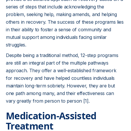
series of steps that include acknowledging the
problem, seeking help, making amends, and helping
others in recovery. The success of these programs lies
in their ability to foster a sense of community and
mutual support among individuals facing similar
struggles.
Despite being a traditional method, 12-step programs
are still an integral part of the multiple pathways
approach. They offer a well-established framework
for recovery and have helped countless individuals
maintain long-term sobriety. However, they are but
one path among many, and their effectiveness can
vary greatly from person to person [1].
Medication-Assisted
Treatment