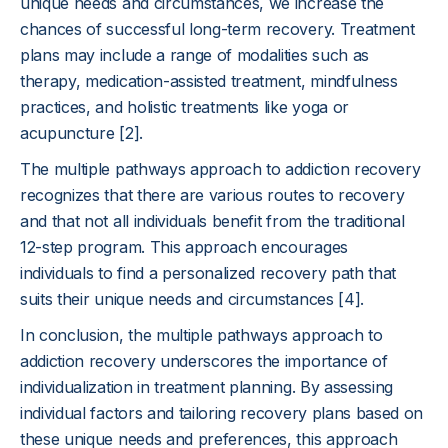
unique needs and circumstances, we increase the
chances of successful long-term recovery. Treatment
plans may include a range of modalities such as
therapy, medication-assisted treatment, mindfulness
practices, and holistic treatments like yoga or
acupuncture [2].
The multiple pathways approach to addiction recovery
recognizes that there are various routes to recovery
and that not all individuals benefit from the traditional
12-step program. This approach encourages
individuals to find a personalized recovery path that
suits their unique needs and circumstances [4].
In conclusion, the multiple pathways approach to
addiction recovery underscores the importance of
individualization in treatment planning. By assessing
individual factors and tailoring recovery plans based on
these unique needs and preferences, this approach