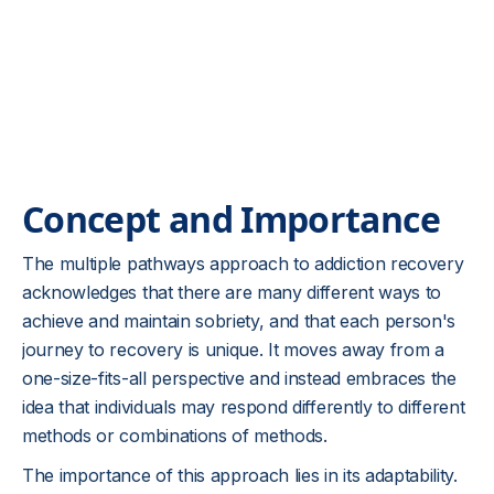
Concept and Importance
The multiple pathways approach to addiction recovery
acknowledges that there are many different ways to
achieve and maintain sobriety, and that each person's
journey to recovery is unique. It moves away from a
one-size-fits-all perspective and instead embraces the
idea that individuals may respond differently to different
methods or combinations of methods.
The importance of this approach lies in its adaptability.