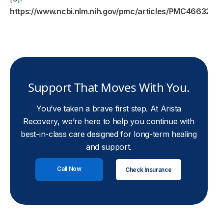
https://www.ncbi.nlm.nih.gov/pmc/articles/PMC4663247
Support That Moves With You.
You’ve taken a brave first step. At Arista
Recovery, we’re here to help you continue with
best-in-class care designed for long-term healing
and support.
Call Now
Check Insurance