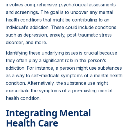
involves comprehensive psychological assessments
and screenings. The goal is to uncover any mental
health conditions that might be contributing to an
individual's addiction. These could include conditions
such as depression, anxiety, post-traumatic stress
disorder, and more.
Identifying these underlying issues is crucial because
they often play a significant role in the person's
addiction. For instance, a person might use substances
as a way to self-medicate symptoms of a mental health
condition. Alternatively, the substance use might
exacerbate the symptoms of a pre-existing mental
health condition.
Integrating Mental
Health Care