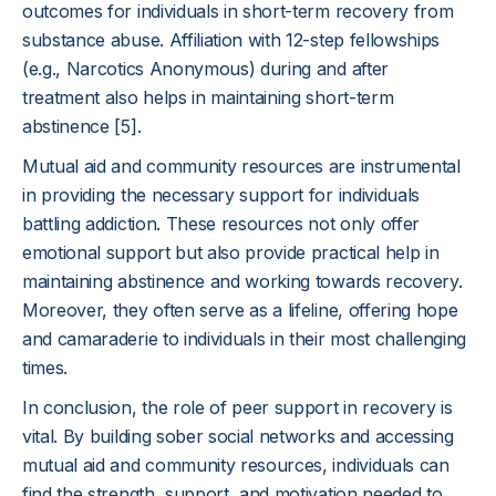
outcomes for individuals in short-term recovery from
substance abuse. Affiliation with 12-step fellowships
(e.g., Narcotics Anonymous) during and after
treatment also helps in maintaining short-term
abstinence [5].
Mutual aid and community resources are instrumental
in providing the necessary support for individuals
battling addiction. These resources not only offer
emotional support but also provide practical help in
maintaining abstinence and working towards recovery.
Moreover, they often serve as a lifeline, offering hope
and camaraderie to individuals in their most challenging
times.
In conclusion, the role of peer support in recovery is
vital. By building sober social networks and accessing
mutual aid and community resources, individuals can
find the strength, support, and motivation needed to