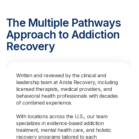
The Multiple Pathways
Approach to Addiction
Recovery
Written and reviewed by the clinical and
leadership team at Arista Recovery, including
licensed therapists, medical providers, and
behavioral health professionals with decades
of combined experience.
With locations across the U.S., our team
specializes in evidence-based addiction
treatment, mental health care, and holistic
recovery programs tailored to each