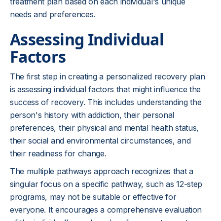
treatment plan based on each individual's unique
needs and preferences.
Assessing Individual
Factors
The first step in creating a personalized recovery plan
is assessing individual factors that might influence the
success of recovery. This includes understanding the
person's history with addiction, their personal
preferences, their physical and mental health status,
their social and environmental circumstances, and
their readiness for change.
The multiple pathways approach recognizes that a
singular focus on a specific pathway, such as 12-step
programs, may not be suitable or effective for
everyone. It encourages a comprehensive evaluation