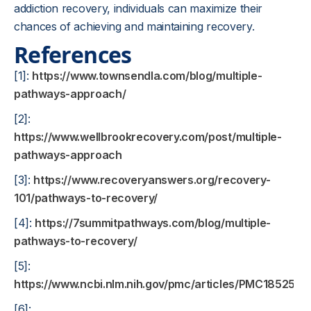
addiction recovery, individuals can maximize their
chances of achieving and maintaining recovery.
References
[1]:
https://www.townsendla.com/blog/multiple-
pathways-approach/
[2]:
https://www.wellbrookrecovery.com/post/multiple-
pathways-approach
[3]:
https://www.recoveryanswers.org/recovery-
101/pathways-to-recovery/
[4]:
https://7summitpathways.com/blog/multiple-
pathways-to-recovery/
[5]:
https://www.ncbi.nlm.nih.gov/pmc/articles/PMC1852519
[6]: