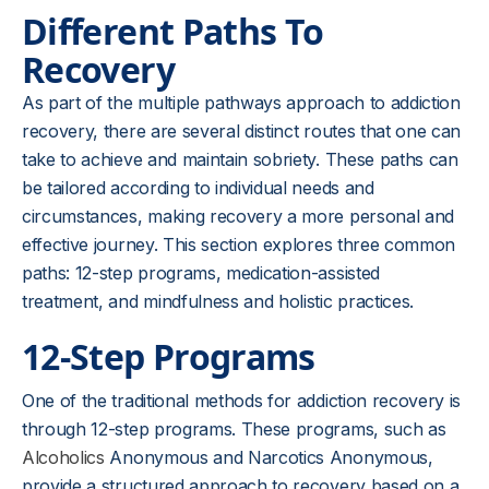
Different Paths To
Recovery
As part of the multiple pathways approach to addiction
recovery, there are several distinct routes that one can
take to achieve and maintain sobriety. These paths can
be tailored according to individual needs and
circumstances, making recovery a more personal and
effective journey. This section explores three common
paths: 12-step programs, medication-assisted
treatment, and mindfulness and holistic practices.
12-Step Programs
One of the traditional methods for addiction recovery is
through 12-step programs. These programs, such as
Alcoholics
Anonymous and Narcotics Anonymous,
provide a structured approach to recovery based on a