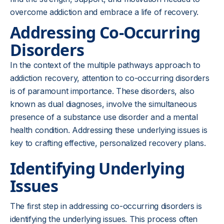
overcome addiction and embrace a life of recovery.
Addressing Co-Occurring
Disorders
In the context of the multiple pathways approach to
addiction recovery, attention to co-occurring disorders
is of paramount importance. These disorders, also
known as dual diagnoses, involve the simultaneous
presence of a substance use disorder and a mental
health condition. Addressing these underlying issues is
key to crafting effective, personalized recovery plans.
Identifying Underlying
Issues
The first step in addressing co-occurring disorders is
identifying the underlying issues. This process often