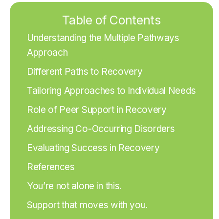
Table of Contents
Understanding the Multiple Pathways
Approach
Different Paths to Recovery
Tailoring Approaches to Individual Needs
Role of Peer Support in Recovery
Addressing Co-Occurring Disorders
Evaluating Success in Recovery
References
You’re not alone in this.
Support that moves with you.