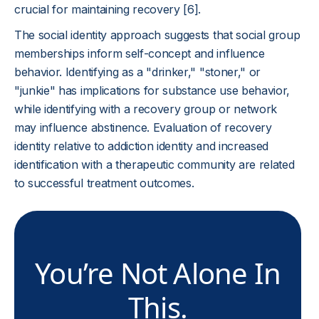
crucial for maintaining recovery [6].
The social identity approach suggests that social group
memberships inform self-concept and influence
behavior. Identifying as a "drinker," "stoner," or
"junkie" has implications for substance use behavior,
while identifying with a recovery group or network
may influence abstinence. Evaluation of recovery
identity relative to addiction identity and increased
identification with a therapeutic community are related
to successful treatment outcomes.
You’re Not Alone In
This.