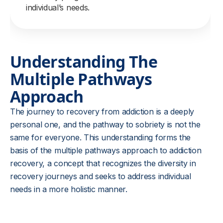
individual’s needs.
Understanding The
Multiple Pathways
Approach
The journey to recovery from addiction is a deeply
personal one, and the pathway to sobriety is not the
same for everyone. This understanding forms the
basis of the multiple pathways approach to addiction
recovery, a concept that recognizes the diversity in
recovery journeys and seeks to address individual
needs in a more holistic manner.