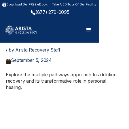
Download Our FREE eBook
Take A 3D Tour Of Our Facility
(877) 279-0095
/ by Arista Recovery Staff
September 5, 2024
Explore the multiple pathways approach to addiction
recovery and its transformative role in personal
healing.