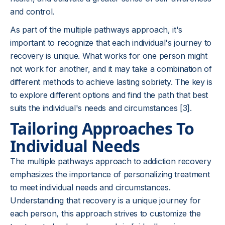
and control.
As part of the multiple pathways approach, it's
important to recognize that each individual's journey to
recovery is unique. What works for one person might
not work for another, and it may take a combination of
different methods to achieve lasting sobriety. The key is
to explore different options and find the path that best
suits the individual's needs and circumstances [3].
Tailoring Approaches To
Individual Needs
The multiple pathways approach to addiction recovery
emphasizes the importance of personalizing treatment
to meet individual needs and circumstances.
Understanding that recovery is a unique journey for
each person, this approach strives to customize the