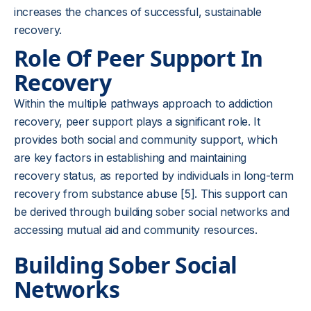
increases the chances of successful, sustainable
recovery.
Role Of Peer Support In
Recovery
Within the multiple pathways approach to addiction
recovery, peer support plays a significant role. It
provides both social and community support, which
are key factors in establishing and maintaining
recovery status, as reported by individuals in long-term
recovery from substance abuse [5]. This support can
be derived through building sober social networks and
accessing mutual aid and community resources.
Building Sober Social
Networks