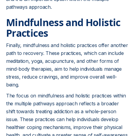
pathways approach.
Mindfulness and Holistic
Practices
Finally, mindfulness and holistic practices offer another
path to recovery. These practices, which can include
meditation, yoga, acupuncture, and other forms of
mind-body therapies, aim to help individuals manage
stress, reduce cravings, and improve overall well-
being.
The focus on mindfulness and holistic practices within
the multiple pathways approach reflects a broader
shift towards treating addiction as a whole-person
issue. These practices can help individuals develop
healthier coping mechanisms, improve their physical
health, and cultivate a greater sense of self-awareness