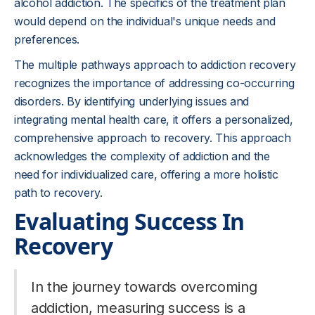
alcohol addiction. The specifics of the treatment plan
would depend on the individual's unique needs and
preferences.
The multiple pathways approach to addiction recovery
recognizes the importance of addressing co-occurring
disorders. By identifying underlying issues and
integrating mental health care, it offers a personalized,
comprehensive approach to recovery. This approach
acknowledges the complexity of addiction and the
need for individualized care, offering a more holistic
path to recovery.
Evaluating Success In
Recovery
In the journey towards overcoming
addiction, measuring success is a