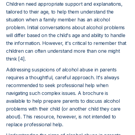
Children need appropriate support and explanations,
tailored to their age, to help them understand the
situation when a family member has an alcohol
problem. Initial conversations about alcohol problems
will differ based on the child's age and ability to handle
the information. However, it's critical to remember that
children can often understand more than one might
think [4].
Addressing suspicions of alcohol abuse in parents
requires a thoughtful, careful approach. It's always
recommended to seek professional help when
navigating such complex issues. A brochure is
available to help prepare parents to discuss alcohol
problems with their child (or another child they care
about). This resource, however, is not intended to
replace professional help.