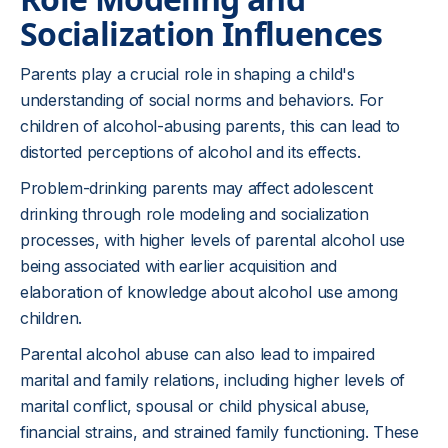
Socialization Influences
Parents play a crucial role in shaping a child's
understanding of social norms and behaviors. For
children of alcohol-abusing parents, this can lead to
distorted perceptions of alcohol and its effects.
Problem-drinking parents may affect adolescent
drinking through role modeling and socialization
processes, with higher levels of parental alcohol use
being associated with earlier acquisition and
elaboration of knowledge about alcohol use among
children.
Parental alcohol abuse can also lead to impaired
marital and family relations, including higher levels of
marital conflict, spousal or child physical abuse,
financial strains, and strained family functioning. These