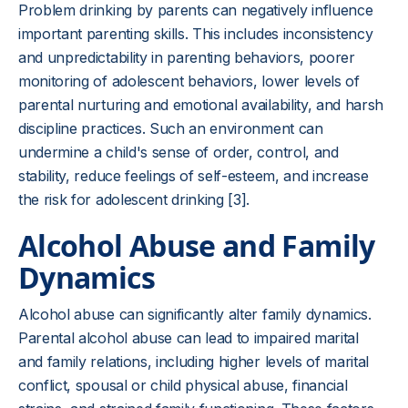
Problem drinking by parents can negatively influence
important parenting skills. This includes inconsistency
and unpredictability in parenting behaviors, poorer
monitoring of adolescent behaviors, lower levels of
parental nurturing and emotional availability, and harsh
discipline practices. Such an environment can
undermine a child's sense of order, control, and
stability, reduce feelings of self-esteem, and increase
the risk for adolescent drinking [3].
Alcohol Abuse and Family
Dynamics
Alcohol abuse can significantly alter family dynamics.
Parental alcohol abuse can lead to impaired marital
and family relations, including higher levels of marital
conflict, spousal or child physical abuse, financial