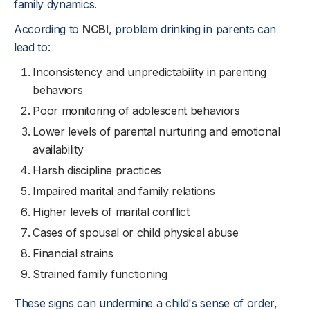
family dynamics.
According to
NCBI
, problem drinking in parents can
lead to:
Inconsistency and unpredictability in parenting
behaviors
Poor monitoring of adolescent behaviors
Lower levels of parental nurturing and emotional
availability
Harsh discipline practices
Impaired marital and family relations
Higher levels of marital conflict
Cases of spousal or child physical abuse
Financial strains
Strained family functioning
These signs can undermine a child's sense of order,