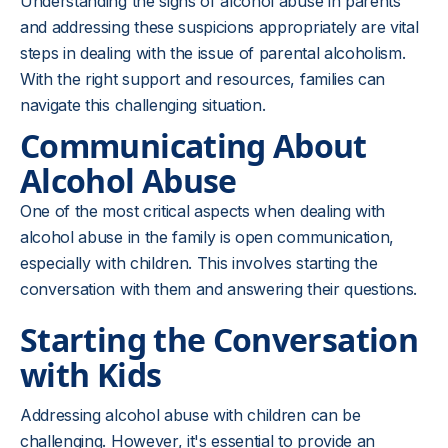
Understanding the signs of alcohol abuse in parents
and addressing these suspicions appropriately are vital
steps in dealing with the issue of parental alcoholism.
With the right support and resources, families can
navigate this challenging situation.
Communicating About
Alcohol Abuse
One of the most critical aspects when dealing with
alcohol abuse in the family is open communication,
especially with children. This involves starting the
conversation with them and answering their questions.
Starting the Conversation
with Kids
Addressing alcohol abuse with children can be
challenging. However, it's essential to provide an