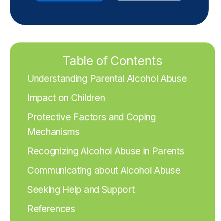
Table of Contents
Understanding Parental Alcohol Abuse
Impact on Children
Protective Factors and Coping
Mechanisms
Recognizing Alcohol Abuse in Parents
Communicating about Alcohol Abuse
Seeking Help and Support
References