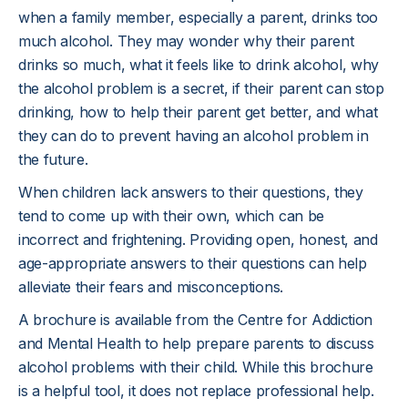
when a family member, especially a parent, drinks too
much alcohol. They may wonder why their parent
drinks so much, what it feels like to drink alcohol, why
the alcohol problem is a secret, if their parent can stop
drinking, how to help their parent get better, and what
they can do to prevent having an alcohol problem in
the future.
When children lack answers to their questions, they
tend to come up with their own, which can be
incorrect and frightening. Providing open, honest, and
age-appropriate answers to their questions can help
alleviate their fears and misconceptions.
A brochure is available from the Centre for Addiction
and Mental Health to help prepare parents to discuss
alcohol problems with their child. While this brochure
is a helpful tool, it does not replace professional help.