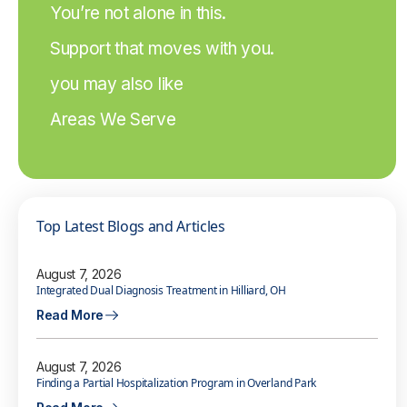
You’re not alone in this.
Support that moves with you.
you may also like
Areas We Serve
Top Latest Blogs and Articles
August 7, 2026
Integrated Dual Diagnosis Treatment in Hilliard, OH
Read More
August 7, 2026
Finding a Partial Hospitalization Program in Overland Park