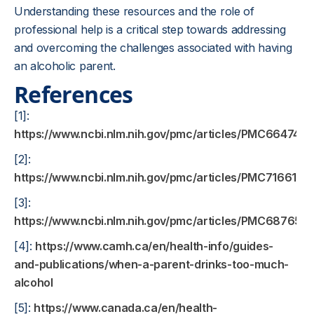
Understanding these resources and the role of
professional help is a critical step towards addressing
and overcoming the challenges associated with having
an alcoholic parent.
References
[1]:
https://www.ncbi.nlm.nih.gov/pmc/articles/PMC6647416
[2]:
https://www.ncbi.nlm.nih.gov/pmc/articles/PMC7166184
[3]:
https://www.ncbi.nlm.nih.gov/pmc/articles/PMC6876511
[4]:
https://www.camh.ca/en/health-info/guides-
and-publications/when-a-parent-drinks-too-much-
alcohol
[5]:
https://www.canada.ca/en/health-