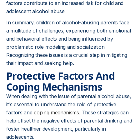
factors contribute to an increased risk for child and
adolescent alcohol abuse.
In summary, children of alcohol-abusing parents face
a multitude of challenges, experiencing both emotional
and behavioral effects and being influenced by
problematic role modeling and socialization.
Recognizing these issues is a crucial step in mitigating
their impact and seeking help.
Protective Factors And
Coping Mechanisms
When dealing with the issue of parental alcohol abuse,
it's essential to understand the role of protective
factors and
coping mechanisms
. These strategies can
help offset the negative effects of parental drinking and
foster healthier development, particularly in
adolescents.