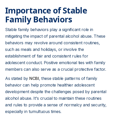
Importance of Stable
Family Behaviors
Stable family behaviors play a significant role in
mitigating the impact of parental alcohol abuse. These
behaviors may revolve around consistent routines,
such as meals and holidays, or involve the
establishment of fair and consistent rules for
adolescent conduct. Positive emotional ties with family
members can also serve as a crucial protective factor.
As stated by
NCBI
, these stable patterns of family
behavior can help promote healthier adolescent
development despite the challenges posed by parental
alcohol abuse. It's crucial to maintain these routines
and rules to provide a sense of normalcy and security,
especially in tumultuous times.