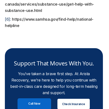
canada/services/substance-use/get-help-with-
substance-use.html
[6]:
https://www.samhsa.gov/find-help/national-
helpline
Support That Moves With You.
You’ve taken a brave first step. At Arista
Recovery, we’re here to help you continue with
best-in-class care designed for long-term healing
and support.
Call Now
Check Insurance