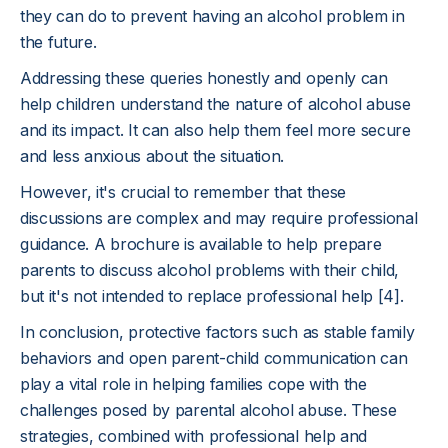
they can do to prevent having an alcohol problem in
the future.
Addressing these queries honestly and openly can
help children understand the nature of alcohol abuse
and its impact. It can also help them feel more secure
and less anxious about the situation.
However, it's crucial to remember that these
discussions are complex and may require professional
guidance. A brochure is available to help prepare
parents to discuss alcohol problems with their child,
but it's not intended to replace professional help [4].
In conclusion, protective factors such as stable family
behaviors and open parent-child communication can
play a vital role in helping families cope with the
challenges posed by parental alcohol abuse. These
strategies, combined with professional help and