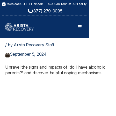
Download Our FREE eBook
Take A 3D Tour Of Our Facility
(877) 279-0095
/ by Arista Recovery Staff
September 5, 2024
Unravel the signs and impacts of 'do I have alcoholic
parents?' and discover helpful coping mechanisms.