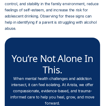
control, and stability in the family environment, reduce
feelings of self-esteem, and increase the risk for
adolescent drinking. Observing for these signs can
help in identifying if a parent is struggling with alcohol
abuse.
You’re Not Alone In
This.
When mental health challenges and addiction
intersect, it can feel isolating. At Arista, we offer
compassionate, evidence-based, and trauma-
informed care to help you heal, grow, and move
forward.