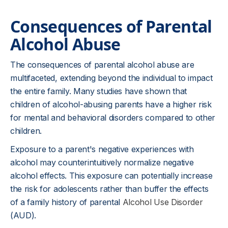
Consequences of Parental
Alcohol Abuse
The consequences of parental alcohol abuse are
multifaceted, extending beyond the individual to impact
the entire family. Many studies have shown that
children of alcohol-abusing parents have a higher risk
for mental and behavioral disorders compared to other
children.
Exposure to a parent's negative experiences with
alcohol may counterintuitively normalize negative
alcohol effects. This exposure can potentially increase
the risk for adolescents rather than buffer the effects
of a family history of parental
Alcohol Use Disorder
(AUD).