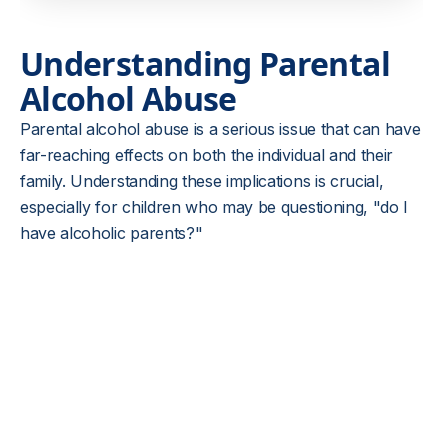
Understanding Parental
Alcohol Abuse
Parental alcohol abuse is a serious issue that can have
far-reaching effects on both the individual and their
family. Understanding these implications is crucial,
especially for children who may be questioning, "do I
have alcoholic parents?"