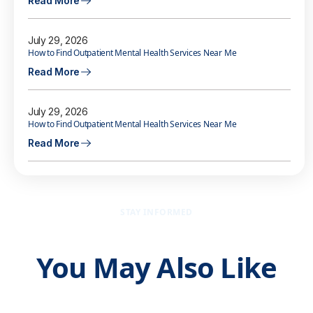
Read More
July 29, 2026
How to Find Outpatient Mental Health Services Near Me
Read More
July 29, 2026
How to Find Outpatient Mental Health Services Near Me
Read More
STAY INFORMED
You May Also Like