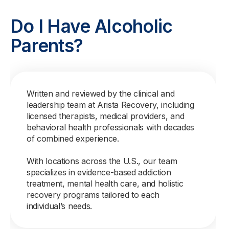
Do I Have Alcoholic
Parents?
Written and reviewed by the clinical and
leadership team at Arista Recovery, including
licensed therapists, medical providers, and
behavioral health professionals with decades
of combined experience.
With locations across the U.S., our team
specializes in evidence-based addiction
treatment, mental health care, and holistic
recovery programs tailored to each
individual’s needs.