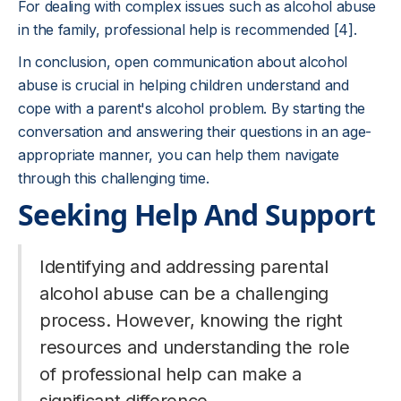
For dealing with complex issues such as alcohol abuse
in the family, professional help is recommended [4].
In conclusion, open communication about alcohol
abuse is crucial in helping children understand and
cope with a parent's alcohol problem. By starting the
conversation and answering their questions in an age-
appropriate manner, you can help them navigate
through this challenging time.
Seeking Help And Support
Identifying and addressing parental
alcohol abuse can be a challenging
process. However, knowing the right
resources and understanding the role
of professional help can make a