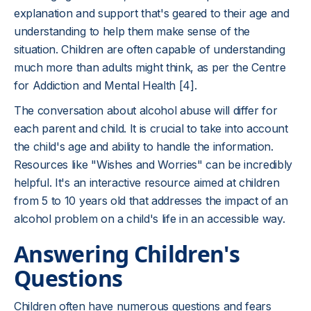
explanation and support that's geared to their age and
understanding to help them make sense of the
situation. Children are often capable of understanding
much more than adults might think, as per the Centre
for Addiction and Mental Health [4].
The conversation about alcohol abuse will differ for
each parent and child. It is crucial to take into account
the child's age and ability to handle the information.
Resources like "Wishes and Worries" can be incredibly
helpful. It's an interactive resource aimed at children
from 5 to 10 years old that addresses the impact of an
alcohol problem on a child's life in an accessible way.
Answering Children's
Questions
Children often have numerous questions and fears