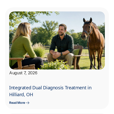
August 7, 2026
Integrated Dual Diagnosis Treatment in
Hilliard, OH
Read More