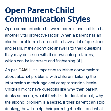
Open Parent-Child
Communication Styles
Open communication between parents and children is
another vital protective factor. When a parent has an
alcohol problem, children often have a lot of questions
and fears. If they don't get answers to their questions,
they may come up with their own interpretations,
which can be incorrect and frightening [4].
As per
CAMH
, it's important to initiate conversations
about alcohol problems with children, tailoring the
information to their age and comprehension levels.
Children might have questions like why their parent
drinks so much, what it feels like to drink alcohol, why
the alcohol problem is a secret, if their parent can stop
drinking, how to help their parent get better, and what