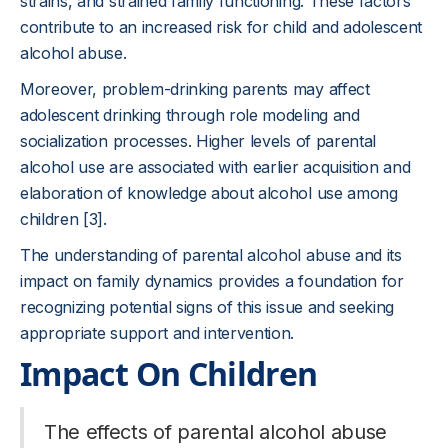
strains, and strained family functioning. These factors
contribute to an increased risk for child and adolescent
alcohol abuse.
Moreover, problem-drinking parents may affect
adolescent drinking through role modeling and
socialization processes. Higher levels of parental
alcohol use are associated with earlier acquisition and
elaboration of knowledge about alcohol use among
children [3].
The understanding of parental alcohol abuse and its
impact on family dynamics provides a foundation for
recognizing potential signs of this issue and seeking
appropriate support and intervention.
Impact On Children
The effects of parental alcohol abuse