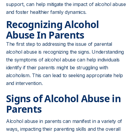
support, can help mitigate the impact of alcohol abuse
and foster healthier family dynamics.
Recognizing Alcohol
Abuse In Parents
The first step to addressing the issue of parental
alcohol abuse is recognizing the signs. Understanding
the symptoms of alcohol abuse can help individuals
identify if their parents might be struggling with
alcoholism. This can lead to seeking appropriate help
and intervention.
Signs of Alcohol Abuse in
Parents
Alcohol abuse in parents can manifest in a variety of
ways, impacting their parenting skills and the overall