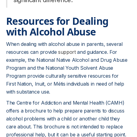
significant difference.
Resources for Dealing
with Alcohol Abuse
When dealing with alcohol abuse in parents, several
resources can provide
support
and guidance. For
example, the National Native Alcohol and Drug Abuse
Program and the National Youth Solvent Abuse
Program provide culturally sensitive resources for
First Nation, Inuit, or Métis individuals in need of help
with substance use.
The Centre for Addiction and Mental Health (CAMH)
offers a brochure to help prepare parents to discuss
alcohol problems with a child or another child they
care about. This brochure is not intended to replace
professional help, but it can be a useful starting point.