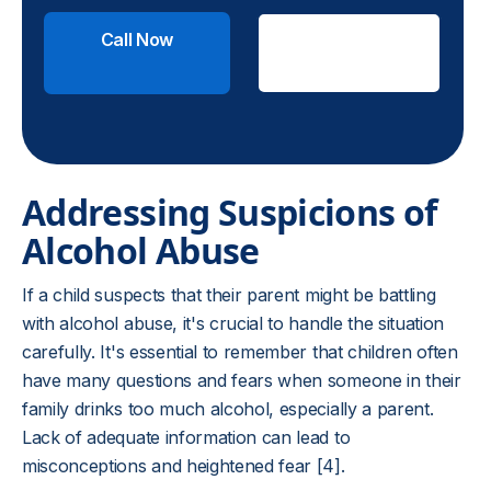
Call Now
Check
Insurance
Addressing Suspicions of
Alcohol Abuse
If a child suspects that their parent might be battling
with alcohol abuse, it's crucial to handle the situation
carefully. It's essential to remember that children often
have many questions and fears when someone in their
family drinks too much alcohol, especially a parent.
Lack of adequate information can lead to
misconceptions and heightened fear [4].