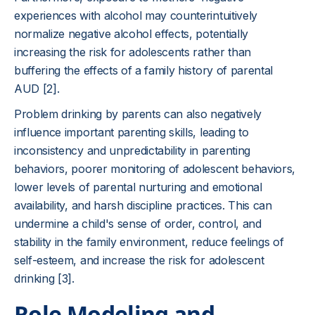
experiences with alcohol may counterintuitively
normalize negative alcohol effects, potentially
increasing the risk for adolescents rather than
buffering the effects of a family history of parental
AUD [2].
Problem drinking by parents can also negatively
influence important parenting skills, leading to
inconsistency and unpredictability in parenting
behaviors, poorer monitoring of adolescent behaviors,
lower levels of parental nurturing and emotional
availability, and harsh discipline practices. This can
undermine a child's sense of order, control, and
stability in the family environment, reduce feelings of
self-esteem, and increase the risk for adolescent
drinking [3].
Role Modeling and