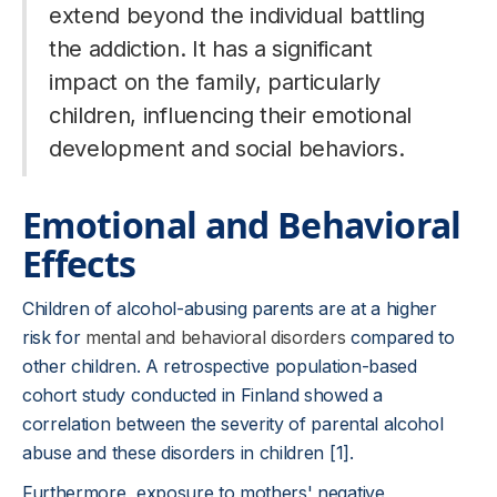
extend beyond the individual battling
the addiction. It has a significant
impact on the family, particularly
children, influencing their emotional
development and social behaviors.
Emotional and Behavioral
Effects
Children of alcohol-abusing parents are at a higher
risk for
mental and behavioral disorders
compared to
other children. A retrospective population-based
cohort study conducted in Finland showed a
correlation between the severity of parental alcohol
abuse and these disorders in children [1].
Furthermore, exposure to mothers' negative