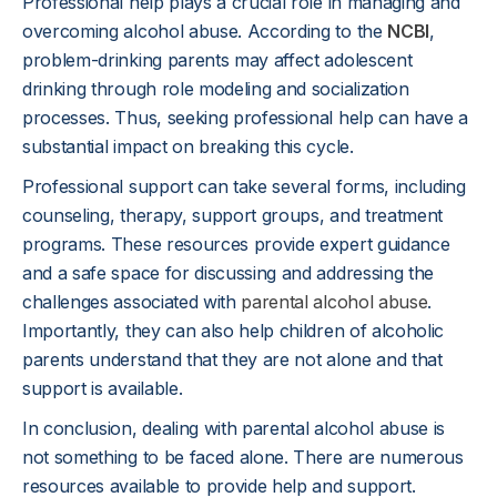
Professional help plays a crucial role in managing and
overcoming alcohol abuse. According to the
NCBI
,
problem-drinking parents may affect adolescent
drinking through role modeling and socialization
processes. Thus, seeking professional help can have a
substantial impact on breaking this cycle.
Professional support can take several forms, including
counseling, therapy, support groups, and treatment
programs. These resources provide expert guidance
and a safe space for discussing and addressing the
challenges associated with
parental alcohol abuse
.
Importantly, they can also help children of alcoholic
parents understand that they are not alone and that
support is available.
In conclusion, dealing with parental alcohol abuse is
not something to be faced alone. There are numerous
resources available to provide help and support.