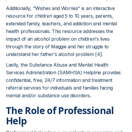
Additionally, "Wishes and Worries" is an interactive
resource for children aged 5 to 10 years, parents,
extended family, teachers, and addiction and mental
health professionals. This resource addresses the
impact of an alcohol problem on children's lives
through the story of Maggie and her struggle to
understand her father's alcohol problem [4].
Lastly, the Substance Abuse and Mental Health
Services Administration (SAMHSA) Helpline provides
confidential, free, 24/7 information and treatment
referral services for individuals and families facing
mental and/or substance use disorders.
The Role of Professional
Help