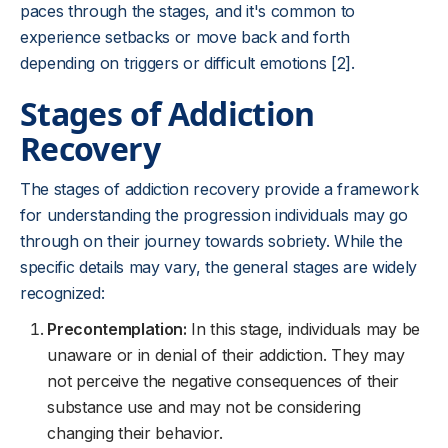
paces through the stages, and it's common to
experience setbacks or move back and forth
depending on triggers or difficult emotions [2].
Stages of Addiction
Recovery
The stages of addiction recovery provide a framework
for understanding the progression individuals may go
through on their journey towards sobriety. While the
specific details may vary, the general stages are widely
recognized:
Precontemplation:
In this stage, individuals may be
unaware or in denial of their addiction. They may
not perceive the negative consequences of their
substance use and may not be considering
changing their behavior.