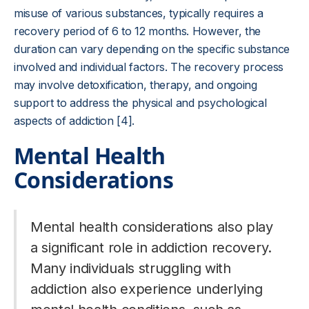
misuse of various substances, typically requires a
recovery period of 6 to 12 months. However, the
duration can vary depending on the specific substance
involved and individual factors. The recovery process
may involve detoxification, therapy, and ongoing
support to address the physical and psychological
aspects of addiction [4].
Mental Health
Considerations
Mental health considerations also play
a significant role in addiction recovery.
Many individuals struggling with
addiction also experience underlying