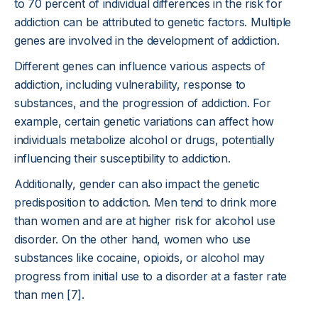
to 70 percent of individual differences in the risk for
addiction can be attributed to genetic factors. Multiple
genes are involved in the development of addiction.
Different genes can influence various aspects of
addiction, including vulnerability, response to
substances, and the progression of addiction. For
example, certain genetic variations can affect how
individuals metabolize alcohol or drugs, potentially
influencing their susceptibility to addiction.
Additionally, gender can also impact the genetic
predisposition to addiction. Men tend to drink more
than women and are at higher risk for alcohol use
disorder. On the other hand, women who use
substances like cocaine, opioids, or alcohol may
progress from initial use to a disorder at a faster rate
than men [7].