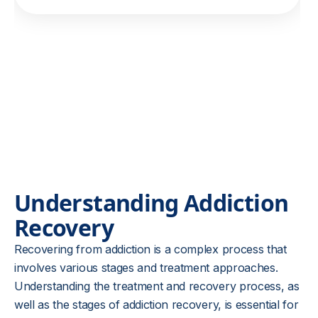
Understanding Addiction
Recovery
Recovering from addiction is a complex process that
involves various stages and treatment approaches.
Understanding the treatment and recovery process, as
well as the stages of addiction recovery, is essential for