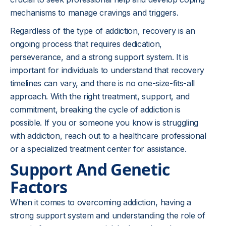
mechanisms to manage cravings and triggers.
Regardless of the type of addiction, recovery is an
ongoing process that requires dedication,
perseverance, and a strong support system. It is
important for individuals to understand that recovery
timelines can vary, and there is no one-size-fits-all
approach. With the right treatment, support, and
commitment, breaking the cycle of addiction is
possible. If you or someone you know is struggling
with addiction, reach out to a healthcare professional
or a specialized treatment center for assistance.
Support And Genetic
Factors
When it comes to overcoming addiction, having a
strong support system and understanding the role of