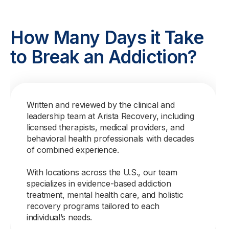
How Many Days it Take
to Break an Addiction?
Written and reviewed by the clinical and
leadership team at Arista Recovery, including
licensed therapists, medical providers, and
behavioral health professionals with decades
of combined experience.
With locations across the U.S., our team
specializes in evidence-based addiction
treatment, mental health care, and holistic
recovery programs tailored to each
individual’s needs.