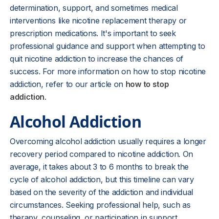
determination, support, and sometimes medical
interventions like nicotine replacement therapy or
prescription medications. It's important to seek
professional guidance and support when attempting to
quit nicotine addiction to increase the chances of
success. For more information on how to stop nicotine
addiction, refer to our article on
how to stop
addiction
.
Alcohol Addiction
Overcoming alcohol addiction usually requires a longer
recovery period compared to nicotine addiction. On
average, it takes about 3 to 6 months to break the
cycle of alcohol addiction, but this timeline can vary
based on the severity of the addiction and individual
circumstances. Seeking professional help, such as
therapy, counseling, or participation in support