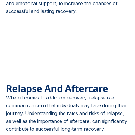
and emotional support, to increase the chances of
successful and lasting recovery.
Relapse And Aftercare
When it comes to addiction recovery, relapse is a
common concern that individuals may face during their
journey. Understanding the rates and risks of relapse,
as well as the importance of aftercare, can significantly
contribute to successful long-term recovery.