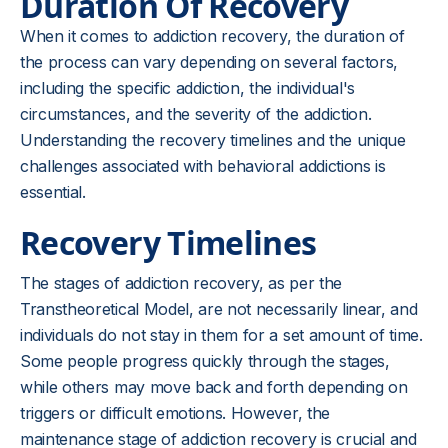
Duration Of Recovery
When it comes to addiction recovery, the duration of
the process can vary depending on several factors,
including the specific addiction, the individual's
circumstances, and the severity of the addiction.
Understanding the recovery timelines and the unique
challenges associated with behavioral addictions is
essential.
Recovery Timelines
The stages of addiction recovery, as per the
Transtheoretical Model, are not necessarily linear, and
individuals do not stay in them for a set amount of time.
Some people progress quickly through the stages,
while others may move back and forth depending on
triggers or difficult emotions. However, the
maintenance stage of addiction recovery is crucial and