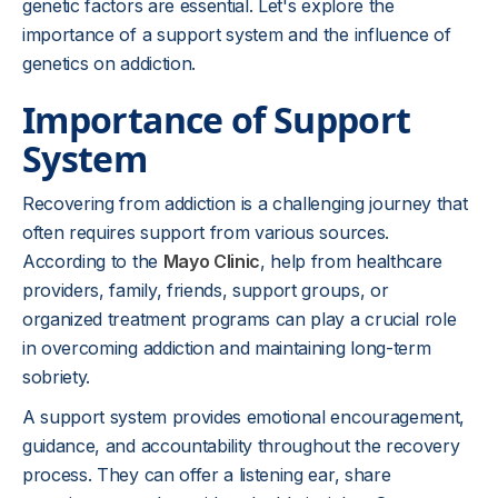
genetic factors are essential. Let's explore the
importance of a support system and the influence of
genetics on addiction.
Importance of Support
System
Recovering from addiction is a challenging journey that
often requires support from various sources.
According to the
Mayo Clinic
, help from healthcare
providers, family, friends, support groups, or
organized treatment programs can play a crucial role
in overcoming addiction and maintaining long-term
sobriety.
A support system provides emotional encouragement,
guidance, and accountability throughout the recovery
process. They can offer a listening ear, share