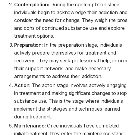
Contemplation:
During the contemplation stage,
individuals begin to acknowledge their addiction and
consider the need for change. They weigh the pros
and cons of continued substance use and explore
treatment options.
Preparation:
In the preparation stage, individuals
actively prepare themselves for treatment and
recovery. They may seek professional help, inform
their support network, and make necessary
arrangements to address their addiction.
Action:
The action stage involves actively engaging
in treatment and making significant changes to stop
substance use. This is the stage where individuals
implement the strategies and techniques learned
during treatment.
Maintenance:
Once individuals have completed
initial treatment, they enter the maintenance stage.