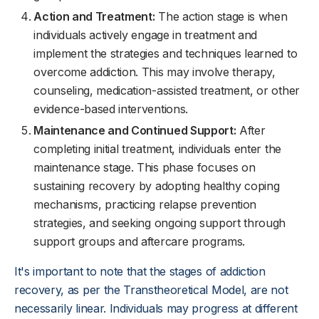
Action and Treatment:
The action stage is when
individuals actively engage in treatment and
implement the strategies and techniques learned to
overcome addiction. This may involve therapy,
counseling, medication-assisted treatment, or other
evidence-based interventions.
Maintenance and Continued Support:
After
completing initial treatment, individuals enter the
maintenance stage. This phase focuses on
sustaining recovery by adopting healthy coping
mechanisms, practicing relapse prevention
strategies, and seeking ongoing support through
support groups and aftercare programs.
It's important to note that the stages of addiction
recovery, as per the Transtheoretical Model, are not
necessarily linear. Individuals may progress at different