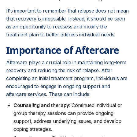
It's important to remember that relapse does not mean
that recovery is impossible. Instead, it should be seen
as an opportunity to reassess and modify the
treatment plan to better address individual needs.
Importance of Aftercare
Aftercare plays a crucial role in maintaining long-term
recovery and reducing the risk of relapse. After
completing an initial treatment program, individuals are
encouraged to engage in ongoing support and
aftercare services. These can include:
Counseling and therapy
: Continued individual or
group therapy sessions can provide ongoing
support, address underlying issues, and develop
coping strategies.