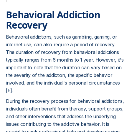
Behavioral Addiction
Recovery
Behavioral addictions, such as gambling, gaming, or
internet use, can also require a period of recovery.
The duration of recovery from behavioral addictions
typically ranges from 6 months to 1 year. However, it's
important to note that the duration can vary based on
the severity of the addiction, the specific behavior
involved, and the individual's personal circumstances
[6].
During the recovery process for behavioral addictions,
individuals often benefit from therapy, support groups,
and other interventions that address the underlying
issues contributing to the addictive behavior. It is
crucial to seek professional help and develop coping