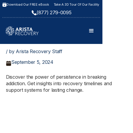
Download Our FREE eBook
Take A 3D Tour Of Our Facility
(877) 279-0095
/ by Arista Recovery Staff
September 5, 2024
Discover the power of persistence in breaking
addiction. Get insights into recovery timelines and
support systems for lasting change.