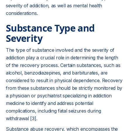
severity of addiction, as well as mental health
considerations.
Substance Type and
Severity
The type of substance involved and the severity of
addiction play a crucial role in determining the length
of the recovery process. Certain substances, such as
alcohol, benzodiazepines, and barbiturates, are
considered to result in physical dependence. Recovery
from these substances should be strictly monitored by
a physician or psychiatrist specializing in addiction
medicine to identify and address potential
complications, including fatal seizures during
withdrawal [3].
Substance abuse recovery, which encompasses the