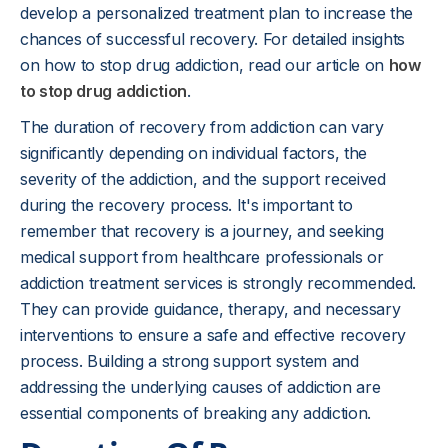
develop a personalized treatment plan to increase the
chances of successful recovery. For detailed insights
on how to stop drug addiction, read our article on
how
to stop drug addiction
.
The duration of recovery from addiction can vary
significantly depending on individual factors, the
severity of the addiction, and the support received
during the recovery process. It's important to
remember that recovery is a journey, and seeking
medical support from healthcare professionals or
addiction treatment services is strongly recommended.
They can provide guidance, therapy, and necessary
interventions to ensure a safe and effective recovery
process. Building a strong support system and
addressing the underlying causes of addiction are
essential components of breaking any addiction.