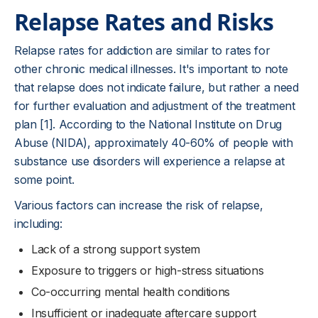
Relapse Rates and Risks
Relapse rates for addiction are similar to rates for
other chronic medical illnesses. It's important to note
that relapse does not indicate failure, but rather a need
for further evaluation and adjustment of the treatment
plan [1]. According to the National Institute on Drug
Abuse (NIDA), approximately 40-60% of people with
substance use disorders will experience a relapse at
some point.
Various factors can increase the risk of relapse,
including:
Lack of a strong support system
Exposure to triggers or high-stress situations
Co-occurring mental health conditions
Insufficient or inadequate aftercare support