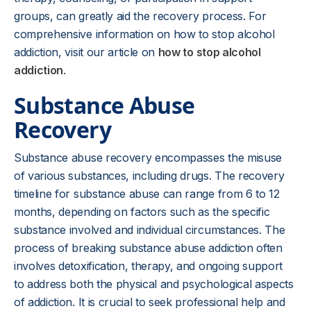
groups, can greatly aid the recovery process. For
comprehensive information on how to stop alcohol
addiction, visit our article on
how to stop alcohol
addiction
.
Substance Abuse
Recovery
Substance abuse recovery encompasses the misuse
of various substances, including drugs. The recovery
timeline for substance abuse can range from 6 to 12
months, depending on factors such as the specific
substance involved and individual circumstances. The
process of breaking substance abuse addiction often
involves detoxification, therapy, and ongoing support
to address both the physical and psychological aspects
of addiction. It is crucial to seek professional help and