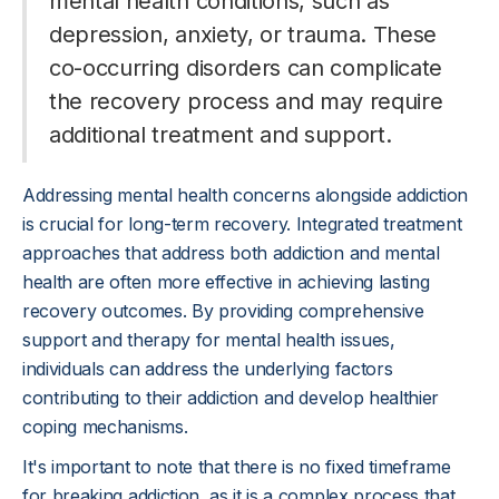
mental health conditions, such as
depression, anxiety, or trauma. These
co-occurring disorders can complicate
the recovery process and may require
additional treatment and support.
Addressing mental health concerns alongside addiction
is crucial for long-term recovery. Integrated treatment
approaches that address both addiction and mental
health are often more effective in achieving lasting
recovery outcomes. By providing comprehensive
support and therapy for mental health issues,
individuals can address the underlying factors
contributing to their addiction and develop healthier
coping mechanisms.
It's important to note that there is no fixed timeframe
for breaking addiction, as it is a complex process that