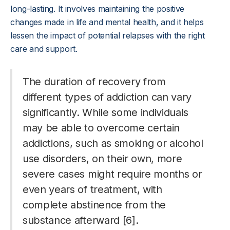
long-lasting. It involves maintaining the positive
changes made in life and mental health, and it helps
lessen the impact of potential relapses with the right
care and support.
The duration of recovery from
different types of addiction can vary
significantly. While some individuals
may be able to overcome certain
addictions, such as smoking or alcohol
use disorders, on their own, more
severe cases might require months or
even years of treatment, with
complete abstinence from the
substance afterward [6].