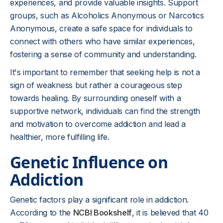
experiences, and provide valuable insights. Support
groups, such as Alcoholics Anonymous or Narcotics
Anonymous, create a safe space for individuals to
connect with others who have similar experiences,
fostering a sense of community and understanding.
It's important to remember that seeking help is not a
sign of weakness but rather a courageous step
towards healing. By surrounding oneself with a
supportive network, individuals can find the strength
and motivation to overcome addiction and lead a
healthier, more fulfilling life.
Genetic Influence on
Addiction
Genetic factors play a significant role in addiction.
According to the
NCBI Bookshelf
, it is believed that 40