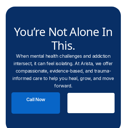
You’re Not Alone In
This.
When mental health challenges and addiction
intersect, it can feel isolating. At Arista, we offer
compassionate, evidence-based, and trauma-
informed care to help you heal, grow, and move
forward.
Call Now
Check
Insurance