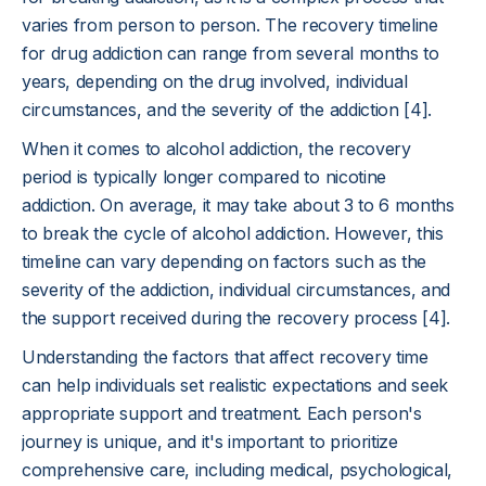
varies from person to person. The recovery timeline
for drug addiction can range from several months to
years, depending on the drug involved, individual
circumstances, and the severity of the addiction [4].
When it comes to alcohol addiction, the recovery
period is typically longer compared to nicotine
addiction. On average, it may take about 3 to 6 months
to break the cycle of alcohol addiction. However, this
timeline can vary depending on factors such as the
severity of the addiction, individual circumstances, and
the support received during the recovery process [4].
Understanding the factors that affect recovery time
can help individuals set realistic expectations and seek
appropriate support and treatment. Each person's
journey is unique, and it's important to prioritize
comprehensive care, including medical, psychological,