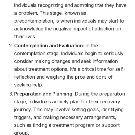
individuals recognizing and admitting that they have
a problem. This stage, known as
precontemplation, is when individuals may start to
acknowledge the negative impact of addiction on
their lives.
Contemplation and Evaluation:
In the
contemplation stage, individuals begin to seriously
consider making changes and seek information
about treatment options. It's a critical time for self-
reflection and weighing the pros and cons of
seeking help.
Preparation and Planning:
During the preparation
stage, individuals actively plan for their recovery
journey. This may involve setting goals, identifying
triggers, and making necessary arrangements,
such as finding a treatment program or support
group.