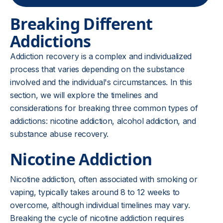
Breaking Different
Addictions
Addiction recovery is a complex and individualized
process that varies depending on the substance
involved and the individual's circumstances. In this
section, we will explore the timelines and
considerations for breaking three common types of
addictions: nicotine addiction, alcohol addiction, and
substance abuse recovery.
Nicotine Addiction
Nicotine addiction, often associated with smoking or
vaping, typically takes around 8 to 12 weeks to
overcome, although individual timelines may vary.
Breaking the cycle of nicotine addiction requires