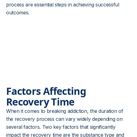
process are essential steps in achieving successful
outcomes.
Factors Affecting
Recovery Time
When it comes to breaking addiction, the duration of
the recovery process can vary widely depending on
several factors. Two key factors that significantly
impact the recovery time are the substance type and