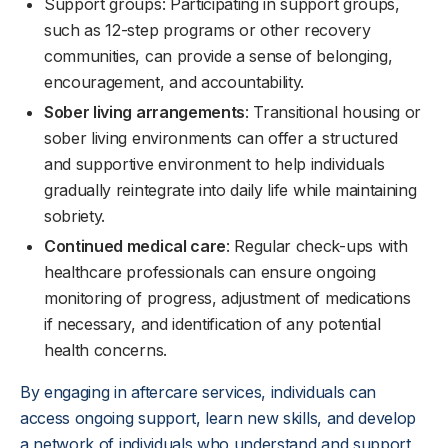
Support groups: Participating in support groups,
such as 12-step programs or other recovery
communities, can provide a sense of belonging,
encouragement, and accountability.
Sober living arrangements
: Transitional housing or
sober living environments can offer a structured
and supportive environment to help individuals
gradually reintegrate into daily life while maintaining
sobriety.
Continued medical care
: Regular check-ups with
healthcare professionals can ensure ongoing
monitoring of progress, adjustment of medications
if necessary, and identification of any potential
health concerns.
By engaging in aftercare services, individuals can
access ongoing support, learn new skills, and develop
a network of individuals who understand and support