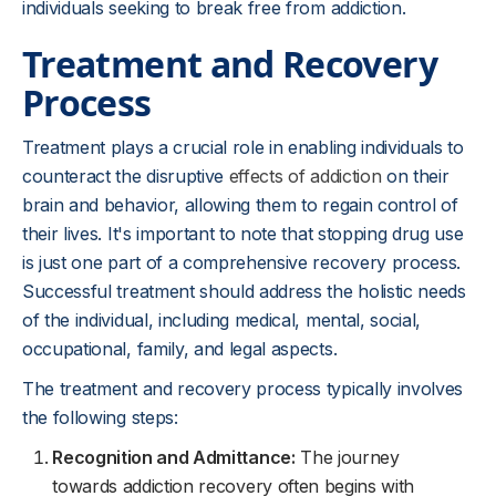
individuals seeking to break free from addiction.
Treatment and Recovery
Process
Treatment plays a crucial role in enabling individuals to
counteract the disruptive
effects of addiction
on their
brain and behavior, allowing them to regain control of
their lives. It's important to note that stopping drug use
is just one part of a comprehensive recovery process.
Successful treatment should address the holistic needs
of the individual, including medical, mental, social,
occupational, family, and legal aspects.
The treatment and recovery process typically involves
the following steps:
Recognition and Admittance:
The journey
towards addiction recovery often begins with