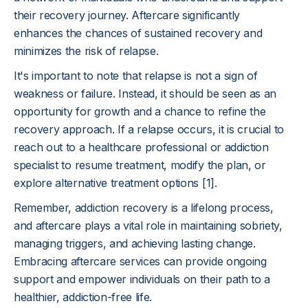
their recovery journey. Aftercare significantly
enhances the chances of sustained recovery and
minimizes the risk of relapse.
It's important to note that relapse is not a sign of
weakness or failure. Instead, it should be seen as an
opportunity for growth and a chance to refine the
recovery approach. If a relapse occurs, it is crucial to
reach out to a healthcare professional or addiction
specialist to resume treatment, modify the plan, or
explore alternative treatment options [1].
Remember, addiction recovery is a lifelong process,
and aftercare plays a vital role in maintaining sobriety,
managing triggers, and achieving lasting change.
Embracing aftercare services can provide ongoing
support and empower individuals on their path to a
healthier, addiction-free life.