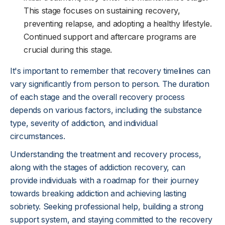
This stage focuses on sustaining recovery,
preventing relapse, and adopting a healthy lifestyle.
Continued support and aftercare programs are
crucial during this stage.
It's important to remember that recovery timelines can
vary significantly from person to person. The duration
of each stage and the overall recovery process
depends on various factors, including the substance
type, severity of addiction, and individual
circumstances.
Understanding the treatment and recovery process,
along with the stages of addiction recovery, can
provide individuals with a roadmap for their journey
towards breaking addiction and achieving lasting
sobriety. Seeking professional help, building a strong
support system, and staying committed to the recovery