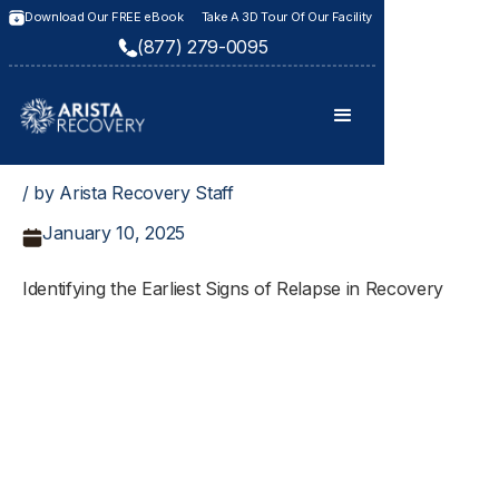
Download Our FREE eBook
Take A 3D Tour Of Our Facility
(877) 279-0095
/ by Arista Recovery Staff
January 10, 2025
Identifying the Earliest Signs of Relapse in Recovery