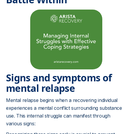
Signs and symptoms of
mental relapse
Mental relapse begins when a recovering individual
experiences a mental conflict surrounding substance
use. This internal struggle can manifest through
various signs: