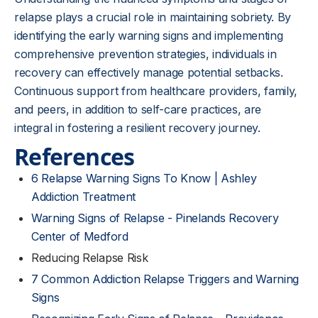
relapse plays a crucial role in maintaining sobriety. By
identifying the early warning signs and implementing
comprehensive prevention strategies, individuals in
recovery can effectively manage potential setbacks.
Continuous support from healthcare providers, family,
and peers, in addition to self-care practices, are
integral in fostering a resilient recovery journey.
References
6 Relapse Warning Signs To Know | Ashley
Addiction Treatment
Warning Signs of Relapse - Pinelands Recovery
Center of Medford
Reducing Relapse Risk
7 Common Addiction Relapse Triggers and Warning
Signs