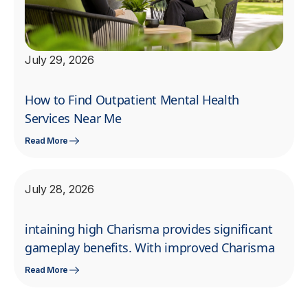
July 29, 2026
How to Find Outpatient Mental Health
Services Near Me
Read More
July 28, 2026
intaining high Charisma provides significant
gameplay benefits. With improved Charisma
Read More