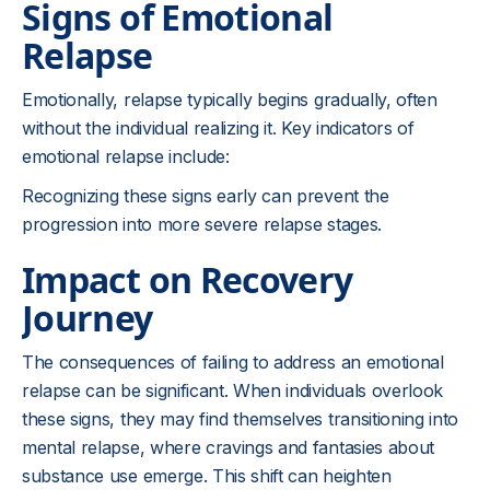
Signs of Emotional
Relapse
Emotionally, relapse typically begins gradually, often
without the individual realizing it. Key indicators of
emotional relapse include:
Recognizing these signs early can prevent the
progression into more severe relapse stages.
Impact on Recovery
Journey
The consequences of failing to address an emotional
relapse can be significant. When individuals overlook
these signs, they may find themselves transitioning into
mental relapse, where cravings and fantasies about
substance use emerge. This shift can heighten