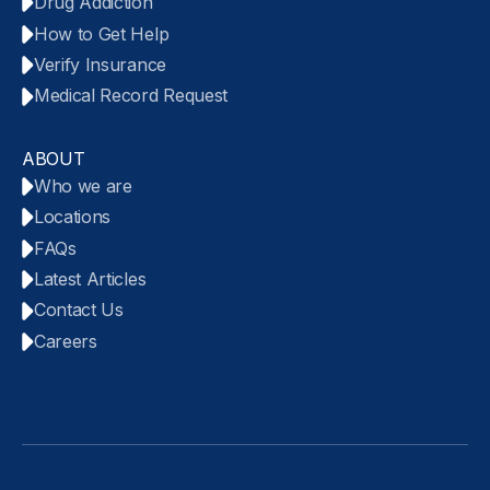
Drug Addiction
How to Get Help
Verify Insurance
Medical Record Request
ABOUT
Who we are
Locations
FAQs
Latest Articles
Contact Us
Careers