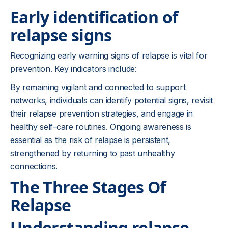
Early identification of
relapse signs
Recognizing early warning signs of relapse is vital for
prevention. Key indicators include:
By remaining vigilant and connected to support
networks, individuals can identify potential signs, revisit
their relapse prevention strategies, and engage in
healthy self-care routines. Ongoing awareness is
essential as the risk of relapse is persistent,
strengthened by returning to past unhealthy
connections.
The Three Stages Of
Relapse
Understanding relapse