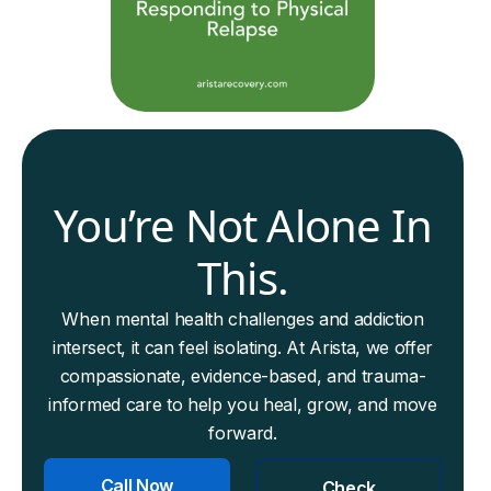
You’re Not Alone In
This.
When mental health challenges and addiction
intersect, it can feel isolating. At Arista, we offer
compassionate, evidence-based, and trauma-
informed care to help you heal, grow, and move
forward.
Call Now
Check