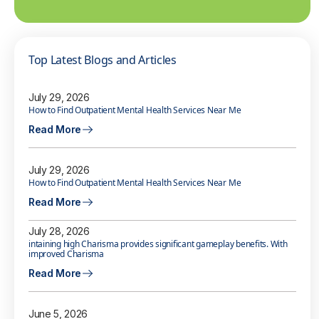
Top Latest Blogs and Articles
July 29, 2026
How to Find Outpatient Mental Health Services Near Me
Read More
July 29, 2026
How to Find Outpatient Mental Health Services Near Me
Read More
July 28, 2026
intaining high Charisma provides significant gameplay benefits. With
improved Charisma
Read More
June 5, 2026