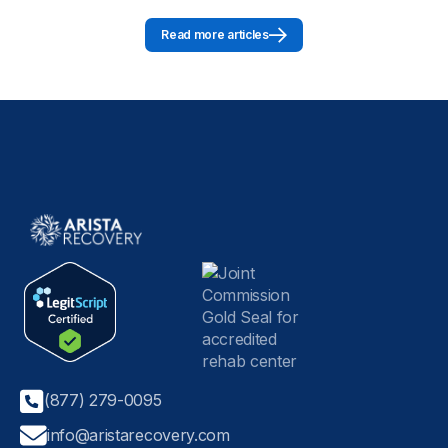
Read more articles
(877) 279-0095
info@aristarecovery.com