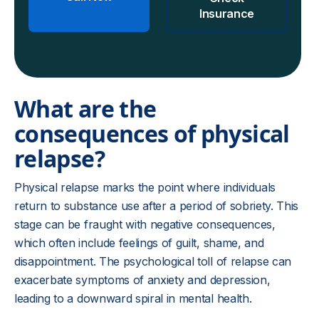
Insurance
What are the
consequences of physical
relapse?
Physical relapse marks the point where individuals
return to substance use after a period of sobriety. This
stage can be fraught with negative consequences,
which often include feelings of guilt, shame, and
disappointment. The psychological toll of relapse can
exacerbate symptoms of anxiety and depression,
leading to a downward spiral in mental health.