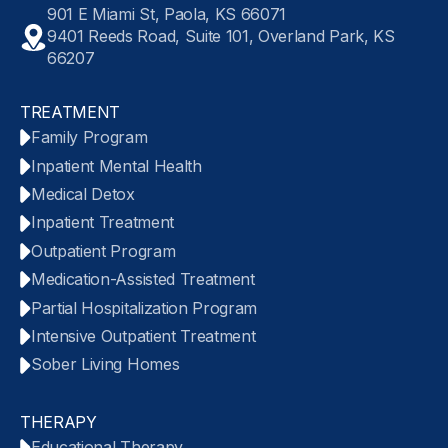
901 E Miami St, Paola, KS 66071
9401 Reeds Road, Suite 101, Overland Park, KS
66207
TREATMENT
Family Program
Inpatient Mental Health
Medical Detox
Inpatient Treatment
Outpatient Program
Medication-Assisted Treatment
Partial Hospitalization Program
Intensive Outpatient Treatment
Sober Living Homes
THERAPY
Educational Therapy