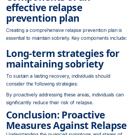
effective relapse
prevention plan
Creating a comprehensive relapse prevention plan is
essential to maintain sobriety. Key components include:
Long-term strategies for
maintaining sobriety
To sustain a lasting recovery, individuals should
consider the following strategies:
By proactively addressing these areas, individuals can
significantly reduce their risk of relapse.
Conclusion: Proactive
Measures Against Relapse
Understanding the nuanced symptoms and stages of