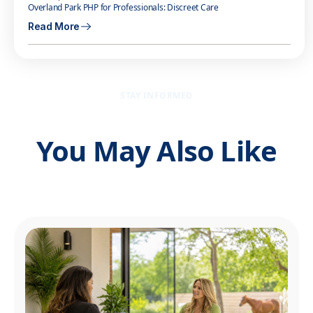
Overland Park PHP for Professionals: Discreet Care
Read More
STAY INFORMED
You May Also Like