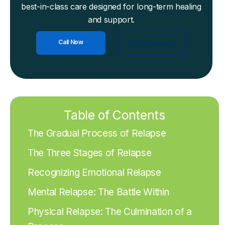
best-in-class care designed for long-term healing
and support.
Call Now
Check Insurance
Table of Contents
The Gradual Process of Relapse
The Three Stages of Relapse
Recognizing Emotional Relapse
Mental Relapse: The Battle Within
Physical Relapse: The Culmination of a