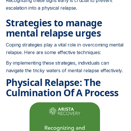
Recognizing these signs early is crucial to prevent
escalation into a physical relapse.
Strategies to manage
mental relapse urges
Coping strategies play a vital role in overcoming mental
relapse. Here are some effective techniques:
By implementing these strategies, individuals can
navigate the tricky waters of mental relapse effectively.
Physical Relapse: The
Culmination Of A Process