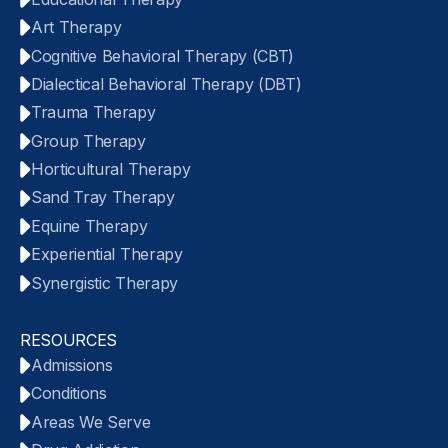
Art Therapy
Cognitive Behavioral Therapy (CBT)
Dialectical Behavioral Therapy (DBT)
Trauma Therapy
Group Therapy
Horticultural Therapy
Sand Tray Therapy
Equine Therapy
Experiential Therapy
Synergistic Therapy
RESOURCES
Admissions
Conditions
Areas We Serve