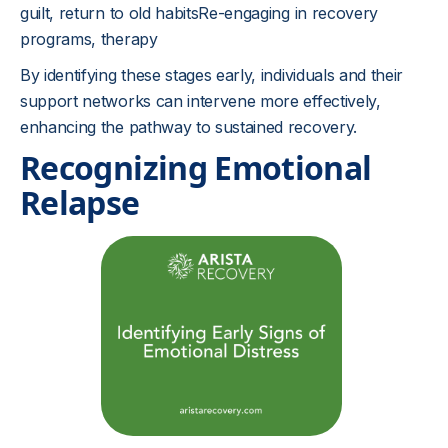
guilt, return to old habitsRe-engaging in recovery
programs, therapy
By identifying these stages early, individuals and their
support networks can intervene more effectively,
enhancing the pathway to sustained recovery.
Recognizing Emotional
Relapse