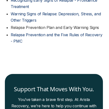
Recognizing Early Signs of Relapse - Providence
Treatment
Warning Signs of Relapse: Depression, Stress, and
Other Triggers
Relapse Prevention Plan and Early Warning Signs
Relapse Prevention and the Five Rules of Recovery
- PMC
Support That Moves With You.
You’ve taken a brave first step. At Arista
Recovery, we’re here to help you continue with