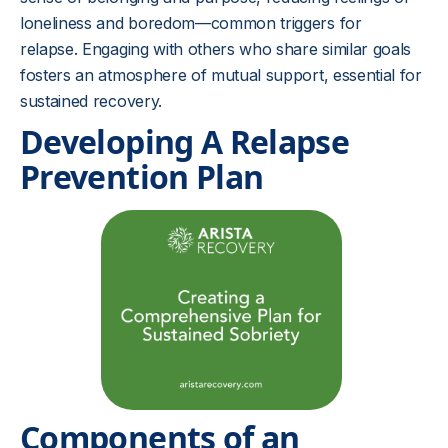
loneliness and boredom—common triggers for
relapse. Engaging with others who share similar goals
fosters an atmosphere of mutual support, essential for
sustained recovery.
Developing A Relapse
Prevention Plan
Components of an