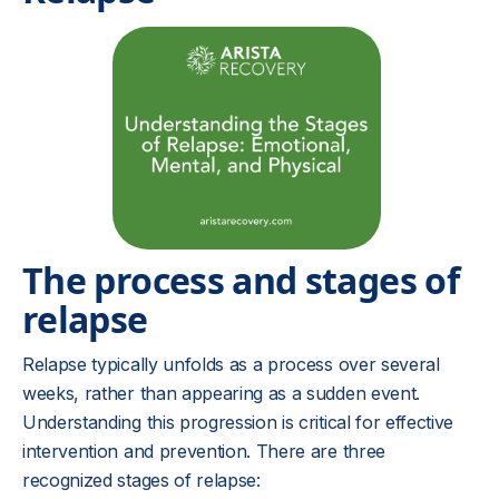
The process and stages of
relapse
Relapse typically unfolds as a process over several
weeks, rather than appearing as a sudden event.
Understanding this progression is critical for effective
intervention and prevention. There are three
recognized stages of relapse: