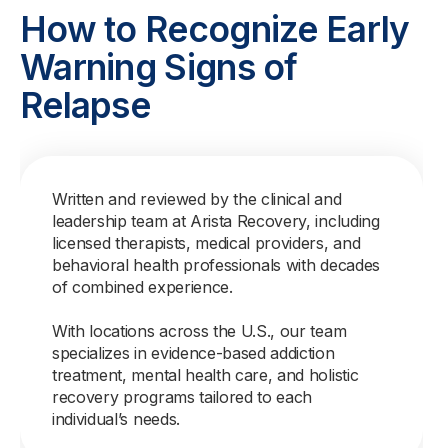
How to Recognize Early
Warning Signs of
Relapse
Written and reviewed by the clinical and
leadership team at Arista Recovery, including
licensed therapists, medical providers, and
behavioral health professionals with decades
of combined experience.
With locations across the U.S., our team
specializes in evidence-based addiction
treatment, mental health care, and holistic
recovery programs tailored to each
individual’s needs.