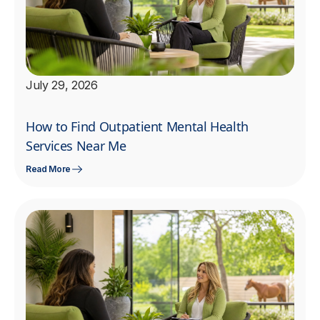
July 29, 2026
How to Find Outpatient Mental Health
Services Near Me
Read More