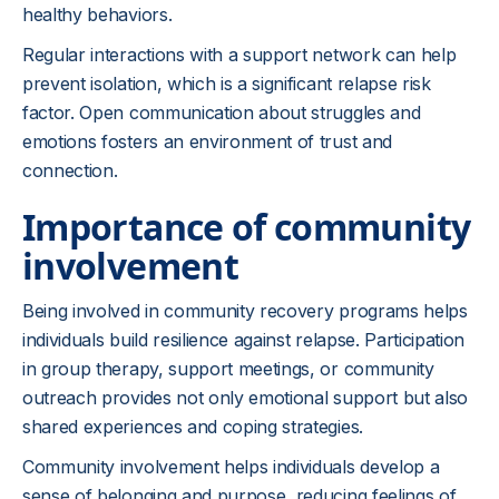
healthy behaviors.
Regular interactions with a support network can help
prevent isolation, which is a significant relapse risk
factor. Open communication about struggles and
emotions fosters an environment of trust and
connection.
Importance of community
involvement
Being involved in community recovery programs helps
individuals build resilience against relapse. Participation
in group therapy, support meetings, or community
outreach provides not only emotional support but also
shared experiences and coping strategies.
Community involvement helps individuals develop a
sense of belonging and purpose, reducing feelings of