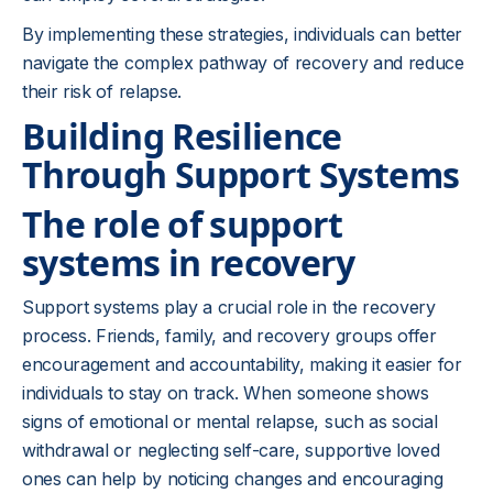
By implementing these strategies, individuals can better
navigate the complex pathway of recovery and reduce
their risk of relapse.
Building Resilience
Through Support Systems
The role of support
systems in recovery
Support systems play a crucial role in the recovery
process. Friends, family, and recovery groups offer
encouragement and accountability, making it easier for
individuals to stay on track. When someone shows
signs of emotional or mental relapse, such as social
withdrawal or neglecting self-care, supportive loved
ones can help by noticing changes and encouraging