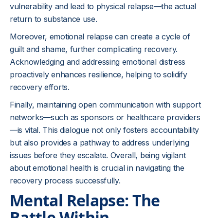
vulnerability and lead to physical relapse—the actual
return to substance use.
Moreover, emotional relapse can create a cycle of
guilt and shame, further complicating recovery.
Acknowledging and addressing emotional distress
proactively enhances resilience, helping to solidify
recovery efforts.
Finally, maintaining open communication with support
networks—such as sponsors or healthcare providers
—is vital. This dialogue not only fosters accountability
but also provides a pathway to address underlying
issues before they escalate. Overall, being vigilant
about emotional health is crucial in navigating the
recovery process successfully.
Mental Relapse: The
Battle Within