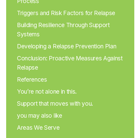
Process
Triggers and Risk Factors for Relapse
Building Resilience Through Support
Systems
Developing a Relapse Prevention Plan
Conclusion: Proactive Measures Against
Relapse
References
You’re not alone in this.
Support that moves with you.
you may also like
Areas We Serve