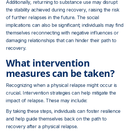
Additionally, returning to substance use may disrupt
the stability achieved during recovery, raising the risk
of further relapses in the future. The social
implications can also be significant; individuals may find
themselves reconnecting with negative influences or
damaging relationships that can hinder their path to
recovery.
What intervention
measures can be taken?
Recognizing when a physical relapse might occur is
crucial. Intervention strategies can help mitigate the
impact of relapse. These may include:
By taking these steps, individuals can foster resilience
and help guide themselves back on the path to
recovery after a physical relapse.