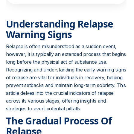
Understanding Relapse
Warning Signs
Relapse is often misunderstood as a sudden event;
however, it is typically an extended process that begins
long before the physical act of substance use.
Recognizing and understanding the early warning signs
of relapse are vital for individuals in recovery, helping
prevent setbacks and maintain long-term sobriety. This
article delves into the crucial indicators of relapse
across its various stages, offering insights and
strategies to avert potential pitfalls.
The Gradual Process Of
Relapse