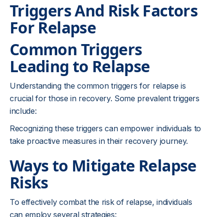
Triggers And Risk Factors
For Relapse
Common Triggers
Leading to Relapse
Understanding the common triggers for relapse is
crucial for those in recovery. Some prevalent triggers
include:
Recognizing these triggers can empower individuals to
take proactive measures in their recovery journey.
Ways to Mitigate Relapse
Risks
To effectively combat the risk of relapse, individuals
can employ several strategies: