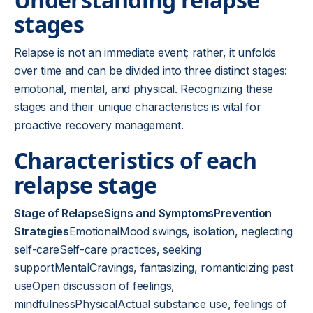
stages
Relapse is not an immediate event; rather, it unfolds
over time and can be divided into three distinct stages:
emotional, mental, and physical. Recognizing these
stages and their unique characteristics is vital for
proactive recovery management.
Characteristics of each
relapse stage
Stage of RelapseSigns and SymptomsPrevention
Strategies
EmotionalMood swings, isolation, neglecting
self-careSelf-care practices, seeking
supportMentalCravings, fantasizing, romanticizing past
useOpen discussion of feelings,
mindfulnessPhysicalActual substance use, feelings of