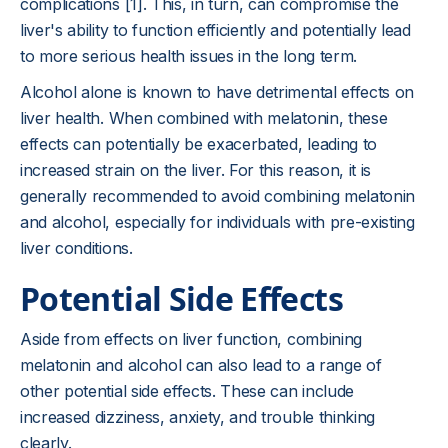
complications [1]. This, in turn, can compromise the
liver's ability to function efficiently and potentially lead
to more serious health issues in the long term.
Alcohol alone is known to have detrimental effects on
liver health. When combined with melatonin, these
effects can potentially be exacerbated, leading to
increased strain on the liver. For this reason, it is
generally recommended to avoid combining melatonin
and alcohol, especially for individuals with pre-existing
liver conditions.
Potential Side Effects
Aside from effects on liver function, combining
melatonin and alcohol can also lead to a range of
other potential side effects. These can include
increased dizziness, anxiety, and trouble thinking
clearly.