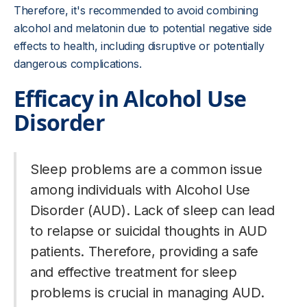
Therefore, it's recommended to avoid combining
alcohol and melatonin due to potential negative side
effects to health, including disruptive or potentially
dangerous complications.
Efficacy in Alcohol Use
Disorder
Sleep problems are a common issue
among individuals with Alcohol Use
Disorder (AUD). Lack of sleep can lead
to relapse or suicidal thoughts in AUD
patients. Therefore, providing a safe
and effective treatment for sleep
problems is crucial in managing AUD.