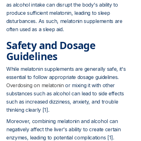
as alcohol intake can disrupt the body's ability to
produce sufficient melatonin, leading to sleep
disturbances. As such, melatonin supplements are
often used as a sleep aid.
Safety and Dosage
Guidelines
While melatonin supplements are generally safe, it's
essential to follow appropriate dosage guidelines.
Overdosing on melatonin
or mixing it with other
substances such as alcohol can lead to side effects
such as increased dizziness, anxiety, and trouble
thinking clearly [1].
Moreover, combining melatonin and alcohol can
negatively affect the liver's ability to create certain
enzymes, leading to potential complications [1].