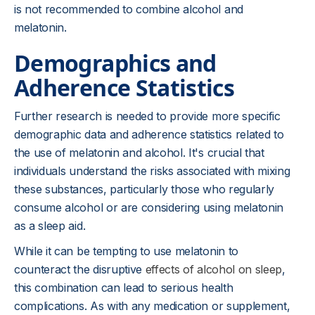
is not recommended to combine alcohol and
melatonin.
Demographics and
Adherence Statistics
Further research is needed to provide more specific
demographic data and adherence statistics related to
the use of melatonin and alcohol. It's crucial that
individuals understand the risks associated with mixing
these substances, particularly those who regularly
consume alcohol or are considering using melatonin
as a sleep aid.
While it can be tempting to use melatonin to
counteract the disruptive
effects of alcohol on sleep
,
this combination can lead to serious health
complications. As with any medication or supplement,