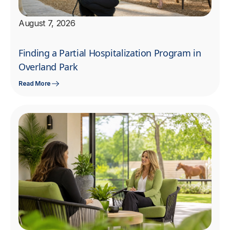
August 7, 2026
Finding a Partial Hospitalization Program in
Overland Park
Read More