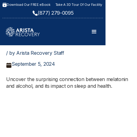
Download Our FREE eBook
Take A 3D Tour Of Our Facility
(877) 279-0095
/ by Arista Recovery Staff
September 5, 2024
Uncover the surprising connection between melatonin
and alcohol, and its impact on sleep and health.