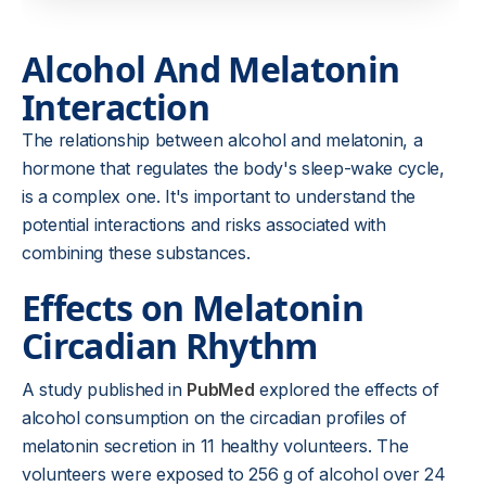
Alcohol And Melatonin
Interaction
The relationship between alcohol and melatonin, a
hormone that regulates the body's sleep-wake cycle,
is a complex one. It's important to understand the
potential interactions and risks associated with
combining these substances.
Effects on Melatonin
Circadian Rhythm
A study published in
PubMed
explored the effects of
alcohol consumption on the circadian profiles of
melatonin secretion in 11 healthy volunteers. The
volunteers were exposed to 256 g of alcohol over 24