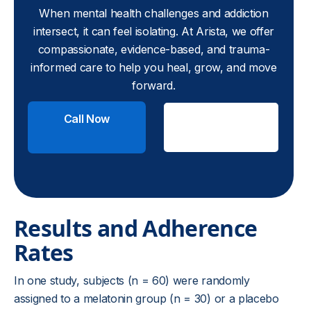
When mental health challenges and addiction
intersect, it can feel isolating. At Arista, we offer
compassionate, evidence-based, and trauma-
informed care to help you heal, grow, and move
forward.
Call Now
Check
Insurance
Results and Adherence
Rates
In one study, subjects (n = 60) were randomly
assigned to a melatonin group (n = 30) or a placebo