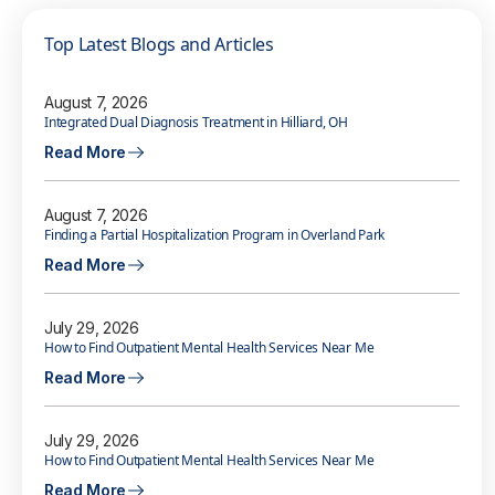
Top Latest Blogs and Articles
August 7, 2026
Integrated Dual Diagnosis Treatment in Hilliard, OH
Read More
August 7, 2026
Finding a Partial Hospitalization Program in Overland Park
Read More
July 29, 2026
How to Find Outpatient Mental Health Services Near Me
Read More
July 29, 2026
How to Find Outpatient Mental Health Services Near Me
Read More