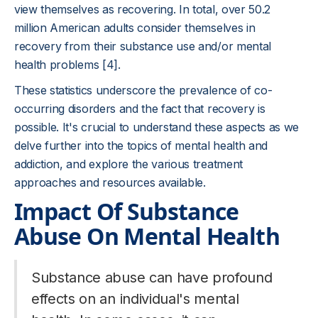
view themselves as recovering. In total, over 50.2
million American adults consider themselves in
recovery from their substance use and/or mental
health problems [4].
These statistics underscore the prevalence of co-
occurring disorders and the fact that recovery is
possible. It's crucial to understand these aspects as we
delve further into the topics of mental health and
addiction, and explore the various treatment
approaches and resources available.
Impact Of Substance
Abuse On Mental Health
Substance abuse can have profound
effects on an individual's mental