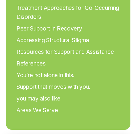
Treatment Approaches for Co-Occurring
Disorders
Peer Support in Recovery
Addressing Structural Stigma
Resources for Support and Assistance
References
You’re not alone in this.
Support that moves with you.
you may also like
Areas We Serve