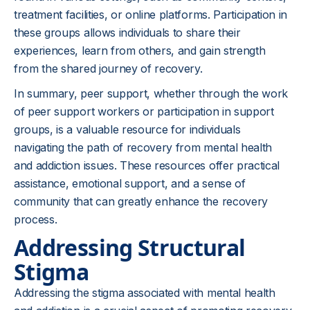
treatment facilities, or online platforms. Participation in
these groups allows individuals to share their
experiences, learn from others, and gain strength
from the shared journey of recovery.
In summary, peer support, whether through the work
of peer support workers or participation in support
groups, is a valuable resource for individuals
navigating the path of recovery from mental health
and addiction issues. These resources offer practical
assistance, emotional support, and a sense of
community that can greatly enhance the recovery
process.
Addressing Structural
Stigma
Addressing the stigma associated with mental health