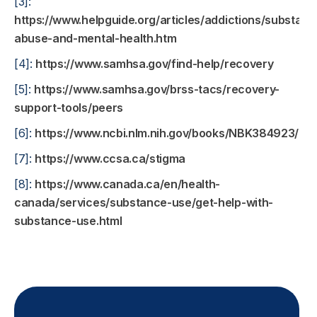
[3]:
https://www.helpguide.org/articles/addictions/substanc
abuse-and-mental-health.htm
[4]:
https://www.samhsa.gov/find-help/recovery
[5]:
https://www.samhsa.gov/brss-tacs/recovery-
support-tools/peers
[6]:
https://www.ncbi.nlm.nih.gov/books/NBK384923/
[7]:
https://www.ccsa.ca/stigma
[8]:
https://www.canada.ca/en/health-
canada/services/substance-use/get-help-with-
substance-use.html