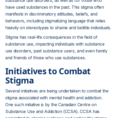
substance use disorders, as well as for those who
have used substances in the past. This stigma often
manifests in discriminatory attitudes, beliefs, and
behaviors, including stigmatizing language that relies
heavily on stereotypes to shame and belittle individuals.
Stigma has real-life consequences in the field of
substance use, impacting individuals with substance
use disorders, past substance users, and even family
and friends of those who use substances.
Initiatives to Combat
Stigma
Several initiatives are being undertaken to combat the
stigma associated with mental health and addiction.
One such initiative is by the Canadian Centre on
Substance Use and Addiction (CCSA). CCSA has