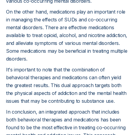
various co-occurring mental disorders.
On the other hand, medications play an important role
in managing the effects of SUDs and co-occurring
mental disorders. There are effective medications
available to treat opioid, alcohol, and nicotine addiction,
and alleviate symptoms of various mental disorders.
Some medications may be beneficial in treating multiple
disorders.
It's important to note that the combination of
behavioral therapies and medications can often yield
the greatest results. This dual approach targets both
the physical aspects of addiction and the mental health
issues that may be contributing to substance use.
In conclusion, an integrated approach that includes
both behavioral therapies and medications has been
found to be the most effective in treating co-occurring