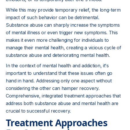
While this may provide temporary relief, the long-term
impact of such behavior can be detrimental.
Substance abuse can sharply increase the symptoms
of mental illness or even trigger new symptoms. This
makes it even more challenging for individuals to
manage their mental health, creating a vicious cycle of
substance abuse and deteriorating mental health.
In the context of mental health and addiction, it's
important to understand that these issues often go
hand in hand. Addressing only one aspect without
considering the other can hamper recovery.
Comprehensive, integrated treatment approaches that
address both substance abuse and mental health are
crucial to successful recovery.
Treatment Approaches