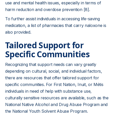
use and mental health issues, especially in terms of
harm reduction and overdose prevention [8].
To further assist individuals in accessing life-saving
medication, a list of pharmacies that carry naloxone is
also provided.
Tailored Support for
Specific Communities
Recognizing that support needs can vary greatly
depending on cultural, social, and individual factors,
there are resources that offer tailored support for
specific communities. For First Nation, Inuit, or Métis
individuals in need of help with substance use,
culturally sensitive resources are available, such as the
National Native Alcohol and Drug Abuse Program and
the National Youth Solvent Abuse Program.