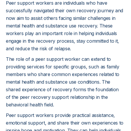
Peer support workers are individuals who have
successfully navigated their own recovery journey and
now aim to assist others facing similar challenges in
mental health and substance use recovery. These
workers play an important role in helping individuals
engage in the recovery process, stay committed to it,
and reduce the risk of relapse.
The role of a peer support worker can extend to
providing services for specific groups, such as family
members who share common experiences related to
mental health and substance use conditions. The
shared experience of recovery forms the foundation
of the peer recovery support relationship in the
behavioral health field.
Peer support workers provide practical assistance,
emotional support, and share their own experiences to
inspire hope and motivation. They can help individuals