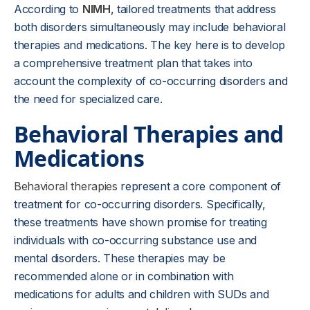
According to
NIMH
, tailored treatments that address
both disorders simultaneously may include behavioral
therapies and medications. The key here is to develop
a comprehensive treatment plan that takes into
account the complexity of co-occurring disorders and
the need for specialized care.
Behavioral Therapies and
Medications
Behavioral therapies
represent a core component of
treatment for co-occurring disorders. Specifically,
these treatments have shown promise for treating
individuals with co-occurring substance use and
mental disorders. These therapies may be
recommended alone or in combination with
medications for adults and children with SUDs and