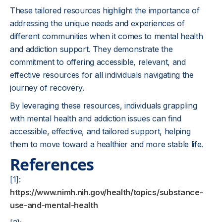
These tailored resources highlight the importance of
addressing the unique needs and experiences of
different communities when it comes to mental health
and addiction support. They demonstrate the
commitment to offering accessible, relevant, and
effective resources for all individuals navigating the
journey of recovery.
By leveraging these resources, individuals grappling
with mental health and addiction issues can find
accessible, effective, and tailored support, helping
them to move toward a healthier and more stable life.
References
[1]:
https://www.nimh.nih.gov/health/topics/substance-
use-and-mental-health