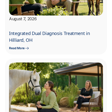
August 7, 2026
Integrated Dual Diagnosis Treatment in
Hilliard, OH
Read More