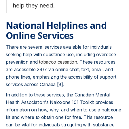
help they need.
National Helplines and
Online Services
There are several services available for individuals
seeking help with substance use, including overdose
prevention and
tobacco cessation
. These resources
are accessible 24/7 via online chat, text, email, and
phone lines, emphasizing the accessibility of support
services across Canada [8].
In addition to these services, the Canadian Mental
Health Association's Naloxone 101 Toolkit provides
information on how, why, and when to use a naloxone
kit and where to obtain one for free. This resource
can be vital for individuals struggling with substance