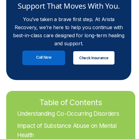
Support That Moves With You.
You’ve taken a brave first step. At Arista
Recovery, we’re here to help you continue with
best-in-class care designed for long-term healing
and support.
Call Now
Check Insurance
Table of Contents
Understanding Co-Occurring Disorders
Impact of Substance Abuse on Mental
Health