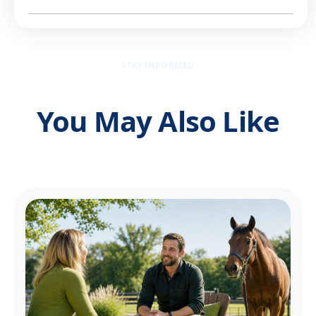
STAY INFORMED
You May Also Like