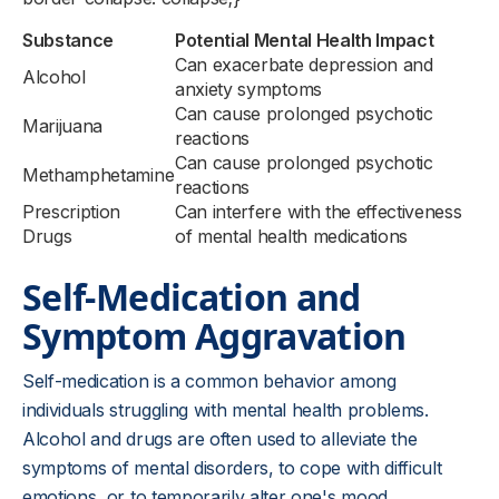
Substance
Potential Mental Health Impact
Can exacerbate depression and
Alcohol
anxiety symptoms
Can cause prolonged psychotic
Marijuana
reactions
Can cause prolonged psychotic
Methamphetamine
reactions
Prescription
Can interfere with the effectiveness
Drugs
of mental health medications
Self-Medication and
Symptom Aggravation
Self-medication is a common behavior among
individuals struggling with mental health problems.
Alcohol and drugs are often used to alleviate the
symptoms of mental disorders, to cope with difficult
emotions, or to temporarily alter one's mood.