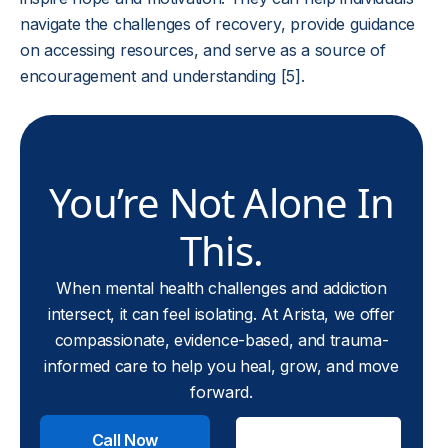
navigate the challenges of recovery, provide guidance
on accessing resources, and serve as a source of
encouragement and understanding [5].
You’re Not Alone In
This.
When mental health challenges and addiction
intersect, it can feel isolating. At Arista, we offer
compassionate, evidence-based, and trauma-
informed care to help you heal, grow, and move
forward.
Call Now
Check