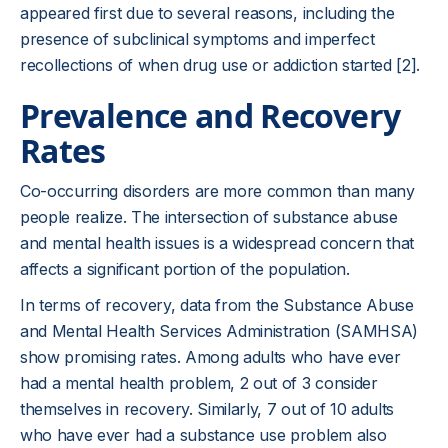
appeared first due to several reasons, including the
presence of subclinical symptoms and imperfect
recollections of when drug use or addiction started [2].
Prevalence and Recovery
Rates
Co-occurring disorders are more common than many
people realize. The intersection of substance abuse
and mental health issues is a widespread concern that
affects a significant portion of the population.
In terms of recovery, data from the Substance Abuse
and Mental Health Services Administration (SAMHSA)
show promising rates. Among adults who have ever
had a mental health problem, 2 out of 3 consider
themselves in recovery. Similarly, 7 out of 10 adults
who have ever had a substance use problem also