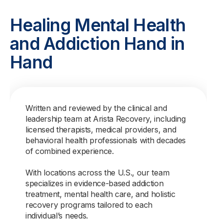
Healing Mental Health
and Addiction Hand in
Hand
Written and reviewed by the clinical and
leadership team at Arista Recovery, including
licensed therapists, medical providers, and
behavioral health professionals with decades
of combined experience.
With locations across the U.S., our team
specializes in evidence-based addiction
treatment, mental health care, and holistic
recovery programs tailored to each
individual’s needs.