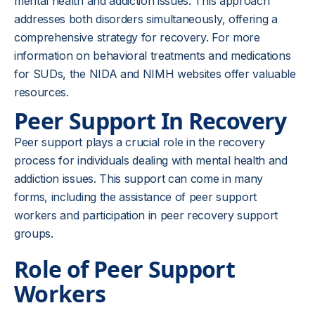
mental health and addiction issues. This approach
addresses both disorders simultaneously, offering a
comprehensive strategy for recovery. For more
information on behavioral treatments and medications
for SUDs, the NIDA and NIMH websites offer valuable
resources.
Peer Support In Recovery
Peer support plays a crucial role in the recovery
process for individuals dealing with mental health and
addiction issues. This support can come in many
forms, including the assistance of peer support
workers and participation in peer recovery support
groups.
Role of Peer Support
Workers