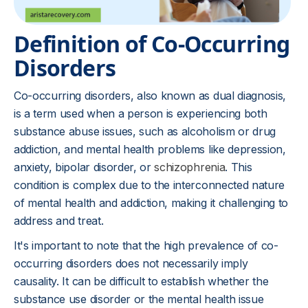
Definition of Co-Occurring
Disorders
Co-occurring disorders, also known as dual diagnosis,
is a term used when a person is experiencing both
substance abuse issues, such as alcoholism or drug
addiction, and mental health problems like depression,
anxiety, bipolar disorder, or
schizophrenia
. This
condition is complex due to the interconnected nature
of mental health and addiction, making it challenging to
address and treat.
It's important to note that the high prevalence of co-
occurring disorders does not necessarily imply
causality. It can be difficult to establish whether the
substance use disorder or the mental health issue