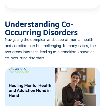
Understanding Co-
Occurring Disorders
Navigating the complex landscape of mental health
and addiction can be challenging. In many cases, these
two areas intersect, leading to a condition known as
co-occurring disorders.