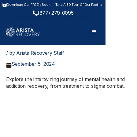
Download Our FREE eBook
Take A 3D Tour Of Our Facility
(877) 279-0095
/ by Arista Recovery Staff
September 5, 2024
Explore the intertwining journey of mental health and
addiction recovery, from treatment to stigma combat.