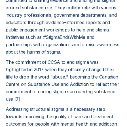
committed to sharing evidence and ending the stigma
around substance use. They collaborate with various
industry professionals, government departments, and
educators through evidence-informed reports and
public engagement workshops to help end stigma.
Initiatives such as #StigmaEndsWithMe and
partnerships with organizations aim to raise awareness
about the harms of stigma.
The commitment of CCSA to end stigma was
highlighted in 2017 when they officially changed their
title to drop the word "abuse," becoming the Canadian
Centre on Substance Use and Addiction to reflect their
commitment to ending stigma surrounding substance
use [7].
Addressing structural stigma is a necessary step
towards improving the quality of care and treatment
outcomes for people with mental health and addiction