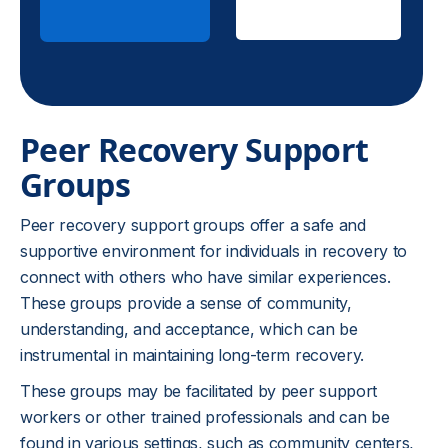
Insurance
Peer Recovery Support
Groups
Peer recovery support groups offer a safe and
supportive environment for individuals in recovery to
connect with others who have similar experiences.
These groups provide a sense of community,
understanding, and acceptance, which can be
instrumental in maintaining long-term recovery.
These groups may be facilitated by peer support
workers or other trained professionals and can be
found in various settings, such as community centers,