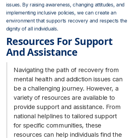
issues. By raising awareness, changing attitudes, and
implementing inclusive policies, we can create an
environment that supports recovery and respects the
dignity of all individuals.
Resources For Support
And Assistance
Navigating the path of recovery from
mental health and addiction issues can
be a challenging journey. However, a
variety of resources are available to
provide support and assistance. From
national helplines to tailored support
for specific communities, these
resources can help individuals find the