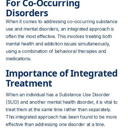
For Co-Occurring
Disorders
When it comes to addressing co-occurring substance
use and mental disorders, an integrated approach is
often the most effective. This involves treating both
mental health and addiction issues simultaneously,
using a combination of behavioral therapies and
medications.
Importance of Integrated
Treatment
When an individual has a Substance Use Disorder
(SUD) and another mental health disorder, it is vital to
treat them at the same time rather than separately.
This integrated approach has been found to be more
effective than addressing one disorder at a time.