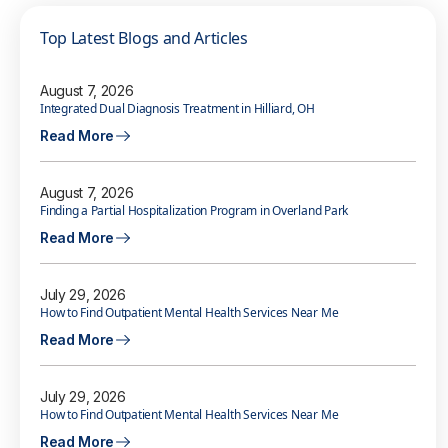
Top Latest Blogs and Articles
August 7, 2026
Integrated Dual Diagnosis Treatment in Hilliard, OH
Read More
August 7, 2026
Finding a Partial Hospitalization Program in Overland Park
Read More
July 29, 2026
How to Find Outpatient Mental Health Services Near Me
Read More
July 29, 2026
How to Find Outpatient Mental Health Services Near Me
Read More