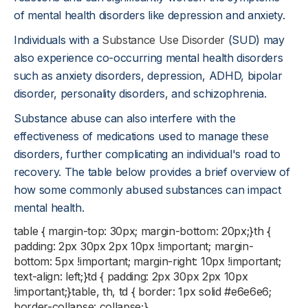
of mental health disorders like depression and anxiety.
Individuals with a
Substance Use Disorder
(SUD) may
also experience co-occurring mental health disorders
such as anxiety disorders, depression, ADHD, bipolar
disorder, personality disorders, and schizophrenia.
Substance abuse can also interfere with the
effectiveness of medications used to manage these
disorders, further complicating an individual's road to
recovery. The table below provides a brief overview of
how some commonly abused substances can impact
mental health.
table { margin-top: 30px; margin-bottom: 20px;}th {
padding: 2px 30px 2px 10px !important; margin-
bottom: 5px !important; margin-right: 10px !important;
text-align: left;}td { padding: 2px 30px 2px 10px
!important;}table, th, td { border: 1px solid #e6e6e6;
border-collapse: collapse;}