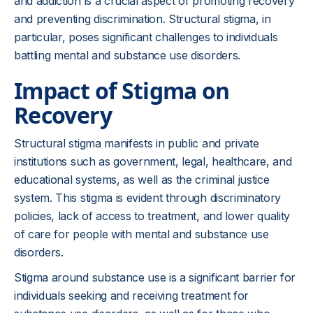
and addiction is a crucial aspect of promoting recovery
and preventing discrimination. Structural stigma, in
particular, poses significant challenges to individuals
battling mental and substance use disorders.
Impact of Stigma on
Recovery
Structural stigma manifests in public and private
institutions such as government, legal, healthcare, and
educational systems, as well as the criminal justice
system. This stigma is evident through discriminatory
policies, lack of access to treatment, and lower quality
of care for people with mental and substance use
disorders.
Stigma around substance use is a significant barrier for
individuals seeking and receiving treatment for