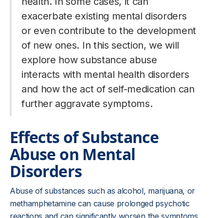
health. In some cases, it can
exacerbate existing mental disorders
or even contribute to the development
of new ones. In this section, we will
explore how substance abuse
interacts with mental health disorders
and how the act of self-medication can
further aggravate symptoms.
Effects of Substance
Abuse on Mental
Disorders
Abuse of substances such as alcohol, marijuana, or
methamphetamine can cause prolonged psychotic
reactions and can significantly worsen the symptoms