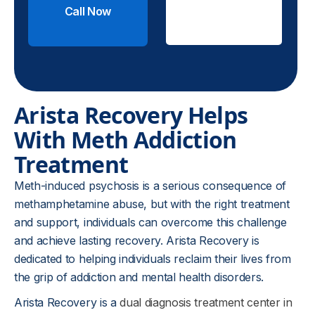
Call Now
Check
Insurance
Arista Recovery Helps
With Meth Addiction
Treatment
Meth-induced psychosis is a serious consequence of
methamphetamine abuse, but with the right treatment
and support, individuals can overcome this challenge
and achieve lasting recovery. Arista Recovery is
dedicated to helping individuals reclaim their lives from
the grip of addiction and mental health disorders.
Arista Recovery is a
dual diagnosis treatment center in