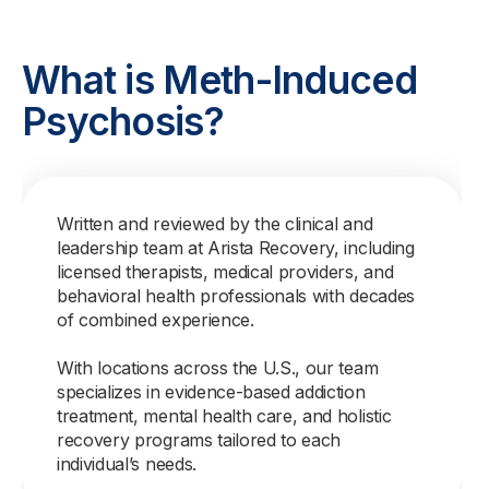
What is Meth-Induced
Psychosis?
Written and reviewed by the clinical and
leadership team at Arista Recovery, including
licensed therapists, medical providers, and
behavioral health professionals with decades
of combined experience.
With locations across the U.S., our team
specializes in evidence-based addiction
treatment, mental health care, and holistic
recovery programs tailored to each
individual’s needs.