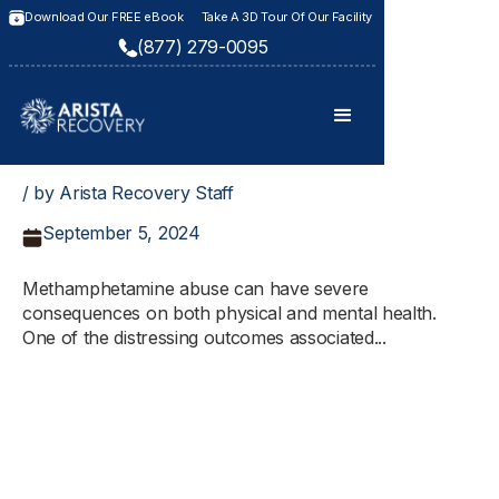
Download Our FREE eBook
Take A 3D Tour Of Our Facility
(877) 279-0095
/ by Arista Recovery Staff
September 5, 2024
Methamphetamine abuse can have severe
consequences on both physical and mental health.
One of the distressing outcomes associated...