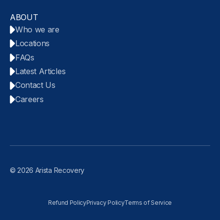
ABOUT
Who we are
Locations
FAQs
Latest Articles
Contact Us
Careers
© 2026 Arista Recovery
Refund Policy
Privacy Policy
Terms of Service