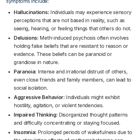
symptoms include:
Hallucinations:
Individuals may experience sensory
perceptions that are not based in reality, such as
seeing, hearing, or feeling things that others do not.
Delusions:
Meth-induced psychosis often involves
holding false beliefs that are resistant to reason or
evidence. These beliefs can be paranoid or
grandiose in nature.
Paranoia:
Intense and irrational distrust of others,
even close friends and family members, can lead to
social isolation.
Aggressive Behavior:
Individuals might exhibit
hostility, agitation, or violent tendencies.
Impaired Thinking:
Disorganized thought patterns
and difficulty concentrating or staying focused.
Insomnia:
Prolonged periods of wakefulness due to