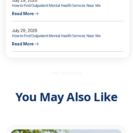
July 29, 2026
How to Find Outpatient Mental Health Services Near Me
Read More
July 29, 2026
How to Find Outpatient Mental Health Services Near Me
Read More
STAY INFORMED
You May Also Like