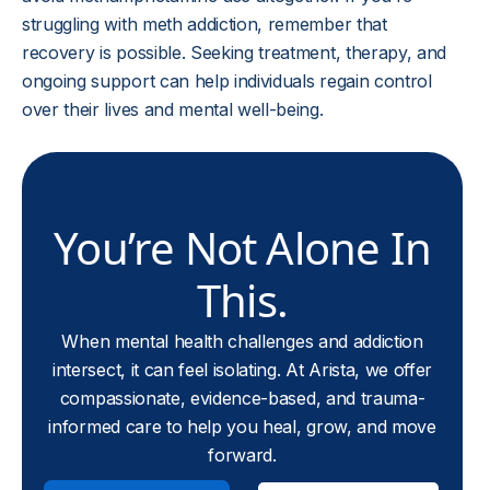
struggling with meth addiction, remember that
recovery is possible. Seeking treatment, therapy, and
ongoing support can help individuals regain control
over their lives and mental well-being.
You’re Not Alone In
This.
When mental health challenges and addiction
intersect, it can feel isolating. At Arista, we offer
compassionate, evidence-based, and trauma-
informed care to help you heal, grow, and move
forward.