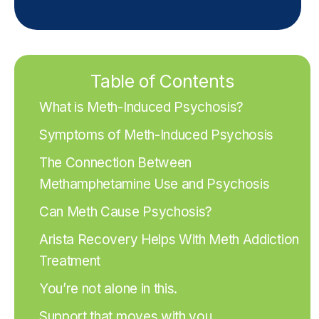
Table of Contents
What is Meth-Induced Psychosis?
Symptoms of Meth-Induced Psychosis
The Connection Between
Methamphetamine Use and Psychosis
Can Meth Cause Psychosis?
Arista Recovery Helps With Meth Addiction
Treatment
You’re not alone in this.
Support that moves with you.