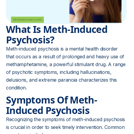
What Is Meth-Induced
Psychosis?
Meth-induced psychosis is a mental health disorder
that occurs as a result of prolonged and heavy use of
methamphetamine, a powerful stimulant drug. A range
of psychotic symptoms, including hallucinations,
delusions, and extreme paranoia characterizes this
condition.
Symptoms Of Meth-
Induced Psychosis
Recognizing the symptoms of meth-induced psychosis
is crucial in order to seek timely intervention. Common