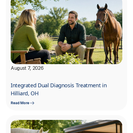
August 7, 2026
Integrated Dual Diagnosis Treatment in
Hilliard, OH
Read More