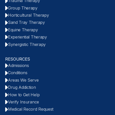
Trauma Therapy
Group Therapy
Horticultural Therapy
Sand Tray Therapy
Equine Therapy
Experiential Therapy
Synergistic Therapy
RESOURCES
Admissions
Conditions
Areas We Serve
Drug Addiction
How to Get Help
Verify Insurance
Medical Record Request