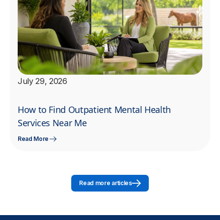
July 29, 2026
How to Find Outpatient Mental Health
Services Near Me
Read More
Read more articles