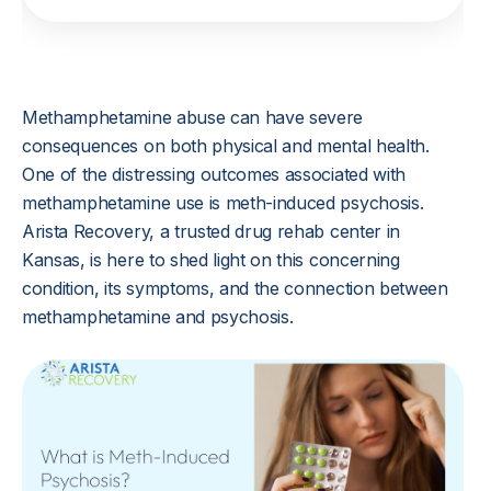
Methamphetamine abuse can have severe
consequences on both physical and mental health.
One of the distressing outcomes associated with
methamphetamine use is meth-induced psychosis.
Arista Recovery, a trusted drug rehab center in
Kansas, is here to shed light on this concerning
condition, its symptoms, and the connection between
methamphetamine and psychosis.