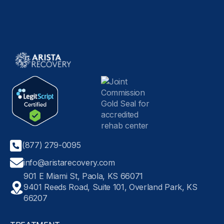
(877) 279-0095
info@aristarecovery.com
901 E Miami St, Paola, KS 66071
9401 Reeds Road, Suite 101, Overland Park, KS
66207