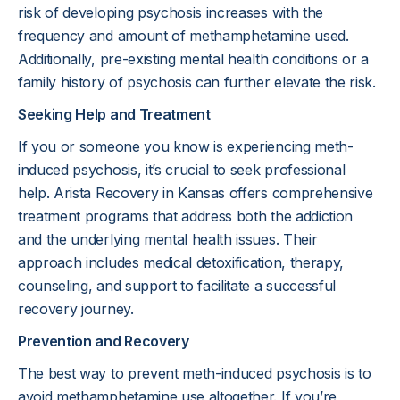
risk of developing psychosis increases with the
frequency and amount of methamphetamine used.
Additionally, pre-existing mental health conditions or a
family history of psychosis can further elevate the risk.
Seeking Help and Treatment
If you or someone you know is experiencing meth-
induced psychosis, it’s crucial to seek professional
help. Arista Recovery in Kansas offers comprehensive
treatment programs that address both the addiction
and the underlying mental health issues. Their
approach includes medical detoxification, therapy,
counseling, and support to facilitate a successful
recovery journey.
Prevention and Recovery
The best way to prevent meth-induced psychosis is to
avoid methamphetamine use altogether. If you’re