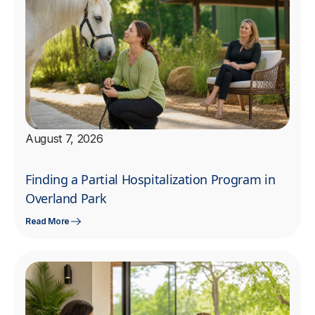
August 7, 2026
Finding a Partial Hospitalization Program in
Overland Park
Read More