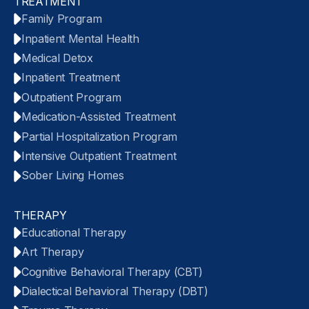
TREATMENT
Family Program
Inpatient Mental Health
Medical Detox
Inpatient Treatment
Outpatient Program
Medication-Assisted Treatment
Partial Hospitalization Program
Intensive Outpatient Treatment
Sober Living Homes
THERAPY
Educational Therapy
Art Therapy
Cognitive Behavioral Therapy (CBT)
Dialectical Behavioral Therapy (DBT)