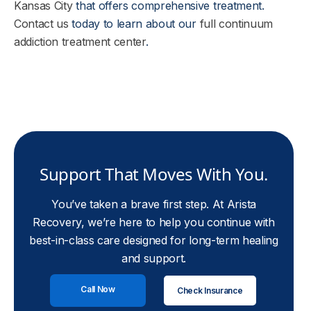
Kansas City
that offers comprehensive treatment.
Contact us
today to learn about our
full continuum
addiction treatment center
.
Support That Moves With You.
You’ve taken a brave first step. At Arista
Recovery, we’re here to help you continue with
best-in-class care designed for long-term healing
and support.
Call Now
Check Insurance