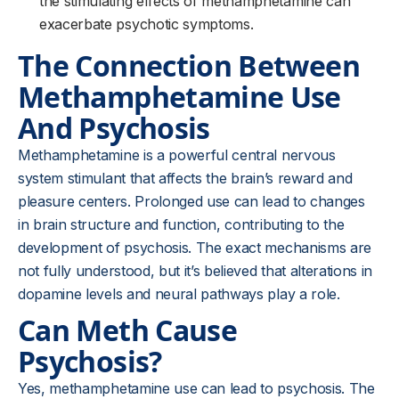
the stimulating effects of methamphetamine can
exacerbate psychotic symptoms.
The Connection Between
Methamphetamine Use
And Psychosis
Methamphetamine is a powerful central nervous
system stimulant that affects the brain’s reward and
pleasure centers. Prolonged use can lead to changes
in brain structure and function, contributing to the
development of psychosis. The exact mechanisms are
not fully understood, but it’s believed that alterations in
dopamine levels and neural pathways play a role.
Can Meth Cause
Psychosis?
Yes, methamphetamine use can lead to psychosis. The