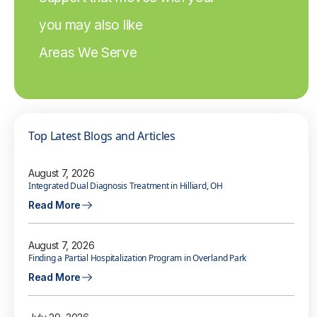
you may also like
Areas We Serve
Top Latest Blogs and Articles
August 7, 2026
Integrated Dual Diagnosis Treatment in Hilliard, OH
Read More
August 7, 2026
Finding a Partial Hospitalization Program in Overland Park
Read More