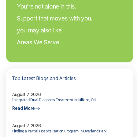
You’re not alone in this.
Support that moves with you.
you may also like
Areas We Serve
Top Latest Blogs and Articles
August 7, 2026
Integrated Dual Diagnosis Treatment in Hilliard, OH
Read More
August 7, 2026
Finding a Partial Hospitalization Program in Overland Park