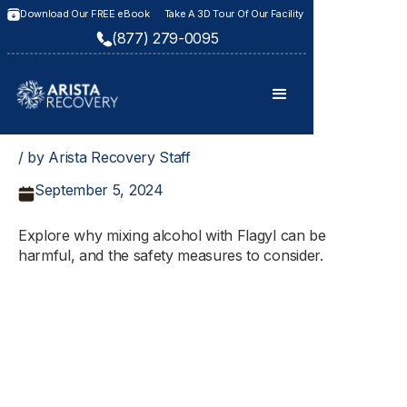
Download Our FREE eBook
Take A 3D Tour Of Our Facility
(877) 279-0095
/ by Arista Recovery Staff
September 5, 2024
Explore why mixing alcohol with Flagyl can be
harmful, and the safety measures to consider.