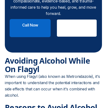
compassionate, evidence-based, and trauma-
informed care to help you heal, grow, and move
forward.
Call Now
Check
Insurance
Avoiding Alcohol While
On Flagyl
When using Flagyl (also known as Metronidazole), it's
important to understand the potential interactions and
side effects that can occur when it's combined with
alcohol.
Reasons to Avoid Alcohol