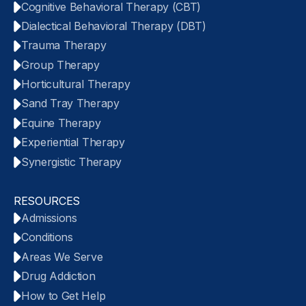
Cognitive Behavioral Therapy (CBT)
Dialectical Behavioral Therapy (DBT)
Trauma Therapy
Group Therapy
Horticultural Therapy
Sand Tray Therapy
Equine Therapy
Experiential Therapy
Synergistic Therapy
RESOURCES
Admissions
Conditions
Areas We Serve
Drug Addiction
How to Get Help