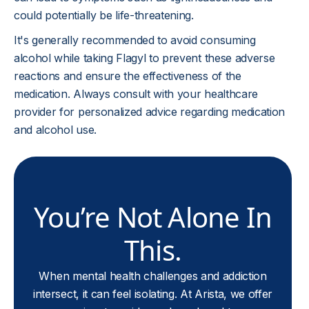
could potentially be life-threatening.
It's generally recommended to avoid consuming
alcohol while taking Flagyl to prevent these adverse
reactions and ensure the effectiveness of the
medication. Always consult with your healthcare
provider for personalized advice regarding medication
and alcohol use.
You’re Not Alone In
This.
When mental health challenges and addiction
intersect, it can feel isolating. At Arista, we offer