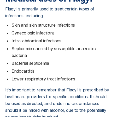
Flagyl is primarily used to treat certain types of
infections, including:
Skin and skin structure infections
Gynecologic infections
Intra-abdominal infections
Septicemia caused by susceptible anaerobic
bacteria
Bacterial septicemia
Endocarditis
Lower respiratory tract infections
It's important to remember that Flagyl is prescribed by
healthcare providers for specific conditions. It should
be used as directed, and under no circumstances
should it be mixed with alcohol, due to the potentially