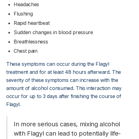
Headaches
Flushing
Rapid heartbeat
Sudden changes in blood pressure
Breathlessness
Chest pain
These symptoms can occur during the Flagyl
treatment and for at least 48 hours afterward. The
severity of these symptoms can increase with the
amount of alcohol consumed. This interaction may
occur for up to 3 days after finishing the course of
Flagyl.
In more serious cases, mixing alcohol
with Flagyl can lead to potentially life-