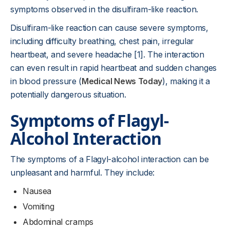
symptoms observed in the disulfiram-like reaction.
Disulfiram-like reaction can cause severe symptoms,
including difficulty breathing, chest pain, irregular
heartbeat, and severe headache [1]. The interaction
can even result in rapid heartbeat and sudden changes
in blood pressure (
Medical News Today
), making it a
potentially dangerous situation.
Symptoms of Flagyl-
Alcohol Interaction
The symptoms of a Flagyl-alcohol interaction can be
unpleasant and harmful. They include:
Nausea
Vomiting
Abdominal cramps