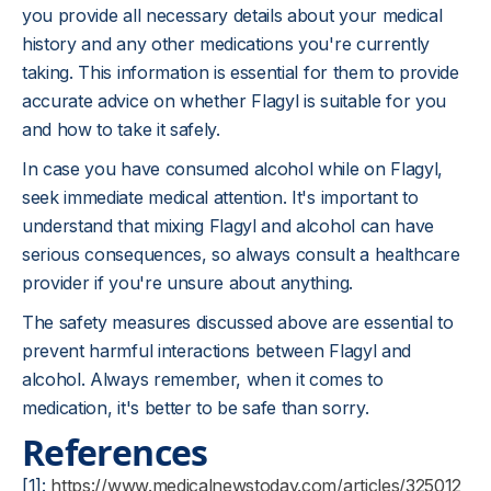
you provide all necessary details about your medical
history and any other medications you're currently
taking. This information is essential for them to provide
accurate advice on whether Flagyl is suitable for you
and how to take it safely.
In case you have consumed alcohol while on Flagyl,
seek immediate medical attention. It's important to
understand that mixing Flagyl and alcohol can have
serious consequences, so always consult a healthcare
provider if you're unsure about anything.
The safety measures discussed above are essential to
prevent harmful interactions between Flagyl and
alcohol. Always remember, when it comes to
medication, it's better to be safe than sorry.
References
[1]:
https://www.medicalnewstoday.com/articles/325012