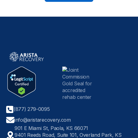
(877) 279-0095
info@aristarecovery.com
901 E Miami St, Paola, KS 66071
9401 Reeds Road, Suite 101, Overland Park, KS