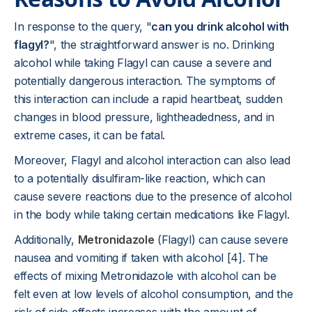
In response to the query, "
can you drink alcohol with
flagyl?
", the straightforward answer is no. Drinking
alcohol while taking Flagyl can cause a severe and
potentially dangerous interaction. The symptoms of
this interaction can include a rapid heartbeat, sudden
changes in blood pressure, lightheadedness, and in
extreme cases, it can be fatal.
Moreover, Flagyl and alcohol interaction can also lead
to a potentially disulfiram-like reaction, which can
cause severe reactions due to the presence of alcohol
in the body while taking certain medications like Flagyl.
Additionally,
Metronidazole
(Flagyl) can cause severe
nausea and vomiting if taken with alcohol [4]. The
effects of mixing Metronidazole with alcohol can be
felt even at low levels of alcohol consumption, and the