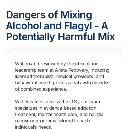
Dangers of Mixing
Alcohol and Flagyl - A
Potentially Harmful Mix
Written and reviewed by the clinical and
leadership team at Arista Recovery, including
licensed therapists, medical providers, and
behavioral health professionals with decades
of combined experience.
With locations across the U.S., our team
specializes in evidence-based addiction
treatment, mental health care, and holistic
recovery programs tailored to each
individual’s needs.