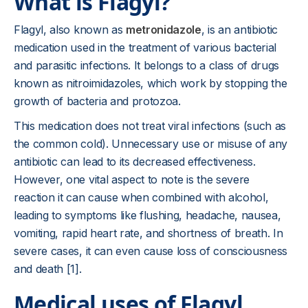
What is Flagyl?
Flagyl, also known as
metronidazole
, is an antibiotic
medication used in the treatment of various bacterial
and parasitic infections. It belongs to a class of drugs
known as nitroimidazoles, which work by stopping the
growth of bacteria and protozoa.
This medication does not treat viral infections (such as
the common cold). Unnecessary use or misuse of any
antibiotic can lead to its decreased effectiveness.
However, one vital aspect to note is the severe
reaction it can cause when combined with alcohol,
leading to symptoms like flushing, headache, nausea,
vomiting, rapid heart rate, and shortness of breath. In
severe cases, it can even cause loss of consciousness
and death [1].
Medical uses of Flagyl