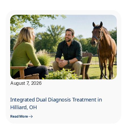
August 7, 2026
Integrated Dual Diagnosis Treatment in
Hilliard, OH
Read More