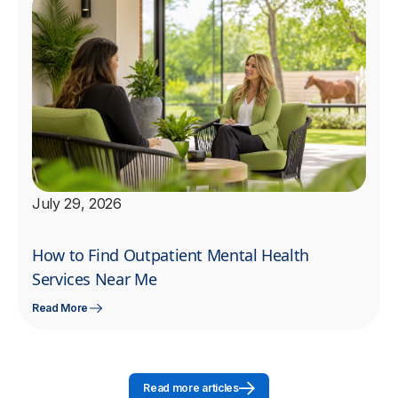
July 29, 2026
How to Find Outpatient Mental Health
Services Near Me
Read More
Read more articles