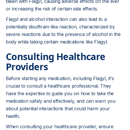
taken with Flagyl, causing adverse effects on the liver
or increasing the risk of certain side effects.
Flagyl and alcohol interaction can also lead to a
potentially disulfiram-like reaction, characterized by
severe reactions due to the presence of alcohol in the
body while taking certain medications like Flagyl.
Consulting Healthcare
Providers
Before starting any medication, including Flagyl, it's
crucial to consult a healthcare professional. They
have the expertise to guide you on how to take the
medication safely and effectively, and can warn you
about potential interactions that could harm your
health.
When consulting your healthcare provider, ensure