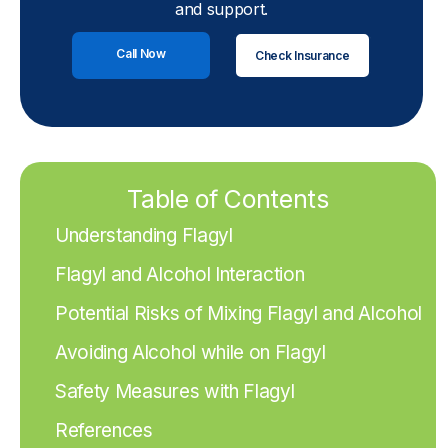
and support.
Call Now
Check Insurance
Table of Contents
Understanding Flagyl
Flagyl and Alcohol Interaction
Potential Risks of Mixing Flagyl and Alcohol
Avoiding Alcohol while on Flagyl
Safety Measures with Flagyl
References