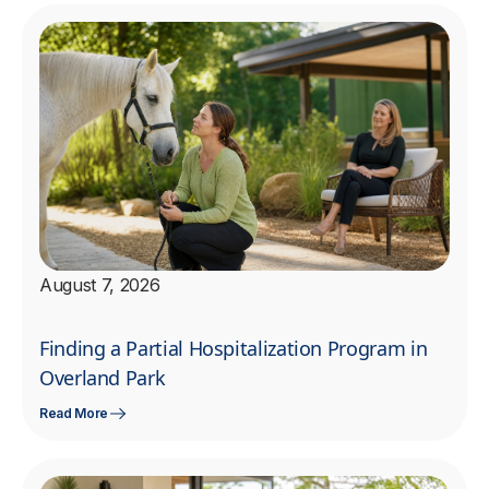
August 7, 2026
Finding a Partial Hospitalization Program in
Overland Park
Read More