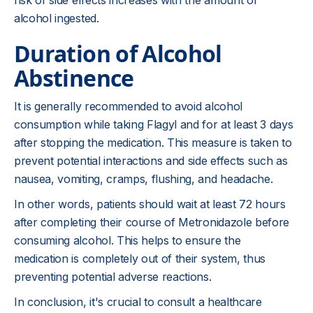
risk of side effects increases with the amount of
alcohol ingested.
Duration of Alcohol
Abstinence
It is generally recommended to avoid alcohol
consumption while taking Flagyl and for at least 3 days
after stopping the medication. This measure is taken to
prevent potential interactions and side effects such as
nausea, vomiting, cramps, flushing, and headache.
In other words, patients should wait at least 72 hours
after completing their course of Metronidazole before
consuming alcohol. This helps to ensure the
medication is completely out of their system, thus
preventing potential adverse reactions.
In conclusion, it's crucial to consult a healthcare