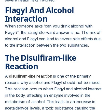
severe health risks involved.
Flagyl And Alcohol
Interaction
When someone asks 'can you drink alcohol with
Flagyl?', the straightforward answer is no. The mix of
alcohol and Flagyl can lead to severe side effects due
to the interaction between the two substances.
The Disulfiram-like
Reaction
A
disulfiram-like reaction
is one of the primary
reasons why alcohol and Flagyl should not be mixed.
This reaction occurs when Flagyl and alcohol interact
in the body, affecting an enzyme involved in the
metabolism of alcohol. This leads to an increase in
acetaldehyde levels, a toxic substance causing the