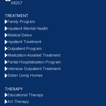
66207
TREATMENT
Family Program
Inpatient Mental Health
Medical Detox
Inpatient Treatment
Outpatient Program
Medication-Assisted Treatment
Partial Hospitalization Program
Intensive Outpatient Treatment
Sober Living Homes
THERAPY
Educational Therapy
Art Therapy