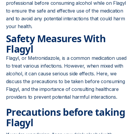
professional before consuming alcohol while on Flagyl
to ensure the safe and effective use of the medication
and to avoid any potential interactions that could harm
your health.
Safety Measures With
Flagyl
Flagyl, or Metronidazole, is a common medication used
to treat various infections. However, when mixed with
alcohol, it can cause serious side effects. Here, we
discuss the precautions to be taken before consuming
Flagyl, and the importance of consulting healthcare
providers to prevent potential harmful interactions.
Precautions before taking
Flagyl