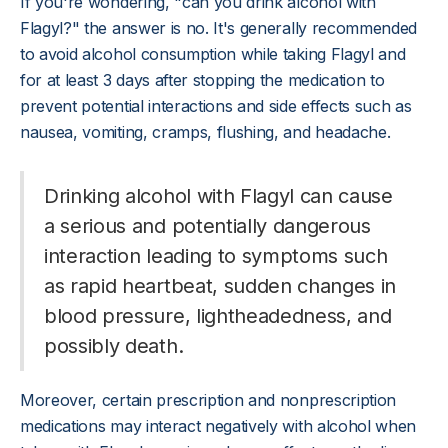
If you're wondering, "can you drink alcohol with
Flagyl?" the answer is no. It's generally recommended
to avoid alcohol consumption while taking Flagyl and
for at least 3 days after stopping the medication to
prevent potential interactions and side effects such as
nausea, vomiting, cramps, flushing, and headache.
Drinking alcohol with Flagyl can cause
a serious and potentially dangerous
interaction leading to symptoms such
as rapid heartbeat, sudden changes in
blood pressure, lightheadedness, and
possibly death.
Moreover, certain prescription and nonprescription
medications may interact negatively with alcohol when