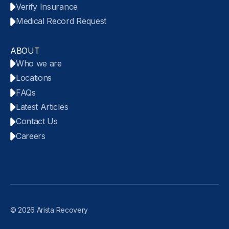
Verify Insurance
Medical Record Request
ABOUT
Who we are
Locations
FAQs
Latest Articles
Contact Us
Careers
© 2026 Arista Recovery