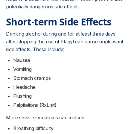
potentially dangerous side effects.
Short-term Side Effects
Drinking alcohol during and for at least three days
after stopping the use of Flagyl can cause unpleasant
side effects. These include:
Nausea
Vomiting
Stomach cramps
Headache
Flushing
Palpitations (
RxList
)
More severe symptoms can include:
Breathing difficulty