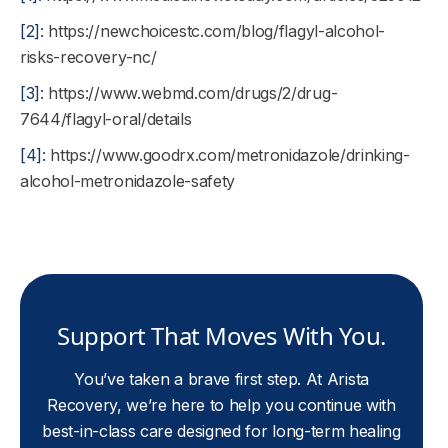
[2]:
https://newchoicestc.com/blog/flagyl-alcohol-
risks-recovery-nc/
[3]:
https://www.webmd.com/drugs/2/drug-
7644/flagyl-oral/details
[4]:
https://www.goodrx.com/metronidazole/drinking-
alcohol-metronidazole-safety
Support That Moves With You.
You’ve taken a brave first step. At Arista
Recovery, we’re here to help you continue with
best-in-class care designed for long-term healing