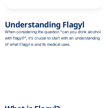
Understanding Flagyl
When considering the question "can you drink alcohol
with flagyl?", it's crucial to start with an understanding
of what Flagyl is and its medical uses.