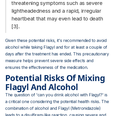
threatening symptoms such as severe
lightheadedness and a rapid, irregular
heartbeat that may even lead to death
[3].
Given these potential risks, it's recommended to avoid
alcohol while taking Flagyl and for at least a couple of
days after the treatment has ended. This precautionary
measure helps prevent severe side effects and
ensures the effectiveness of the medication.
Potential Risks Of Mixing
Flagyl And Alcohol
The question of 'can you drink alcohol with Flagyl?' is
a critical one considering the potential health risks. The
combination of alcohol and Flagyl (Metronidazole)
leads to a disulfiram-like reaction, causing severe and