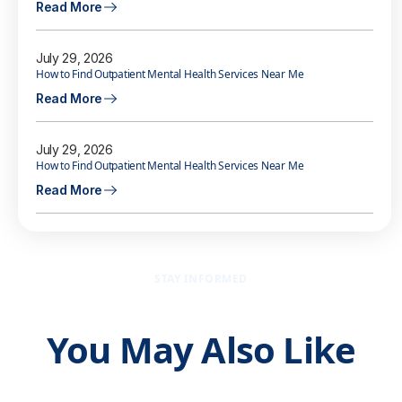
Read More
July 29, 2026
How to Find Outpatient Mental Health Services Near Me
Read More
July 29, 2026
How to Find Outpatient Mental Health Services Near Me
Read More
STAY INFORMED
You May Also Like