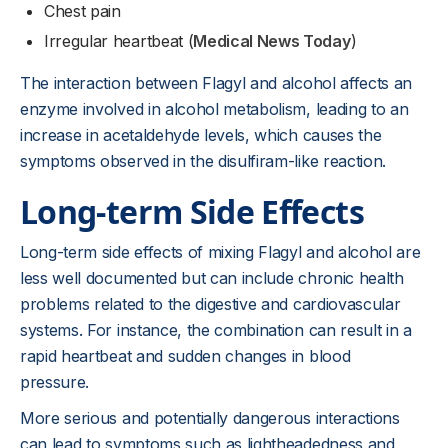
Chest pain
Irregular heartbeat (
Medical News Today
)
The interaction between Flagyl and alcohol affects an
enzyme involved in alcohol metabolism, leading to an
increase in acetaldehyde levels, which causes the
symptoms observed in the disulfiram-like reaction.
Long-term Side Effects
Long-term side effects of mixing Flagyl and alcohol are
less well documented but can include chronic health
problems related to the digestive and cardiovascular
systems. For instance, the combination can result in a
rapid heartbeat and sudden changes in blood
pressure.
More serious and potentially dangerous interactions
can lead to symptoms such as lightheadedness and