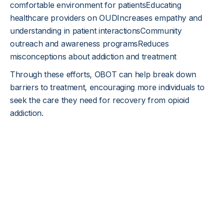
comfortable environment for patientsEducating
healthcare providers on OUDIncreases empathy and
understanding in patient interactionsCommunity
outreach and awareness programsReduces
misconceptions about addiction and treatment
Through these efforts, OBOT can help break down
barriers to treatment, encouraging more individuals to
seek the care they need for recovery from opioid
addiction.