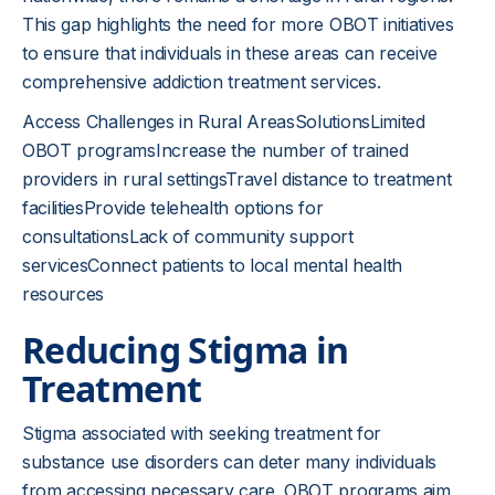
This gap highlights the need for more OBOT initiatives
to ensure that individuals in these areas can receive
comprehensive addiction treatment services.
Access Challenges in Rural AreasSolutionsLimited
OBOT programsIncrease the number of trained
providers in rural settingsTravel distance to treatment
facilitiesProvide telehealth options for
consultationsLack of community support
servicesConnect patients to local mental health
resources
Reducing Stigma in
Treatment
Stigma associated with seeking treatment for
substance use disorders can deter many individuals
from accessing necessary care. OBOT programs aim