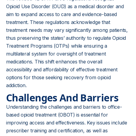
Opioid Use Disorder (OUD) as a medical disorder and
aim to expand access to care and evidence-based
treatment. These regulations acknowledge that
treatment needs may vary significantly among patients,
thus preserving the states’ authority to regulate Opioid
Treatment Programs (OTPs) while ensuring a
multilateral system for oversight of treatment
medications. This shift enhances the overall
accessibility and affordability of effective treatment
options for those seeking recovery from opioid
addiction.
Challenges And Barriers
Understanding the challenges and barriers to office-
based opioid treatment (OBOT) is essential for
improving access and effectiveness. Key issues include
prescriber training and certification, as well as