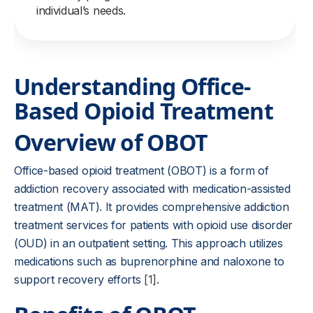
individual’s needs.
Understanding Office-
Based Opioid Treatment
Overview of OBOT
Office-based opioid treatment (OBOT) is a form of
addiction recovery associated with medication-assisted
treatment (MAT). It provides comprehensive addiction
treatment services for patients with opioid use disorder
(OUD) in an outpatient setting. This approach utilizes
medications such as buprenorphine and naloxone to
support recovery efforts
[1]
.