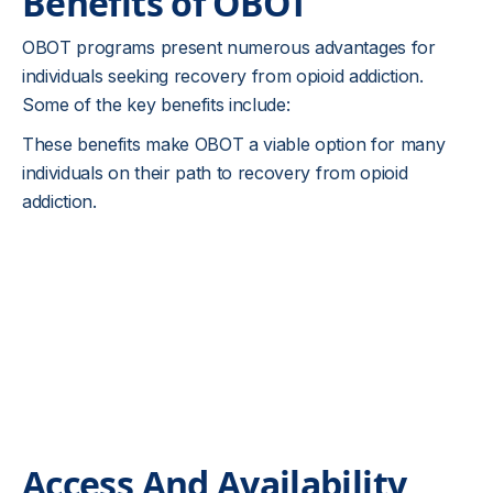
Benefits of OBOT
OBOT programs present numerous advantages for
individuals seeking recovery from opioid addiction.
Some of the key benefits include:
These benefits make OBOT a viable option for many
individuals on their path to recovery from opioid
addiction.
Access And Availability