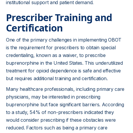
institutional support and patient demand.
Prescriber Training and
Certification
One of the primary challenges in implementing OBOT
is the requirement for prescribers to obtain special
credentialing, known as a waiver, to prescribe
buprenorphine in the United States. This underutilized
treatment for opioid dependence is safe and effective
but requires additional training and certification.
Many healthcare professionals, including primary care
physicians, may be interested in prescribing
buprenorphine but face significant barriers. According
to a study, 54% of non-prescribers indicated they
would consider prescribing if these obstacles were
reduced. Factors such as being a primary care