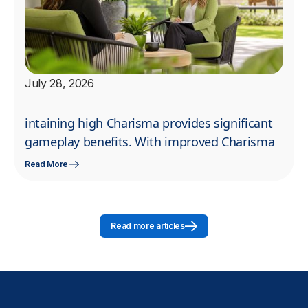
July 28, 2026
intaining high Charisma provides significant
gameplay benefits. With improved Charisma
Read More
Read more articles