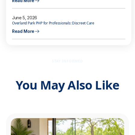
Read More
June 5, 2026
Overland Park PHP for Professionals: Discreet Care
Read More
STAY INFORMED
You May Also Like