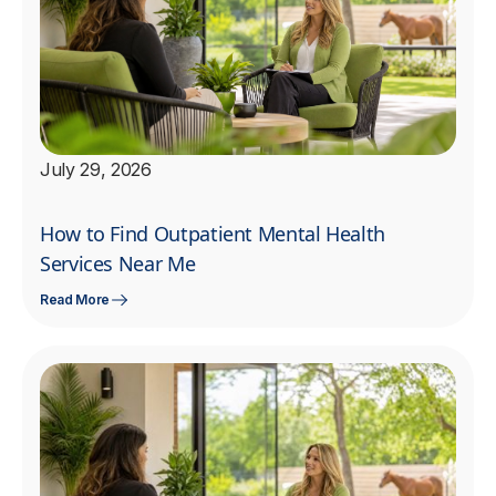
July 29, 2026
How to Find Outpatient Mental Health
Services Near Me
Read More