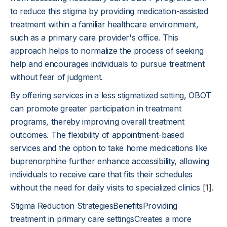
to reduce this stigma by providing medication-assisted
treatment within a familiar healthcare environment,
such as a primary care provider's office. This
approach helps to normalize the process of seeking
help and encourages individuals to pursue treatment
without fear of judgment.
By offering services in a less stigmatized setting, OBOT
can promote greater participation in treatment
programs, thereby improving overall treatment
outcomes. The flexibility of appointment-based
services and the option to take home medications like
buprenorphine further enhance accessibility, allowing
individuals to receive care that fits their schedules
without the need for daily visits to specialized clinics
[1]
.
Stigma Reduction StrategiesBenefitsProviding
treatment in primary care settingsCreates a more