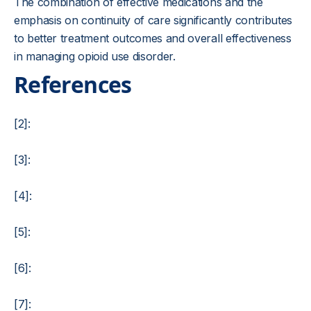
The combination of effective medications and the
emphasis on continuity of care significantly contributes
to better treatment outcomes and overall effectiveness
in managing opioid use disorder.
References
[2]:
[3]:
[4]:
[5]:
[6]:
[7]: