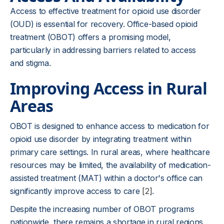
Access to effective treatment for opioid use disorder
(OUD) is essential for recovery. Office-based opioid
treatment (OBOT) offers a promising model,
particularly in addressing barriers related to access
and stigma.
Improving Access in Rural
Areas
OBOT is designed to enhance access to medication for
opioid use disorder by integrating treatment within
primary care settings. In rural areas, where healthcare
resources may be limited, the availability of medication-
assisted treatment (MAT) within a doctor's office can
significantly improve access to care
[2]
.
Despite the increasing number of OBOT programs
nationwide, there remains a shortage in rural regions.