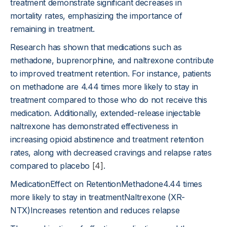
treatment demonstrate significant decreases in
mortality rates, emphasizing the importance of
remaining in treatment.
Research has shown that medications such as
methadone, buprenorphine, and naltrexone contribute
to improved treatment retention. For instance, patients
on methadone are 4.44 times more likely to stay in
treatment compared to those who do not receive this
medication. Additionally, extended-release injectable
naltrexone has demonstrated effectiveness in
increasing opioid abstinence and treatment retention
rates, along with decreased cravings and relapse rates
compared to placebo
[4]
.
MedicationEffect on RetentionMethadone4.44 times
more likely to stay in treatmentNaltrexone (XR-
NTX)Increases retention and reduces relapse