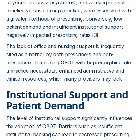
physician versus a psychiatrist, and working in a solo
practice versus a group practice, were associated with
a greater likelihood of prescribing. Conversely, low
patient demand and insufficient institutional support
negatively impacted prescribing rates
[3]
.
The lack of office and nursing support is frequently
cited as a barrier by both prescribers and non-
prescribers. Integrating OBOT with buprenorphine into
a practice necessitates enhanced administrative and
clinical resources, which many providers may lack.
Institutional Support and
Patient Demand
The level of institutional support significantly influences
the adoption of OBOT. Barriers such as insufficient
institutional backing can lead to decreased prescribing