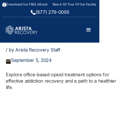
Download Our FREE eBook
Take A 3D Tour Of Our Facility
(877) 279-0095
/ by Arista Recovery Staff
September 5, 2024
Explore office-based opioid treatment options for
effective addiction recovery and a path to a healthier
life.