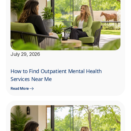
July 29, 2026
How to Find Outpatient Mental Health
Services Near Me
Read More