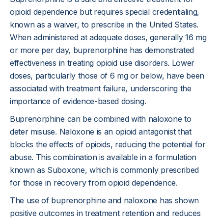
opioid dependence but requires special credentialing,
known as a waiver, to prescribe in the United States.
When administered at adequate doses, generally 16 mg
or more per day, buprenorphine has demonstrated
effectiveness in treating opioid use disorders. Lower
doses, particularly those of 6 mg or below, have been
associated with treatment failure, underscoring the
importance of evidence-based dosing.
Buprenorphine can be combined with naloxone to
deter misuse. Naloxone is an opioid antagonist that
blocks the effects of opioids, reducing the potential for
abuse. This combination is available in a formulation
known as Suboxone, which is commonly prescribed
for those in recovery from opioid dependence.
The use of buprenorphine and naloxone has shown
positive outcomes in treatment retention and reduces