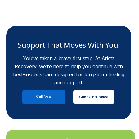
Support That Moves With You.
You’ve taken a brave first step. At Arista
Recovery, we’re here to help you continue with
best-in-class care designed for long-term healing
and support.
Call Now
Check Insurance