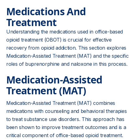
Medications And
Treatment
Understanding the medications used in office-based
opioid treatment (OBOT) is crucial for effective
recovery from opioid addiction. This section explores
Medication-Assisted Treatment (MAT) and the specific
roles of buprenorphine and naloxone in this process.
Medication-Assisted
Treatment (MAT)
Medication-Assisted Treatment (MAT) combines
medications with counseling and behavioral therapies
to treat substance use disorders. This approach has
been shown to improve treatment outcomes and is a
critical component of office-based opioid treatment.