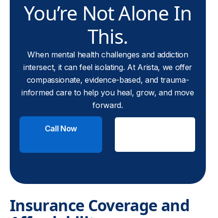
You’re Not Alone In
This.
When mental health challenges and addiction
intersect, it can feel isolating. At Arista, we offer
compassionate, evidence-based, and trauma-
informed care to help you heal, grow, and move
forward.
Call Now
Check
Insurance
Insurance Coverage and