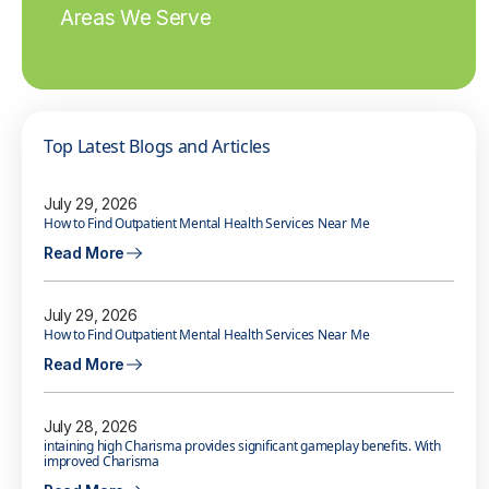
Areas We Serve
Top Latest Blogs and Articles
July 29, 2026
How to Find Outpatient Mental Health Services Near Me
Read More
July 29, 2026
How to Find Outpatient Mental Health Services Near Me
Read More
July 28, 2026
intaining high Charisma provides significant gameplay benefits. With
improved Charisma