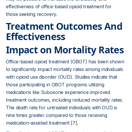
effectiveness of office-based opioid treatment for
those seeking recovery.
Treatment Outcomes And
Effectiveness
Impact on Mortality Rates
Office-based opioid treatment (OBOT) has been shown
to significantly impact mortality rates among individuals
with opioid use disorder (OUD). Studies indicate that
those participating in OBOT programs utilizing
medications like Suboxone experience improved
treatment outcomes, including reduced mortality rates.
The death rate for untreated individuals with OUD is
nine times greater compared to those receiving
medication-assisted treatment
[7]
.