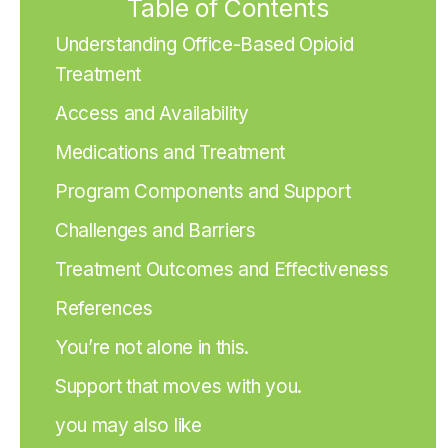
Table of Contents
Understanding Office-Based Opioid
Treatment
Access and Availability
Medications and Treatment
Program Components and Support
Challenges and Barriers
Treatment Outcomes and Effectiveness
References
You’re not alone in this.
Support that moves with you.
you may also like