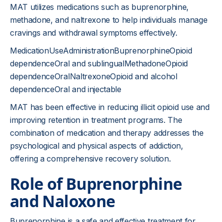
MAT utilizes medications such as buprenorphine,
methadone, and naltrexone to help individuals manage
cravings and withdrawal symptoms effectively.
MedicationUseAdministrationBuprenorphineOpioid
dependenceOral and sublingualMethadoneOpioid
dependenceOralNaltrexoneOpioid and alcohol
dependenceOral and injectable
MAT has been effective in reducing illicit opioid use and
improving retention in treatment programs. The
combination of medication and therapy addresses the
psychological and physical aspects of addiction,
offering a comprehensive recovery solution.
Role of Buprenorphine
and Naloxone
Buprenorphine is a safe and effective treatment for