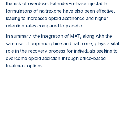
the risk of overdose. Extended-release injectable
formulations of naltrexone have also been effective,
leading to increased opioid abstinence and higher
retention rates compared to placebo.
In summary, the integration of MAT, along with the
safe use of buprenorphine and naloxone, plays a vital
role in the recovery process for individuals seeking to
overcome opioid addiction through office-based
treatment options.