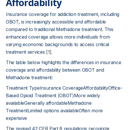
Affordability
Insurance coverage for addiction treatment, including
OBOT, is increasingly accessible and affordable
compared to traditional Methadone treatment. This
enhanced coverage allows more individuals from
varying economic backgrounds to access critical
treatment services
[1]
.
The table below highlights the differences in insurance
coverage and affordability between OBOT and
Methadone treatment:
Treatment TypeInsurance CoverageAffordabilityOffice-
Based Opioid Treatment (OBOT)More widely
availableGenerally affordableMethadone
TreatmentLimited options availableOften more
expensive
The revised 42 CFR Part 8 regulations recognize