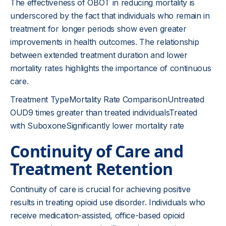
The effectiveness of OBOT in reducing mortality is
underscored by the fact that individuals who remain in
treatment for longer periods show even greater
improvements in health outcomes. The relationship
between extended treatment duration and lower
mortality rates highlights the importance of continuous
care.
Treatment TypeMortality Rate ComparisonUntreated
OUD9 times greater than treated individualsTreated
with SuboxoneSignificantly lower mortality rate
Continuity of Care and
Treatment Retention
Continuity of care is crucial for achieving positive
results in treating opioid use disorder. Individuals who
receive medication-assisted, office-based opioid