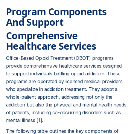
Program Components
And Support
Comprehensive
Healthcare Services
Office-Based Opioid Treatment (OBOT) programs
provide comprehensive healthcare services designed
to support individuals battling opioid addiction. These
programs are operated by licensed medical providers
who specialize in addiction treatment. They adopt a
whole-patient approach, addressing not only the
addiction but also the physical and mental health needs
of patients, including co-occurring disorders such as
mental illness
[1]
.
The following table outlines the key components of