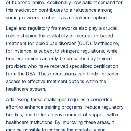
of buprenorphine. Additionally, low patient demand for
this medication contributes to a reluctance among
some providers to offer it as a treatment option.
Legal and regulatory frameworks also play a crucial
role in shaping the availability of medication-based
treatment for opioid use disorder (OUD). Methadone,
for instance, is subject to stringent regulations, while
buprenorphine can only be prescribed by trained
providers who have received specialized certification
from the DEA. These regulations can hinder broader
access to effective treatment options within the
healthcare system.
Addressing these challenges requires a concerted
effort to enhance training programs, reduce regulatory
hurdles, and foster an environment of support within
healthcare institutions. By improving these areas, it
may be possible to increase the availability and