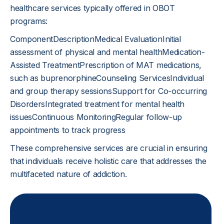
healthcare services typically offered in OBOT
programs:
ComponentDescriptionMedical EvaluationInitial
assessment of physical and mental healthMedication-
Assisted TreatmentPrescription of MAT medications,
such as buprenorphineCounseling ServicesIndividual
and group therapy sessionsSupport for Co-occurring
DisordersIntegrated treatment for mental health
issuesContinuous MonitoringRegular follow-up
appointments to track progress
These comprehensive services are crucial in ensuring
that individuals receive holistic care that addresses the
multifaceted nature of addiction.