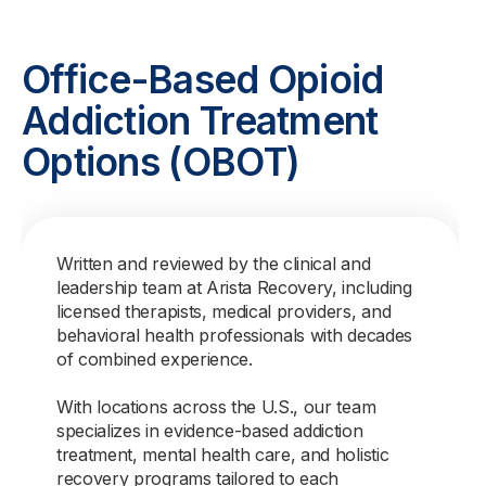
Office-Based Opioid
Addiction Treatment
Options (OBOT)
Written and reviewed by the clinical and
leadership team at Arista Recovery, including
licensed therapists, medical providers, and
behavioral health professionals with decades
of combined experience.
With locations across the U.S., our team
specializes in evidence-based addiction
treatment, mental health care, and holistic
recovery programs tailored to each