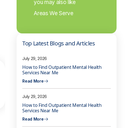
you may also like
Areas We Serve
Top Latest Blogs and Articles
July 29, 2026
How to Find Outpatient Mental Health
Services Near Me
Read More
July 29, 2026
How to Find Outpatient Mental Health
Services Near Me
Read More