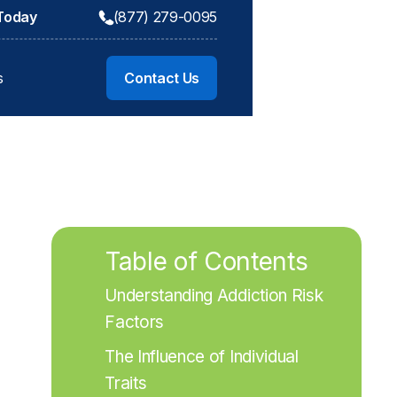
 Today
(877) 279-0095
s
Contact Us
Table of Contents
Understanding Addiction Risk 
Factors
The Influence of Individual 
Traits