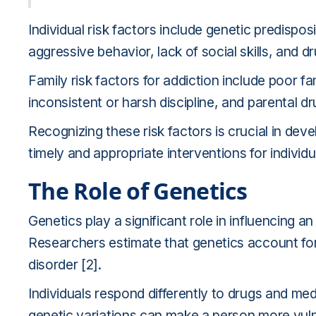
Individual risk factors include genetic predispos
aggressive behavior, lack of social skills, and dr
Family risk factors for addiction include poor f
inconsistent or harsh discipline, and parental d
Recognizing these risk factors is crucial in dev
timely and appropriate interventions for individu
The Role of Genetics
Genetics play a significant role in influencing an
Researchers estimate that genetics account for
disorder [2].
Individuals respond differently to drugs and me
genetic variations can make a person more vulne