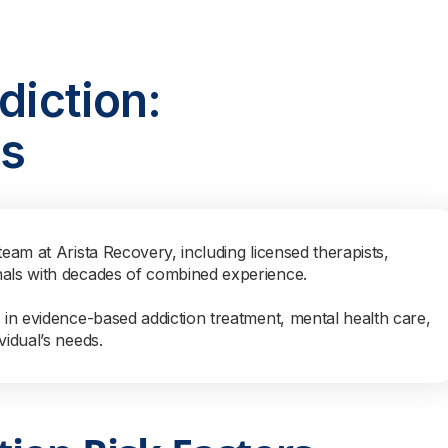
diction:
ns
team at Arista Recovery, including licensed therapists,
nals with decades of combined experience.
s in evidence-based addiction treatment, mental health care,
vidual’s needs.