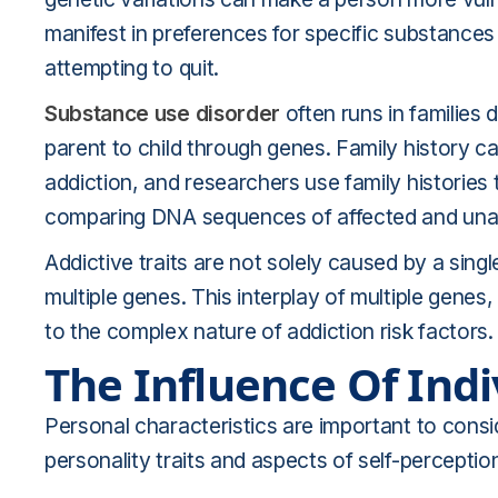
manifest in preferences for specific substance
attempting to quit.
Substance use disorder
often runs in families
parent to child through genes. Family history ca
addiction, and researchers use family histories 
comparing DNA sequences of affected and unaf
Addictive traits are not solely caused by a singl
multiple genes. This interplay of multiple genes
to the complex nature of addiction risk factors.
The Influence Of Indi
Personal characteristics are important to consid
personality traits and aspects of self-perceptio