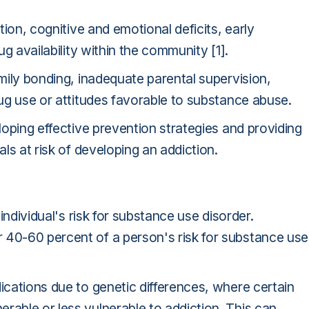
ition, cognitive and emotional deficits, early
ug availability within the community [1].
amily bonding, inadequate parental supervision,
rug use or attitudes favorable to substance abuse.
eloping effective prevention strategies and providing
als at risk of developing an addiction.
 individual's risk for substance use disorder.
 40-60 percent of a person's risk for substance use
dications due to genetic differences, where certain
rable or less vulnerable to addiction. This can