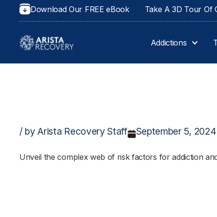
Download Our FREE eBook
Take A 3D Tour Of O
Addictions
/ by Arista Recovery Staff
September 5, 2024
Unveil the complex web of risk factors for addiction an