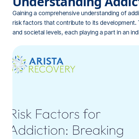
Understanding Addict
Gaining a comprehensive understanding of addic
risk factors that contribute to its development.
and societal levels, each playing a part in an indi