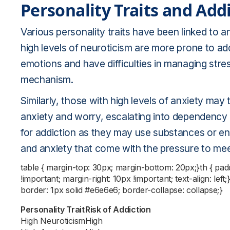
Personality Traits and Add
Various personality traits have been linked to an
high levels of neuroticism are more prone to ad
emotions and have difficulties in managing stre
mechanism.
Similarly, those with high levels of anxiety may t
anxiety and worry, escalating into dependency an
for addiction as they may use substances or en
and anxiety that come with the pressure to mee
table { margin-top: 30px; margin-bottom: 20px;}th { pa
!important; margin-right: 10px !important; text-align: left
border: 1px solid #e6e6e6; border-collapse: collapse;}
Personality Trait
Risk of Addiction
High Neuroticism
High