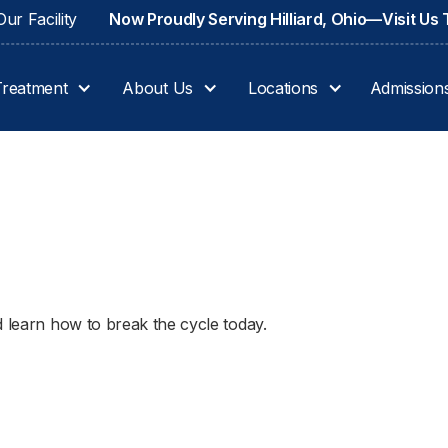
ur Facility
Now Proudly Serving Hilliard, Ohio—Visit Us
Treatment
About Us
Locations
Admission
d learn how to break the cycle today.