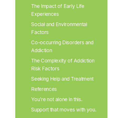
The Impact of Early Life 
Experiences
Social and Environmental 
Factors
Co-occurring Disorders and 
Addiction
The Complexity of Addiction 
Risk Factors
Seeking Help and Treatment
References
You’re not alone in this.
Support that moves with you.