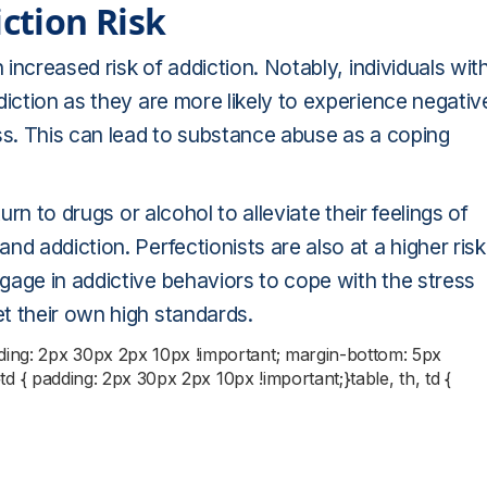
iction Risk
 increased risk of addiction. Notably, individuals wit
diction as they are more likely to experience negativ
ss. This can lead to substance abuse as a coping
urn to drugs or alcohol to alleviate their feelings of
d addiction. Perfectionists are also at a higher risk
gage in addictive behaviors to cope with the stress
t their own high standards.
dding: 2px 30px 2px 10px !important; margin-bottom: 5px
;}td { padding: 2px 30px 2px 10px !important;}table, th, td {