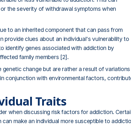
s or the severity of withdrawal symptoms when
 due to an inherited component that can pass from
n provide clues about an individual's vulnerability to
to identify genes associated with addiction by
fected family members [2].
e genetic change but are rather a result of variations 
, in conjunction with environmental factors, contribu
vidual Traits
er when discussing risk factors for addiction. Certa
n can make an individual more susceptible to addicti