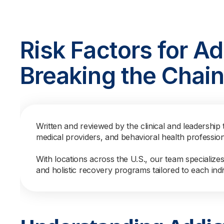
Risk Factors for Ad
Breaking the Chai
Written and reviewed by the clinical and leadership 
medical providers, and behavioral health professio
With locations across the U.S., our team specialize
and holistic recovery programs tailored to each indi