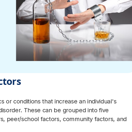
ctors
cs or conditions that increase an individual's
disorder. These can be grouped into five
tors, peer/school factors, community factors, and