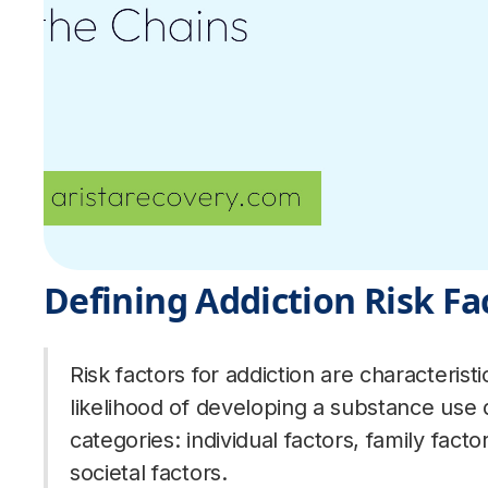
Defining Addiction Risk Fa
Risk factors for addiction are characteristi
likelihood of developing a substance use 
categories: individual factors, family fac
societal factors.