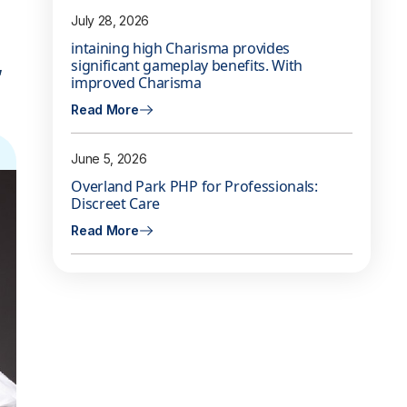
July 28, 2026
intaining high Charisma provides
,
significant gameplay benefits. With
improved Charisma
Read More
June 5, 2026
Overland Park PHP for Professionals:
Discreet Care
Read More