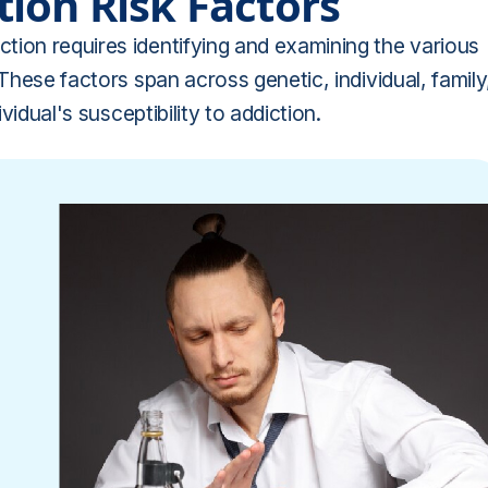
ion Risk Factors
tion requires identifying and examining the various
 These factors span across genetic, individual, family
vidual's susceptibility to addiction.