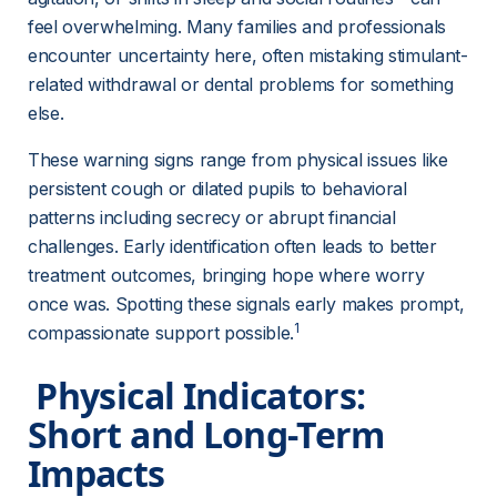
feel overwhelming. Many families and professionals 
encounter uncertainty here, often mistaking stimulant-
related withdrawal or dental problems for something 
else.
These warning signs range from physical issues like 
persistent cough or dilated pupils to behavioral 
patterns including secrecy or abrupt financial 
challenges. Early identification often leads to better 
treatment outcomes, bringing hope where worry 
once was. Spotting these signals early makes prompt, 
1
compassionate support possible.
 Physical Indicators: 
Short and Long-Term 
Impacts 