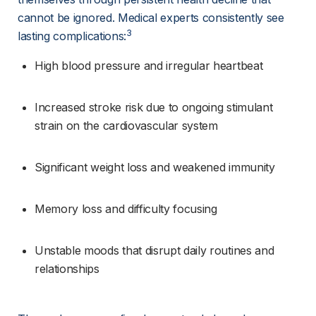
cannot be ignored. Medical experts consistently see 
3
lasting complications:
High blood pressure and irregular heartbeat
Increased stroke risk due to ongoing stimulant 
strain on the cardiovascular system
Significant weight loss and weakened immunity
Memory loss and difficulty focusing
Unstable moods that disrupt daily routines and 
relationships