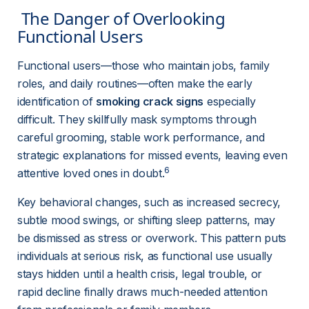
 The Danger of Overlooking 
Functional Users 
Functional users—those who maintain jobs, family 
roles, and daily routines—often make the early 
identification of 
smoking crack signs
 especially 
difficult. They skillfully mask symptoms through 
careful grooming, stable work performance, and 
strategic explanations for missed events, leaving even 
6
attentive loved ones in doubt.
Key behavioral changes, such as increased secrecy, 
subtle mood swings, or shifting sleep patterns, may 
be dismissed as stress or overwork. This pattern puts 
individuals at serious risk, as functional use usually 
stays hidden until a health crisis, legal trouble, or 
rapid decline finally draws much-needed attention 