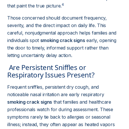
4
that paint the true picture.
Those concerned should document frequency, 
severity, and the direct impact on daily life. This 
careful, nonjudgmental approach helps families and 
individuals spot 
smoking crack signs
 early, opening 
the door to timely, informed support rather than 
letting uncertainty delay action.
 Are Persistent Sniffles or 
Respiratory Issues Present? 
Frequent sniffles, persistent dry cough, and 
noticeable nasal irritation are early respiratory 
smoking crack signs
 that families and healthcare 
professionals watch for during assessment. These 
symptoms rarely tie back to allergies or seasonal 
illness; instead, they often appear as heated vapors 