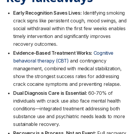
Early Recognition Saves Lives:
Identifying smoking
crack signs like persistent cough, mood swings, and
social withdrawal within the first few weeks enables
timely intervention and significantly improves
recovery outcomes.
Evidence-Based Treatment Works:
Cognitive
behavioral therapy (CBT)
and contingency
management, combined with medical stabilization,
show the strongest success rates for addressing
crack cocaine symptoms and preventing relapse.
Dual Diagnosis Care is Essential:
60-70% of
individuals with crack use also face mental health
conditions—integrated treatment addressing both
substance use and psychiatric needs leads to more
sustainable recovery.
Recovery is a Process, Not an Event:
Full recovery