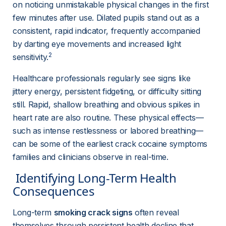
on noticing unmistakable physical changes in the first 
few minutes after use. Dilated pupils stand out as a 
consistent, rapid indicator, frequently accompanied 
by darting eye movements and increased light 
2
sensitivity.
Healthcare professionals regularly see signs like 
jittery energy, persistent fidgeting, or difficulty sitting 
still. Rapid, shallow breathing and obvious spikes in 
heart rate are also routine. These physical effects—
such as intense restlessness or labored breathing—
can be some of the earliest crack cocaine symptoms 
families and clinicians observe in real-time.
 Identifying Long-Term Health 
Consequences 
Long-term 
smoking crack signs
 often reveal 
themselves through persistent health decline that 