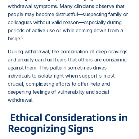
withdrawal symptoms. Many clinicians observe that 
people may become distrustful—suspecting family or 
colleagues without valid reason—especially during 
periods of active use or while coming down from a 
3
binge.
During withdrawal, the combination of deep cravings 
and 
anxiety
can fuel fears that others are conspiring 
against them. This pattern sometimes drives 
individuals to isolate right when support is most 
crucial, complicating efforts to offer help and 
deepening feelings of vulnerability and social 
withdrawal.
 Ethical Considerations in 
Recognizing Signs 