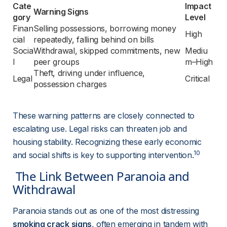
Cate
Impact 
Warning Signs
gory
Level
Finan
Selling possessions, borrowing money 
High
cial
repeatedly, falling behind on bills
Socia
Withdrawal, skipped commitments, new 
Mediu
l
peer groups
m–High
Theft, driving under influence, 
Legal
Critical
possession charges
These warning patterns are closely connected to 
escalating use. Legal risks can threaten job and 
housing stability. Recognizing these early economic 
10
and social shifts is key to supporting intervention.
 The Link Between Paranoia and 
Withdrawal 
Paranoia stands out as one of the most distressing 
smoking crack signs
, often emerging in tandem with 