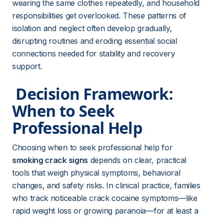
wearing the same clothes repeatedly, and household 
responsibilities get overlooked. These patterns of 
isolation and neglect often develop gradually, 
disrupting routines and eroding essential social 
connections needed for stability and recovery 
support.
 Decision Framework: 
When to Seek 
Professional Help 
Choosing when to seek professional help for 
smoking crack signs
 depends on clear, practical 
tools that weigh physical symptoms, behavioral 
changes, and safety risks. In clinical practice, families 
who track noticeable crack cocaine symptoms—like 
rapid weight loss or growing paranoia—for at least a 