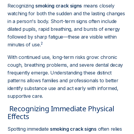
Recognizing 
smoking crack signs
 means closely 
watching for both the sudden and the lasting changes 
in a person's body. Short-term signs often include 
dilated pupils, rapid breathing, and bursts of energy 
followed by sharp fatigue—these are visible within 
2
minutes of use.
With continued use, long-term risks grow: chronic 
cough, breathing problems, and severe dental decay 
frequently emerge. Understanding these distinct 
patterns allows families and professionals to better 
identify substance use and act early with informed, 
supportive care.
 Recognizing Immediate Physical 
Effects 
Spotting immediate 
smoking crack signs
 often relies 