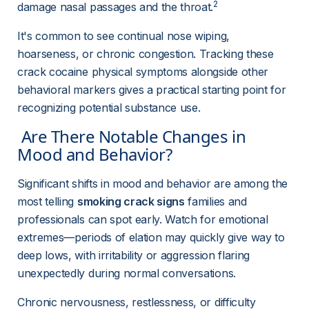
2
damage nasal passages and the throat.
It's common to see continual nose wiping, 
hoarseness, or chronic congestion. Tracking these 
crack cocaine physical symptoms alongside other 
behavioral markers gives a practical starting point for 
recognizing potential substance use.
 Are There Notable Changes in 
Mood and Behavior? 
Significant shifts in mood and behavior are among the 
most telling 
smoking crack signs
 families and 
professionals can spot early. Watch for emotional 
extremes—periods of elation may quickly give way to 
deep lows, with irritability or aggression flaring 
unexpectedly during normal conversations.
Chronic nervousness, restlessness, or difficulty 