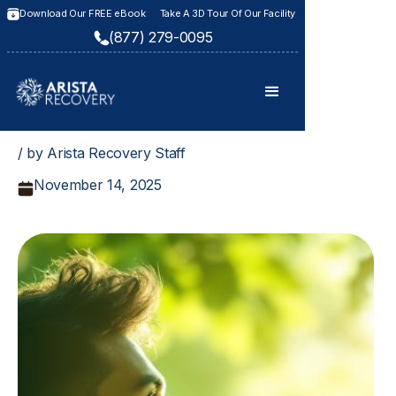
Download Our FREE eBook
Take A 3D Tour Of Our Facility
(877) 279-0095
/ by Arista Recovery Staff
November 14, 2025