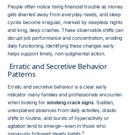
People often notice rising financial trouble as money 
gets diverted away from everyday needs, and sleep 
cycles become irregular, marked by sleepless nights 
and long, deep crashes. These observable shifts can 
disrupt job performance and concentration, eroding 
daily functioning. Identifying these changes early 
helps support timely, non-judgmental action.
 Erratic and Secretive Behavior 
Patterns 
Erratic and secretive behavior is a clear early 
indicator many families and professionals encounter 
when looking for 
smoking crack signs
. Sudden, 
unexplained absences from daily activities, drastic 
shifts in routine, and bursts of hyperactivity or 
agitation tend to emerge—even in those who 
3
previously followed steady habits.