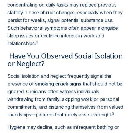
concentrating on daily tasks may replace previous 
stability. These abrupt changes, especially when they 
persist for weeks, signal potential substance use. 
Such behavioral symptoms often appear alongside 
sleep issues or declining interest in work and 
3
relationships.
 Have You Observed Social Isolation 
or Neglect? 
Social isolation and neglect frequently signal the 
presence of 
smoking crack signs
 that should not be 
ignored. Clinicians often witness individuals 
withdrawing from family, skipping work or personal 
commitments, and distancing themselves from valued 
3
friendships—patterns that rarely arise overnight.
Hygiene may decline, such as infrequent bathing or 