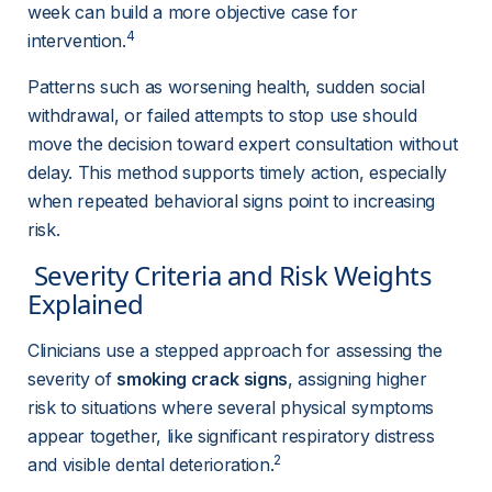
week can build a more objective case for 
4
intervention.
Patterns such as worsening health, sudden social 
withdrawal, or failed attempts to stop use should 
move the decision toward expert consultation without 
delay. This method supports timely action, especially 
when repeated behavioral signs point to increasing 
risk.
 Severity Criteria and Risk Weights 
Explained 
Clinicians use a stepped approach for assessing the 
severity of 
smoking crack signs
, assigning higher 
risk to situations where several physical symptoms 
appear together, like significant respiratory distress 
2
and visible dental deterioration.