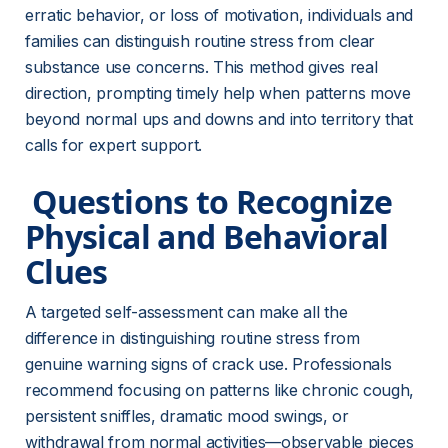
erratic behavior, or loss of motivation, individuals and 
families can distinguish routine stress from clear 
substance use concerns. This method gives real 
direction, prompting timely help when patterns move 
beyond normal ups and downs and into territory that 
calls for expert support.
 Questions to Recognize 
Physical and Behavioral 
Clues 
A targeted self-assessment can make all the 
difference in distinguishing routine stress from 
genuine warning signs of crack use. Professionals 
recommend focusing on patterns like chronic cough, 
persistent sniffles, dramatic mood swings, or 
withdrawal from normal activities—observable pieces 