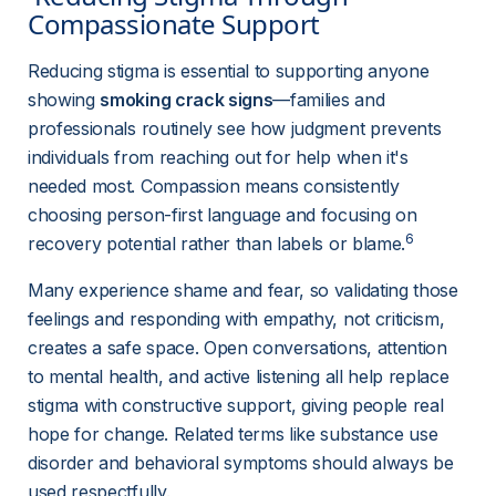
Compassionate Support 
Reducing stigma is essential to supporting anyone 
showing 
smoking crack signs
—families and 
professionals routinely see how judgment prevents 
individuals from reaching out for help when it's 
needed most. Compassion means consistently 
choosing person-first language and focusing on 
6
recovery potential rather than labels or blame.
Many experience shame and fear, so validating those 
feelings and responding with empathy, not criticism, 
creates a safe space. Open conversations, attention 
to mental health, and active listening all help replace 
stigma with constructive support, giving people real 
hope for change. Related terms like substance use 
disorder and behavioral symptoms should always be 
used respectfully.