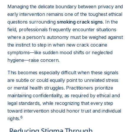
Managing the delicate boundary between privacy and 
early intervention remains one of the toughest ethical 
questions surrounding 
smoking crack signs
. In the 
field, professionals frequently encounter situations 
where a person's autonomy must be weighed against 
the instinct to step in when new crack cocaine 
symptoms—like sudden mood shifts or neglected 
hygiene—raise concern.
This becomes especially difficult when these signals 
are subtle or could equally point to unrelated stress 
or mental health struggles. Practitioners prioritize 
maintaining confidentiality, as required by ethical and 
legal standards, while recognizing that every step 
toward intervention should honor trust and individual 
6
rights.
 Reducing Stigma Through 