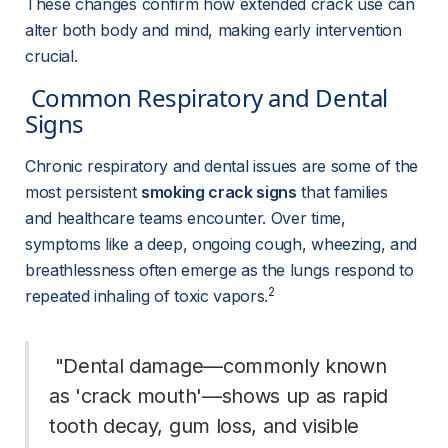
These changes confirm how extended crack use can 
alter both body and mind, making early intervention 
crucial.
 Common Respiratory and Dental 
Signs 
Chronic respiratory and dental issues are some of the 
most persistent 
smoking crack signs
 that families 
and healthcare teams encounter. Over time, 
symptoms like a deep, ongoing cough, wheezing, and 
breathlessness often emerge as the lungs respond to 
2
repeated inhaling of toxic vapors.
 "Dental damage—commonly known 
as 'crack mouth'—shows up as rapid 
tooth decay, gum loss, and visible 