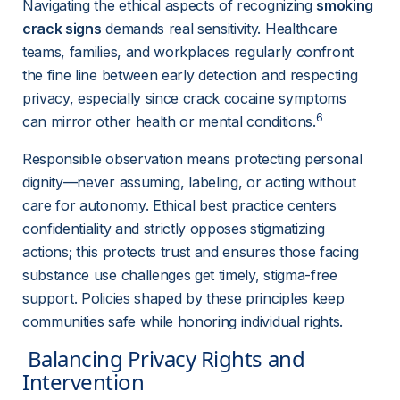
Navigating the ethical aspects of recognizing 
smoking 
crack signs
 demands real sensitivity. Healthcare 
teams, families, and workplaces regularly confront 
the fine line between early detection and respecting 
privacy, especially since crack cocaine symptoms 
6
can mirror other health or mental conditions.
Responsible observation means protecting personal 
dignity—never assuming, labeling, or acting without 
care for autonomy. Ethical best practice centers 
confidentiality and strictly opposes stigmatizing 
actions; this protects trust and ensures those facing 
substance use challenges get timely, stigma-free 
support. Policies shaped by these principles keep 
communities safe while honoring individual rights.
 Balancing Privacy Rights and 
Intervention 