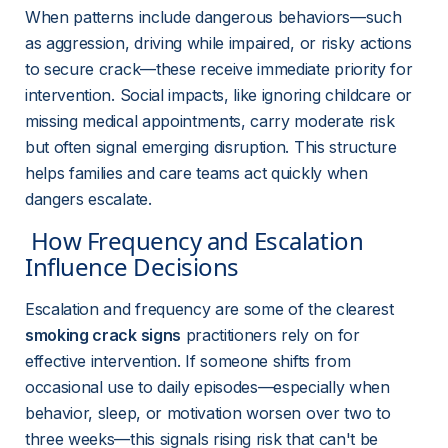
When patterns include dangerous behaviors—such 
as aggression, driving while impaired, or risky actions 
to secure crack—these receive immediate priority for 
intervention. Social impacts, like ignoring childcare or 
missing medical appointments, carry moderate risk 
but often signal emerging disruption. This structure 
helps families and care teams act quickly when 
dangers escalate.
 How Frequency and Escalation 
Influence Decisions 
Escalation and frequency are some of the clearest 
smoking crack signs
 practitioners rely on for 
effective intervention. If someone shifts from 
occasional use to daily episodes—especially when 
behavior, sleep, or motivation worsen over two to 
three weeks—this signals rising risk that can't be 