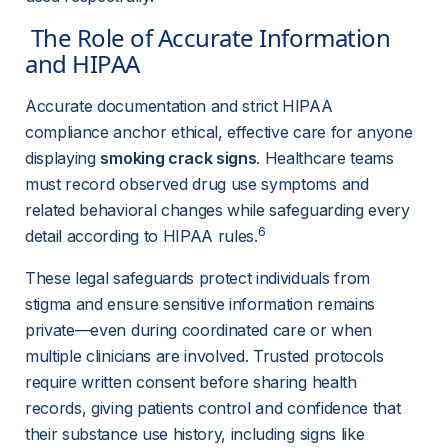
The Role of Accurate Information 
and HIPAA 
Accurate documentation and strict HIPAA 
compliance anchor ethical, effective care for anyone 
displaying 
smoking crack signs
. Healthcare teams 
must record observed drug use symptoms and 
related behavioral changes while safeguarding every 
6
detail according to HIPAA rules.
These legal safeguards protect individuals from 
stigma and ensure sensitive information remains 
private—even during coordinated care or when 
multiple clinicians are involved. Trusted protocols 
require written consent before sharing health 
records, giving patients control and confidence that 
their substance use history, including signs like 