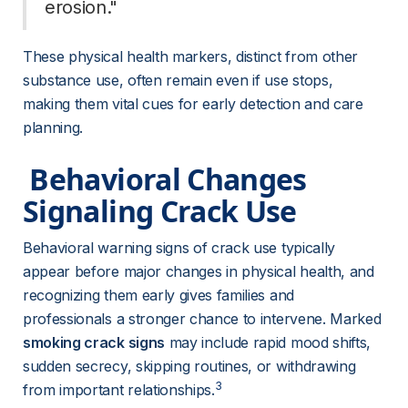
erosion." 
These physical health markers, distinct from other 
substance use, often remain even if use stops, 
making them vital cues for early detection and care 
planning.
 Behavioral Changes 
Signaling Crack Use 
Behavioral warning signs of crack use typically 
appear before major changes in physical health, and 
recognizing them early gives families and 
professionals a stronger chance to intervene. Marked 
smoking crack signs
 may include rapid mood shifts, 
sudden secrecy, skipping routines, or withdrawing 
3
from important relationships.