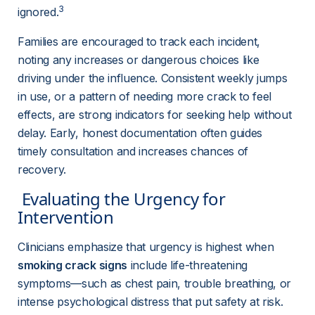
3
ignored.
Families are encouraged to track each incident, 
noting any increases or dangerous choices like 
driving under the influence. Consistent weekly jumps 
in use, or a pattern of needing more crack to feel 
effects, are strong indicators for seeking help without 
delay. Early, honest documentation often guides 
timely consultation and increases chances of 
recovery.
 Evaluating the Urgency for 
Intervention 
Clinicians emphasize that urgency is highest when 
smoking crack signs
 include life-threatening 
symptoms—such as chest pain, trouble breathing, or 
intense psychological distress that put safety at risk. 