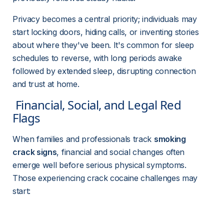
Privacy becomes a central priority; individuals may 
start locking doors, hiding calls, or inventing stories 
about where they've been. It's common for sleep 
schedules to reverse, with long periods awake 
followed by extended sleep, disrupting connection 
and trust at home.
 Financial, Social, and Legal Red 
Flags 
When families and professionals track 
smoking 
crack signs
, financial and social changes often 
emerge well before serious physical symptoms. 
Those experiencing crack cocaine challenges may 
start: