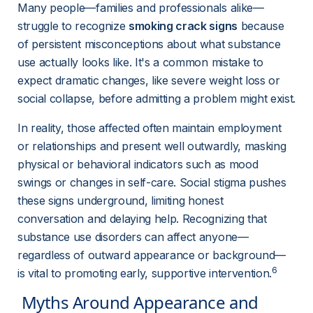
Many people—families and professionals alike—
struggle to recognize 
smoking crack signs
 because 
of persistent misconceptions about what substance 
use actually looks like. It's a common mistake to 
expect dramatic changes, like severe weight loss or 
social collapse, before admitting a problem might exist.
In reality, those affected often maintain employment 
or relationships and present well outwardly, masking 
physical or behavioral indicators such as mood 
swings or changes in self-care. Social stigma pushes 
these signs underground, limiting honest 
conversation and delaying help. Recognizing that 
substance use disorders can affect anyone—
regardless of outward appearance or background—
6
is vital to promoting early, supportive intervention.
 Myths Around Appearance and 