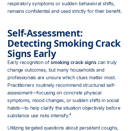
respiratory symptoms or sudden behavioral shifts, 
remains confidential and used strictly for their benefit.
Self-Assessment: 
Detecting Smoking Crack 
Signs Early
Early recognition of 
smoking crack signs
 can truly 
change outcomes, but many households and 
professionals are unsure which clues matter most. 
Practitioners routinely recommend structured self-
assessment—focusing on concrete physical 
symptoms, mood changes, or sudden shifts in social 
habits—to help clarify the situation objectively before 
4
substance use risks intensify.
Utilizing targeted questions about persistent coughs, 