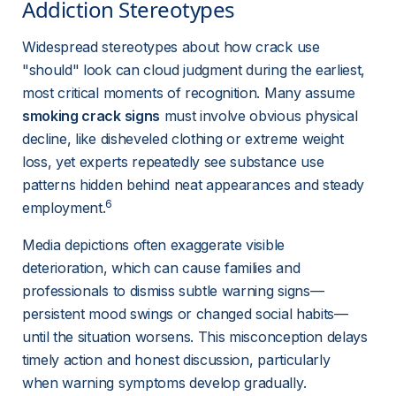
Addiction Stereotypes 
Widespread stereotypes about how crack use 
"should" look can cloud judgment during the earliest, 
most critical moments of recognition. Many assume 
smoking crack signs
 must involve obvious physical 
decline, like disheveled clothing or extreme weight 
loss, yet experts repeatedly see substance use 
patterns hidden behind neat appearances and steady 
6
employment.
Media depictions often exaggerate visible 
deterioration, which can cause families and 
professionals to dismiss subtle warning signs—
persistent mood swings or changed social habits—
until the situation worsens. This misconception delays 
timely action and honest discussion, particularly 
when warning symptoms develop gradually.