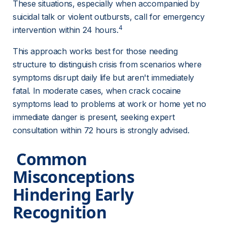
These situations, especially when accompanied by 
suicidal talk or violent outbursts, call for emergency 
4
intervention within 24 hours.
This approach works best for those needing 
structure to distinguish crisis from scenarios where 
symptoms disrupt daily life but aren't immediately 
fatal. In moderate cases, when crack cocaine 
symptoms lead to problems at work or home yet no 
immediate danger is present, seeking expert 
consultation within 72 hours is strongly advised.
 Common 
Misconceptions 
Hindering Early 
Recognition 