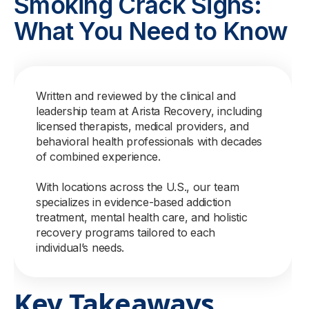
Smoking Crack Signs:
What You Need to Know
Written and reviewed by the clinical and
leadership team at Arista Recovery, including
licensed therapists, medical providers, and
behavioral health professionals with decades
of combined experience.
With locations across the U.S., our team
specializes in evidence-based addiction
treatment, mental health care, and holistic
recovery programs tailored to each
individual’s needs.
Key Takeaways