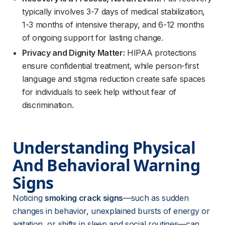
typically involves 3-7 days of medical stabilization,
1-3 months of intensive therapy, and 6-12 months
of ongoing support for lasting change.
Privacy and Dignity Matter:
HIPAA protections
ensure confidential treatment, while person-first
language and stigma reduction create safe spaces
for individuals to seek help without fear of
discrimination.
Understanding Physical 
And Behavioral Warning 
Signs
Noticing 
smoking crack signs
—such as sudden 
changes in behavior, unexplained bursts of energy or 
agitation, or shifts in sleep and social routines—can 